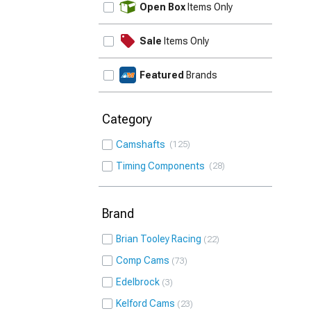
Open Box
Items Only
Sale
Items Only
Featured
Brands
Category
Camshafts
125
Timing Components
28
Brand
Brian Tooley Racing
22
Comp Cams
73
Edelbrock
3
Kelford Cams
23