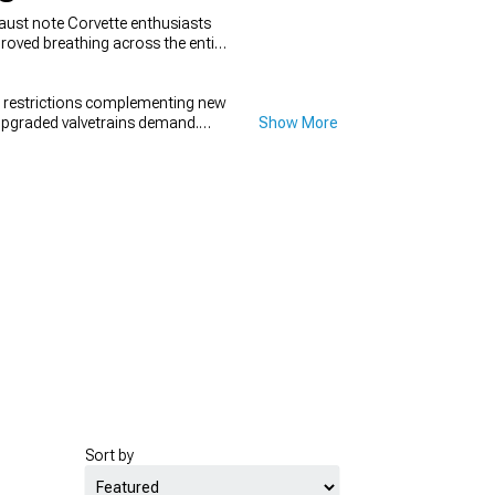
aust note Corvette enthusiasts
proved breathing across the entire
t restrictions complementing new
 upgraded valvetrains demand.
Show More
ur camshaft's performance
Sort by