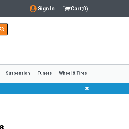
Sign In
Cart
(
0
)
My Account
Where's my order?
Order Help/Return
Saved Products
Suspension
Tuners
Wheel & Tires
Got questions? (FAQs)
Customer Service
s