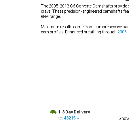
The 2005-2013 C6 Corvette Camshafts provide sub
crave. These precision-engineered camshafts featu
RPM range.
Maximum results come from comprehensive pac
cam profiles. Enhanced breathing through
2005-2
Complete the system with
2005-2013 C6 Corvet
personality.
1-3 Day Delivery
to:
43215
Show
UPDATE