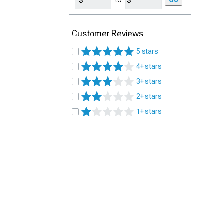
to
Go
Customer Reviews
5 stars
4+ stars
3+ stars
2+ stars
1+ stars