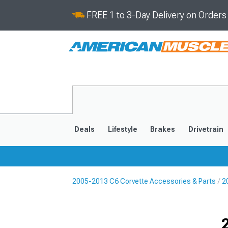
FREE 1 to 3-Day Delivery on Order
Deals
Lifestyle
Brakes
Drivetrain
2005-2013 C6 Corvette Accessories & Parts
2
2020-2026
2014-201