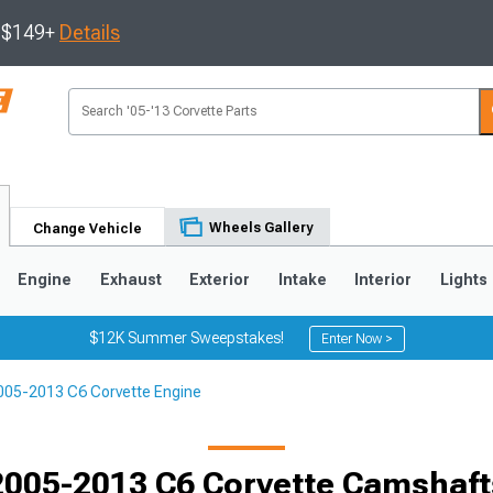
s $149+
Details
Wheels Gallery
Change Vehicle
Engine
Exhaust
Exterior
Intake
Interior
Lights
$12K Summer Sweepstakes!
Enter Now >
005-2013 C6 Corvette Engine
9
2005-2013
1997-2004
Selected
2005-2013 C6 Corvette Camshaft