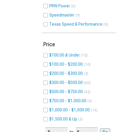
PRW Power
6
Speedmaster
9
Texas Speed & Performance
9
Price
$100.00 & Under
10
$100.00 - $200.00
10
$200.00 - $300.00
5
$300.00 - $500.00
60
$500.00 - $750.00
42
$750.00 - $1,000.00
9
$1,000.00 - $1,500.00
14
$1,500.00 & Up
3