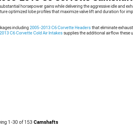
stantial horsepower gains while delivering the aggressive idle and exh
re optimized lobe profiles that maximize valve lift and duration for im
kages including
2005-2013 C6 Corvette Headers
that eliminate exhaus
013 C6 Corvette Cold Air Intakes
supplies the additional airflow these
te Cat-Back Exhaust
that provides the acoustic character matching yo
ing
1-
30
of
153
Camshafts