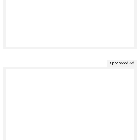
Sponsored Ad