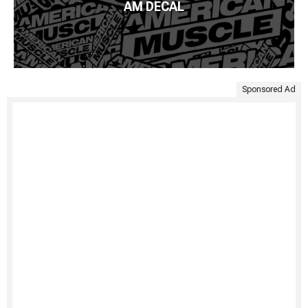
AM DECAL
Sponsored Ad