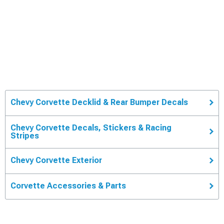
Chevy Corvette Decklid & Rear Bumper Decals
Chevy Corvette Decals, Stickers & Racing
Stripes
Chevy Corvette Exterior
Corvette Accessories & Parts