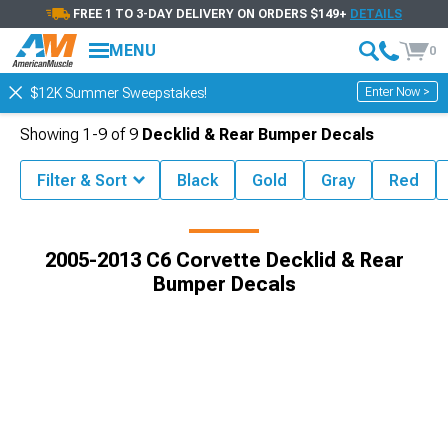
FREE 1 TO 3-DAY DELIVERY ON ORDERS $149+
DETAILS
MENU
0
Enter Now >
$12K Summer Sweepstakes!
Showing
1-
9
of
9
Decklid & Rear Bumper Decals
Filter & Sort
Black
Gold
Gray
Red
te Exterior
2005-2013 C6 Corvette Decals, Stickers & Racing Stripes
2005-2013 C6 Corvette Decklid & Rear
Bumper Decals