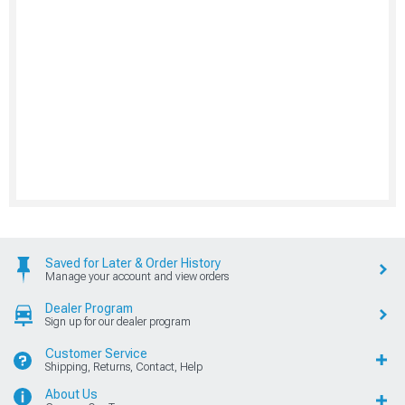
Saved for Later & Order History
Manage your account and view orders
Dealer Program
Sign up for our dealer program
Customer Service
Shipping, Returns, Contact, Help
About Us