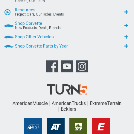
Careers, Our Team
Resources
Project Cars, Our Rides, Events
Shop Corvette
New Products, Deals, Brands
Shop Other Vehicles
Shop Corvette Parts by Year
AmericanMuscle
AmericanTrucks
ExtremeTerrain
Ecklers