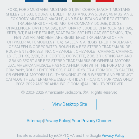
FORD, FORD MUSTANG, MUSTANG GT, SVT COBRA, MACH 1 MUSTANG,
SHELBY GT 500, COBRA R, BULLITT MUSTANG, SN95, S197, V6 MUSTANG,
FOX BODY MUSTANG,MACH-E, AND 5.0 MUSTANG ARE REGISTERED
TRADEMARKS OF FORD MOTOR COMPANY. DODGE, DODGE
CHALLENGER, DAYTONA 392, DAYTONA R/T, DODGE CHARGER, SRT 392,
SRT8, R/T, RALLYE REDLINE, SCAT PACK, SRT HELLCAT, SRT DEMON, T/A,
PENTASTAR, AND HEMI ARE REGISTERED TRADEMARKS OF FIAT
CHRYSLER AUTOMOBILES (FCA). SALEEN IS A REGISTERED TRADEMARK
OF SALEEN INCORPORATED. ROUSH IS A REGISTERED TRADEMARK OF
ROUSH ENTERPRISES, INC. CHEVROLET, CHEVROLET CAMARO, CAMARO,
LS, LT, LT1, SS, Z/28, ZL1, ECOTEC, CORVETTE, ZO6, ZR1, STINGRAY, AND
GRAND SPORT ARE REGISTERED TRADEMARKS OF GENERAL MOTORS
LLC.. AMERICANMUSCLE HAS NO AFFILIATION WITH THE FORD MOTOR
COMPANY, ROUSH ENTERPRISES, FIAT CHRYSLER AUTOMOBILES, SALEEN,
OR GENERAL MOTORS LLC.. THROUGHOUT OUR WEBSITE AND PRODUCT
CATALOG THESE TERMS ARE USED FOR IDENTIFICATION PURPOSES ONLY.
2003-2022 AMERICANMUSCLE.COM. ®ALL RIGHTS RESERVED
© 2003-2026 AmericanMuscle.com. ®All Rights Reserved
View Desktop Site
Sitemap
|
Privacy Policy
|
Your Privacy Choices
This site is protected by reCAPTCHA and the Google
Privacy Policy