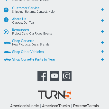
Customer Service
Shipping, Returns, Contact, Help
About Us
Careers, Our Team
Resources
Project Cars, Our Rides, Events
Shop Corvette
New Products, Deals, Brands
Shop Other Vehicles
Shop Corvette Parts by Year
AmericanMuscle
AmericanTrucks
ExtremeTerrain