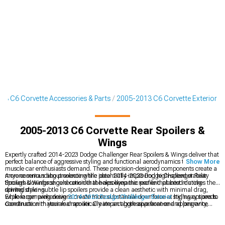
13 C6 Corvette Accessories & Parts
2005-2013 C6 Corvette Exterior
2005-2013 C6 Corvette Rear Spoilers &
Wings
Expertly crafted 2014-2023 Dodge Challenger Rear Spoilers & Wings deliver that
perfect balance of aggressive styling and functional aerodynamics that modern
Show More
muscle car enthusiasts demand. These precision-designed components create a
more commanding presence while potentially improving high-speed stability
Anyone serious about selecting the ideal 2014-2023 Dodge Challenger Rear
through downforce generation that helps keep the rear end planted during
Spoilers & Wings should consider the aerodynamic profile that best matches their
spirited driving.
driving style - subtle lip spoilers provide a clean aesthetic with minimal drag,
while larger wing designs create more substantial downforce at highway speeds.
Explore comprehensive
2014-2023 Dodge Challenger Exterior
styling options to
Construction materials dramatically impact both appearance and longevity,
coordinate with your rear spoiler. Create an aggressive front-end appearance
with carbon fiber options offering unmatched weight savings and visual appeal
with matching
2014-2023 Dodge Challenger Chin Spoilers & Front Splitters
compared to painted ABS alternatives.
that balance your rear styling. Complete your Challenger's transformation with