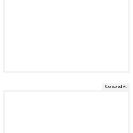
Sponsored Ad