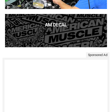
AM DECAL
Sponsored Ad