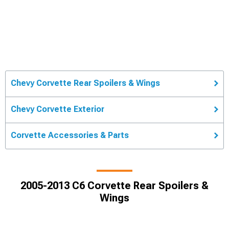
Chevy Corvette Rear Spoilers & Wings
Chevy Corvette Exterior
Corvette Accessories & Parts
2005-2013 C6 Corvette Rear Spoilers &
Wings