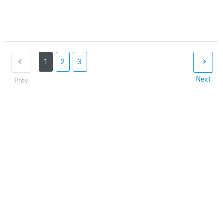
1
2
3
Next
Prev