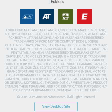
Ecklers
FORD, FORD MUSTANG, MUSTANG GT, SVT COBRA, MACH 1 MUSTANG,
SHELBY GT 500, COBRA R, BULLITT MUSTANG, SN95, S197, V6 MUSTANG,
FOX BODY MUSTANG,MACH-E, AND 5.0 MUSTANG ARE REGISTERED
TRADEMARKS OF FORD MOTOR COMPANY. DODGE, DODGE
CHALLENGER, DAYTONA 392, DAYTONA R/T, DODGE CHARGER, SRT 392,
SRT8, R/T, RALLYE REDLINE, SCAT PACK, SRT HELLCAT, SRT DEMON, T/A,
PENTASTAR, AND HEMI ARE REGISTERED TRADEMARKS OF FIAT
CHRYSLER AUTOMOBILES (FCA). SALEEN IS A REGISTERED TRADEMARK
OF SALEEN INCORPORATED. ROUSH IS A REGISTERED TRADEMARK OF
ROUSH ENTERPRISES, INC. CHEVROLET, CHEVROLET CAMARO, CAMARO,
LS, LT, LT1, SS, Z/28, ZL1, ECOTEC, CORVETTE, ZO6, ZR1, STINGRAY, AND
GRAND SPORT ARE REGISTERED TRADEMARKS OF GENERAL MOTORS
LLC.. AMERICANMUSCLE HAS NO AFFILIATION WITH THE FORD MOTOR
COMPANY, ROUSH ENTERPRISES, FIAT CHRYSLER AUTOMOBILES, SALEEN,
OR GENERAL MOTORS LLC.. THROUGHOUT OUR WEBSITE AND PRODUCT
CATALOG THESE TERMS ARE USED FOR IDENTIFICATION PURPOSES ONLY.
2003-2022 AMERICANMUSCLE.COM. ®ALL RIGHTS RESERVED
© 2003-2026 AmericanMuscle.com. ®All Rights Reserved
View Desktop Site