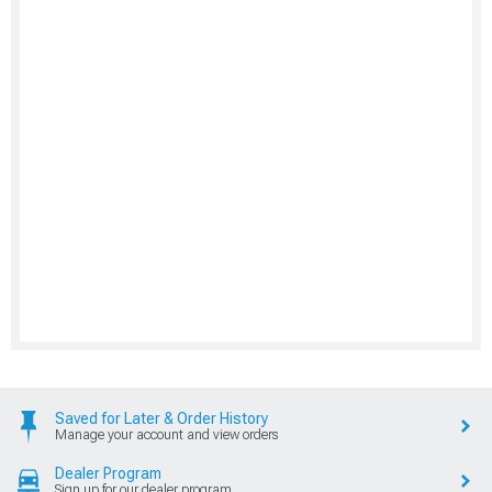
Saved for Later & Order History
Manage your account and view orders
Dealer Program
Sign up for our dealer program