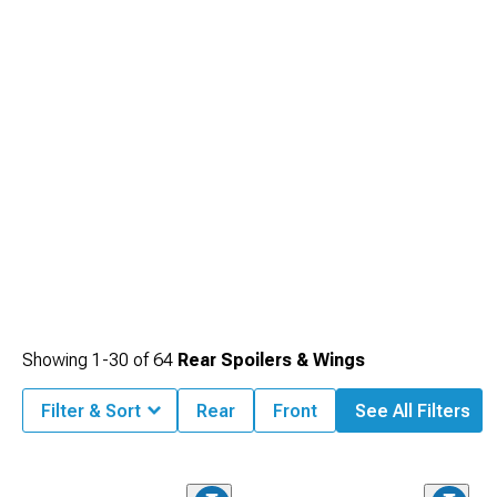
2014-2023 Dodge Challenger Hoods
featuring performance-inspired design
elements.
Showing
1-
30
of
64
Rear Spoilers & Wings
Filter & Sort
Rear
Front
See All Filters