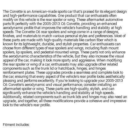
The Corvette is an American-made sports car that's praised for its elegant design
and high-performance capabilities. One product that car enthusiasts often
modify on this vehicle is the rear spoiler or wing. These aftermarket automotive
parts fit perfectly with the 2005-2013 C6 Corvette, providing an enhanced
aerodynamic profile that improves the vehicle's handling and stability at high
speeds. The Corvette C6 rear spoilers and wings come in a range of designs,
finishes, and materials to match various personal styles and preferences. Most of
these parts are made with high-quality materials like carbon fiber which is
known for its lightweight, durable, and stylish properties. Car enthusiasts can
choose from different types of rear spoilers and wings, including flush mount
spoilers, lip spoilers, and pedestal-mounted wings. These parts not only enhance
the aerodynamic characteristics of the vehicle, but they also increase the visual
appeal of the car, making it look more sporty and aggressive. When modifying
the rear spoiler or wing of a car, enthusiasts may also upgrade other related
components such as the trunk lid or hatchback, hinges, and hinges
reinforcement plates. These upgrades provide a seamless and complete look to
the car, ensuring that every aspect of the vehicle's rear profile looks aesthetically
pleasing and performs excellently. If you're looking to upgrade your 2005-2013
C6 Corvette's aerodynamic and visual performance, consider installing an
aftermarket spoiler or wing. These parts are high-quality, stylish, and can
significantly enhance the vehicle's handling and stability at high speeds.
Additionally, related components such as trunk lids and hinges may also need an
upgrade, and together, all these modifications provide a cohesive and impressive
look to the vehicle's rear profile.
Fitment Includes: