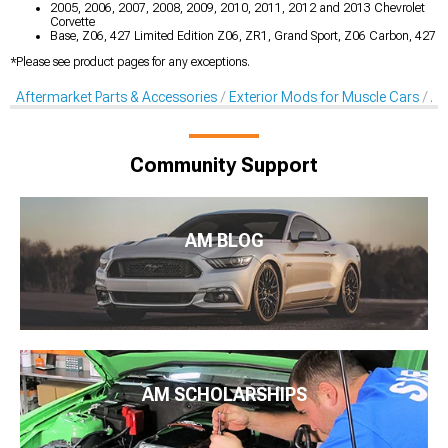
2005, 2006, 2007, 2008, 2009, 2010, 2011, 2012 and 2013 Chevrolet
Corvette
Base, Z06, 427 Limited Edition Z06, ZR1, Grand Sport, Z06 Carbon, 427
*Please see product pages for any exceptions.
Aftermarket Parts & Accessories
Exterior Mods for Muscle Cars
Af
Community Support
AM BLOG
AM SCHOLARSHIPS