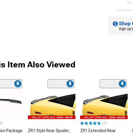
Shop 
Sign up 
s Item Also Viewed
2)
(5)
ion Package
ZR1 Style Rear Spoiler;
ZR1 Extended Rear