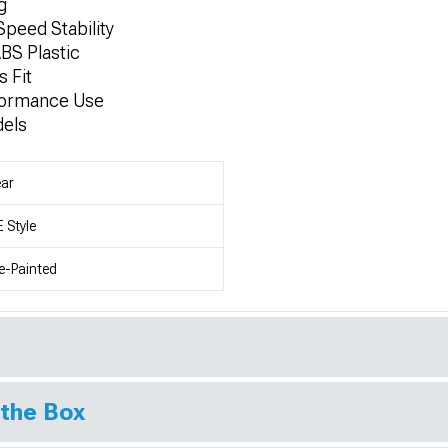
g
peed Stability
BS Plastic
 Fit
rformance Use
dels
ar
 Style
e-Painted
 the Box