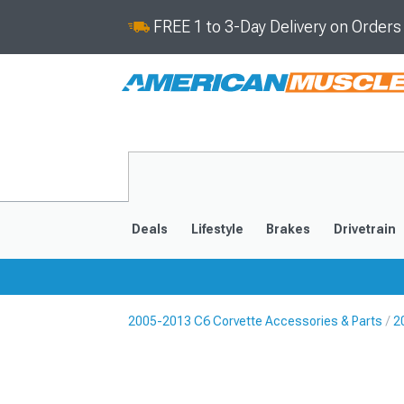
FREE 1 to 3-Day Delivery on Order
Deals
Lifestyle
Brakes
Drivetrain
2005-2013 C6 Corvette Accessories & Parts
2
2020-2026
2014-201