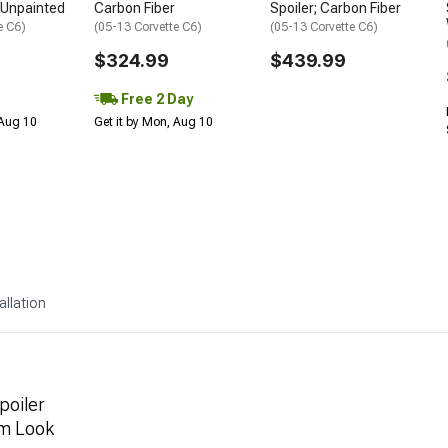
; Unpainted
Carbon Fiber
Spoiler; Carbon Fiber
e C6)
(05-13 Corvette C6)
(05-13 Corvette C6)
$324.99
$439.99
Free 2 Day
 Aug 10
Get it by Mon, Aug 10
allation
poiler
um Look