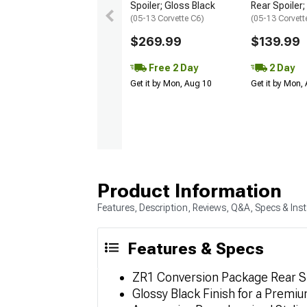
Spoiler; Gloss Black
Rear Spoiler
(05-13 Corvette C6)
(05-13 Corvett
$269.99
$139.99
Free 2 Day
2 Day
Get it by Mon, Aug 10
Get it by Mon,
Product Information
Features, Description, Reviews, Q&A, Specs & Inst
Features & Specs
ZR1 Conversion Package Rear S
Glossy Black Finish for a Premi