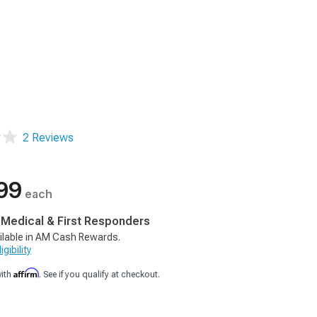
2 Reviews
99
each
, Medical & First Responders
ilable in AM Cash Rewards.
gibility
Affirm
with
. See if you qualify at checkout.