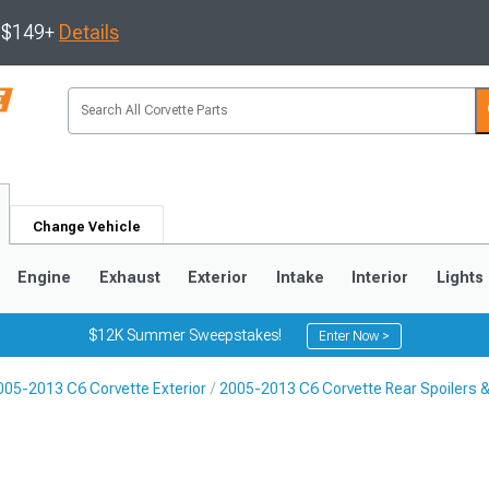
s $149+
Details
Change Vehicle
Engine
Exhaust
Exterior
Intake
Interior
Lights
$12K Summer Sweepstakes!
Enter Now >
005-2013 C6 Corvette Exterior
2005-2013 C6 Corvette Rear Spoilers 
9
2005-2013
1997-2004