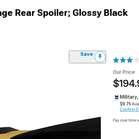
ge Rear Spoiler; Glossy Black
Save
Our Price
$194.
Military
$9.75
Ava
Confirm Eli
Pay over time 