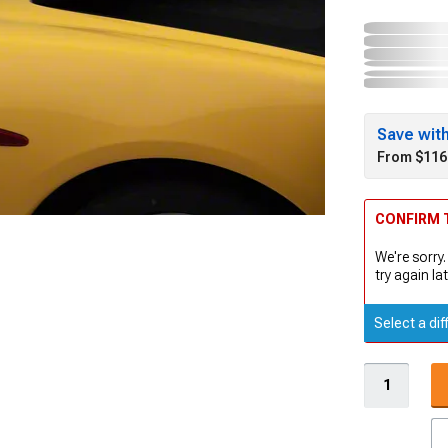
Save wit
From $116
CONFIRM T
We're sorry.
try again lat
Select a dif