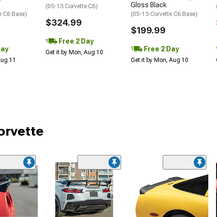
Gloss Black
(05-13 Corvette C6)
e C6 Base)
(05-13 Corvette C6 Base)
$324.99
$199.99
Free 2 Day
Day
Free 2 Day
Get it by Mon, Aug 10
 Aug 11
Get it by Mon, Aug 10
orvette