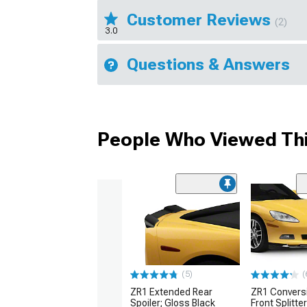
Customer Reviews
(2)
3.0
Questions & Answers
People Who Viewed Thi
(5)
(
ZR1 Extended Rear
ZR1 Convers
Spoiler; Gloss Black
Front Splitte