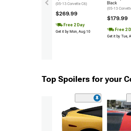
Black
(05-13 Corvette C6)
(05-13 Corvett
$269.99
$179.99
Free 2 Day
Free 2 
Get it by Mon, Aug 10
Get it by Tue,
Top Spoilers for your C