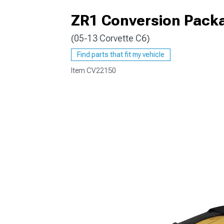
ZR1 Conversion Packa
(05-13 Corvette C6)
Find parts that fit my vehicle
Item
CV22150