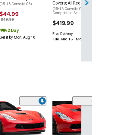
Covers; All Red
Sat, Aug 15 - Mo
(05-13 Corvette C6)
(05-13 Corvette C6 w/o
$44.99
Competition Seat)
$49.99
$419.99
2 Day
Free Delivery
Get it by Mon, Aug 10
Tue, Aug 18 - Mon, Aug 24
SuperAutoUSA 
Front Splitter; 
Black
(05-13 Corvette C
Excluding Base)