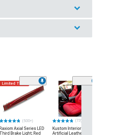
Limited Time
SuperAutoUSA 
Front Splitter;
Fiber Print
(05-13 Corvette C
Excluding ZR1)
(73)
(500+)
$169.49
Raxiom Axial Series LED
Kustom Interior Premium
Free Delivery
Third Brake Light; Red
Artificial Leather Seat