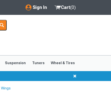
Sign In
Cart
(
0
)
My Account
Where's my order?
Order Help/Return
Saved Products
Suspension
Tuners
Wheel & Tires
Got questions? (FAQs)
Customer Service
& Wings