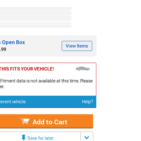
h Open Box
View Items
.99
HIS FITS YOUR VEHICLE!
 Fitment data is not available at this time. Please
er.
ferent vehicle
Help?
Add to Cart
Save for later