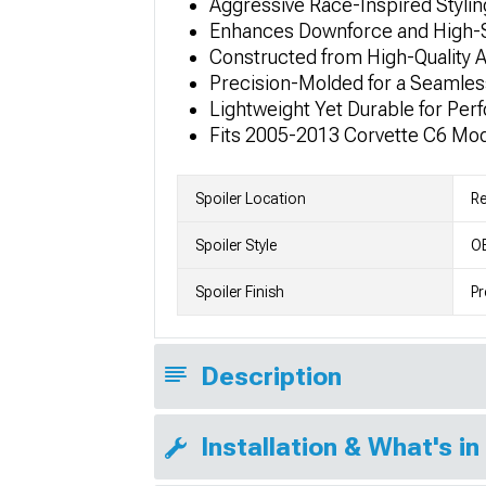
Aggressive Race-Inspired Stylin
Enhances Downforce and High-S
Constructed from High-Quality A
Precision-Molded for a Seamless
Lightweight Yet Durable for Pe
Fits 2005-2013 Corvette C6 Mo
Spoiler Location
Re
Spoiler Style
OE
Spoiler Finish
Pr
Description
Installation & What's in