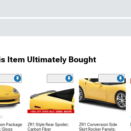
s Item Ultimately Bought
6)
ion Package
ZR1 Style Rear Spoiler;
ZR1 Conversion Side
r; Gloss
Carbon Fiber
Skirt Rocker Panels;