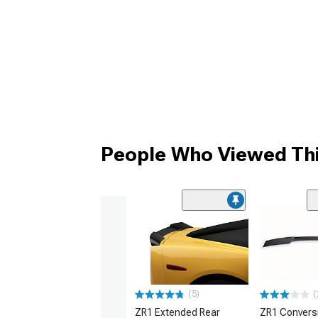
People Who Viewed Thi
(5)
(
ZR1 Extended Rear
ZR1 Convers