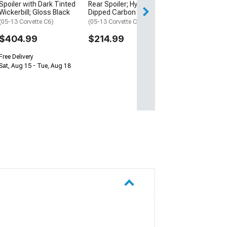
Spoiler with Dark Tinted
Rear Spoiler; Hydro-
Sat, Aug 15 - Tue
Wickerbill; Gloss Black
Dipped Carbon
(05-13 Corvette C6)
(05-13 Corvette C6)
$404.99
$214.99
Free Delivery
Sat, Aug 15 - Tue, Aug 18