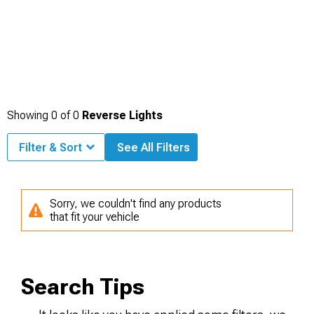
Showing
0
of
0
Reverse Lights
Filter & Sort
See All Filters
Sorry, we couldn't find any products
that fit your vehicle
Search Tips