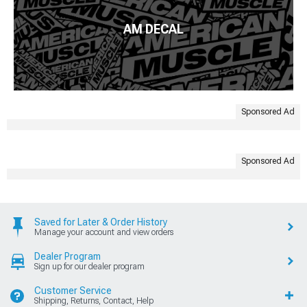
AM DECAL
Sponsored Ad
Sponsored Ad
Saved for Later & Order History
Manage your account and view orders
Dealer Program
Sign up for our dealer program
Customer Service
Shipping, Returns, Contact, Help