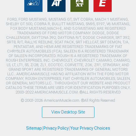
FORD, FORD MUSTANG, MUSTANG GT, SVT COBRA, MACH 1 MUSTANG,
SHELBY GT 500, COBRA R, BULLITT MUSTANG, SN95, S197, V6 MUSTANG,
FOX BODY MUSTANG,MACH-E, AND 5.0 MUSTANG ARE REGISTERED
TRADEMARKS OF FORD MOTOR COMPANY. DODGE, DODGE
CHALLENGER, DAYTONA 392, DAYTONA R/T, DODGE CHARGER, SRT 392,
SRT8, R/T, RALLYE REDLINE, SCAT PACK, SRT HELLCAT, SRT DEMON, T/A,
PENTASTAR, AND HEMI ARE REGISTERED TRADEMARKS OF FIAT
CHRYSLER AUTOMOBILES (FCA). SALEEN IS A REGISTERED TRADEMARK
OF SALEEN INCORPORATED. ROUSH IS A REGISTERED TRADEMARK OF
ROUSH ENTERPRISES, INC. CHEVROLET, CHEVROLET CAMARO, CAMARO,
LS, LT, LT1, SS, Z/28, ZL1, ECOTEC, CORVETTE, ZO6, ZR1, STINGRAY, AND
GRAND SPORT ARE REGISTERED TRADEMARKS OF GENERAL MOTORS
LLC.. AMERICANMUSCLE HAS NO AFFILIATION WITH THE FORD MOTOR
COMPANY, ROUSH ENTERPRISES, FIAT CHRYSLER AUTOMOBILES, SALEEN,
OR GENERAL MOTORS LLC.. THROUGHOUT OUR WEBSITE AND PRODUCT
CATALOG THESE TERMS ARE USED FOR IDENTIFICATION PURPOSES ONLY.
2003-2022 AMERICANMUSCLE.COM. ®ALL RIGHTS RESERVED
© 2003-2026 AmericanMuscle.com. ®All Rights Reserved
View Desktop Site
Sitemap
|
Privacy Policy
|
Your Privacy Choices