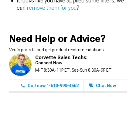
It looks like you have applied some filters, we
can
remove them for you
?
Need Help or Advice?
Verify parts fit and get product recommendations.
Corvette Sales Techs:
Connect Now
M-F 8:30A-11P ET, Sat-Sun 8:30A-9P ET
Call now 1-610-990-4562
Chat Now