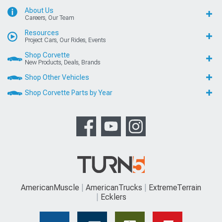
About Us
Careers, Our Team
Resources
Project Cars, Our Rides, Events
Shop Corvette
New Products, Deals, Brands
Shop Other Vehicles
Shop Corvette Parts by Year
AmericanMuscle
AmericanTrucks
ExtremeTerrain
Ecklers