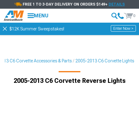
FREE 1 TO 3-DAY DELIVERY ON ORDERS $149+
DETAILS
MENU
0
Enter Now >
$12K Summer Sweepstakes!
013 C6 Corvette Accessories & Parts
2005-2013 C6 Corvette Lights
2005-2013 C6 Corvette Reverse Lights