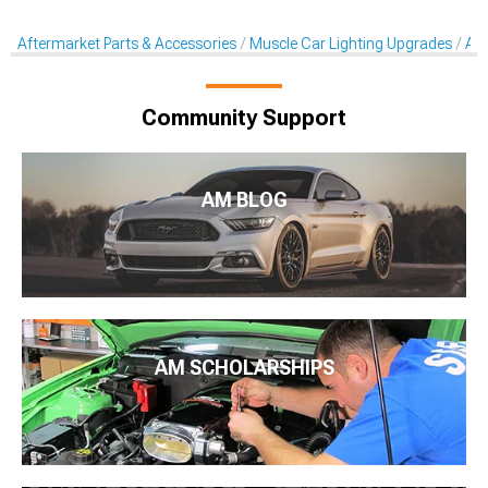
Aftermarket Parts & Accessories
Muscle Car Lighting Upgrades
Aft
Community Support
AM BLOG
AM SCHOLARSHIPS