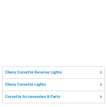
Chevy Corvette Reverse Lights
Chevy Corvette Lights
Corvette Accessories & Parts