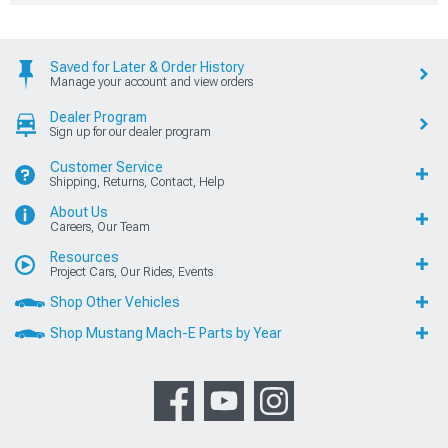
Saved for Later & Order History
Manage your account and view orders
Dealer Program
Sign up for our dealer program
Customer Service
Shipping, Returns, Contact, Help
About Us
Careers, Our Team
Resources
Project Cars, Our Rides, Events
Shop Other Vehicles
Shop Mustang Mach-E Parts by Year