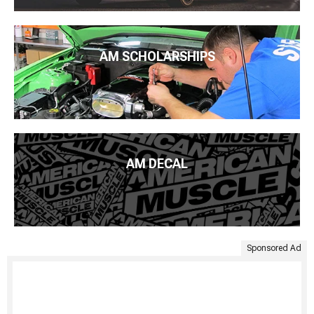
AM SCHOLARSHIPS
AM DECAL
Sponsored Ad