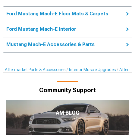
Ford Mustang Mach-E Floor Mats & Carpets
Ford Mustang Mach-E Interior
Mustang Mach-E Accessories & Parts
Aftermarket Parts & Accessories
Interior Muscle Upgrades
Afterma
Community Support
AM BLOG