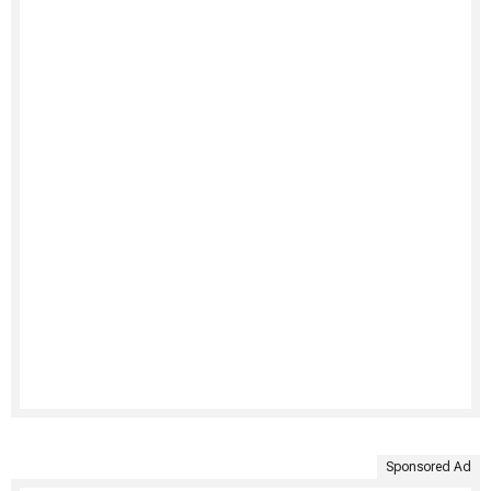
Sponsored Ad