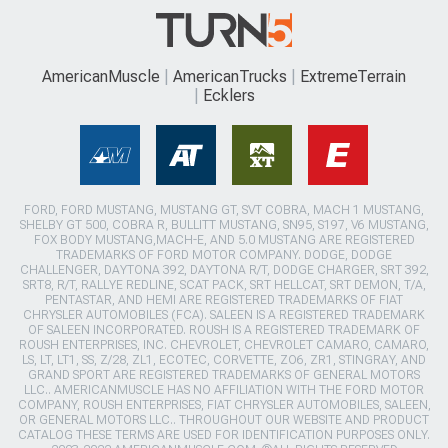
AmericanMuscle
AmericanTrucks
ExtremeTerrain
Ecklers
FORD, FORD MUSTANG, MUSTANG GT, SVT COBRA, MACH 1 MUSTANG,
SHELBY GT 500, COBRA R, BULLITT MUSTANG, SN95, S197, V6 MUSTANG,
FOX BODY MUSTANG,MACH-E, AND 5.0 MUSTANG ARE REGISTERED
TRADEMARKS OF FORD MOTOR COMPANY. DODGE, DODGE
CHALLENGER, DAYTONA 392, DAYTONA R/T, DODGE CHARGER, SRT 392,
SRT8, R/T, RALLYE REDLINE, SCAT PACK, SRT HELLCAT, SRT DEMON, T/A,
PENTASTAR, AND HEMI ARE REGISTERED TRADEMARKS OF FIAT
CHRYSLER AUTOMOBILES (FCA). SALEEN IS A REGISTERED TRADEMARK
OF SALEEN INCORPORATED. ROUSH IS A REGISTERED TRADEMARK OF
ROUSH ENTERPRISES, INC. CHEVROLET, CHEVROLET CAMARO, CAMARO,
LS, LT, LT1, SS, Z/28, ZL1, ECOTEC, CORVETTE, ZO6, ZR1, STINGRAY, AND
GRAND SPORT ARE REGISTERED TRADEMARKS OF GENERAL MOTORS
LLC.. AMERICANMUSCLE HAS NO AFFILIATION WITH THE FORD MOTOR
COMPANY, ROUSH ENTERPRISES, FIAT CHRYSLER AUTOMOBILES, SALEEN,
OR GENERAL MOTORS LLC.. THROUGHOUT OUR WEBSITE AND PRODUCT
CATALOG THESE TERMS ARE USED FOR IDENTIFICATION PURPOSES ONLY.