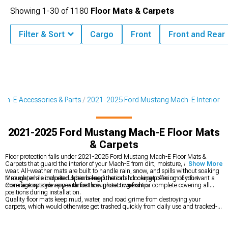
Showing
1-
30
of
1180
Floor Mats & Carpets
Filter & Sort
Cargo
Front
Front and Rear
ch-E Accessories & Parts
2021-2025 Ford Mustang Mach-E Interior
2021-2025 Ford Mustang Mach-E Floor Mats
& Carpets
Floor protection falls under 2021-2025 Ford Mustang Mach-E Floor Mats &
Carpets that guard the interior of your Mach-E from dirt, moisture, and daily
Show More
wear. All-weather mats are built to handle rain, snow, and spills without soaking
through, while carpeted options keep the cabin looking premium if you want a
Mat materials include rubber being functional or carpet offering comfort.
more factory-style appearance throughout ownership.
Coverage options vary with first-row protecting front or complete covering all
positions during installation.
Quality floor mats keep mud, water, and road grime from destroying your
carpets, which would otherwise get trashed quickly from daily use and tracked-in
moisture. That protection matters even more in an EV, where maintaining the
premium interior feel helps preserve resale value, since replacing ruined carpet