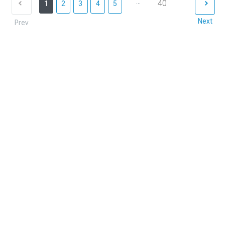
...
40
1
2
3
4
5
Next
Prev