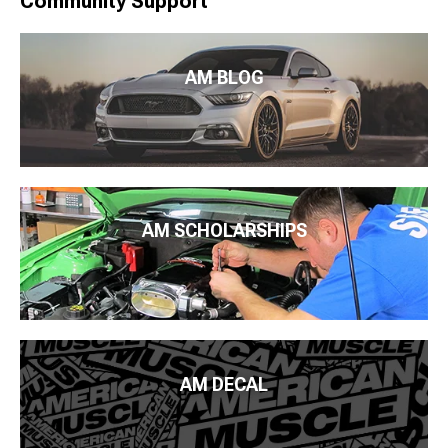
Community Support
AM BLOG
AM SCHOLARSHIPS
AM DECAL