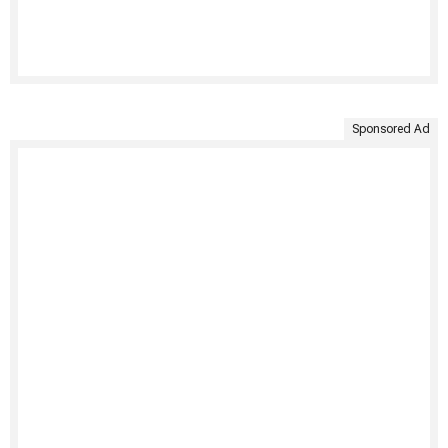
Sponsored Ad