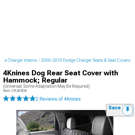
ge Charger Interior
2006-2010 Dodge Charger Seats & Seat Covers
4Knines Dog Rear Seat Cover with
Hammock; Regular
(Universal; Some Adaptation May Be Required)
Item
CR26804
2 Reviews
of 4Knines
Save