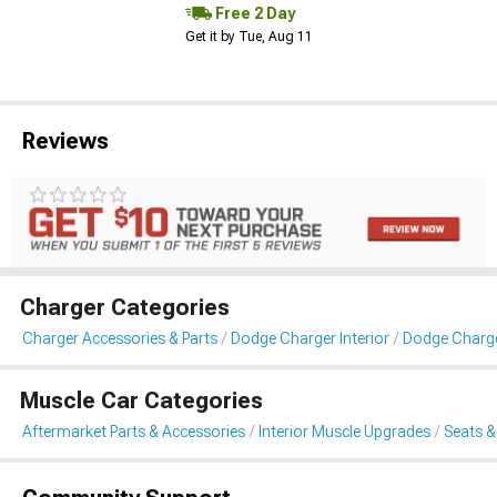
Free 2 Day
Get it by Tue, Aug 11
Reviews
Charger Categories
Charger Accessories & Parts
Dodge Charger Interior
Dodge Charge
Muscle Car Categories
Aftermarket Parts & Accessories
Interior Muscle Upgrades
Seats &