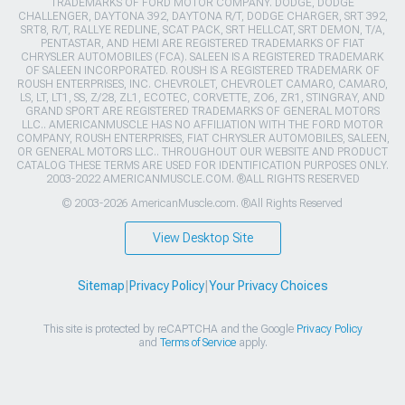
TRADEMARKS OF FORD MOTOR COMPANY. DODGE, DODGE
CHALLENGER, DAYTONA 392, DAYTONA R/T, DODGE CHARGER, SRT 392,
SRT8, R/T, RALLYE REDLINE, SCAT PACK, SRT HELLCAT, SRT DEMON, T/A,
PENTASTAR, AND HEMI ARE REGISTERED TRADEMARKS OF FIAT
CHRYSLER AUTOMOBILES (FCA). SALEEN IS A REGISTERED TRADEMARK
OF SALEEN INCORPORATED. ROUSH IS A REGISTERED TRADEMARK OF
ROUSH ENTERPRISES, INC. CHEVROLET, CHEVROLET CAMARO, CAMARO,
LS, LT, LT1, SS, Z/28, ZL1, ECOTEC, CORVETTE, ZO6, ZR1, STINGRAY, AND
GRAND SPORT ARE REGISTERED TRADEMARKS OF GENERAL MOTORS
LLC.. AMERICANMUSCLE HAS NO AFFILIATION WITH THE FORD MOTOR
COMPANY, ROUSH ENTERPRISES, FIAT CHRYSLER AUTOMOBILES, SALEEN,
OR GENERAL MOTORS LLC.. THROUGHOUT OUR WEBSITE AND PRODUCT
CATALOG THESE TERMS ARE USED FOR IDENTIFICATION PURPOSES ONLY.
2003-2022 AMERICANMUSCLE.COM. ®ALL RIGHTS RESERVED
© 2003-2026 AmericanMuscle.com. ®All Rights Reserved
View Desktop Site
Sitemap
|
Privacy Policy
|
Your Privacy Choices
This site is protected by reCAPTCHA and the Google
Privacy Policy
and
Terms of Service
apply.