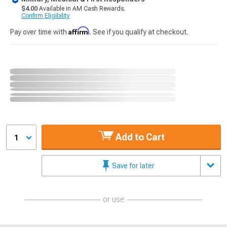
$4.00
Available in AM Cash Rewards.
Confirm Eligibility
Affirm
Pay over time with
. See if you qualify at checkout.
Add to Cart
1
Save for later
or use