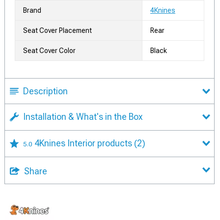
Brand
4Knines
Seat Cover Placement
Rear
Seat Cover Color
Black
Description
Installation & What's in the Box
4Knines Interior products
(2)
5.0
Share