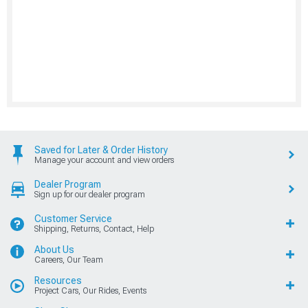
Saved for Later & Order History
Manage your account and view orders
Dealer Program
Sign up for our dealer program
Customer Service
Shipping, Returns, Contact, Help
About Us
Careers, Our Team
Resources
Project Cars, Our Rides, Events