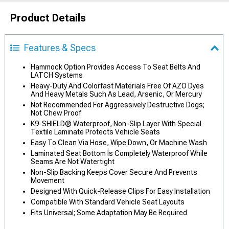
Product Details
Features & Specs
Hammock Option Provides Access To Seat Belts And
LATCH Systems
Heavy-Duty And Colorfast Materials Free Of AZO Dyes
And Heavy Metals Such As Lead, Arsenic, Or Mercury
Not Recommended For Aggressively Destructive Dogs;
Not Chew Proof
K9-SHIELD® Waterproof, Non-Slip Layer With Special
Textile Laminate Protects Vehicle Seats
Easy To Clean Via Hose, Wipe Down, Or Machine Wash
Laminated Seat Bottom Is Completely Waterproof While
Seams Are Not Watertight
Non-Slip Backing Keeps Cover Secure And Prevents
Movement
Designed With Quick-Release Clips For Easy Installation
Compatible With Standard Vehicle Seat Layouts
Fits Universal; Some Adaptation May Be Required