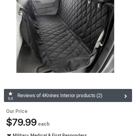
Reviews of 4Knines Interior products (2)
5.0
Our Price
$79.99
each
Military, Medical & First Responders