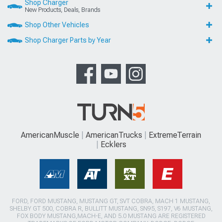
Shop Charger
New Products, Deals, Brands
Shop Other Vehicles
Shop Charger Parts by Year
AmericanMuscle
AmericanTrucks
ExtremeTerrain
Ecklers
FORD, FORD MUSTANG, MUSTANG GT, SVT COBRA, MACH 1 MUSTANG,
SHELBY GT 500, COBRA R, BULLITT MUSTANG, SN95, S197, V6 MUSTANG,
FOX BODY MUSTANG,MACH-E, AND 5.0 MUSTANG ARE REGISTERED