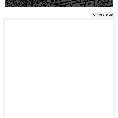
Sponsored Ad