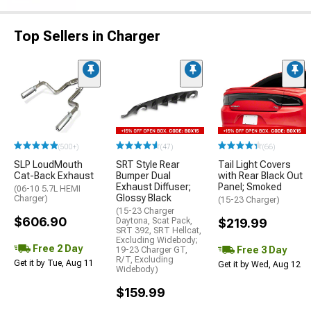
Top Sellers in Charger
(500+)
(47)
(66)
SLP LoudMouth
SRT Style Rear
Tail Light Covers
Cat-Back Exhaust
Bumper Dual
with Rear Black Out
Exhaust Diffuser;
Panel; Smoked
(06-10 5.7L HEMI
Glossy Black
Charger)
(15-23 Charger)
(15-23 Charger
$606.90
Daytona, Scat Pack,
$219.99
SRT 392, SRT Hellcat,
Excluding Widebody;
Free 2 Day
Free 3 Day
19-23 Charger GT,
R/T, Excluding
Get it by Tue, Aug 11
Get it by Wed, Aug 12
Widebody)
$159.99