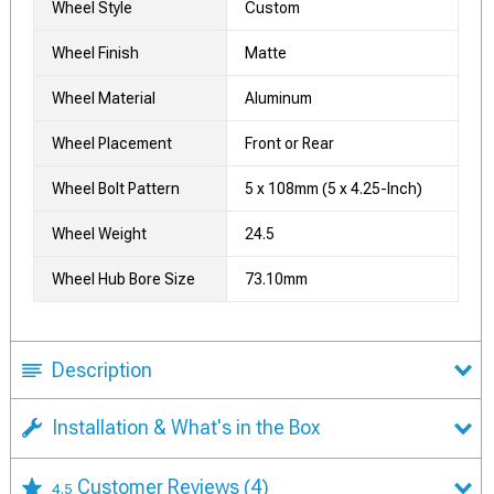
Wheel Style
Custom
Wheel Finish
Matte
Wheel Material
Aluminum
Wheel Placement
Front or Rear
Wheel Bolt Pattern
5 x 108mm (5 x 4.25-Inch)
Wheel Weight
24.5
Wheel Hub Bore Size
73.10mm
Description
Installation & What's in the Box
Customer Reviews
(4)
4.5