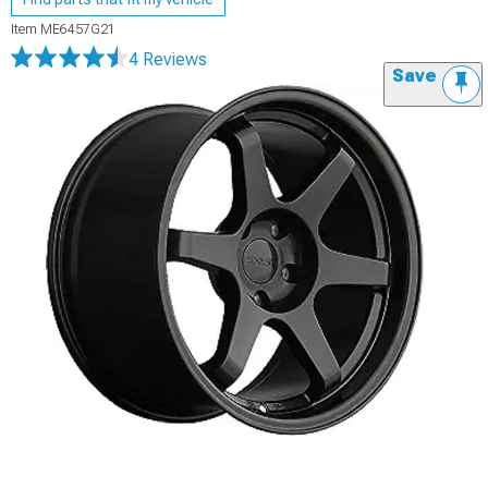
Item
ME6457G21
4 Reviews
Save