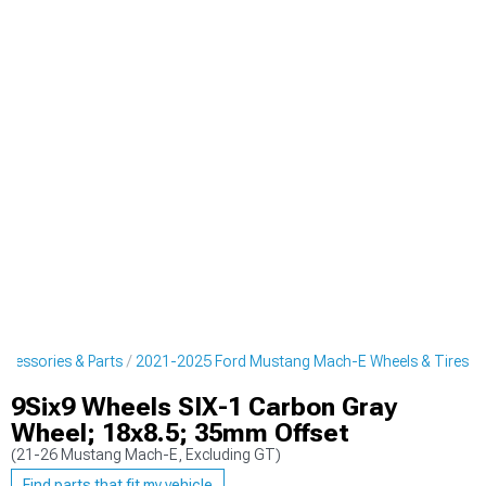
cessories & Parts
2021-2025 Ford Mustang Mach-E Wheels & Tires
9Six9 Wheels SIX-1 Carbon Gray
Wheel; 18x8.5; 35mm Offset
(21-26 Mustang Mach-E, Excluding GT)
Find parts that fit my vehicle