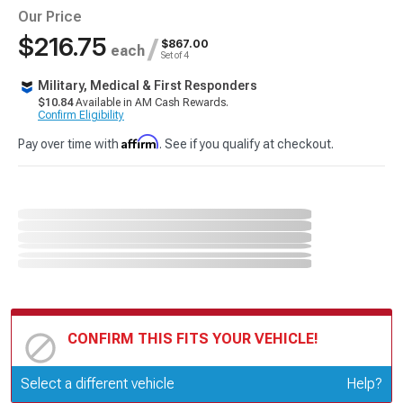
Our Price
$216.75
/
$867.00
each
Set of 4
Military, Medical & First Responders
$10.84
Available in AM Cash Rewards.
Confirm Eligibility
Affirm
Pay over time with
. See if you qualify at checkout.
CONFIRM THIS FITS YOUR VEHICLE!
Update or Change Vehicle
Select a different vehicle
Help?