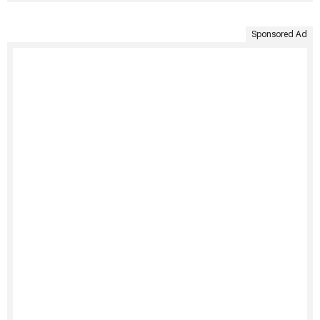
Sponsored Ad