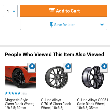
Add to Cart
1
Save for later
People Who Viewed This Item Also Viewed
(338)
Magnetic Style
G-Line Alloys
G-Line Alloys G0051
Gloss Black Wheel;
G.7016 Gloss Black
Satin Black Wheel;
19x8.5; 30mm
Wheel; 18x8.5;
18x8.5; 35mm