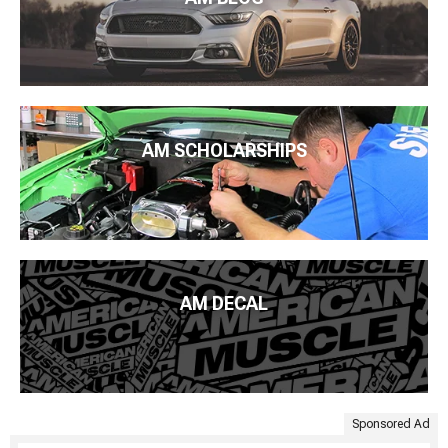
AM SCHOLARSHIPS
AM DECAL
Sponsored Ad