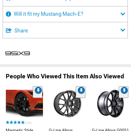
Will it fit my Mustang Mach-E?
Share
People Who Viewed This Item Also Viewed
(338)
Magnetic Style
G-Line Alloys
G-Line Alloys G0051