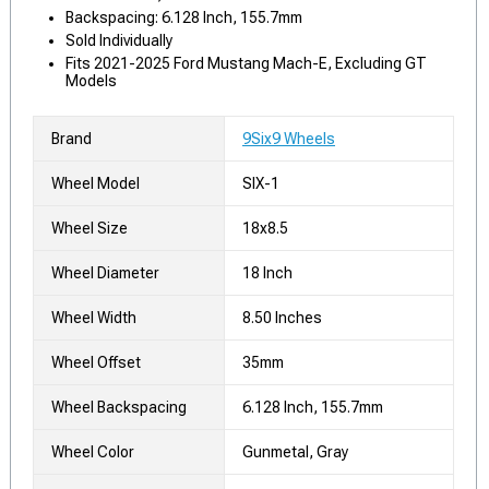
Backspacing: 6.128 Inch, 155.7mm
Sold Individually
Fits 2021-2025 Ford Mustang Mach-E, Excluding GT
Models
Brand
9Six9 Wheels
Wheel Model
SIX-1
Wheel Size
18x8.5
Wheel Diameter
18 Inch
Wheel Width
8.50 Inches
Wheel Offset
35mm
Wheel Backspacing
6.128 Inch, 155.7mm
Wheel Color
Gunmetal, Gray