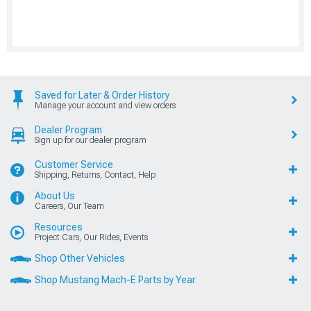
Saved for Later & Order History
Manage your account and view orders
Dealer Program
Sign up for our dealer program
Customer Service
Shipping, Returns, Contact, Help
About Us
Careers, Our Team
Resources
Project Cars, Our Rides, Events
Shop Other Vehicles
Shop Mustang Mach-E Parts by Year