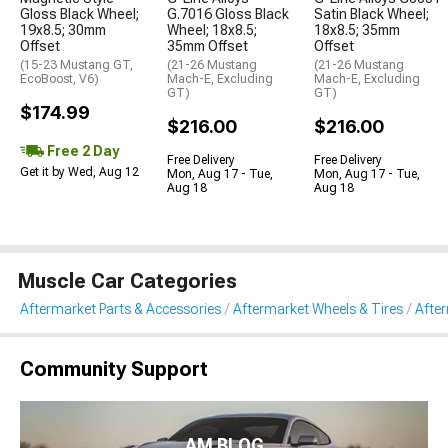
Gloss Black Wheel;
G.7016 Gloss Black
Satin Black Wheel;
19x8.5; 30mm
Wheel; 18x8.5;
18x8.5; 35mm
Offset
35mm Offset
Offset
(15-23 Mustang GT,
(21-26 Mustang
(21-26 Mustang
EcoBoost, V6)
Mach-E, Excluding
Mach-E, Excluding
GT)
GT)
$174.99
$216.00
$216.00
Free 2 Day
Free Delivery
Free Delivery
Get it by Wed, Aug 12
Mon, Aug 17 - Tue,
Mon, Aug 17 - Tue,
Aug 18
Aug 18
Muscle Car Categories
Aftermarket Parts & Accessories
Aftermarket Wheels & Tires
Afte
Community Support
AM BLOG