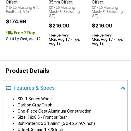
Offset
35mm Offset
Offset
(15-23 Mustang GT,
(21-26 Mustang
(21-26 Mustang
EcoBoost, V6)
Mach-E, Excluding
Mach-E, Excluding
GT)
GT)
$174.99
$216.00
$216.00
Free 2 Day
Free Delivery
Free Delivery
Get it by Wed, Aug 12
Mon, Aug 17 - Tue,
Mon, Aug 17 - Tue,
Aug 18
Aug 18
Product Details
Features & Specs
SIX-1 Series Wheel
Carbon Gray Finish
One-Piece Cast Aluminum Construction
Size: 18x8.5 - Front or Rear
Bolt Pattern: 5 x 108mm (5 x 4.25197-Inch)
Offset: 35mm, 1.378 Inch