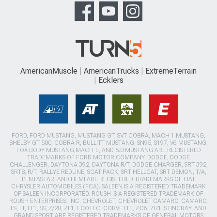
AmericanMuscle
AmericanTrucks
ExtremeTerrain
Ecklers
FORD, FORD MUSTANG, MUSTANG GT, SVT COBRA, MACH 1 MUSTANG,
SHELBY GT 500, COBRA R, BULLITT MUSTANG, SN95, S197, V6 MUSTANG,
FOX BODY MUSTANG,MACH-E, AND 5.0 MUSTANG ARE REGISTERED
TRADEMARKS OF FORD MOTOR COMPANY. DODGE, DODGE
CHALLENGER, DAYTONA 392, DAYTONA R/T, DODGE CHARGER, SRT 392,
SRT8, R/T, RALLYE REDLINE, SCAT PACK, SRT HELLCAT, SRT DEMON, T/A,
PENTASTAR, AND HEMI ARE REGISTERED TRADEMARKS OF FIAT
CHRYSLER AUTOMOBILES (FCA). SALEEN IS A REGISTERED TRADEMARK
OF SALEEN INCORPORATED. ROUSH IS A REGISTERED TRADEMARK OF
ROUSH ENTERPRISES, INC. CHEVROLET, CHEVROLET CAMARO, CAMARO,
LS, LT, LT1, SS, Z/28, ZL1, ECOTEC, CORVETTE, ZO6, ZR1, STINGRAY, AND
GRAND SPORT ARE REGISTERED TRADEMARKS OF GENERAL MOTORS