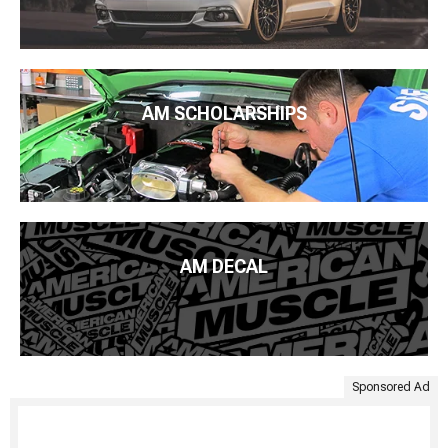
AM SCHOLARSHIPS
AM DECAL
Sponsored Ad