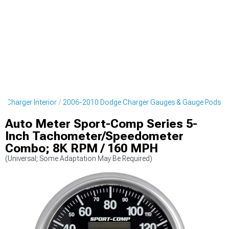
 Charger Interior
2006-2010 Dodge Charger Gauges & Gauge Pods
Auto Meter Sport-Comp Series 5-
Inch Tachometer/Speedometer
Combo; 8K RPM / 160 MPH
(Universal; Some Adaptation May Be Required)