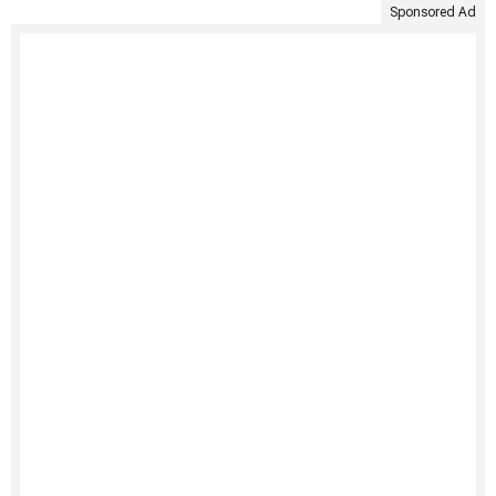
Sponsored Ad