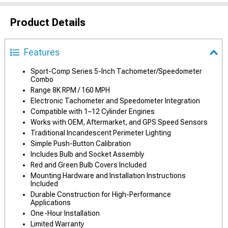
Product Details
Features
Sport-Comp Series 5-Inch Tachometer/Speedometer
Combo
Range 8K RPM / 160 MPH
Electronic Tachometer and Speedometer Integration
Compatible with 1–12 Cylinder Engines
Works with OEM, Aftermarket, and GPS Speed Sensors
Traditional Incandescent Perimeter Lighting
Simple Push-Button Calibration
Includes Bulb and Socket Assembly
Red and Green Bulb Covers Included
Mounting Hardware and Installation Instructions
Included
Durable Construction for High-Performance
Applications
One-Hour Installation
Limited Warranty