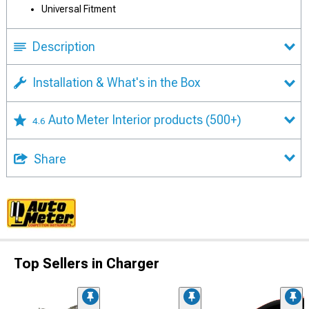
Universal Fitment
Description
Installation & What's in the Box
Auto Meter Interior products
(500+)
4.6
Share
Top Sellers in Charger