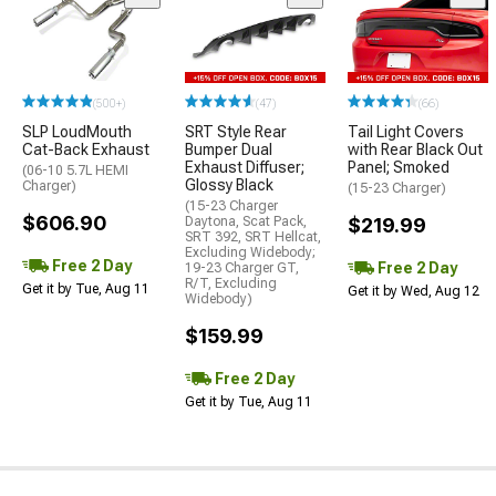
(500+)
(47)
(66)
SLP LoudMouth
SRT Style Rear
Tail Light Covers
Cat-Back Exhaust
Bumper Dual
with Rear Black Out
Exhaust Diffuser;
Panel; Smoked
(06-10 5.7L HEMI
Glossy Black
Charger)
(15-23 Charger)
(15-23 Charger
$606.90
Daytona, Scat Pack,
$219.99
SRT 392, SRT Hellcat,
Excluding Widebody;
Free 2 Day
Free 2 Day
19-23 Charger GT,
R/T, Excluding
Get it by Tue, Aug 11
Get it by Wed, Aug 12
Widebody)
$159.99
Free 2 Day
Get it by Tue, Aug 11