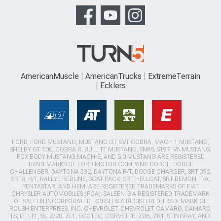
AmericanMuscle
AmericanTrucks
ExtremeTerrain
Ecklers
FORD, FORD MUSTANG, MUSTANG GT, SVT COBRA, MACH 1 MUSTANG,
SHELBY GT 500, COBRA R, BULLITT MUSTANG, SN95, S197, V6 MUSTANG,
FOX BODY MUSTANG,MACH-E, AND 5.0 MUSTANG ARE REGISTERED
TRADEMARKS OF FORD MOTOR COMPANY. DODGE, DODGE
CHALLENGER, DAYTONA 392, DAYTONA R/T, DODGE CHARGER, SRT 392,
SRT8, R/T, RALLYE REDLINE, SCAT PACK, SRT HELLCAT, SRT DEMON, T/A,
PENTASTAR, AND HEMI ARE REGISTERED TRADEMARKS OF FIAT
CHRYSLER AUTOMOBILES (FCA). SALEEN IS A REGISTERED TRADEMARK
OF SALEEN INCORPORATED. ROUSH IS A REGISTERED TRADEMARK OF
ROUSH ENTERPRISES, INC. CHEVROLET, CHEVROLET CAMARO, CAMARO,
LS, LT, LT1, SS, Z/28, ZL1, ECOTEC, CORVETTE, ZO6, ZR1, STINGRAY, AND