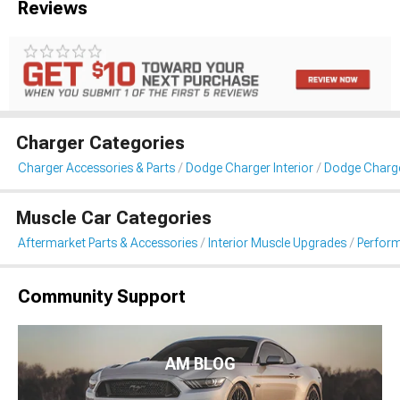
Reviews
Charger Categories
Charger Accessories & Parts
Dodge Charger Interior
Dodge Charg
Muscle Car Categories
Aftermarket Parts & Accessories
Interior Muscle Upgrades
Perfor
Community Support
AM BLOG