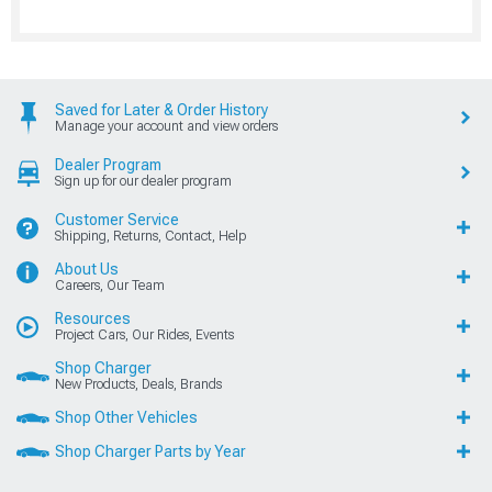
Saved for Later & Order History
Manage your account and view orders
Dealer Program
Sign up for our dealer program
Customer Service
Shipping, Returns, Contact, Help
About Us
Careers, Our Team
Resources
Project Cars, Our Rides, Events
Shop Charger
New Products, Deals, Brands
Shop Other Vehicles
Shop Charger Parts by Year