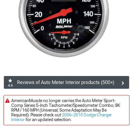
Reviews of Auto Meter Interior products (500+)
4.6
AmericanMuscle no longer carries the Auto Meter Sport-
Comp Series 5-Inch Tachometer/Speedometer Combo; 8K
RPM / 160 MPH (Universal; Some Adaptation May Be
Required). Please check out
2006-2010 Dodge Charger
Interior
for an updated selection.