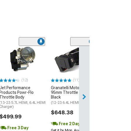
Limited Time
(57)
C&L Throttle B
Spacer; Black
(06-10 6.1L HEMI
06-23 5.7L HEMI,
Charger)
$71.99
(12)
(11)
$79.99
Jet Performance
Granatelli Motor Sports
Products Powr-Flo
95mm Throttle Body;
2 Day
Throttle Body
Black
(13-23 5.7L HEMI, 6.4L HEMI
(12-23 6.4L HEMI Charger)
Get it by Mon, Au
Charger)
$648.38
$499.99
Free 2 Day
Free 3 Day
Get it by Mon, Aug 10