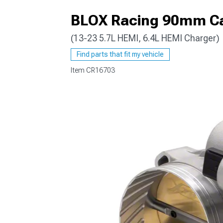
BLOX Racing 90mm Ca
(13-23 5.7L HEMI, 6.4L HEMI Charger)
Find parts that fit my vehicle
Item
CR16703