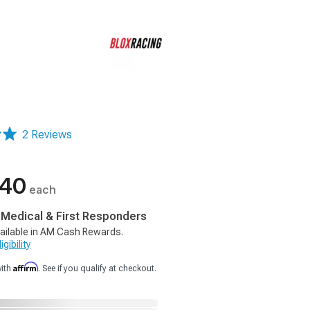
2 Reviews
.40
each
, Medical & First Responders
ailable in AM Cash Rewards.
gibility
Affirm
with
. See if you qualify at checkout.