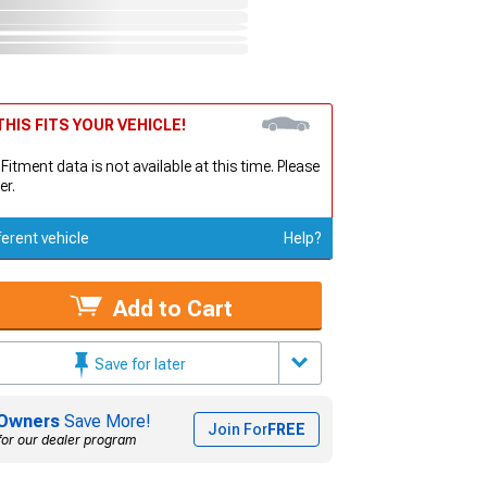
HIS FITS YOUR VEHICLE!
 Fitment data is not available at this time. Please
er.
ferent vehicle
Help?
Add to Cart
Save for later
Owners
Save More!
Join For
FREE
for our dealer program