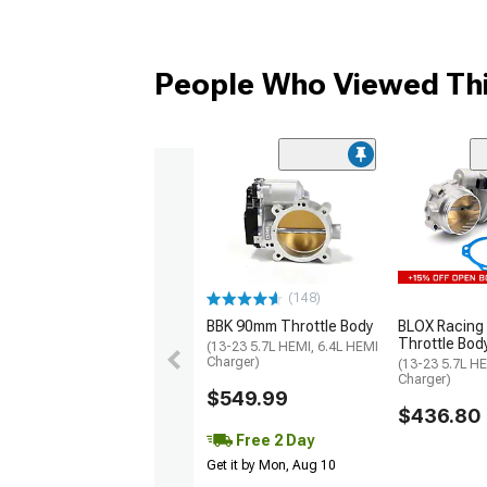
People Who Viewed Thi
(148)
BBK 90mm Throttle Body
BLOX Racing
Throttle Bod
(13-23 5.7L HEMI, 6.4L HEMI
Charger)
(13-23 5.7L HE
Charger)
$549.99
$436.80
Free 2 Day
Get it by Mon, Aug 10