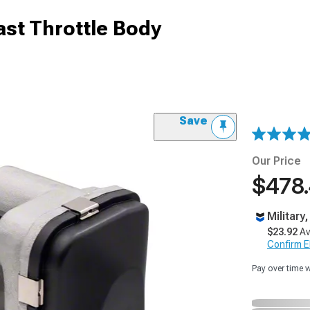
st Throttle Body
Save
Our Price
$478
Military
$23.92
Av
Confirm Eli
Pay over time 