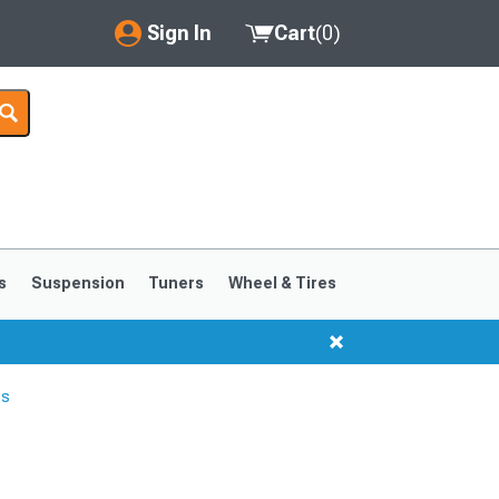
Sign In
Cart
(
0
)
My Account
Where's my order?
Order Help/Return
Saved Products
s
Suspension
Tuners
Wheel & Tires
Got questions? (FAQs)
Customer Service
es