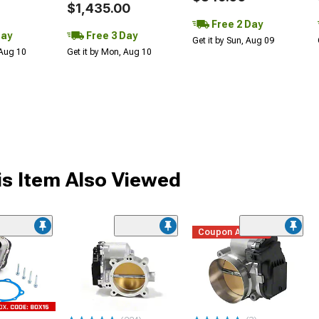
$1,435.00
Free 2 Day
Day
Free 3 Day
Get it by Sun, Aug 09
 Aug 10
Get it by Mon, Aug 10
s Item Also Viewed
Coupon Added