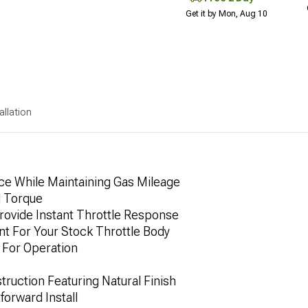
Get it by Mon, Aug 10
allation
ce While Maintaining Gas Mileage
d Torque
rovide Instant Throttle Response
nt For Your Stock Throttle Body
For Operation
ruction Featuring Natural Finish
forward Install