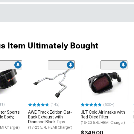
s Item Ultimately Bought
11)
(142)
(500+)
otor Sports
AWE Track Edition Cat-
JLT Cold Air Intake with
e Body;
Back Exhaust with
Red Oiled Filter
Diamond Black Tips
(15-23 6.4L HEMI Charger)
EMI Charger)
(17-23 5.7L HEMI Charger)
$349.00