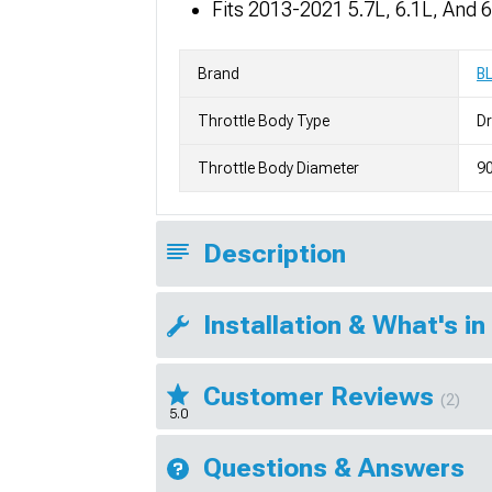
Fits 2013-2021 5.7L, 6.1L, And
Brand
B
Throttle Body Type
Dr
Throttle Body Diameter
9
Description
Installation & What's in
Customer Reviews
(2)
5.0
Questions & Answers