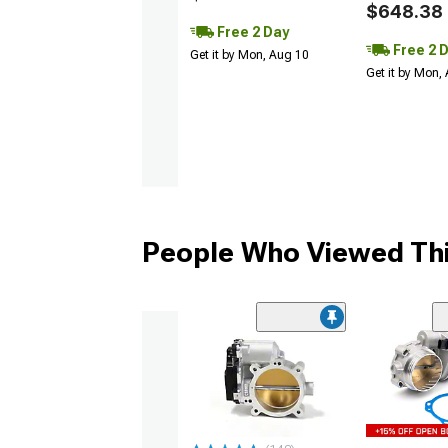
$648.38
Free 2 Day
Free 2 
Get it by Mon, Aug 10
Get it by Mon,
People Who Viewed Thi