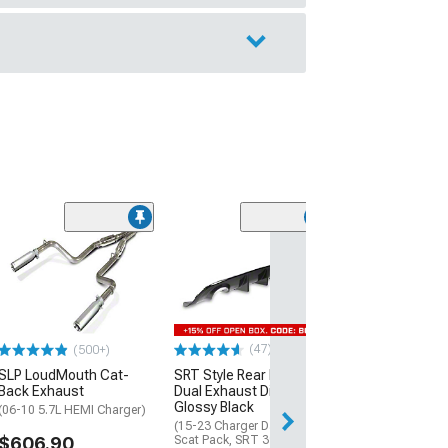
(66)
Tail Light Cove
Rear Black Out 
Smoked
(15-23 Charger)
$219.99
(47)
(500+)
SLP LoudMouth Cat-
SRT Style Rear Bumper
Free 3 Da
Back Exhaust
Dual Exhaust Diffuser;
Get it by Mon, Au
Glossy Black
(06-10 5.7L HEMI Charger)
(15-23 Charger Daytona,
$606.90
Scat Pack, SRT 392, SRT