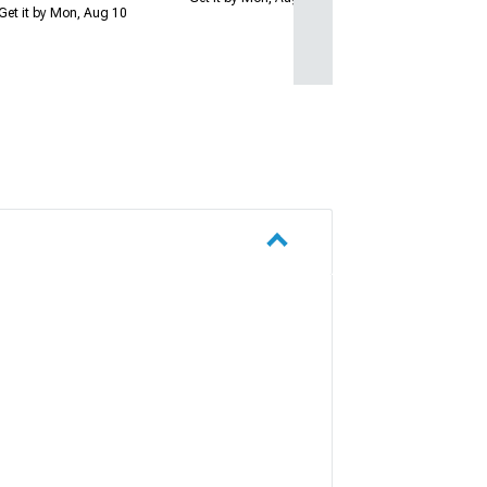
Get it by Mon, Aug 10