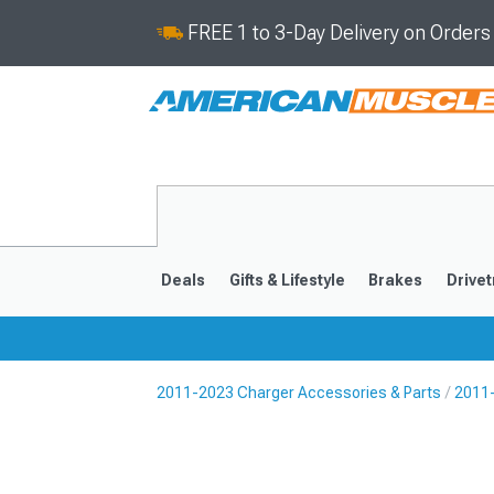
FREE 1 to 3-Day Delivery on Order
Deals
Gifts & Lifestyle
Brakes
Drivet
2011-2023 Charger Accessories & Parts
2011-
2011-2023
2006-201