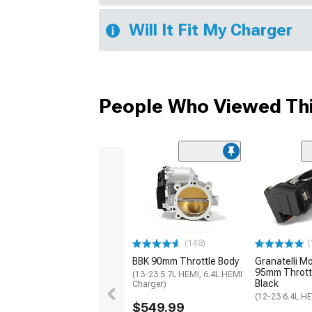
Will It Fit My Charger
People Who Viewed Thi
(148)
(
BBK 90mm Throttle Body
Granatelli M
95mm Throttl
(13-23 5.7L HEMI, 6.4L HEMI
Black
Charger)
(12-23 6.4L H
$549.99