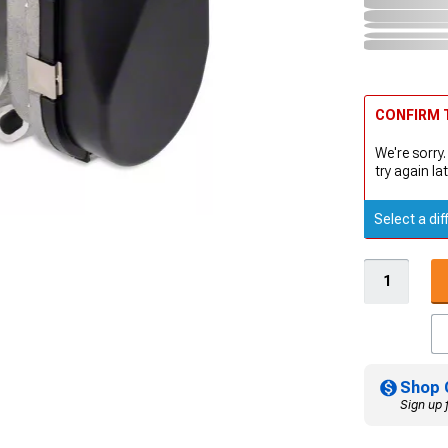
CONFIRM T
We're sorry.
try again lat
Select a dif
Shop 
Sign up 