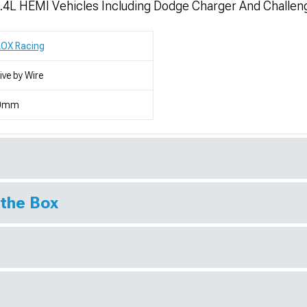
 6.4L HEMI Vehicles Including Dodge Charger And Challen
LOX Racing
ive by Wire
0mm
 the Box