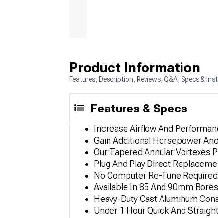
Product Information
Features, Description, Reviews, Q&A, Specs & Inst
Features & Specs
Increase Airflow And Performan
Gain Additional Horsepower An
Our Tapered Annular Vortexes P
Plug And Play Direct Replaceme
No Computer Re-Tune Required 
Available In 85 And 90mm Bores
Heavy-Duty Cast Aluminum Const
Under 1 Hour Quick And Straight