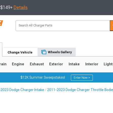
s $149+
Details
Wheels Gallery
Change Vehicle
rain
Engine
Exhaust
Exterior
Intake
Interior
Light
$12K Summer Sweepstakes!
Enter Now >
2023 Dodge Charger Intake
2011-2023 Dodge Charger Throttle Bodi
0