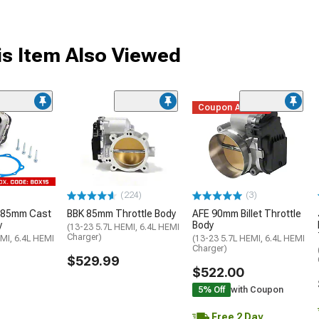
s Item Also Viewed
Coupon Added
(224)
(3)
 85mm Cast
BBK 85mm Throttle Body
AFE 90mm Billet Throttle
y
Body
(13-23 5.7L HEMI, 6.4L HEMI
Charger)
MI, 6.4L HEMI
(13-23 5.7L HEMI, 6.4L HEMI
Charger)
$529.99
$522.00
5% Off
with Coupon
Free 2 Day