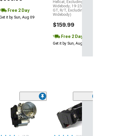
Hellcat, Excluding
Widebody; 19-23 Charger
Free 2 Day
GT, R/T, Excluding
Widebody)
Get it by Sun, Aug 09
$159.99
Free 2 Day
Get it by Sun, Aug 09
Limited Time
(57)
C&L Throttle B
Spacer; Black
(06-10 6.1L HEMI
06-23 5.7L HEMI,
Charger)