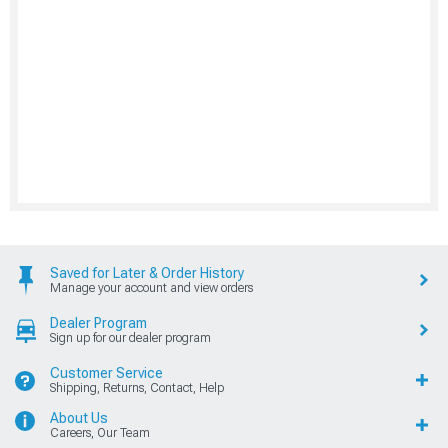
Saved for Later & Order History
Manage your account and view orders
Dealer Program
Sign up for our dealer program
Customer Service
Shipping, Returns, Contact, Help
About Us
Careers, Our Team