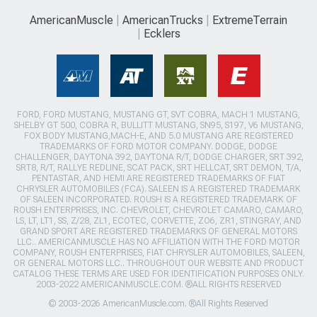
AmericanMuscle
AmericanTrucks
ExtremeTerrain
Ecklers
FORD, FORD MUSTANG, MUSTANG GT, SVT COBRA, MACH 1 MUSTANG,
SHELBY GT 500, COBRA R, BULLITT MUSTANG, SN95, S197, V6 MUSTANG,
FOX BODY MUSTANG,MACH-E, AND 5.0 MUSTANG ARE REGISTERED
TRADEMARKS OF FORD MOTOR COMPANY. DODGE, DODGE
CHALLENGER, DAYTONA 392, DAYTONA R/T, DODGE CHARGER, SRT 392,
SRT8, R/T, RALLYE REDLINE, SCAT PACK, SRT HELLCAT, SRT DEMON, T/A,
PENTASTAR, AND HEMI ARE REGISTERED TRADEMARKS OF FIAT
CHRYSLER AUTOMOBILES (FCA). SALEEN IS A REGISTERED TRADEMARK
OF SALEEN INCORPORATED. ROUSH IS A REGISTERED TRADEMARK OF
ROUSH ENTERPRISES, INC. CHEVROLET, CHEVROLET CAMARO, CAMARO,
LS, LT, LT1, SS, Z/28, ZL1, ECOTEC, CORVETTE, ZO6, ZR1, STINGRAY, AND
GRAND SPORT ARE REGISTERED TRADEMARKS OF GENERAL MOTORS
LLC.. AMERICANMUSCLE HAS NO AFFILIATION WITH THE FORD MOTOR
COMPANY, ROUSH ENTERPRISES, FIAT CHRYSLER AUTOMOBILES, SALEEN,
OR GENERAL MOTORS LLC.. THROUGHOUT OUR WEBSITE AND PRODUCT
CATALOG THESE TERMS ARE USED FOR IDENTIFICATION PURPOSES ONLY.
2003-2022 AMERICANMUSCLE.COM. ®ALL RIGHTS RESERVED
© 2003-2026 AmericanMuscle.com. ®All Rights Reserved