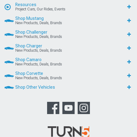
Resources
Project Cars, Our Rides, Events
Shop Mustang
New Products, Deals, Brands
Shop Challenger
New Products, Deals, Brands
Shop Charger
New Products, Deals, Brands
Shop Camaro
New Products, Deals, Brands
Shop Corvette
New Products, Deals, Brands
Shop Other Vehicles