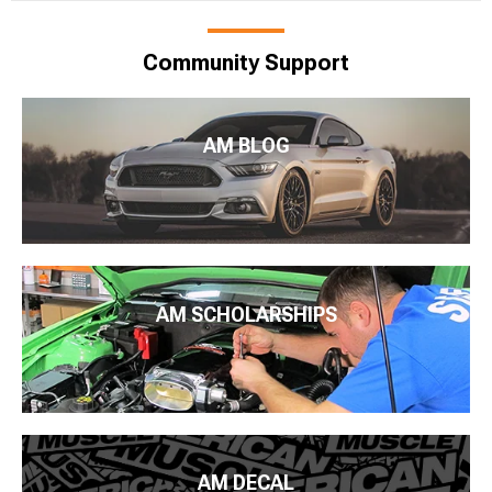
Community Support
AM BLOG
AM SCHOLARSHIPS
AM DECAL