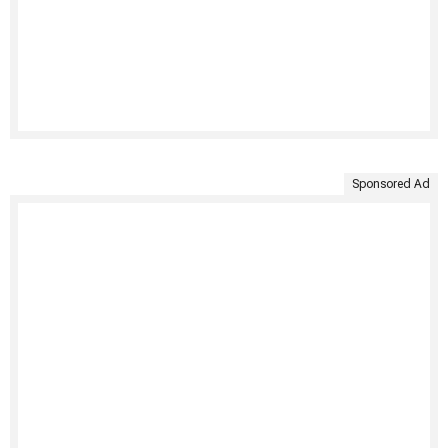
Sponsored Ad