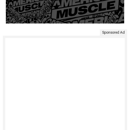
Sponsored Ad