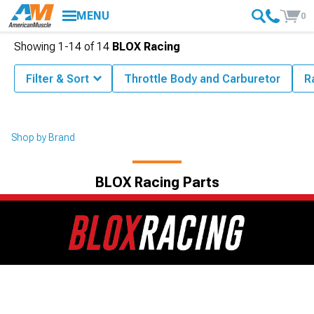
MENU
0
Showing
1-
14
of
14
BLOX Racing
Filter & Sort
Throttle Body and Carburetor
R
Shop by Brand
BLOX Racing Parts