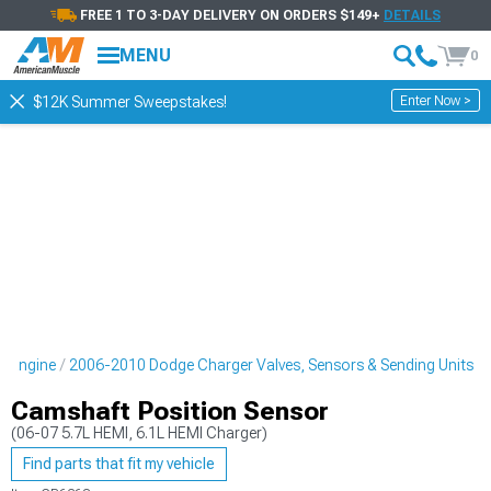
FREE 1 TO 3-DAY DELIVERY ON ORDERS $149+
DETAILS
MENU
0
Enter Now >
$12K Summer Sweepstakes!
r Engine
2006-2010 Dodge Charger Valves, Sensors & Sending Units
Camshaft Position Sensor
(06-07 5.7L HEMI, 6.1L HEMI Charger)
Find parts that fit my vehicle