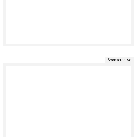
Sponsored Ad