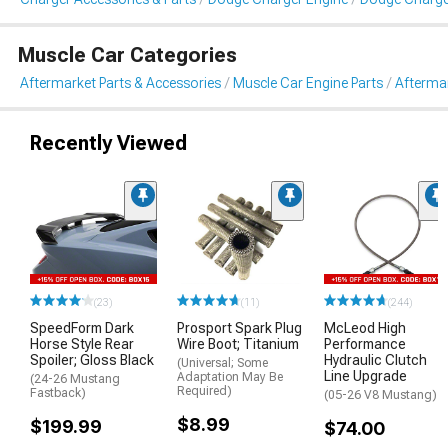
Muscle Car Categories
Aftermarket Parts & Accessories
Muscle Car Engine Parts
Aftermar
Recently Viewed
(23)
(11)
(244)
SpeedForm Dark
Prosport Spark Plug
McLeod High
Horse Style Rear
Wire Boot; Titanium
Performance
Spoiler; Gloss Black
Hydraulic Clutch
(Universal; Some
Line Upgrade
Adaptation May Be
(24-26 Mustang
Required)
Fastback)
(05-26 V8 Mustang)
$8.99
$199.99
$74.00