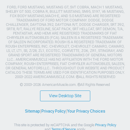
FORD, FORD MUSTANG, MUSTANG GT, SVT COBRA, MACH 1 MUSTANG,
SHELBY GT 500, COBRA R, BULLITT MUSTANG, SN95, S197, V6 MUSTANG,
FOX BODY MUSTANG,MACH-E, AND 5.0 MUSTANG ARE REGISTERED
TRADEMARKS OF FORD MOTOR COMPANY. DODGE, DODGE
CHALLENGER, DAYTONA 392, DAYTONA R/T, DODGE CHARGER, SRT 392,
SRT8, R/T, RALLYE REDLINE, SCAT PACK, SRT HELLCAT, SRT DEMON, T/A,
PENTASTAR, AND HEMI ARE REGISTERED TRADEMARKS OF FIAT
CHRYSLER AUTOMOBILES (FCA). SALEEN IS A REGISTERED TRADEMARK
OF SALEEN INCORPORATED. ROUSH IS A REGISTERED TRADEMARK OF
ROUSH ENTERPRISES, INC. CHEVROLET, CHEVROLET CAMARO, CAMARO,
LS, LT, LT1, SS, Z/28, ZL1, ECOTEC, CORVETTE, ZO6, ZR1, STINGRAY, AND
GRAND SPORT ARE REGISTERED TRADEMARKS OF GENERAL MOTORS
LLC.. AMERICANMUSCLE HAS NO AFFILIATION WITH THE FORD MOTOR
COMPANY, ROUSH ENTERPRISES, FIAT CHRYSLER AUTOMOBILES, SALEEN,
OR GENERAL MOTORS LLC.. THROUGHOUT OUR WEBSITE AND PRODUCT
CATALOG THESE TERMS ARE USED FOR IDENTIFICATION PURPOSES ONLY.
2003-2022 AMERICANMUSCLE.COM. ®ALL RIGHTS RESERVED
© 2003-2026 AmericanMuscle.com. ®All Rights Reserved
View Desktop Site
Sitemap
|
Privacy Policy
|
Your Privacy Choices
This site is protected by reCAPTCHA and the Google
Privacy Policy
and
Terms of Service
apply.