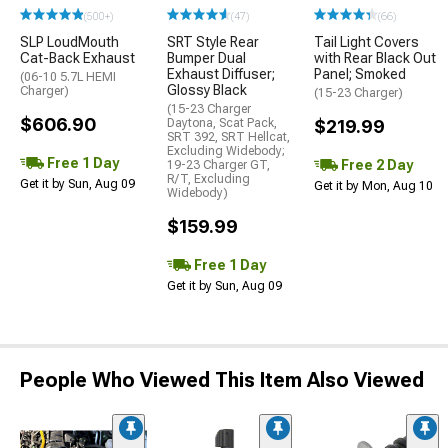
(500+)
(47)
(66)
SLP LoudMouth
SRT Style Rear
Tail Light Covers
Cat-Back Exhaust
Bumper Dual
with Rear Black Out
Exhaust Diffuser;
Panel; Smoked
(06-10 5.7L HEMI
Glossy Black
Charger)
(15-23 Charger)
(15-23 Charger
$606.90
Daytona, Scat Pack,
$219.99
SRT 392, SRT Hellcat,
Excluding Widebody;
Free 1 Day
Free 2 Day
19-23 Charger GT,
R/T, Excluding
Get it by Sun, Aug 09
Get it by Mon, Aug 10
Widebody)
$159.99
Free 1 Day
Get it by Sun, Aug 09
People Who Viewed This Item Also Viewed