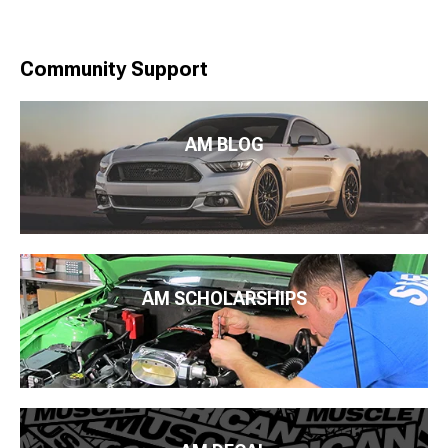
Community Support
AM BLOG
AM SCHOLARSHIPS