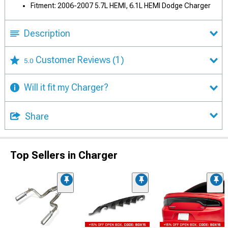
Fitment: 2006-2007 5.7L HEMI, 6.1L HEMI Dodge Charger
Description
Customer Reviews
(1)
5.0
Will it fit my Charger?
Share
Top Sellers in Charger