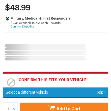
$48.99
Military, Medical & First Responders
$2.45
Available in AM Cash Rewards.
Confirm Eligibility
CONFIRM THIS FITS YOUR VEHICLE!
Update or Change Vehicle
Select a different vehicle
Help?
Add to Cart
1