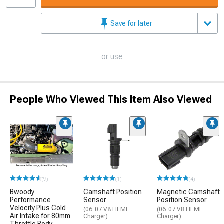
Save for later
or use
People Who Viewed This Item Also Viewed
(9)
(1)
(4)
Bwoody
Camshaft Position
Magnetic Camshaft
Performance
Sensor
Position Sensor
Velocity Plus Cold
(06-07 V8 HEMI
(06-07 V8 HEMI
Air Intake for 80mm
Charger)
Charger)