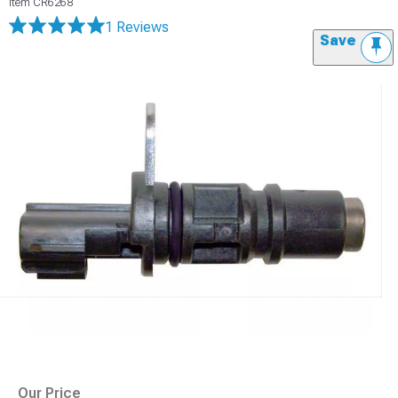
Item
CR6268
1 Reviews
Save
Our Price