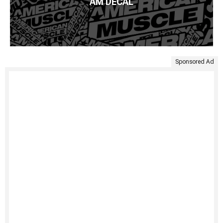
AM DECAL
Sponsored Ad