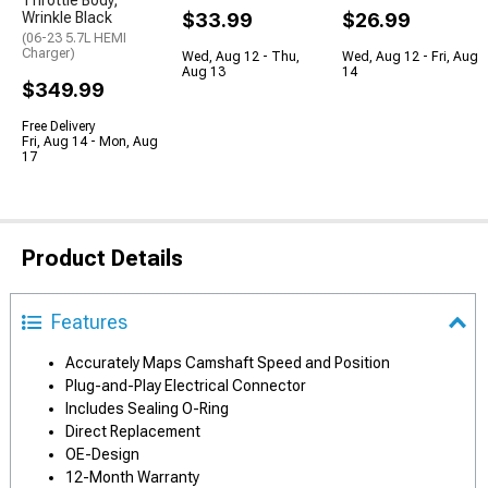
Throttle Body;
Wrinkle Black
$33.99
$26.99
(06-23 5.7L HEMI
Charger)
Wed, Aug 12 - Thu,
Wed, Aug 12 - Fri, Aug
Aug 13
14
$349.99
Free Delivery
Fri, Aug 14 - Mon, Aug
17
Product Details
Features
Accurately Maps Camshaft Speed and Position
Plug-and-Play Electrical Connector
Includes Sealing O-Ring
Direct Replacement
OE-Design
12-Month Warranty