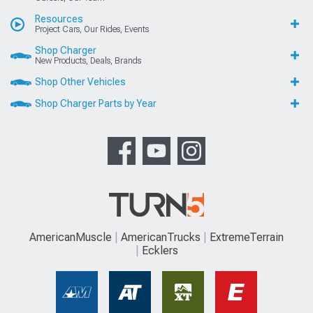
Resources
Project Cars, Our Rides, Events
Shop Charger
New Products, Deals, Brands
Shop Other Vehicles
Shop Charger Parts by Year
AmericanMuscle
AmericanTrucks
ExtremeTerrain
Ecklers