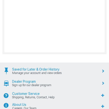
Saved for Later & Order History
Manage your account and view orders
Dealer Program
Sign up for our dealer program
Customer Service
Shipping, Returns, Contact, Help
About Us
Careers, Our Team