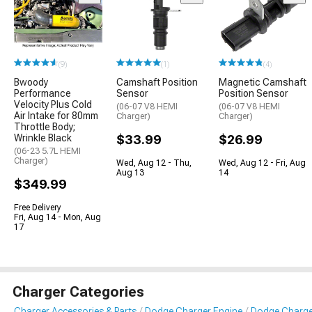
(9)
(1)
(4)
Bwoody
Camshaft Position
Magnetic Camshaft
Performance
Sensor
Position Sensor
Velocity Plus Cold
(06-07 V8 HEMI
(06-07 V8 HEMI
Air Intake for 80mm
Charger)
Charger)
Throttle Body;
Wrinkle Black
$33.99
$26.99
(06-23 5.7L HEMI
Charger)
Wed, Aug 12 - Thu,
Wed, Aug 12 - Fri, Aug
Aug 13
14
$349.99
Free Delivery
Fri, Aug 14 - Mon, Aug
17
Charger Categories
Charger Accessories & Parts
Dodge Charger Engine
Dodge Charger