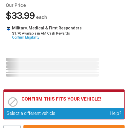
Our Price
$33.99
each
Military, Medical & First Responders
$1.70
Available in AM Cash Rewards.
Confirm Eligibility
CONFIRM THIS FITS YOUR VEHICLE!
Update or Change Vehicle
Select a different vehicle
Help?