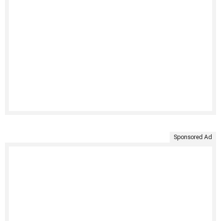
Sponsored Ad