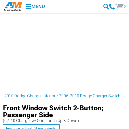
MENU
0
6-2010 Dodge Charger Interior
2006-2010 Dodge Charger Switches
Front Window Switch 2-Button;
Passenger Side
(07-10 Charger w/ One Touch Up & Down)
Find parts that fit my vehicle