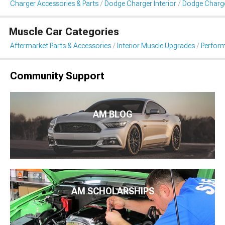
Charger Accessories & Parts
Dodge Charger Interior
Dodge Charge
Muscle Car Categories
Aftermarket Parts & Accessories
Interior Muscle Upgrades
Perform
Community Support
AM BLOG
AM SCHOLARSHIPS