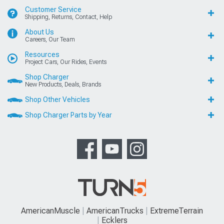
Customer Service
Shipping, Returns, Contact, Help
About Us
Careers, Our Team
Resources
Project Cars, Our Rides, Events
Shop Charger
New Products, Deals, Brands
Shop Other Vehicles
Shop Charger Parts by Year
AmericanMuscle
AmericanTrucks
ExtremeTerrain
Ecklers