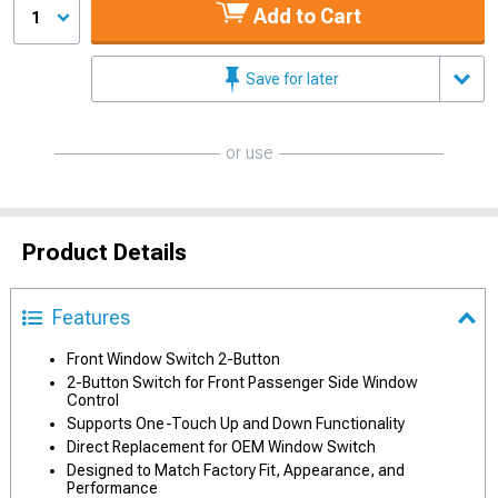
Add to Cart
1
Save for later
or use
Product Details
Features
Front Window Switch 2-Button
2-Button Switch for Front Passenger Side Window
Control
Supports One-Touch Up and Down Functionality
Direct Replacement for OEM Window Switch
Designed to Match Factory Fit, Appearance, and
Performance