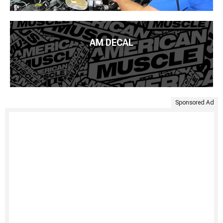
AM DECAL
Sponsored Ad