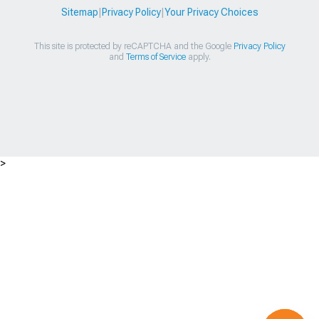
Sitemap
|
Privacy Policy
|
Your Privacy Choices
This site is protected by reCAPTCHA and the Google
Privacy Policy
and
Terms of Service
apply.
>