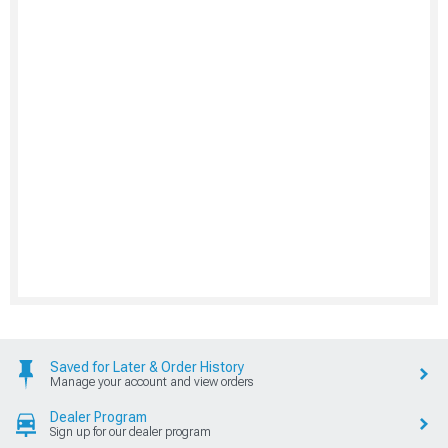
Saved for Later & Order History
Manage your account and view orders
Dealer Program
Sign up for our dealer program