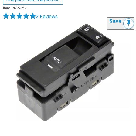
Item
CR27244
2 Reviews
Save