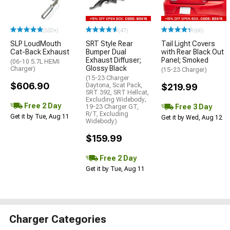
(500+)
(47)
(66)
SLP LoudMouth
SRT Style Rear
Tail Light Covers
Cat-Back Exhaust
Bumper Dual
with Rear Black Out
Exhaust Diffuser;
Panel; Smoked
(06-10 5.7L HEMI
Glossy Black
Charger)
(15-23 Charger)
(15-23 Charger
$606.90
Daytona, Scat Pack,
$219.99
SRT 392, SRT Hellcat,
Excluding Widebody;
Free 2 Day
Free 3 Day
19-23 Charger GT,
R/T, Excluding
Get it by Tue, Aug 11
Get it by Wed, Aug 12
Widebody)
$159.99
Free 2 Day
Get it by Tue, Aug 11
Charger Categories