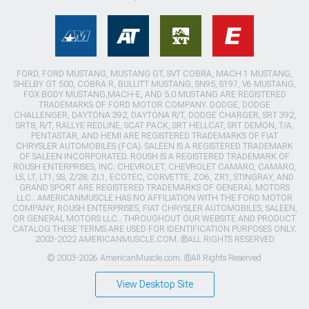
FORD, FORD MUSTANG, MUSTANG GT, SVT COBRA, MACH 1 MUSTANG,
SHELBY GT 500, COBRA R, BULLITT MUSTANG, SN95, S197, V6 MUSTANG,
FOX BODY MUSTANG,MACH-E, AND 5.0 MUSTANG ARE REGISTERED
TRADEMARKS OF FORD MOTOR COMPANY. DODGE, DODGE
CHALLENGER, DAYTONA 392, DAYTONA R/T, DODGE CHARGER, SRT 392,
SRT8, R/T, RALLYE REDLINE, SCAT PACK, SRT HELLCAT, SRT DEMON, T/A,
PENTASTAR, AND HEMI ARE REGISTERED TRADEMARKS OF FIAT
CHRYSLER AUTOMOBILES (FCA). SALEEN IS A REGISTERED TRADEMARK
OF SALEEN INCORPORATED. ROUSH IS A REGISTERED TRADEMARK OF
ROUSH ENTERPRISES, INC. CHEVROLET, CHEVROLET CAMARO, CAMARO,
LS, LT, LT1, SS, Z/28, ZL1, ECOTEC, CORVETTE, ZO6, ZR1, STINGRAY, AND
GRAND SPORT ARE REGISTERED TRADEMARKS OF GENERAL MOTORS
LLC.. AMERICANMUSCLE HAS NO AFFILIATION WITH THE FORD MOTOR
COMPANY, ROUSH ENTERPRISES, FIAT CHRYSLER AUTOMOBILES, SALEEN,
OR GENERAL MOTORS LLC.. THROUGHOUT OUR WEBSITE AND PRODUCT
CATALOG THESE TERMS ARE USED FOR IDENTIFICATION PURPOSES ONLY.
2003-2022 AMERICANMUSCLE.COM. ®ALL RIGHTS RESERVED
© 2003-2026 AmericanMuscle.com. ®All Rights Reserved
View Desktop Site