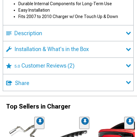
Durable Internal Components for Long-Term Use
Easy Installation
Fits 2007 to 2010 Charger w/ One Touch Up & Down
Description
Installation & What's in the Box
Customer Reviews
(2)
5.0
Share
Top Sellers in Charger