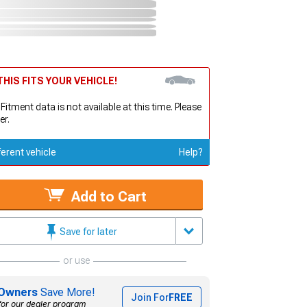
HIS FITS YOUR VEHICLE!
 Fitment data is not available at this time. Please
er.
ferent vehicle
Help?
Add to Cart
Save for later
or use
Owners
Save More!
Join For
FREE
for our dealer program