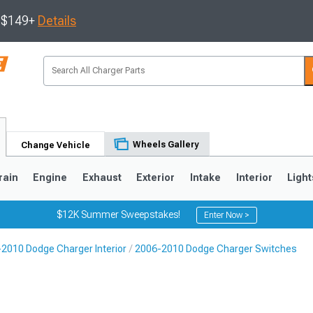
s $149+
Details
Wheels Gallery
Change Vehicle
rain
Engine
Exhaust
Exterior
Intake
Interior
Light
$12K Summer Sweepstakes!
Enter Now >
2010 Dodge Charger Interior
2006-2010 Dodge Charger Switches
0