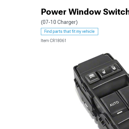
Power Window Switch;
(07-10 Charger)
Find parts that fit my vehicle
Item
CR18061