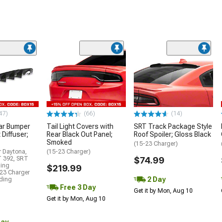
47)
(66)
(14)
ar Bumper
Tail Light Covers with
SRT Track Package Style
 Diffuser;
Rear Black Out Panel;
Roof Spoiler; Gloss Black
Smoked
(15-23 Charger)
r Daytona,
(15-23 Charger)
T 392, SRT
$74.99
ding
$219.99
23 Charger
2 Day
uding
Free 3 Day
Get it by Mon, Aug 10
Get it by Mon, Aug 10
Day