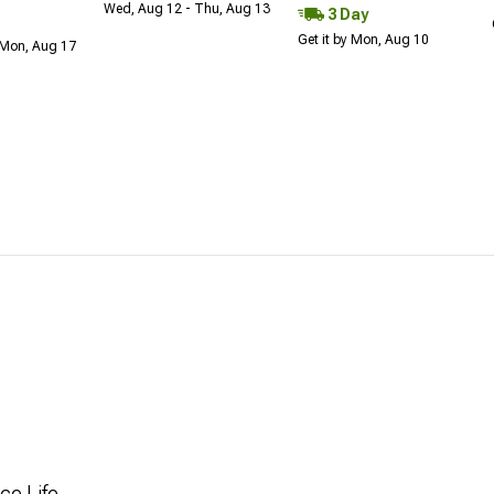
Wed, Aug 12 - Thu, Aug 13
3 Day
Get it by Mon, Aug 10
 Mon, Aug 17
ce Life