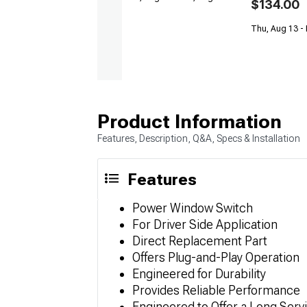
$134.00
Thu, Aug 13 -
Product Information
Features, Description, Q&A, Specs & Installation
Features
Power Window Switch
For Driver Side Application
Direct Replacement Part
Offers Plug-and-Play Operation
Engineered for Durability
Provides Reliable Performance
Engineered to Offer a Long Servi