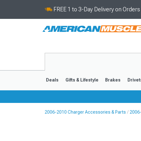
FREE 1 to 3-Day Delivery on Order
Deals
Gifts & Lifestyle
Brakes
Drivet
2006-2010 Charger Accessories & Parts
2006-
2011-2023
2006-201