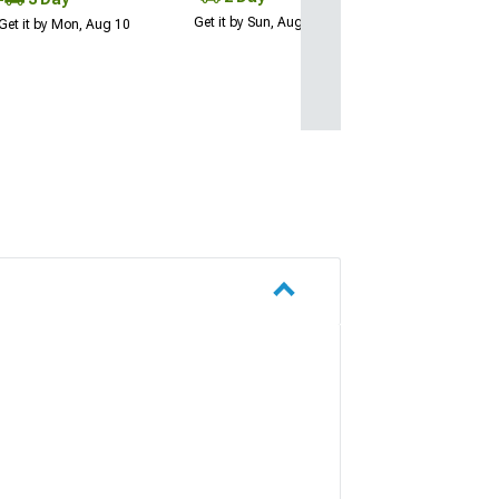
Get it by Sun, Aug 09
Get it by Mon, Aug 10