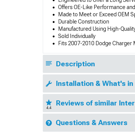
Offers OE-Like Performance and
Made to Meet or Exceed OEM Sp
Durable Construction
Manufactured Using High-Qualit
Sold Individually
Fits 2007-2010 Dodge Charger
Description
Installation & What's in
Reviews of similar Inte
4.4
Questions & Answers