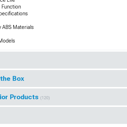
 Function
ecifications
y ABS Materials
 Models
 the Box
rior Products
(120)