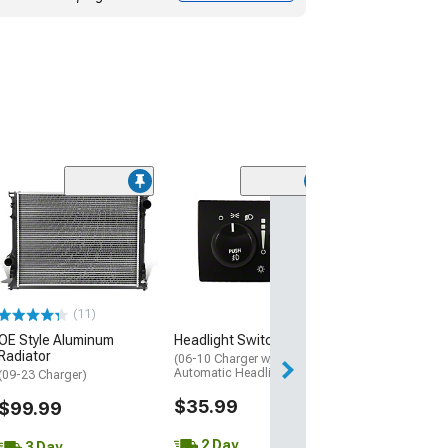
(1)
4-Button Keyles
Transmitter Ent
Remote
(09-10 Charger)
$169.99
(11)
OE Style Aluminum
Headlight Switch
Free Delivery
Radiator
Wed, Aug 12 - Fri
(06-10 Charger w/o
Automatic Headlights)
(09-23 Charger)
$35.99
$99.99
2 Day
3 Day