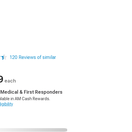
120 Reviews of similar
9
each
, Medical & First Responders
ilable in AM Cash Rewards.
gibility