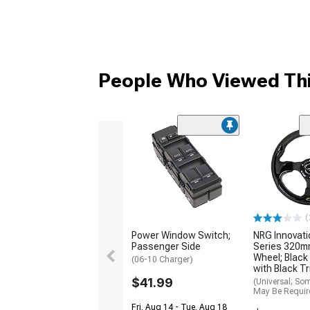
People Who Viewed Thi
(
Power Window Switch;
NRG Innovati
Passenger Side
Series 320m
Wheel; Black
(06-10 Charger)
with Black T
$41.99
(Universal; So
May Be Requir
Fri, Aug 14 - Tue, Aug 18