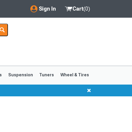
Sign In
Cart
(
0
)
My Account
Where's my order?
Order Help/Return
Saved Products
s
Suspension
Tuners
Wheel & Tires
Got questions? (FAQs)
Customer Service