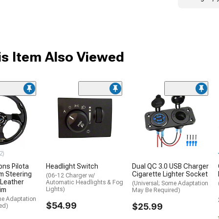
s Item Also Viewed
2)
ons Pilota
Headlight Switch
Dual QC 3.0 USB Charger
m Steering
Cigarette Lighter Socket
(06-12 Charger w/
 Leather
Automatic Headlights & Fog
(Universal; Some Adaptation
rim
Lights)
May Be Required)
me Adaptation
$54.99
$25.99
ed)