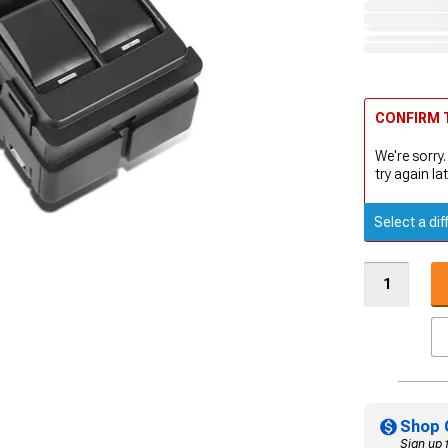
CONFIRM T
We're sorry.
try again lat
Select a dif
Shop 
Sign up 