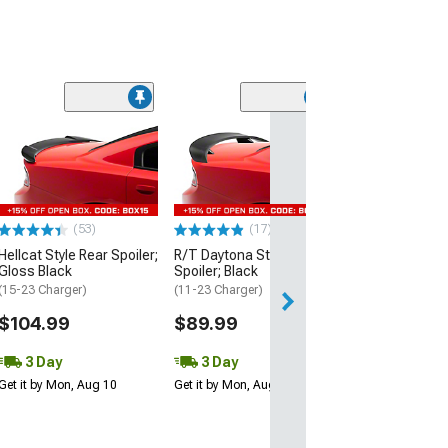
(53)
Hellcat Style Re
Matte Black
(15-23 Charger)
$109.99
(53)
(17)
3 Day
Hellcat Style Rear Spoiler;
R/T Daytona Style Rear
Get it by Mon, Au
Gloss Black
Spoiler; Black
(15-23 Charger)
(11-23 Charger)
$104.99
$89.99
3 Day
3 Day
Get it by Mon, Aug 10
Get it by Mon, Aug 10