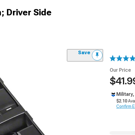
 Driver Side
Save
Our Price
$41.9
Military
$2.10
Ava
Confirm Eli