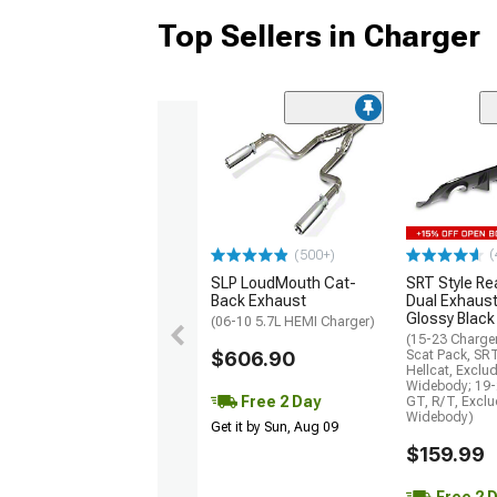
Top Sellers in Charger
(
(500+)
SLP LoudMouth Cat-
SRT Style Re
Back Exhaust
Dual Exhaust
Glossy Black
(06-10 5.7L HEMI Charger)
(15-23 Charge
$606.90
Scat Pack, SR
Hellcat, Exclu
Widebody; 19-
Free 2 Day
GT, R/T, Excl
Widebody)
Get it by Sun, Aug 09
$159.99
Free 2 