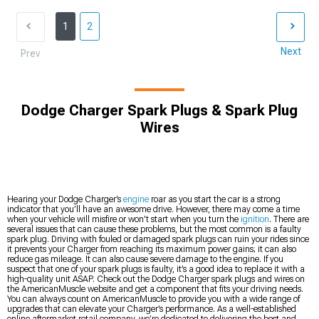
1
2
Next
Prev
Dodge Charger Spark Plugs & Spark Plug
Wires
Hearing your Dodge Charger’s
engine
roar as you start the car is a strong
indicator that you’ll have an awesome drive. However, there may come a time
when your vehicle will misfire or won’t start when you turn the
ignition
. There are
several issues that can cause these problems, but the most common is a faulty
spark plug. Driving with fouled or damaged spark plugs can ruin your rides since
it prevents your Charger from reaching its maximum power gains; it can also
reduce gas mileage. It can also cause severe damage to the engine. If you
suspect that one of your spark plugs is faulty, it’s a good idea to replace it with a
high-quality unit ASAP. Check out the Dodge Charger spark plugs and wires on
the AmericanMuscle website and get a component that fits your driving needs.
You can always count on AmericanMuscle to provide you with a wide range of
upgrades that can elevate your Charger’s performance. As a well-established
online aftermarket retail company, we’re dedicated to delivering the best and