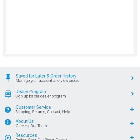
Saved for Later & Order History
Manage your account and view orders
Dealer Program
Sign up for our dealer program
Customer Service
Shipping, Returns, Contact, Help
About Us
Careers, Our Team
Resources
Project Cars, Our Rides, Events