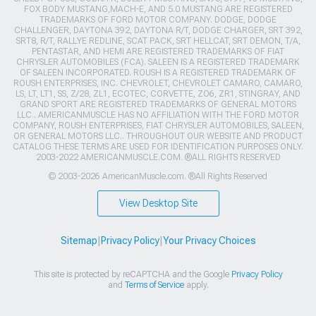
FOX BODY MUSTANG,MACH-E, AND 5.0 MUSTANG ARE REGISTERED
TRADEMARKS OF FORD MOTOR COMPANY. DODGE, DODGE
CHALLENGER, DAYTONA 392, DAYTONA R/T, DODGE CHARGER, SRT 392,
SRT8, R/T, RALLYE REDLINE, SCAT PACK, SRT HELLCAT, SRT DEMON, T/A,
PENTASTAR, AND HEMI ARE REGISTERED TRADEMARKS OF FIAT
CHRYSLER AUTOMOBILES (FCA). SALEEN IS A REGISTERED TRADEMARK
OF SALEEN INCORPORATED. ROUSH IS A REGISTERED TRADEMARK OF
ROUSH ENTERPRISES, INC. CHEVROLET, CHEVROLET CAMARO, CAMARO,
LS, LT, LT1, SS, Z/28, ZL1, ECOTEC, CORVETTE, ZO6, ZR1, STINGRAY, AND
GRAND SPORT ARE REGISTERED TRADEMARKS OF GENERAL MOTORS
LLC.. AMERICANMUSCLE HAS NO AFFILIATION WITH THE FORD MOTOR
COMPANY, ROUSH ENTERPRISES, FIAT CHRYSLER AUTOMOBILES, SALEEN,
OR GENERAL MOTORS LLC.. THROUGHOUT OUR WEBSITE AND PRODUCT
CATALOG THESE TERMS ARE USED FOR IDENTIFICATION PURPOSES ONLY.
2003-2022 AMERICANMUSCLE.COM. ®ALL RIGHTS RESERVED
© 2003-2026 AmericanMuscle.com. ®All Rights Reserved
View Desktop Site
Sitemap
|
Privacy Policy
|
Your Privacy Choices
This site is protected by reCAPTCHA and the Google
Privacy Policy
and
Terms of Service
apply.