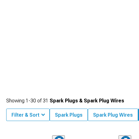
that minimize electromagnetic interference while maximizing voltage delivery to
collection.
each cylinder, ensuring strong sparks even with increased cylinder pressures
found in performance-oriented or forced induction applications.
Showing
1-
30
of
31
Spark Plugs & Spark Plug Wires
Filter & Sort
Spark Plugs
Spark Plug Wires