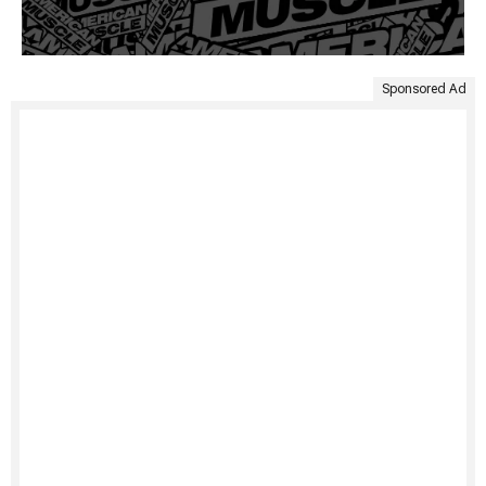
Sponsored Ad