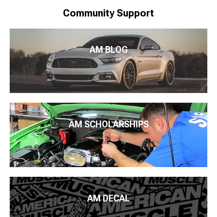
Community Support
AM BLOG
AM SCHOLARSHIPS
AM DECAL