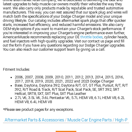
latest upgrades to help muscle car owners modify their vehicles the way they
want. We also carry only products made by reputable and trusted automotive
manufacturers. This way, you can rest assured that our spark plug and wires will
match both the specifications of your Dodge Charger model and your unique
driving lifestyle. Our catalog includes aftermarket spark plugs that offer quicker
starts, increased fuel efficiency, and reduced harmful emissions. We also carry
OEM-style options if you want to maintain your Charger’s stock performance. If
you’re interested in improving your Charger’s engine performance even further,
AmericanMuscle recommends replacing your OE
throttle bodies
, cylinder heads,
and fuel injectors with high-quality upgrades. Visit our contact us page and fill
out the form if you have any questions regarding our Dodge Charger upgrades.
You can also reach our customer support team by giving us a call.
Fitment Includes:
2006, 2007, 2008, 2009, 2010, 2011, 2012, 2013, 2014, 2015, 2016,
2017, 2018, 2019, 2020, 2021, 2022 and 2023 Dodge Charger
Base, Daytona, Daytona 392, Daytona R/T, GT, GT Plus, Pursuit, R/T, R/T
392, R/T Road & Track, R/T Scat Pack, Scat Pack, SE, SRT 392, SRT
Hellcat, SRT8, SXT, SXT Plus, SXT Plus Leather
2.7L V6, 3.5L V6, 3.6L Pentastar V6, 5.7L HEMI V8, 6.1L HEMI V8, 6.2L
HEMI V8, 6.4L HEMI V8
*Please see product pages for any exceptions.
Aftermarket Parts & Accessories
Muscle Car Engine Parts
High-Per