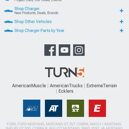
Shop Charger
New Products, Deals, Brands
Shop Other Vehicles
Shop Charger Parts by Year
AmericanMuscle
AmericanTrucks
ExtremeTerrain
Ecklers
FORD, FORD MUSTANG, MUSTANG GT, SVT COBRA, MACH 1 MUSTANG,
SHELBY GT 500, COBRA R, BULLITT MUSTANG, SN95, S197, V6 MUSTANG,