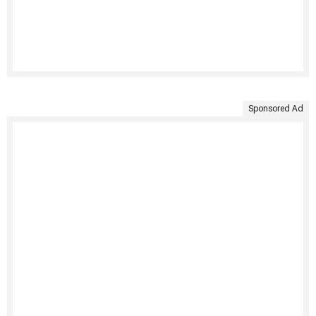
Sponsored Ad