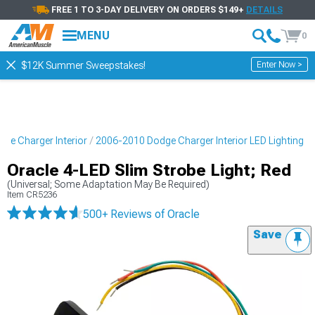
FREE 1 TO 3-DAY DELIVERY ON ORDERS $149+
DETAILS
MENU
0
Enter Now >
$12K Summer Sweepstakes!
ge Charger Interior
2006-2010 Dodge Charger Interior LED Lighting
Oracle 4-LED Slim Strobe Light; Red
(Universal; Some Adaptation May Be Required)
Item
CR5236
500+ Reviews
of Oracle
Save