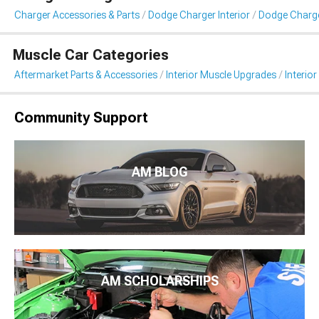
Charger Accessories & Parts
Dodge Charger Interior
Dodge Charger
Muscle Car Categories
Aftermarket Parts & Accessories
Interior Muscle Upgrades
Interior
Community Support
AM BLOG
AM SCHOLARSHIPS