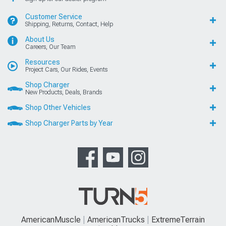
Customer Service
Shipping, Returns, Contact, Help
About Us
Careers, Our Team
Resources
Project Cars, Our Rides, Events
Shop Charger
New Products, Deals, Brands
Shop Other Vehicles
Shop Charger Parts by Year
AmericanMuscle
AmericanTrucks
ExtremeTerrain