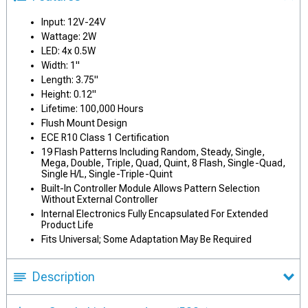
Input: 12V-24V
Wattage: 2W
LED: 4x 0.5W
Width: 1"
Length: 3.75"
Height: 0.12"
Lifetime: 100,000 Hours
Flush Mount Design
ECE R10 Class 1 Certification
19 Flash Patterns Including Random, Steady, Single,
Mega, Double, Triple, Quad, Quint, 8 Flash, Single-Quad,
Single H/L, Single-Triple-Quint
Built-In Controller Module Allows Pattern Selection
Without External Controller
Internal Electronics Fully Encapsulated For Extended
Product Life
Fits Universal; Some Adaptation May Be Required
Description