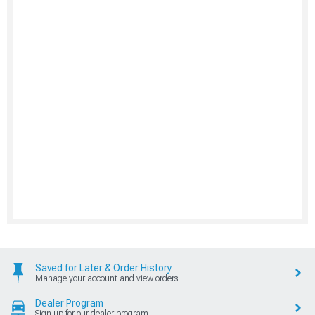
Saved for Later & Order History
Manage your account and view orders
Dealer Program
Sign up for our dealer program