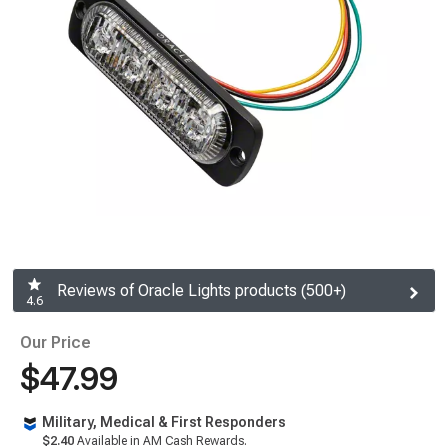
Reviews of Oracle Lights products (500+)
4.6
Our Price
$47.99
Military, Medical & First Responders
$2.40
Available in AM Cash Rewards.