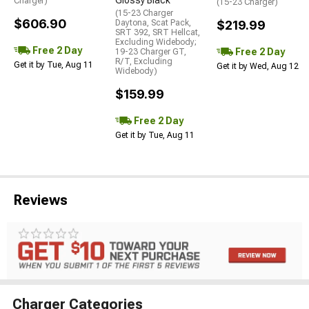
Glossy Black
Charger)
(15-23 Charger)
(15-23 Charger
$606.90
Daytona, Scat Pack,
$219.99
SRT 392, SRT Hellcat,
Excluding Widebody;
Free 2 Day
Free 2 Day
19-23 Charger GT,
R/T, Excluding
Get it by Tue, Aug 11
Get it by Wed, Aug 12
Widebody)
$159.99
Free 2 Day
Get it by Tue, Aug 11
Reviews
Charger Categories