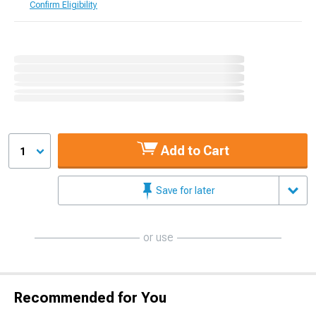
Confirm Eligibility
Add to Cart
1
Save for later
or use
Recommended for You