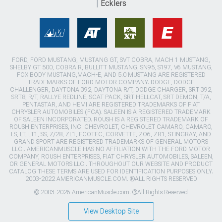
Ecklers
FORD, FORD MUSTANG, MUSTANG GT, SVT COBRA, MACH 1 MUSTANG,
SHELBY GT 500, COBRA R, BULLITT MUSTANG, SN95, S197, V6 MUSTANG,
FOX BODY MUSTANG,MACH-E, AND 5.0 MUSTANG ARE REGISTERED
TRADEMARKS OF FORD MOTOR COMPANY. DODGE, DODGE
CHALLENGER, DAYTONA 392, DAYTONA R/T, DODGE CHARGER, SRT 392,
SRT8, R/T, RALLYE REDLINE, SCAT PACK, SRT HELLCAT, SRT DEMON, T/A,
PENTASTAR, AND HEMI ARE REGISTERED TRADEMARKS OF FIAT
CHRYSLER AUTOMOBILES (FCA). SALEEN IS A REGISTERED TRADEMARK
OF SALEEN INCORPORATED. ROUSH IS A REGISTERED TRADEMARK OF
ROUSH ENTERPRISES, INC. CHEVROLET, CHEVROLET CAMARO, CAMARO,
LS, LT, LT1, SS, Z/28, ZL1, ECOTEC, CORVETTE, ZO6, ZR1, STINGRAY, AND
GRAND SPORT ARE REGISTERED TRADEMARKS OF GENERAL MOTORS
LLC.. AMERICANMUSCLE HAS NO AFFILIATION WITH THE FORD MOTOR
COMPANY, ROUSH ENTERPRISES, FIAT CHRYSLER AUTOMOBILES, SALEEN,
OR GENERAL MOTORS LLC.. THROUGHOUT OUR WEBSITE AND PRODUCT
CATALOG THESE TERMS ARE USED FOR IDENTIFICATION PURPOSES ONLY.
2003-2022 AMERICANMUSCLE.COM. ®ALL RIGHTS RESERVED
© 2003-2026 AmericanMuscle.com. ®All Rights Reserved
View Desktop Site