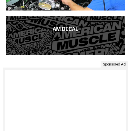
AM DECAL
Sponsored Ad