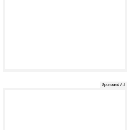
Sponsored Ad