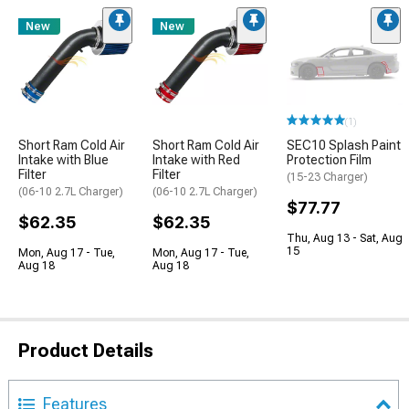
New
New
(1)
Short Ram Cold Air
Short Ram Cold Air
SEC10 Splash Paint
Intake with Blue
Intake with Red
Protection Film
Filter
Filter
(15-23 Charger)
(06-10 2.7L Charger)
(06-10 2.7L Charger)
$77.77
$62.35
$62.35
Thu, Aug 13 - Sat, Aug
15
Mon, Aug 17 - Tue,
Mon, Aug 17 - Tue,
Aug 18
Aug 18
Product Details
Features