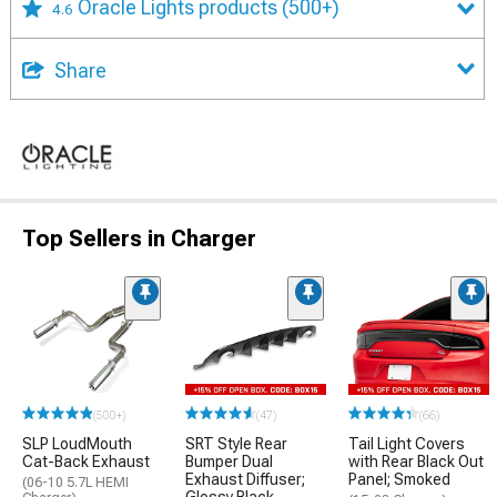
Oracle Lights products
(500+)
4.6
Share
Top Sellers in Charger
(500+)
(47)
(66)
SLP LoudMouth
SRT Style Rear
Tail Light Covers
Cat-Back Exhaust
Bumper Dual
with Rear Black Out
Exhaust Diffuser;
Panel; Smoked
(06-10 5.7L HEMI