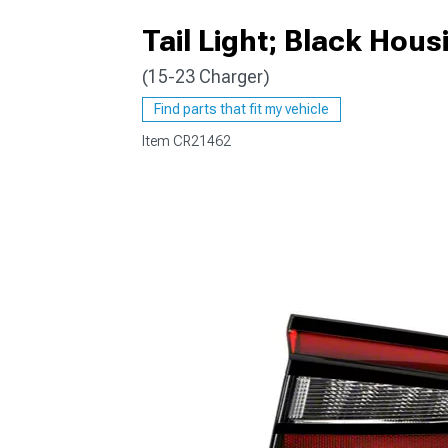
Tail Light; Black Hou
(15-23 Charger)
Find parts that fit my vehicle
Item
CR21462