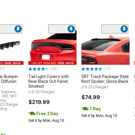
47)
(66)
(14)
ar Bumper
Tail Light Covers with
SRT Track Package Style
 Diffuser;
Rear Black Out Panel;
Roof Spoiler; Gloss Black
Smoked
(15-23 Charger)
r Daytona,
(15-23 Charger)
T 392, SRT
$74.99
ding
$219.99
23 Charger
1 Day
uding
Free 2 Day
Get it by Mon, Aug 10
Get it by Mon, Aug 10
Day