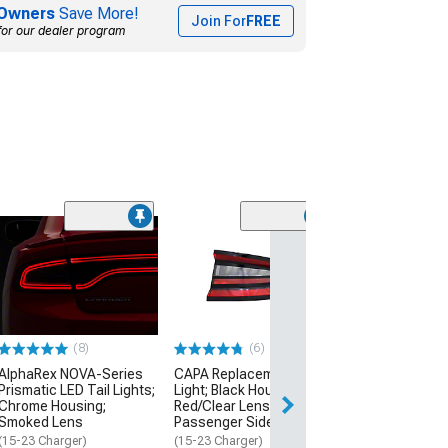
Owners
Save More!
Join For
FREE
for our dealer program
Outer Tail Light
Housing; Red Cl
Passenger Sid
(15-19 Charger)
$134.99
(8)
(6)
AlphaRex NOVA-Series
CAPA Replacement Tail
Prismatic LED Tail Lights;
Light; Black Housing;
Chrome Housing;
Red/Clear Lens;
Smoked Lens
Passenger Side
(15-23 Charger)
(15-23 Charger)