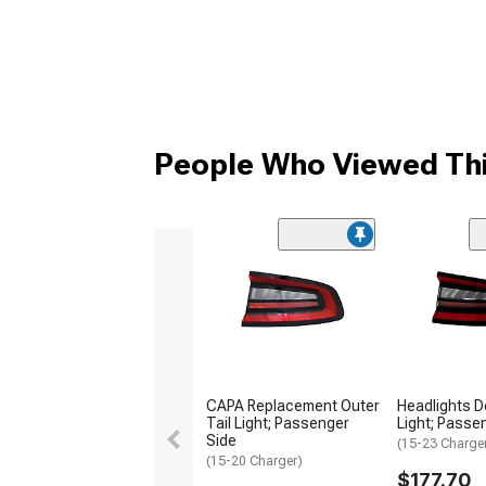
People Who Viewed Thi
CAPA Replacement Outer
Headlights D
Tail Light; Passenger
Light; Passe
Side
(15-23 Charge
(15-20 Charger)
$177.70