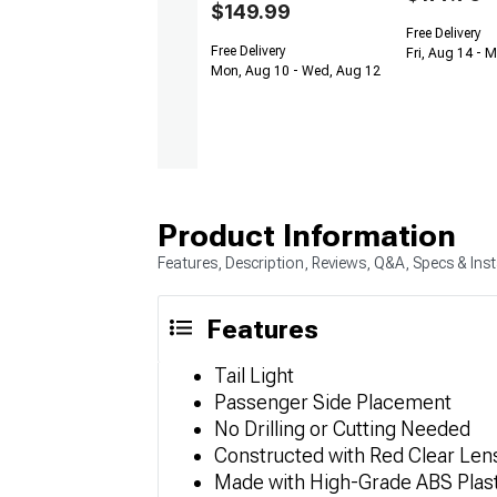
$149.99
Free Delivery
Free Delivery
Fri, Aug 14 - 
Mon, Aug 10 - Wed, Aug 12
Product Information
Features, Description, Reviews, Q&A, Specs & Inst
Features
Tail Light
Passenger Side Placement
No Drilling or Cutting Needed
Constructed with Red Clear Len
Made with High-Grade ABS Plast