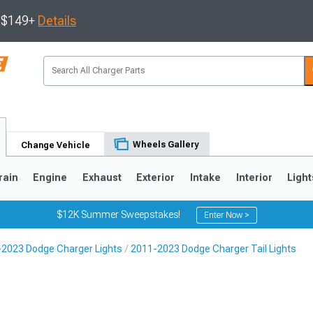
s $149+
Details
Wheels Gallery
Change Vehicle
rain
Engine
Exhaust
Exterior
Intake
Interior
Light
$12K Summer Sweepstakes!
Enter Now >
2023 Dodge Charger Lights
2011-2023 Dodge Charger Tail Lights
0