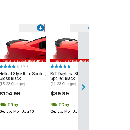
(53)
Hellcat Style Re
Matte Black
(15-23 Charger)
$109.99
(53)
(17)
2 Day
Hellcat Style Rear Spoiler;
R/T Daytona Style Rear
Get it by Mon, Au
Gloss Black
Spoiler; Black
(15-23 Charger)
(11-23 Charger)
$104.99
$89.99
2 Day
2 Day
Get it by Mon, Aug 10
Get it by Mon, Aug 10