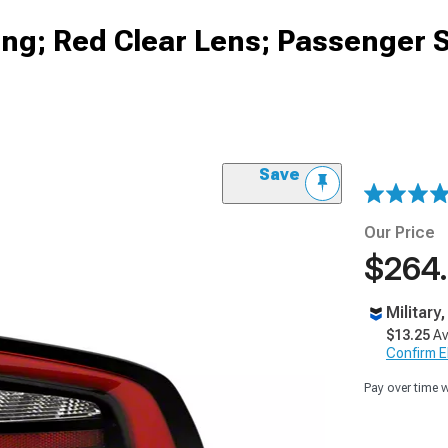
sing; Red Clear Lens; Passenger 
Save
Our Price
$264
Military
$13.25
Av
Confirm Eli
Pay over time 