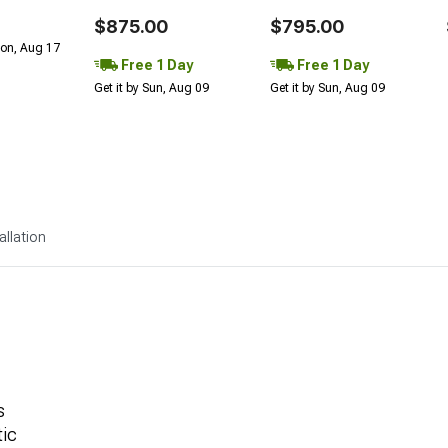
$875.00
$795.00
Mon, Aug 17
Free 1 Day
Free 1 Day
Get it by Sun, Aug 09
Get it by Sun, Aug 09
allation
s
ic