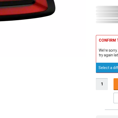
CONFIRM T
We're sorry.
try again lat
Select a dif