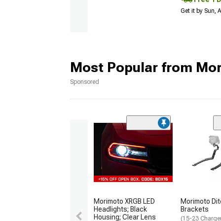
Get it by Sun,
Most Popular from Mo
Sponsored
Morimoto XRGB LED
Morimoto Dit
Headlights; Black
Brackets
Housing; Clear Lens
(15-23 Charge