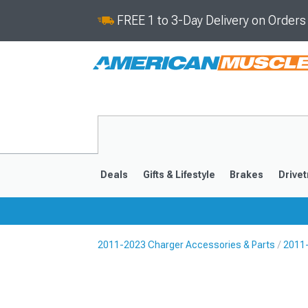
FREE 1 to 3-Day Delivery on Order
Deals
Gifts & Lifestyle
Brakes
Drivet
2011-2023 Charger Accessories & Parts
2011-
2011-2023
2006-201