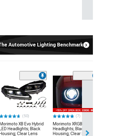
The Automotive Lighting Benchmark
(65)
Morimoto XB LE
Lights; Black H
Smoked Lens
(14-15 Camaro)
$529.00
(50)
(7)
Morimoto XB Evo Hybrid
Morimoto XRGB LED
Free 2 Da
LED Headlights; Black
Headlights; Black
Get it by Mon, Au
Housing; Clear Lens
Housing; Clear Lens