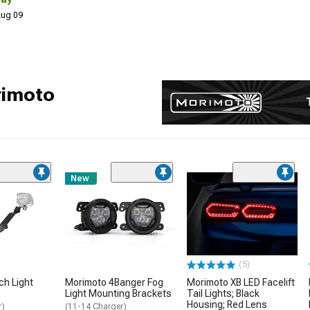
 Aug 09
rimoto
New
(5)
ch Light
Morimoto 4Banger Fog
Morimoto XB LED Facelift
Light Mounting Brackets
Tail Lights; Black
Housing; Red Lens
r)
(11-14 Charger)