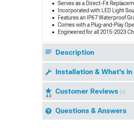
Serves as a Direct-Fit Replace
Incorporated with LED Light So
Features an IP67 Waterproof Gr
Comes with a Plug-and-Play Ope
Engineered for all 2015-2023 C
Description
Installation & What's in
Customer Reviews
(1)
4.0
Questions & Answers