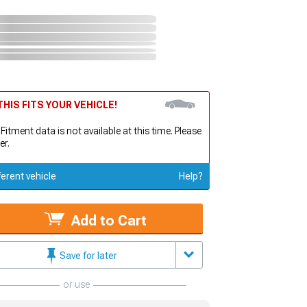
HIS FITS YOUR VEHICLE!
 Fitment data is not available at this time. Please
er.
ferent vehicle
Help?
Add to Cart
Save for later
or use