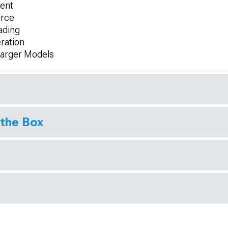
ment
urce
ading
ration
harger Models
 the Box