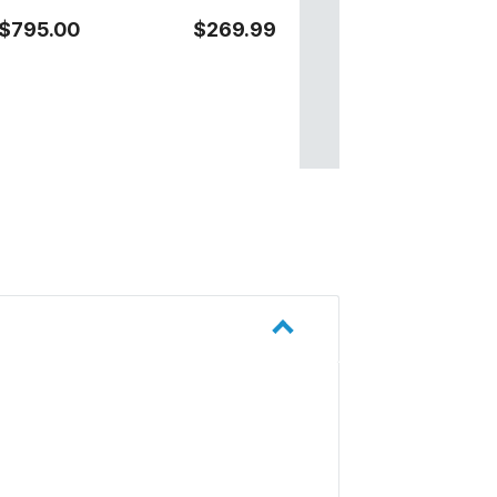
$795.00
$269.99