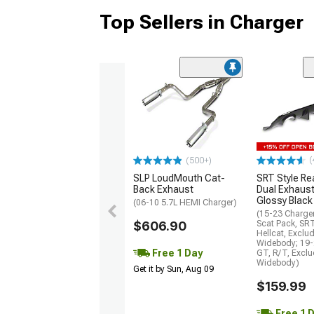
Top Sellers in Charger
(
(500+)
SLP LoudMouth Cat-
SRT Style Re
Back Exhaust
Dual Exhaust
Glossy Black
(06-10 5.7L HEMI Charger)
(15-23 Charge
$606.90
Scat Pack, SR
Hellcat, Exclu
Widebody; 19-
Free 1 Day
GT, R/T, Excl
Widebody)
Get it by Sun, Aug 09
$159.99
Free 1 