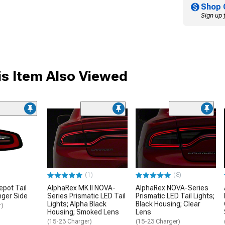
Shop 
Sign up 
s Item Also Viewed
(1)
(8)
epot Tail
AlphaRex MK II NOVA-
AlphaRex NOVA-Series
nger Side
Series Prismatic LED Tail
Prismatic LED Tail Lights;
Lights; Alpha Black
Black Housing; Clear
r)
Housing; Smoked Lens
Lens
(15-23 Charger)
(15-23 Charger)