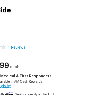
Side
1 Reviews
.99
each
, Medical & First Responders
ailable in AM Cash Rewards.
gibility
Affirm
with
. See if you qualify at checkout.