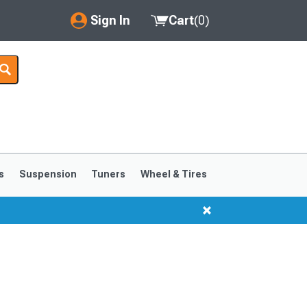
Sign In
Cart
(
0
)
My Account
Where's my order?
Order Help/Return
Saved Products
s
Suspension
Tuners
Wheel & Tires
Got questions? (FAQs)
Customer Service