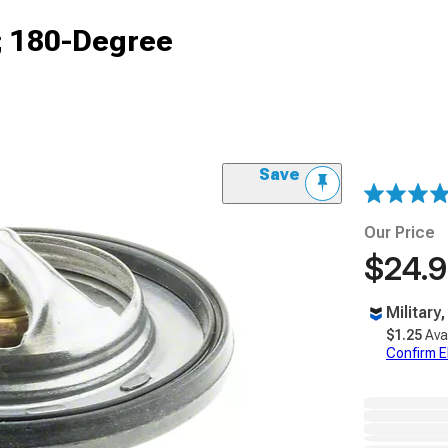
; 180-Degree
Save
Our Price
$24.
Military
$1.25
Ava
Confirm Eli