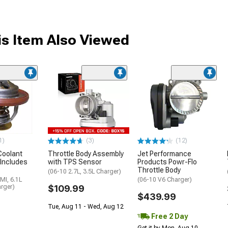
s Item Also Viewed
1)
(3)
(12)
Coolant
Throttle Body Assembly
Jet Performance
Includes
with TPS Sensor
Products Powr-Flo
Throttle Body
(06-10 2.7L, 3.5L Charger)
MI, 6.1L
(06-10 V6 Charger)
rger)
$109.99
$439.99
Tue, Aug 11 - Wed, Aug 12
Free 2 Day
Get it by Mon, Aug 10