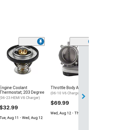
Engine Coolant
Throttle Body Assembly
Thermostat; 203 Degree
(06-10 V6 Charger)
(06-23 HEMI V8 Charger)
$69.99
$32.99
Wed, Aug 12 - Thu, Aug 13
Tue, Aug 11 - Wed, Aug 12