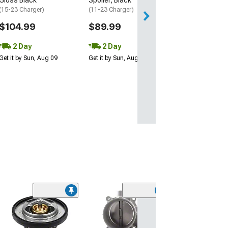
(15-23 Charger)
(11-23 Charger)
$104.99
$89.99
2 Day
2 Day
Get it by Sun, Aug 09
Get it by Sun, Aug 09