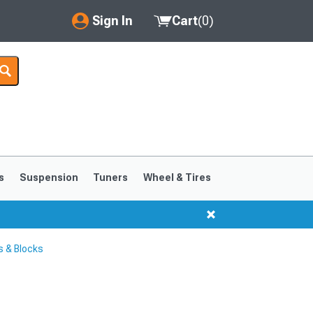
Sign In
Cart
(
0
)
My Account
Where's my order?
Order Help/Return
Saved Products
s
Suspension
Tuners
Wheel & Tires
Got questions? (FAQs)
Customer Service
 & Blocks