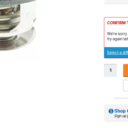
CONFIRM T
We're sorry.
try again lat
Select a dif
Shop 
Sign up 