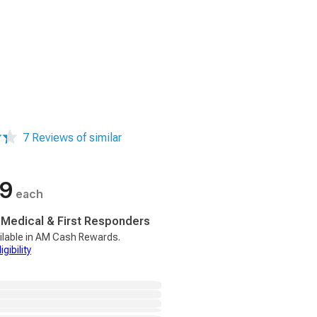
7 Reviews of similar
99
each
, Medical & First Responders
ilable in AM Cash Rewards.
gibility