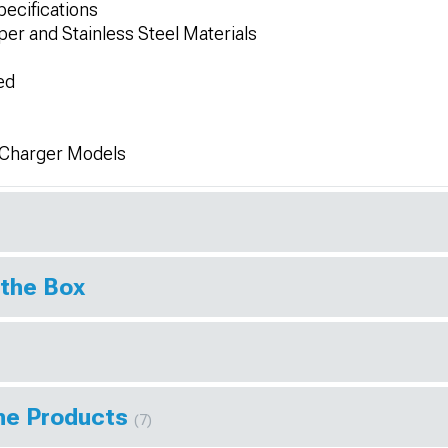
ecifications
er and Stainless Steel Materials
ed
 Charger Models
 the Box
ine Products
(7)