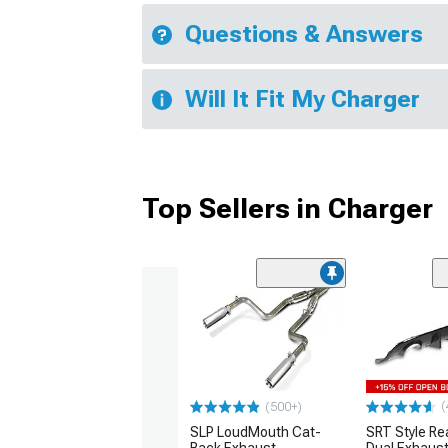
Questions & Answers
Will It Fit My Charger
Top Sellers in Charger
(
(500+)
SLP LoudMouth Cat-
SRT Style Re
Back Exhaust
Dual Exhaust