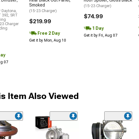
Smoked
(15-23 Charger)
r Daytona,
(15-23 Charger)
T 392, SRT
$74.99
ding
$219.99
23 Charger
1 Day
uding
Free 2 Day
Get it by Fri, Aug 07
Get it by Mon, Aug 10
Day
Aug 07
s Item Also Viewed