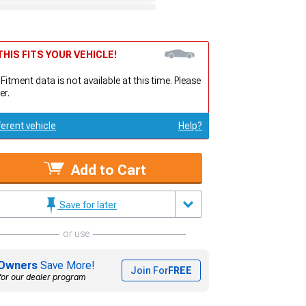
HIS FITS YOUR VEHICLE!
 Fitment data is not available at this time. Please
er.
ferent vehicle
Help?
Add to Cart
Save for later
or use
Owners
Save More!
Join For
FREE
for our dealer program