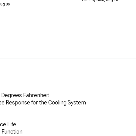
 Aug 09
0 Degrees Fahrenheit
ise Response for the Cooling System
ce Life
 Function