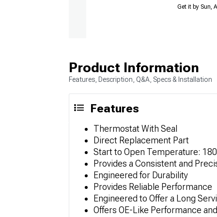
Get it by Sun,
Product Information
Features, Description, Q&A, Specs & Installation
Features
Thermostat With Seal
Direct Replacement Part
Start to Open Temperature: 18
Provides a Consistent and Prec
Engineered for Durability
Provides Reliable Performance
Engineered to Offer a Long Servi
Offers OE-Like Performance and