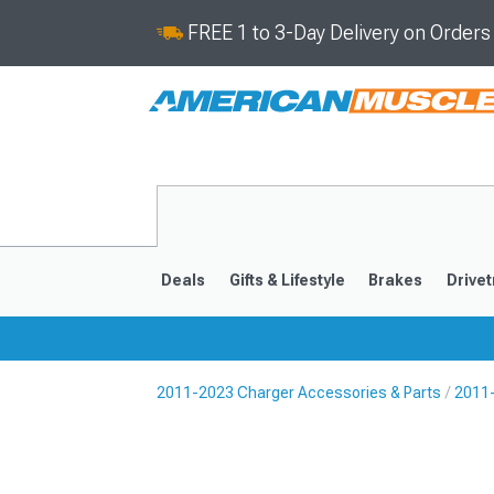
FREE 1 to 3-Day Delivery on Order
Deals
Gifts & Lifestyle
Brakes
Drivet
2011-2023 Charger Accessories & Parts
2011-
2011-2023
2006-201