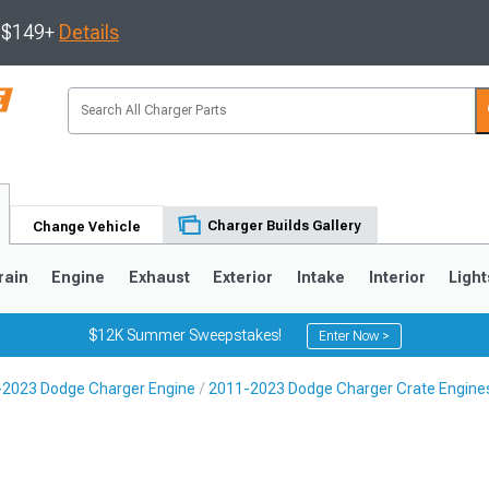
s $149+
Details
Charger Builds Gallery
Change Vehicle
rain
Engine
Exhaust
Exterior
Intake
Interior
Light
$12K Summer Sweepstakes!
Enter Now >
2023 Dodge Charger Engine
2011-2023 Dodge Charger Crate Engines
0