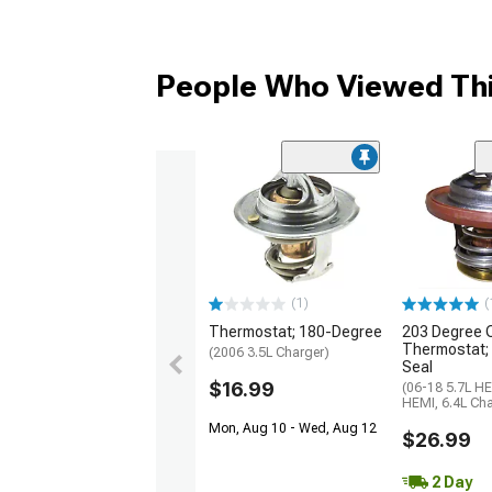
People Who Viewed Thi
(1)
(
Thermostat; 180-Degree
203 Degree 
Thermostat; 
(2006 3.5L Charger)
Seal
$16.99
(06-18 5.7L HE
HEMI, 6.4L Cha
Mon, Aug 10 - Wed, Aug 12
$26.99
2 Day