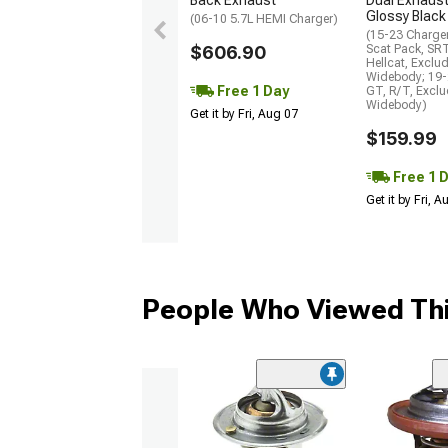
Glossy Black
(06-10 5.7L HEMI Charger)
(15-23 Charge
$606.90
Scat Pack, SR
Hellcat, Exclu
Widebody; 19-
Free 1 Day
GT, R/T, Excl
Widebody)
Get it by Fri, Aug 07
$159.99
Free 1 
Get it by Fri, 
People Who Viewed Thi