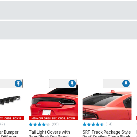
47)
(66)
(14)
ar Bumper
Tail Light Covers with
SRT Track Package Style
 Diffuser;
Rear Black Out Panel;
Roof Spoiler; Gloss Black