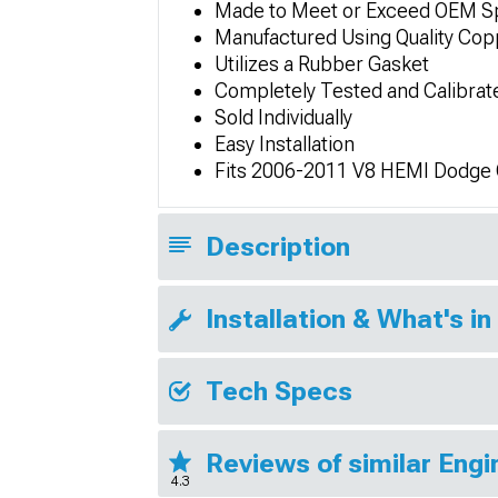
Made to Meet or Exceed OEM Sp
Manufactured Using Quality Copp
Utilizes a Rubber Gasket
Completely Tested and Calibrat
Sold Individually
Easy Installation
Fits 2006-2011 V8 HEMI Dodge
Description
Installation & What's in
Tech Specs
Reviews of similar Eng
4.3