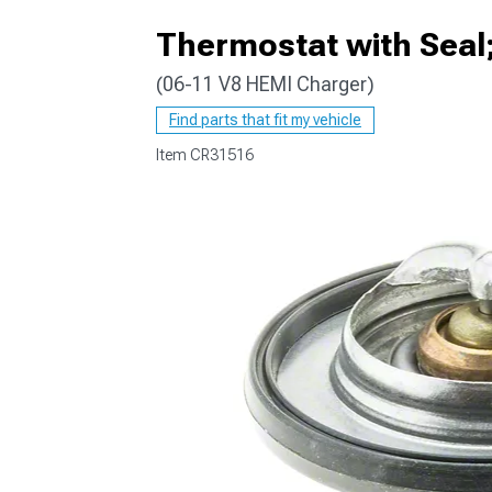
Thermostat with Seal
(06-11 V8 HEMI Charger)
Find parts that fit my vehicle
Item
CR31516