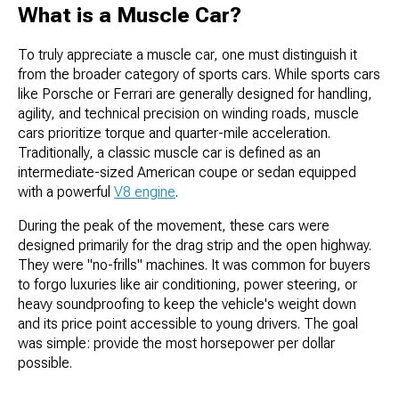
What is a Muscle Car?
To truly appreciate a muscle car, one must distinguish it
from the broader category of sports cars. While sports cars
like Porsche or Ferrari are generally designed for handling,
agility, and technical precision on winding roads, muscle
cars prioritize torque and quarter-mile acceleration.
Traditionally, a classic muscle car is defined as an
intermediate-sized American coupe or sedan equipped
with a powerful
V8 engine
.
During the peak of the movement, these cars were
designed primarily for the drag strip and the open highway.
They were "no-frills" machines. It was common for buyers
to forgo luxuries like air conditioning, power steering, or
heavy soundproofing to keep the vehicle's weight down
and its price point accessible to young drivers. The goal
was simple: provide the most horsepower per dollar
possible.