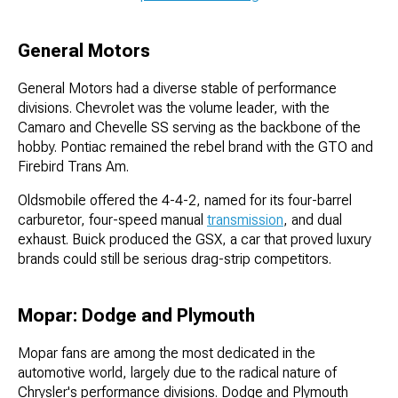
General Motors
General Motors had a diverse stable of performance
divisions. Chevrolet was the volume leader, with the
Camaro and Chevelle SS serving as the backbone of the
hobby. Pontiac remained the rebel brand with the GTO and
Firebird Trans Am.
Oldsmobile offered the 4-4-2, named for its four-barrel
carburetor, four-speed manual
transmission
, and dual
exhaust. Buick produced the GSX, a car that proved luxury
brands could still be serious drag-strip competitors.
Mopar: Dodge and Plymouth
Mopar fans are among the most dedicated in the
automotive world, largely due to the radical nature of
Chrysler's performance divisions. Dodge and Plymouth