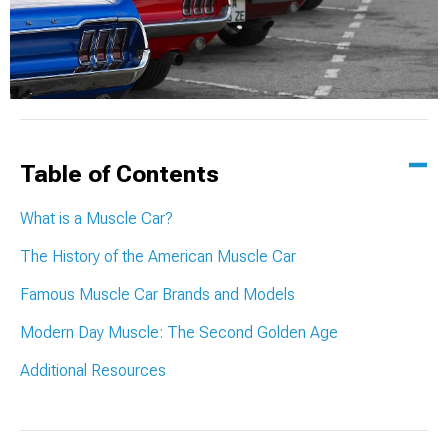
Table of Contents
What is a Muscle Car?
The History of the American Muscle Car
Famous Muscle Car Brands and Models
Modern Day Muscle: The Second Golden Age
Additional Resources