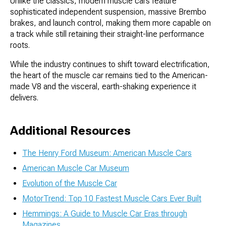
Unlike the classics, modern muscle cars feature
sophisticated independent suspension, massive Brembo
brakes, and launch control, making them more capable on
a track while still retaining their straight-line performance
roots.
While the industry continues to shift toward electrification,
the heart of the muscle car remains tied to the American-
made V8 and the visceral, earth-shaking experience it
delivers.
Additional Resources
The Henry Ford Museum: American Muscle Cars
American Muscle Car Museum
Evolution of the Muscle Car
MotorTrend: Top 10 Fastest Muscle Cars Ever Built
Hemmings: A Guide to Muscle Car Eras through
Magazines