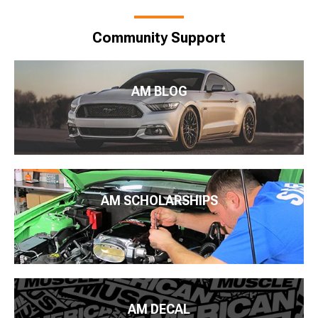
Community Support
AM BLOG
AM SCHOLARSHIPS
AM DECAL