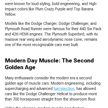
were known for loud styling, bold engineering, and High-
Impact colors like Plum Crazy Purple and Top Banana
Yellow.
Models like the Dodge Charger, Dodge Challenger, and
Plymouth Road Runner were famous for their 440 Six Pack
and 426 HEMI engines. The Plymouth Superbird, with its
massive rear wing and aerodynamic nose cone, remains
one of the most recognizable cars ever built.
Modern Day Muscle: The Second
Golden Age
Many enthusiasts consider the modern era a second
golden age of muscle cars. Modern engineering, including
supercharging and advanced
fuel injection
, has allowed
cars like the Dodge Challenger Hellcat to produce more
than 700 horsepower straight from the showroom floor.