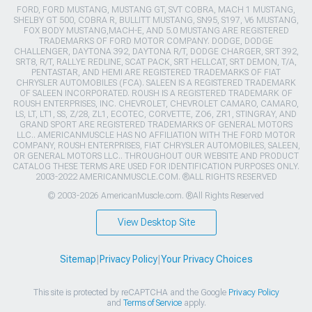
FORD, FORD MUSTANG, MUSTANG GT, SVT COBRA, MACH 1 MUSTANG,
SHELBY GT 500, COBRA R, BULLITT MUSTANG, SN95, S197, V6 MUSTANG,
FOX BODY MUSTANG,MACH-E, AND 5.0 MUSTANG ARE REGISTERED
TRADEMARKS OF FORD MOTOR COMPANY. DODGE, DODGE
CHALLENGER, DAYTONA 392, DAYTONA R/T, DODGE CHARGER, SRT 392,
SRT8, R/T, RALLYE REDLINE, SCAT PACK, SRT HELLCAT, SRT DEMON, T/A,
PENTASTAR, AND HEMI ARE REGISTERED TRADEMARKS OF FIAT
CHRYSLER AUTOMOBILES (FCA). SALEEN IS A REGISTERED TRADEMARK
OF SALEEN INCORPORATED. ROUSH IS A REGISTERED TRADEMARK OF
ROUSH ENTERPRISES, INC. CHEVROLET, CHEVROLET CAMARO, CAMARO,
LS, LT, LT1, SS, Z/28, ZL1, ECOTEC, CORVETTE, ZO6, ZR1, STINGRAY, AND
GRAND SPORT ARE REGISTERED TRADEMARKS OF GENERAL MOTORS
LLC.. AMERICANMUSCLE HAS NO AFFILIATION WITH THE FORD MOTOR
COMPANY, ROUSH ENTERPRISES, FIAT CHRYSLER AUTOMOBILES, SALEEN,
OR GENERAL MOTORS LLC.. THROUGHOUT OUR WEBSITE AND PRODUCT
CATALOG THESE TERMS ARE USED FOR IDENTIFICATION PURPOSES ONLY.
2003-2022 AMERICANMUSCLE.COM. ®ALL RIGHTS RESERVED
© 2003-2026 AmericanMuscle.com. ®All Rights Reserved
View Desktop Site
Sitemap
|
Privacy Policy
|
Your Privacy Choices
This site is protected by reCAPTCHA and the Google
Privacy Policy
and
Terms of Service
apply.