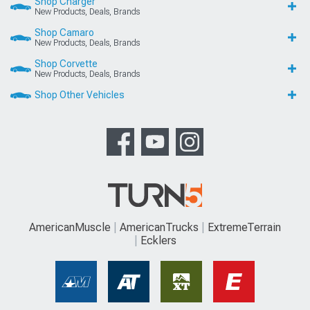
Shop Charger
New Products, Deals, Brands
Shop Camaro
New Products, Deals, Brands
Shop Corvette
New Products, Deals, Brands
Shop Other Vehicles
AmericanMuscle
AmericanTrucks
ExtremeTerrain
Ecklers