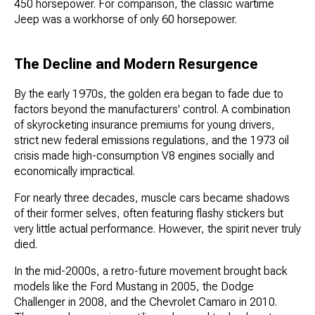
450 horsepower. For comparison, the classic wartime
Jeep was a workhorse of only 60 horsepower.
The Decline and Modern Resurgence
By the early 1970s, the golden era began to fade due to
factors beyond the manufacturers' control. A combination
of skyrocketing insurance premiums for young drivers,
strict new federal emissions regulations, and the 1973 oil
crisis made high-consumption V8 engines socially and
economically impractical.
For nearly three decades, muscle cars became shadows
of their former selves, often featuring flashy stickers but
very little actual performance. However, the spirit never truly
died.
In the mid-2000s, a retro-future movement brought back
models like the Ford Mustang in 2005, the Dodge
Challenger in 2008, and the Chevrolet Camaro in 2010.