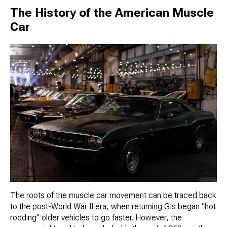
The History of the American Muscle
Car
The roots of the muscle car movement can be traced back
to the post-World War II era, when returning GIs began "hot
rodding" older vehicles to go faster. However, the