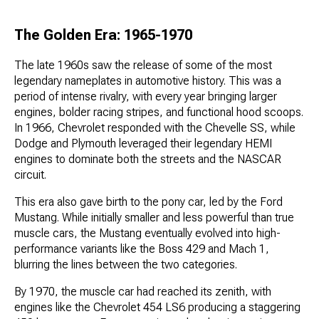
The Golden Era: 1965-1970
The late 1960s saw the release of some of the most
legendary nameplates in automotive history. This was a
period of intense rivalry, with every year bringing larger
engines, bolder racing stripes, and functional hood scoops.
In 1966, Chevrolet responded with the Chevelle SS, while
Dodge and Plymouth leveraged their legendary HEMI
engines to dominate both the streets and the NASCAR
circuit.
This era also gave birth to the pony car, led by the Ford
Mustang. While initially smaller and less powerful than true
muscle cars, the Mustang eventually evolved into high-
performance variants like the Boss 429 and Mach 1,
blurring the lines between the two categories.
By 1970, the muscle car had reached its zenith, with
engines like the Chevrolet 454 LS6 producing a staggering