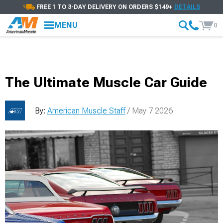
FREE 1 TO 3-DAY DELIVERY ON ORDERS $149+
DETAILS
MENU
0
The Ultimate Muscle Car Guide
By:
American Muscle Staff
/ May 7 2026