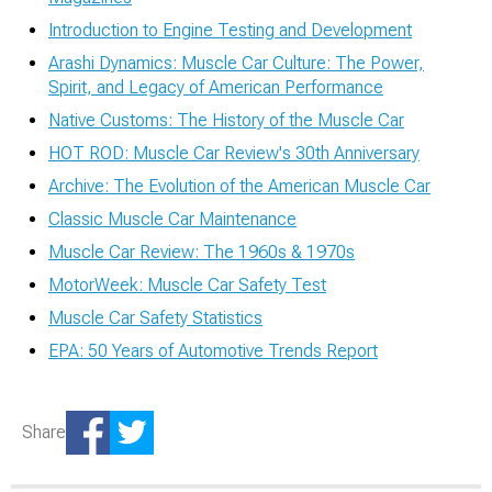
Introduction to Engine Testing and Development
Arashi Dynamics: Muscle Car Culture: The Power,
Spirit, and Legacy of American Performance
Native Customs: The History of the Muscle Car
HOT ROD: Muscle Car Review's 30th Anniversary
Archive: The Evolution of the American Muscle Car
Classic Muscle Car Maintenance
Muscle Car Review: The 1960s & 1970s
MotorWeek: Muscle Car Safety Test
Muscle Car Safety Statistics
EPA: 50 Years of Automotive Trends Report
Share