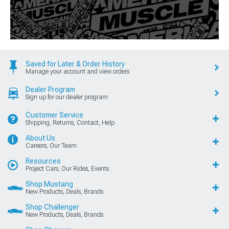
Saved for Later & Order History
Manage your account and view orders
Dealer Program
Sign up for our dealer program
Customer Service
Shipping, Returns, Contact, Help
About Us
Careers, Our Team
Resources
Project Cars, Our Rides, Events
Shop Mustang
New Products, Deals, Brands
Shop Challenger
New Products, Deals, Brands