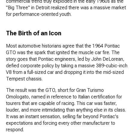
commercial trend truly exploded in the early 1960s as the
"Big Three" in Detroit realized there was a massive market
for performance-oriented youth.
The Birth of an Icon
Most automotive historians agree that the 1964 Pontiac
GTO was the spark that ignited the muscle car fire. The
story goes that Pontiac engineers, led by John DeLorean,
defied corporate policy by taking a massive 389-cubic-inch
V8 from a full-sized car and dropping it into the mid-sized
Tempest chassis.
The result was the GTO, short for Gran Turismo
Omologato, named in reference to Italian certification for
tourers that are capable of racing. This car was faster,
louder, and more intimidating than anything else in its class.
It was an instant sensation, selling far beyond Pontiac's
expectations and forcing every other manufacturer to
respond.