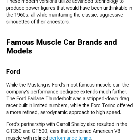
These modern versions utilize advanced technology to
produce power figures that would have been unthinkable in
the 1960s, all while maintaining the classic, aggressive
silhouettes of their ancestors.
Famous Muscle Car Brands and
Models
Ford
While the Mustang is Ford's most famous muscle car, the
company's performance pedigree extends much further.
The Ford Fairlane Thunderbolt was a stripped-down drag
racer built in limited numbers, while the Ford Torino offered
a more refined, aerodynamic approach to high speed.
Ford's partnership with Carroll Shelby also resulted in the
GT350 and GT500, cars that combined American V8
muscle with refined
performance tuning
.