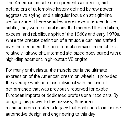
The American muscle car represents a specific, high-
octane era of automotive history defined by raw power,
aggressive styling, and a singular focus on straight-line
performance. These vehicles were never intended to be
subtle; they were cultural icons that mirrored the ambition,
excess, and rebellious spirit of the 1960s and early 1970s.
While the precise definition of a "muscle car" has shifted
over the decades, the core formula remains immutable: a
relatively lightweight, intermediate-sized body paired with a
high-displacement, high-output V8 engine.
For many enthusiasts, the muscle car is the ultimate
expression of the American dream on wheels. It provided
the average working-class individual with the kind of
performance that was previously reserved for exotic
European imports or dedicated professional race cars. By
bringing this power to the masses, American
manufacturers created a legacy that continues to influence
automotive design and engineering to this day.