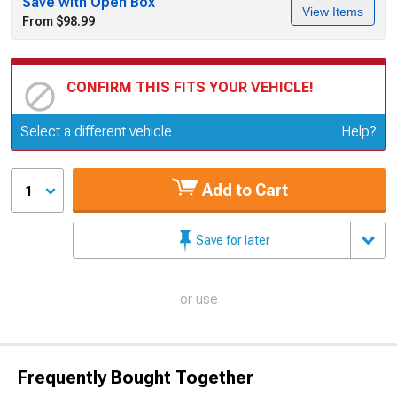
Save with Open Box
View Items
From $98.99
CONFIRM THIS FITS YOUR VEHICLE!
Update or Change Vehicle
Select a different vehicle
Help?
Add to Cart
1
Save for later
or use
Frequently Bought Together