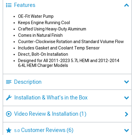
Features
OE-Fit Water Pump
Keeps Engine Running Cool
Crafted Using Heavy-Duty Aluminum
Comes in Natural Finish
Counter-Clockwise Rotation and Standard Volume Flow
Includes Gasket and Coolant Temp Sensor
Direct, Bolt-On Installation
Designed for All 2011-2023 5.7L HEMI and 2012-2014
6.4L HEMI Charger Models
Description
Installation & What's in the Box
Video Review & Installation
(1)
Customer Reviews
(6)
5.0