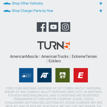
Shop Other Vehicles
Shop Charger Parts by Year
AmericanMuscle
AmericanTrucks
ExtremeTerrain
Ecklers
FORD, FORD MUSTANG, MUSTANG GT, SVT COBRA, MACH 1 MUSTANG,
SHELBY GT 500, COBRA R, BULLITT MUSTANG, SN95, S197, V6 MUSTANG,
FOX BODY MUSTANG,MACH-E, AND 5.0 MUSTANG ARE REGISTERED
TRADEMARKS OF FORD MOTOR COMPANY. DODGE, DODGE
CHALLENGER, DAYTONA 392, DAYTONA R/T, DODGE CHARGER, SRT 392,
SRT8, R/T, RALLYE REDLINE, SCAT PACK, SRT HELLCAT, SRT DEMON, T/A,