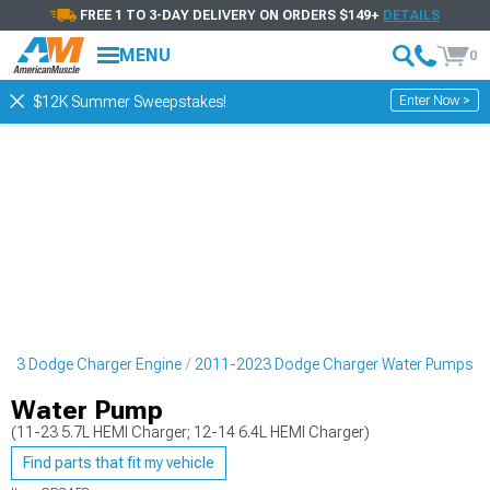
FREE 1 TO 3-DAY DELIVERY ON ORDERS $149+
DETAILS
MENU
0
Enter Now >
$12K Summer Sweepstakes!
023 Dodge Charger Engine
2011-2023 Dodge Charger Water Pumps
Water Pump
(11-23 5.7L HEMI Charger; 12-14 6.4L HEMI Charger)
Find parts that fit my vehicle