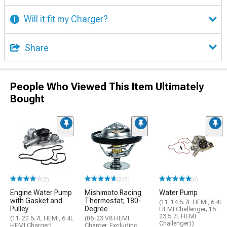
Will it fit my Charger?
Share
People Who Viewed This Item Ultimately
Bought
(2)
(245)
(6)
Engine Water Pump
Mishimoto Racing
Water Pump
with Gasket and
Thermostat; 180-
(11-14 5.7L HEMI, 6.4L
Pulley
Degree
HEMI Challenger; 15-
23 5.7L HEMI
(11-20 5.7L HEMI, 6.4L
(06-23 V8 HEMI
Challenger))
HEMI Charger)
Charger, Excluding