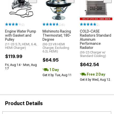
(2)
(245)
(2)
Engine Water Pump
Mishimoto Racing
COLD-CASE
with Gasket and
Thermostat; 180-
Radiators Standard
Pulley
Degree
Aluminum
Performance
(11-20 5.7L HEMI, 6.4L
(06-23 V8 HEMI
Radiator
HEMI Charger)
Charger, Excluding
6.2L HEMI)
(06-23 Charger w/
$119.99
Standard Cooling)
$64.95
$642.54
Fri, Aug 14 - Mon, Aug
17
1 Day
Free 2 Day
Get it by Tue, Aug 11
Get it by Wed, Aug 12
Product Details