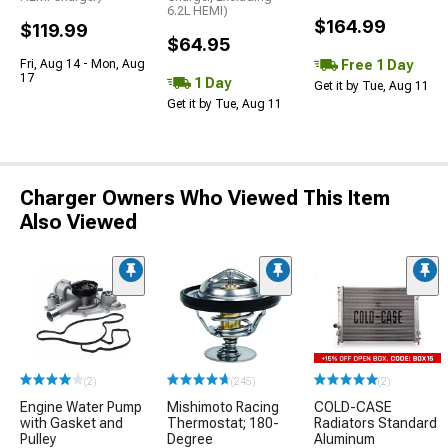
6.2L HEMI)
$164.99
$119.99
$64.95
Free 1 Day
Fri, Aug 14 - Mon, Aug
17
1 Day
Get it by Tue, Aug 11
Get it by Tue, Aug 11
Charger Owners Who Viewed This Item
Also Viewed
(2)
(245)
(2)
Engine Water Pump
Mishimoto Racing
COLD-CASE
with Gasket and
Thermostat; 180-
Radiators Standard
Pulley
Degree
Aluminum