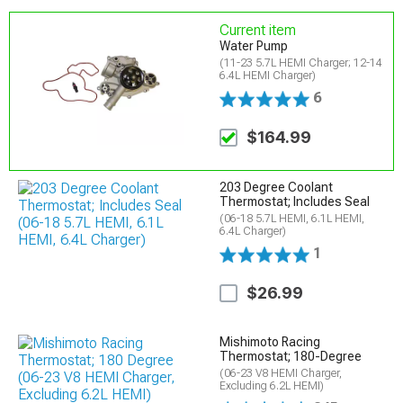
Current item
Water Pump
(11-23 5.7L HEMI Charger; 12-14
6.4L HEMI Charger)
6
$164.99
203 Degree Coolant
Thermostat; Includes Seal
(06-18 5.7L HEMI, 6.1L HEMI,
6.4L Charger)
1
$26.99
Mishimoto Racing
Thermostat; 180-Degree
(06-23 V8 HEMI Charger,
Excluding 6.2L HEMI)