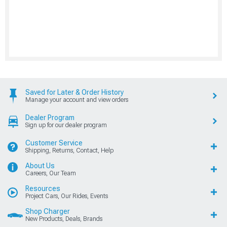
Saved for Later & Order History
Manage your account and view orders
Dealer Program
Sign up for our dealer program
Customer Service
Shipping, Returns, Contact, Help
About Us
Careers, Our Team
Resources
Project Cars, Our Rides, Events
Shop Charger
New Products, Deals, Brands