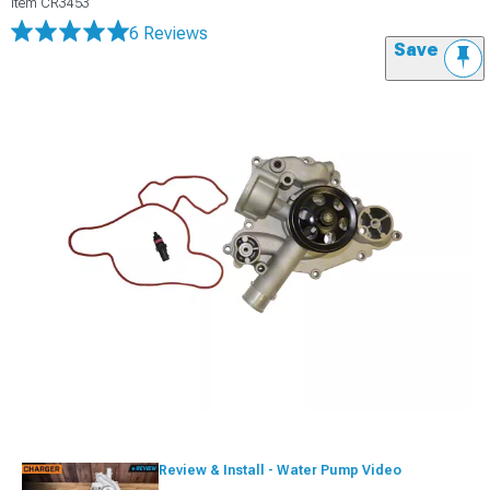
Item
CR3453
6 Reviews
Save
Review & Install - Water Pump Video