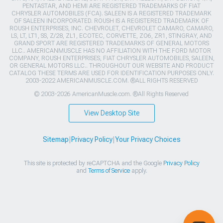
PENTASTAR, AND HEMI ARE REGISTERED TRADEMARKS OF FIAT
CHRYSLER AUTOMOBILES (FCA). SALEEN IS A REGISTERED TRADEMARK
OF SALEEN INCORPORATED. ROUSH IS A REGISTERED TRADEMARK OF
ROUSH ENTERPRISES, INC. CHEVROLET, CHEVROLET CAMARO, CAMARO,
LS, LT, LT1, SS, Z/28, ZL1, ECOTEC, CORVETTE, ZO6, ZR1, STINGRAY, AND
GRAND SPORT ARE REGISTERED TRADEMARKS OF GENERAL MOTORS
LLC.. AMERICANMUSCLE HAS NO AFFILIATION WITH THE FORD MOTOR
COMPANY, ROUSH ENTERPRISES, FIAT CHRYSLER AUTOMOBILES, SALEEN,
OR GENERAL MOTORS LLC.. THROUGHOUT OUR WEBSITE AND PRODUCT
CATALOG THESE TERMS ARE USED FOR IDENTIFICATION PURPOSES ONLY.
2003-2022 AMERICANMUSCLE.COM. ®ALL RIGHTS RESERVED
© 2003-2026 AmericanMuscle.com. ®All Rights Reserved
View Desktop Site
Sitemap
|
Privacy Policy
|
Your Privacy Choices
This site is protected by reCAPTCHA and the Google
Privacy Policy
and
Terms of Service
apply.