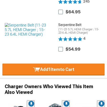
245
$64.95
Serpentine Belt
(11-23 5.7L HEMI Charger ; 15-
23 6.4L HEMI Charger)
4
$54.99
Add
1
Item
to Cart
Charger Owners Who Viewed This Item
Also Viewed