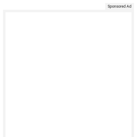
Sponsored Ad