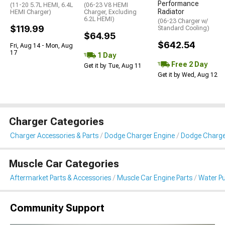
Performance
(11-20 5.7L HEMI, 6.4L
(06-23 V8 HEMI
Radiator
HEMI Charger)
Charger, Excluding
6.2L HEMI)
(06-23 Charger w/
$119.99
Standard Cooling)
$64.95
$642.54
Fri, Aug 14 - Mon, Aug
17
1 Day
Free 2 Day
Get it by Tue, Aug 11
Get it by Wed, Aug 12
Charger Categories
Charger Accessories & Parts
Dodge Charger Engine
Dodge Charge
Muscle Car Categories
Aftermarket Parts & Accessories
Muscle Car Engine Parts
Water P
Community Support