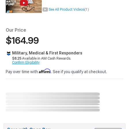
See All Product Videos
(1)
Our Price
$164.99
Military, Medical & First Responders
$8.25
Available in AM Cash Rewards.
Confirm Eligibility
Affirm
Pay over time with
. See if you qualify at checkout.