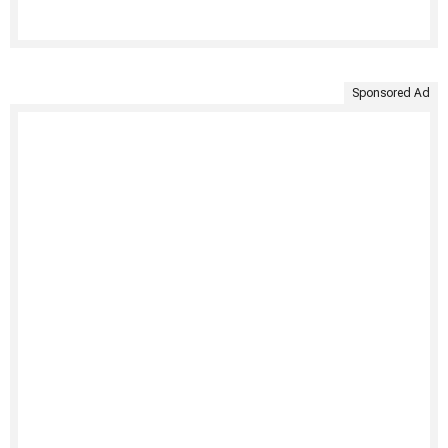
Sponsored Ad