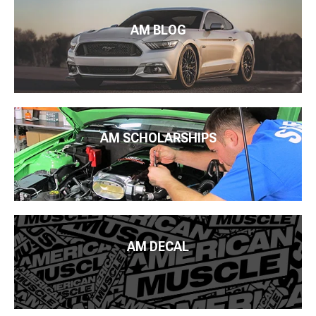
AM BLOG
AM SCHOLARSHIPS
AM DECAL