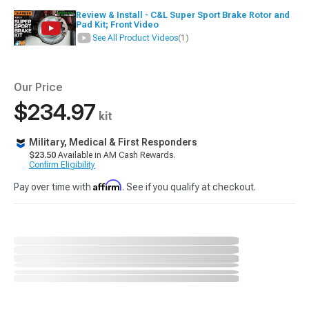
Review & Install - C&L Super Sport Brake Rotor and
Pad Kit; Front Video
See All Product Videos
(1)
Our Price
$234.97
kit
Military, Medical & First Responders
$23.50
Available in AM Cash Rewards.
Confirm Eligibility
Affirm
Pay over time with
. See if you qualify at checkout.