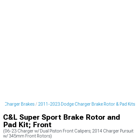
e Charger Brakes
2011-2023 Dodge Charger Brake Rotor & Pad Kits
C&L Super Sport Brake Rotor and
Pad Kit; Front
(06-23 Charger w/ Dual Piston Front Calipers; 2014 Charger Pursuit
w/ 345mm Front Rotors)