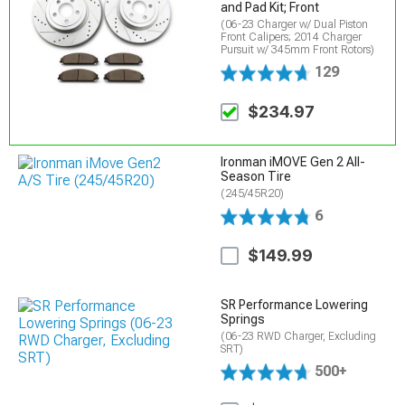
and Pad Kit; Front
(06-23 Charger w/ Dual Piston
Front Calipers; 2014 Charger
Pursuit w/ 345mm Front Rotors)
129
$234.97
Ironman iMOVE Gen 2 All-
Season Tire
(245/45R20)
6
$149.99
SR Performance Lowering
Springs
(06-23 RWD Charger, Excluding
SRT)
500+