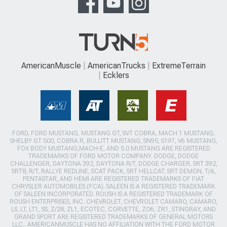
AmericanMuscle
AmericanTrucks
ExtremeTerrain
Ecklers
FORD, FORD MUSTANG, MUSTANG GT, SVT COBRA, MACH 1 MUSTANG,
SHELBY GT 500, COBRA R, BULLITT MUSTANG, SN95, S197, V6 MUSTANG,
FOX BODY MUSTANG,MACH-E, AND 5.0 MUSTANG ARE REGISTERED
TRADEMARKS OF FORD MOTOR COMPANY. DODGE, DODGE
CHALLENGER, DAYTONA 392, DAYTONA R/T, DODGE CHARGER, SRT 392,
SRT8, R/T, RALLYE REDLINE, SCAT PACK, SRT HELLCAT, SRT DEMON, T/A,
PENTASTAR, AND HEMI ARE REGISTERED TRADEMARKS OF FIAT
CHRYSLER AUTOMOBILES (FCA). SALEEN IS A REGISTERED TRADEMARK
OF SALEEN INCORPORATED. ROUSH IS A REGISTERED TRADEMARK OF
ROUSH ENTERPRISES, INC. CHEVROLET, CHEVROLET CAMARO, CAMARO,
LS, LT, LT1, SS, Z/28, ZL1, ECOTEC, CORVETTE, ZO6, ZR1, STINGRAY, AND
GRAND SPORT ARE REGISTERED TRADEMARKS OF GENERAL MOTORS
LLC.. AMERICANMUSCLE HAS NO AFFILIATION WITH THE FORD MOTOR