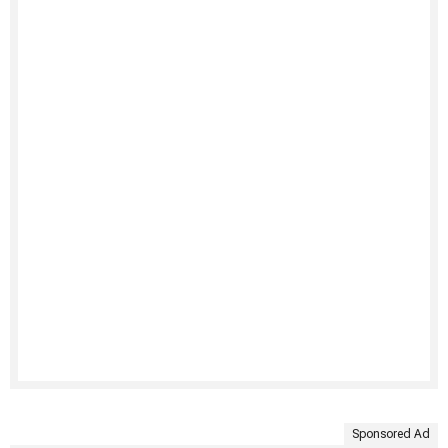
Sponsored Ad