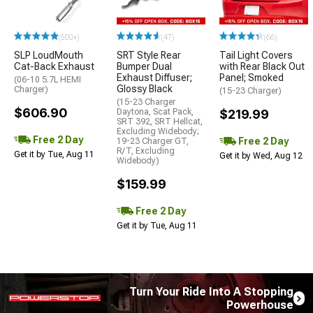
(500+)
(47)
(66)
SLP LoudMouth
SRT Style Rear
Tail Light Covers
Cat-Back Exhaust
Bumper Dual
with Rear Black Out
Exhaust Diffuser;
Panel; Smoked
(06-10 5.7L HEMI
Glossy Black
Charger)
(15-23 Charger)
(15-23 Charger
$606.90
Daytona, Scat Pack,
$219.99
SRT 392, SRT Hellcat,
Excluding Widebody;
Free 2 Day
Free 2 Day
19-23 Charger GT,
R/T, Excluding
Get it by Tue, Aug 11
Get it by Wed, Aug 12
Widebody)
$159.99
Free 2 Day
Get it by Tue, Aug 11
Turn Your Ride Into A Stopping
Powerhouse