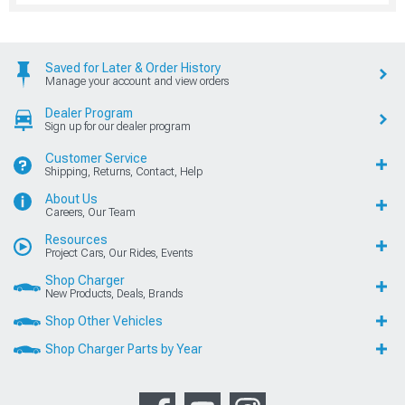
Saved for Later & Order History
Manage your account and view orders
Dealer Program
Sign up for our dealer program
Customer Service
Shipping, Returns, Contact, Help
About Us
Careers, Our Team
Resources
Project Cars, Our Rides, Events
Shop Charger
New Products, Deals, Brands
Shop Other Vehicles
Shop Charger Parts by Year