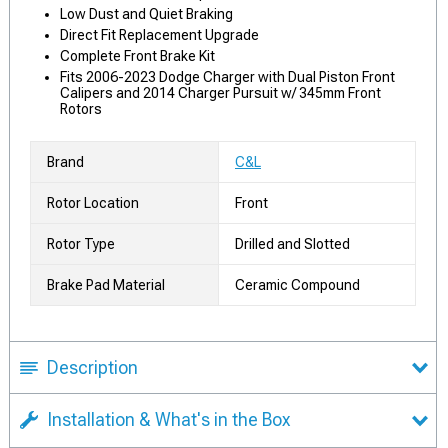
Low Dust and Quiet Braking
Direct Fit Replacement Upgrade
Complete Front Brake Kit
Fits 2006-2023 Dodge Charger with Dual Piston Front
Calipers and 2014 Charger Pursuit w/ 345mm Front
Rotors
Brand
C&L
Rotor Location
Front
Rotor Type
Drilled and Slotted
Brake Pad Material
Ceramic Compound
Description
Installation & What's in the Box