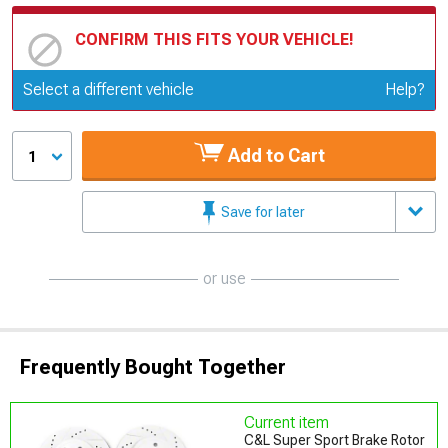
CONFIRM THIS FITS YOUR VEHICLE!
Update or Change Vehicle
Select a different vehicle
Help?
Add to Cart
1
Save for later
or use
Frequently Bought Together
Current item
C&L Super Sport Brake Rotor