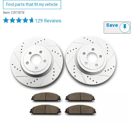
Find parts that fit my vehicle
Item
CR7878
129 Reviews
Save