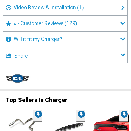
Video Review & Installation
(1)
Customer Reviews
(129)
4.7
Will it fit my Charger?
Share
Top Sellers in Charger