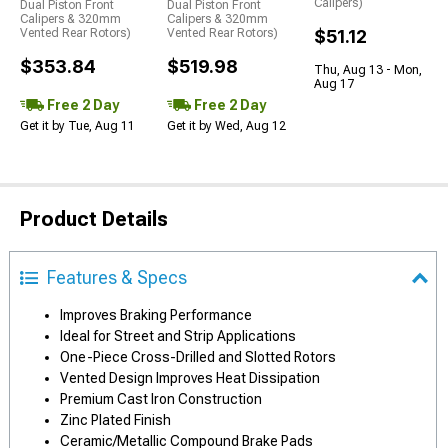
Calipers)
Dual Piston Front
Dual Piston Front
Calipers & 320mm
Calipers & 320mm
Vented Rear Rotors)
Vented Rear Rotors)
$51.12
$353.84
$519.98
Thu, Aug 13 - Mon,
Aug 17
Free 2 Day
Free 2 Day
Get it by Tue, Aug 11
Get it by Wed, Aug 12
Product Details
Features & Specs
Improves Braking Performance
Ideal for Street and Strip Applications
One-Piece Cross-Drilled and Slotted Rotors
Vented Design Improves Heat Dissipation
Premium Cast Iron Construction
Zinc Plated Finish
Ceramic/Metallic Compound Brake Pads