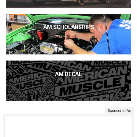
AM SCHOLARSHIPS
AM DECAL
Sponsored Ad