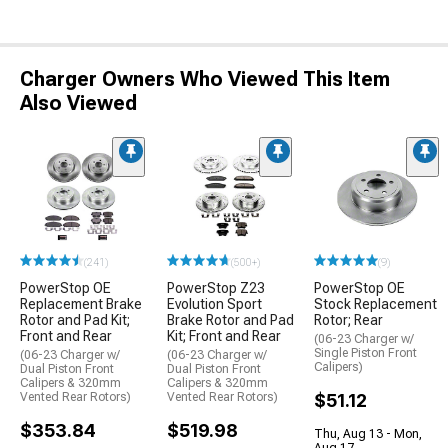
Charger Owners Who Viewed This Item
Also Viewed
(241)
(500+)
(9)
PowerStop OE
PowerStop Z23
PowerStop OE
Replacement Brake
Evolution Sport
Stock Replacement
Rotor and Pad Kit;
Brake Rotor and Pad
Rotor; Rear
Front and Rear
Kit; Front and Rear
(06-23 Charger w/
Single Piston Front
(06-23 Charger w/
(06-23 Charger w/
Calipers)
Dual Piston Front
Dual Piston Front
Calipers & 320mm
Calipers & 320mm
Vented Rear Rotors)
Vented Rear Rotors)
$51.12
$353.84
$519.98
Thu, Aug 13 - Mon,