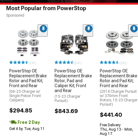
Most Popular from PowerStop
Sponsored
(241)
(241)
(241)
PowerStop OE
PowerStop OE
PowerStop OE
Replacement Brake
Replacement Brake
Replacement Brake
Rotor and Pad Kit;
Rotor, Pad and
Rotor and Pad Kit;
Front and Rear
Caliper Kit; Front
Front and Rear
and Rear
(06-23 Charger w/
(2014 Charger Pursuit
Single Piston Front
w/ 370mm Front
(15-23 Charger
Calipers)
Rotors; 15-23 Charger
Pursuit)
Pursuit)
$294.85
$843.69
$441.40
Free 2 Day
Free Delivery
Get it by Tue, Aug 11
Thu, Aug 13 - Mon,
Aug 17