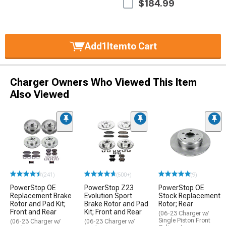
$184.99
Add
1
Item
to Cart
Charger Owners Who Viewed This Item
Also Viewed
(241)
(500+)
(9)
PowerStop OE
PowerStop Z23
PowerStop OE
Replacement Brake
Evolution Sport
Stock Replacement
Rotor and Pad Kit;
Brake Rotor and Pad
Rotor; Rear
Front and Rear
Kit; Front and Rear
(06-23 Charger w/
Single Piston Front
(06-23 Charger w/
(06-23 Charger w/