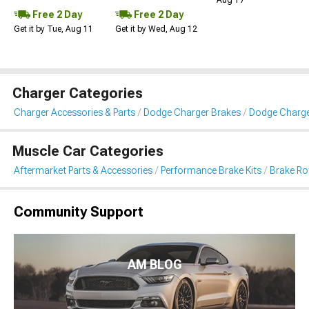
Aug 17
Free 2 Day
Free 2 Day
Get it by Tue, Aug 11
Get it by Wed, Aug 12
Charger Categories
Charger Accessories & Parts
Dodge Charger Brakes
Dodge Charger
Muscle Car Categories
Aftermarket Parts & Accessories
Performance Brake Kits
Brake Ro
Community Support
AM BLOG