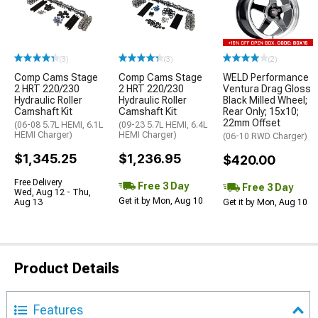
(3)
(3)
(2)
Comp Cams Stage
Comp Cams Stage
WELD Performance
2 HRT 220/230
2 HRT 220/230
Ventura Drag Gloss
Hydraulic Roller
Hydraulic Roller
Black Milled Wheel;
Camshaft Kit
Camshaft Kit
Rear Only; 15x10;
22mm Offset
(06-08 5.7L HEMI, 6.1L
(09-23 5.7L HEMI, 6.4L
HEMI Charger)
HEMI Charger)
(06-10 RWD Charger)
$1,345.25
$1,236.95
$420.00
Free Delivery
Free 3 Day
Free 3 Day
Wed, Aug 12 - Thu,
Get it by Mon, Aug 10
Aug 13
Get it by Mon, Aug 10
Product Details
Features