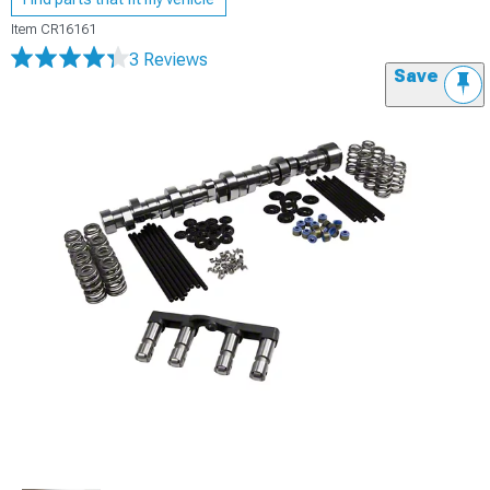
Item
CR16161
3 Reviews
Save