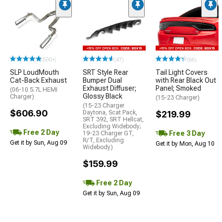
(500+)
(47)
(66)
SLP LoudMouth
SRT Style Rear
Tail Light Covers
Cat-Back Exhaust
Bumper Dual
with Rear Black Out
Exhaust Diffuser;
Panel; Smoked
(06-10 5.7L HEMI
Glossy Black
Charger)
(15-23 Charger)
(15-23 Charger
$606.90
Daytona, Scat Pack,
$219.99
SRT 392, SRT Hellcat,
Excluding Widebody;
Free 2 Day
Free 3 Day
19-23 Charger GT,
R/T, Excluding
Get it by Sun, Aug 09
Get it by Mon, Aug 10
Widebody)
$159.99
Free 2 Day
Get it by Sun, Aug 09