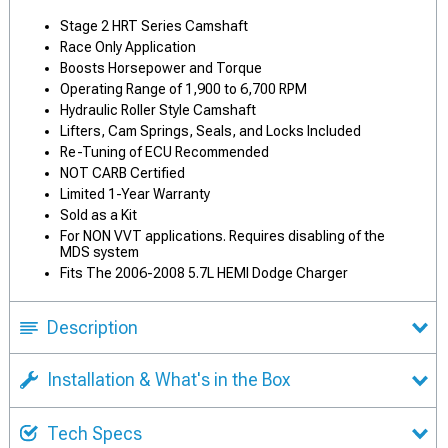
Stage 2 HRT Series Camshaft
Race Only Application
Boosts Horsepower and Torque
Operating Range of 1,900 to 6,700 RPM
Hydraulic Roller Style Camshaft
Lifters, Cam Springs, Seals, and Locks Included
Re-Tuning of ECU Recommended
NOT CARB Certified
Limited 1-Year Warranty
Sold as a Kit
For NON VVT applications. Requires disabling of the
MDS system
Fits The 2006-2008 5.7L HEMI Dodge Charger
Description
Installation & What's in the Box
Tech Specs