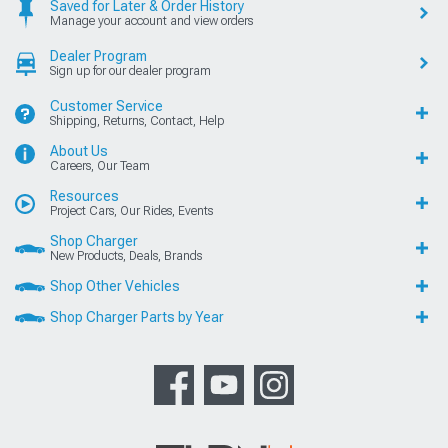
Saved for Later & Order History
Manage your account and view orders
Dealer Program
Sign up for our dealer program
Customer Service
Shipping, Returns, Contact, Help
About Us
Careers, Our Team
Resources
Project Cars, Our Rides, Events
Shop Charger
New Products, Deals, Brands
Shop Other Vehicles
Shop Charger Parts by Year