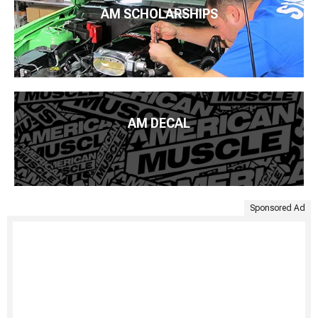
AM SCHOLARSHIPS
AM DECAL
Sponsored Ad