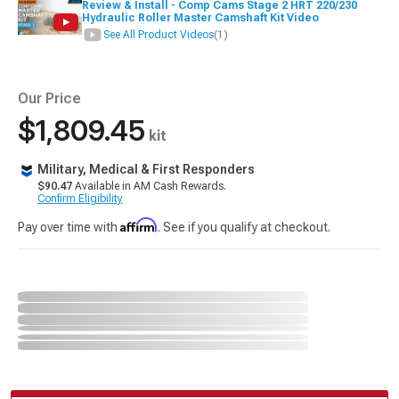
Review & Install - Comp Cams Stage 2 HRT 220/230
Hydraulic Roller Master Camshaft Kit Video
See All Product Videos
(1)
Our Price
$1,809.45
kit
Military, Medical & First Responders
$90.47
Available in AM Cash Rewards.
Confirm Eligibility
Affirm
Pay over time with
. See if you qualify at checkout.