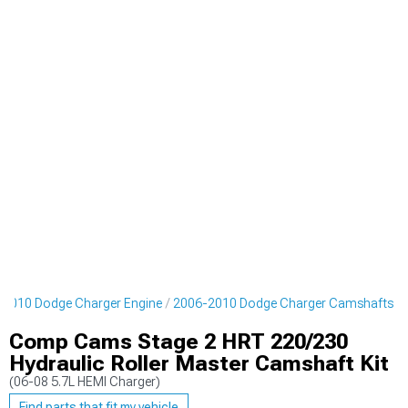
-2010 Dodge Charger Engine
2006-2010 Dodge Charger Camshafts
Comp Cams Stage 2 HRT 220/230
Hydraulic Roller Master Camshaft Kit
(06-08 5.7L HEMI Charger)
Find parts that fit my vehicle