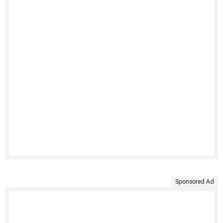
Sponsored Ad