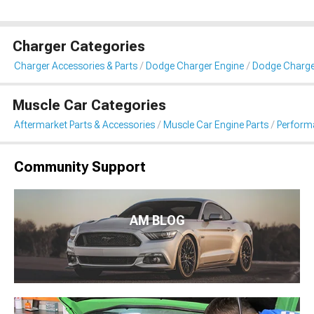
Charger Categories
Charger Accessories & Parts
Dodge Charger Engine
Dodge Charg
Muscle Car Categories
Aftermarket Parts & Accessories
Muscle Car Engine Parts
Perform
Community Support
AM BLOG