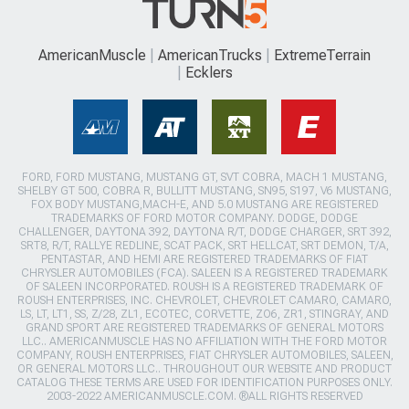
AmericanMuscle
AmericanTrucks
ExtremeTerrain
Ecklers
FORD, FORD MUSTANG, MUSTANG GT, SVT COBRA, MACH 1 MUSTANG,
SHELBY GT 500, COBRA R, BULLITT MUSTANG, SN95, S197, V6 MUSTANG,
FOX BODY MUSTANG,MACH-E, AND 5.0 MUSTANG ARE REGISTERED
TRADEMARKS OF FORD MOTOR COMPANY. DODGE, DODGE
CHALLENGER, DAYTONA 392, DAYTONA R/T, DODGE CHARGER, SRT 392,
SRT8, R/T, RALLYE REDLINE, SCAT PACK, SRT HELLCAT, SRT DEMON, T/A,
PENTASTAR, AND HEMI ARE REGISTERED TRADEMARKS OF FIAT
CHRYSLER AUTOMOBILES (FCA). SALEEN IS A REGISTERED TRADEMARK
OF SALEEN INCORPORATED. ROUSH IS A REGISTERED TRADEMARK OF
ROUSH ENTERPRISES, INC. CHEVROLET, CHEVROLET CAMARO, CAMARO,
LS, LT, LT1, SS, Z/28, ZL1, ECOTEC, CORVETTE, ZO6, ZR1, STINGRAY, AND
GRAND SPORT ARE REGISTERED TRADEMARKS OF GENERAL MOTORS
LLC.. AMERICANMUSCLE HAS NO AFFILIATION WITH THE FORD MOTOR
COMPANY, ROUSH ENTERPRISES, FIAT CHRYSLER AUTOMOBILES, SALEEN,
OR GENERAL MOTORS LLC.. THROUGHOUT OUR WEBSITE AND PRODUCT
CATALOG THESE TERMS ARE USED FOR IDENTIFICATION PURPOSES ONLY.
2003-2022 AMERICANMUSCLE.COM. ®ALL RIGHTS RESERVED