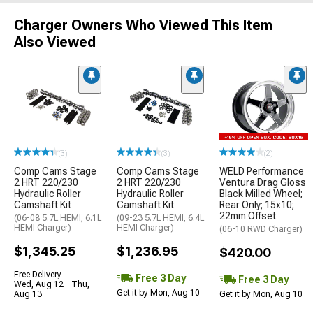
Charger Owners Who Viewed This Item
Also Viewed
(3)
(3)
(2)
Comp Cams Stage
Comp Cams Stage
WELD Performance
2 HRT 220/230
2 HRT 220/230
Ventura Drag Gloss
Hydraulic Roller
Hydraulic Roller
Black Milled Wheel;
Camshaft Kit
Camshaft Kit
Rear Only; 15x10;
22mm Offset
(06-08 5.7L HEMI, 6.1L
(09-23 5.7L HEMI, 6.4L
HEMI Charger)
HEMI Charger)
(06-10 RWD Charger)
$1,345.25
$1,236.95
$420.00
Free Delivery
Free 3 Day
Free 3 Day
Wed, Aug 12 - Thu,
Get it by Mon, Aug 10
Aug 13
Get it by Mon, Aug 10