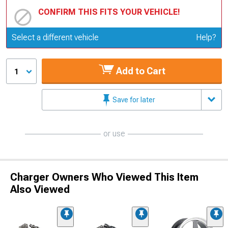
CONFIRM THIS FITS YOUR VEHICLE!
Update or Change Vehicle
Select a different vehicle
Help?
Add to Cart
1
Save for later
or use
Charger Owners Who Viewed This Item
Also Viewed