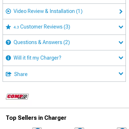
Video Review & Installation
(1)
Customer Reviews
(3)
4.3
Questions & Answers
(2)
Will it fit my Charger?
Share
Top Sellers in Charger