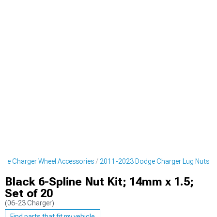
ge Charger Wheel Accessories
2011-2023 Dodge Charger Lug Nuts
Black 6-Spline Nut Kit; 14mm x 1.5;
Set of 20
(06-23 Charger)
Find parts that fit my vehicle