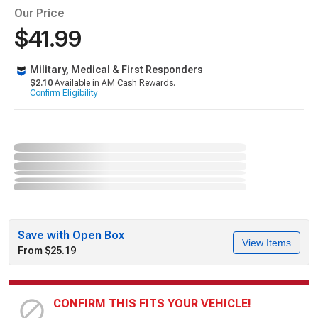
Our Price
$41.99
Military, Medical & First Responders
$2.10
Available in AM Cash Rewards.
Confirm Eligibility
Save with Open Box
View Items
From $25.19
CONFIRM THIS FITS YOUR VEHICLE!