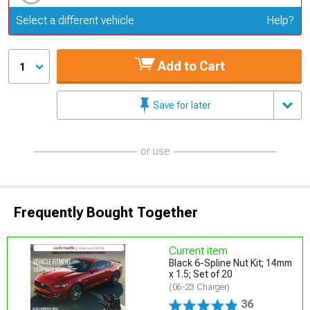
Update or Change Vehicle
Select a different vehicle
Help?
Add to Cart
1
Save for later
or use
Frequently Bought Together
Current item
Black 6-Spline Nut Kit; 14mm
x 1.5; Set of 20
(06-23 Charger)
36