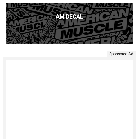
AM DECAL
Sponsored Ad