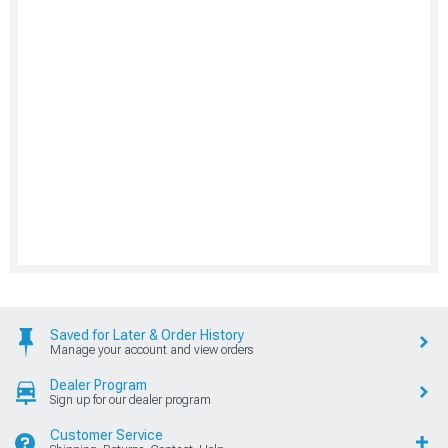
Saved for Later & Order History
Manage your account and view orders
Dealer Program
Sign up for our dealer program
Customer Service