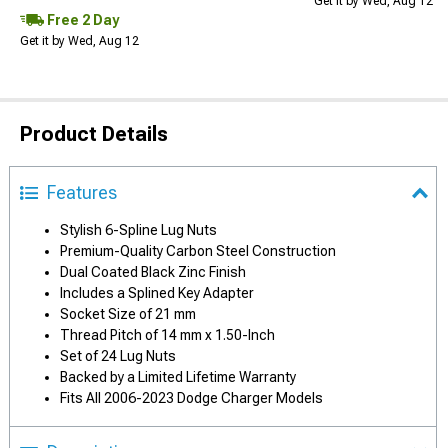
Get it by Wed, Aug 12
Free 2 Day
Get it by Wed, Aug 12
Product Details
Features
Stylish 6-Spline Lug Nuts
Premium-Quality Carbon Steel Construction
Dual Coated Black Zinc Finish
Includes a Splined Key Adapter
Socket Size of 21 mm
Thread Pitch of 14 mm x 1.50-Inch
Set of 24 Lug Nuts
Backed by a Limited Lifetime Warranty
Fits All 2006-2023 Dodge Charger Models