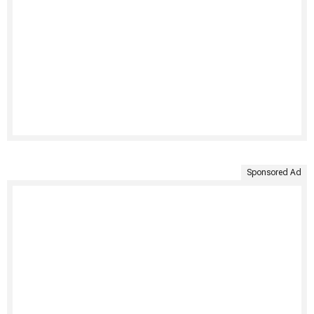
Sponsored Ad