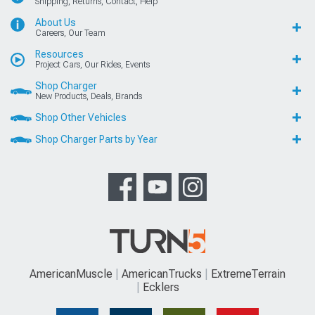
Shipping, Returns, Contact, Help
About Us
Careers, Our Team
Resources
Project Cars, Our Rides, Events
Shop Charger
New Products, Deals, Brands
Shop Other Vehicles
Shop Charger Parts by Year
AmericanMuscle
AmericanTrucks
ExtremeTerrain
Ecklers