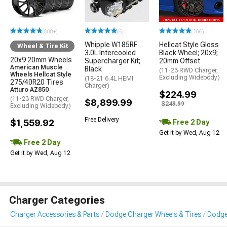
(500+)
(6)
(106)
Whipple W185RF
Hellcat Style Gloss
Wheel & Tire Kit
3.0L Intercooled
Black Wheel; 20x9;
20x9 20mm Wheels
Supercharger Kit;
20mm Offset
American Muscle
Black
(11-23 RWD Charger,
Wheels Hellcat Style
Excluding Widebody)
(18-21 6.4L HEMI
275/40R20 Tires
Charger)
Atturo AZ850
$224.99
(11-23 RWD Charger,
$8,899.99
$249.99
Excluding Widebody)
Free Delivery
$1,559.92
Free 2 Day
Get it by Wed, Aug 12
Free 2 Day
Get it by Wed, Aug 12
Charger Categories
Charger Accessories & Parts
Dodge Charger Wheels & Tires
Dodge