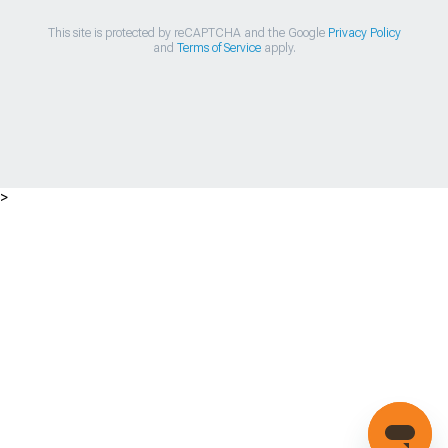
This site is protected by reCAPTCHA and the Google
Privacy Policy
and
Terms of Service
apply.
>