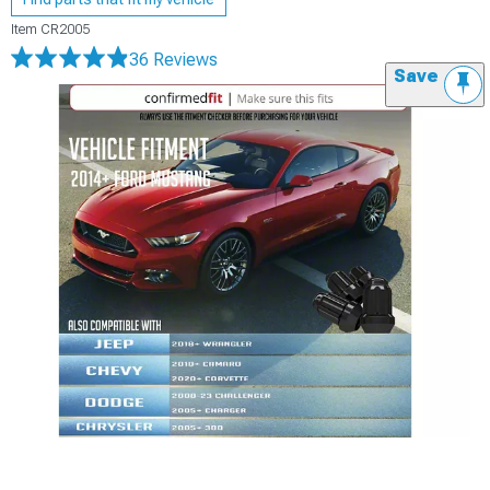
Item
CR2005
36 Reviews
Save