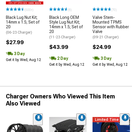
(500+)
(8)
(70)
Black Lug Nut Kit;
Black Long OEM
Valve Stem-
14mm x 1.5; Set of
Style Lug Nut Kit;
Mounted TPMS
20
14mm x 1.5; Set of
Sensor with Rubber
20
Valve
(06-23 Charger)
(11-23 Charger)
(09-21 Charger)
$27.99
$43.99
$24.99
3 Day
2 Day
3 Day
Get it by Wed, Aug 12
Get it by Wed, Aug 12
Get it by Wed, Aug 12
Charger Owners Who Viewed This Item
Also Viewed
Limited Time