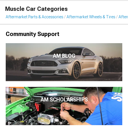
Muscle Car Categories
Aftermarket Parts & Accessories
Aftermarket Wheels & Tires
Afte
Community Support
AM BLOG
AM SCHOLARSHIPS