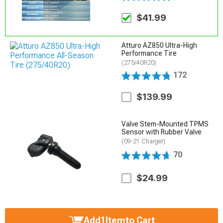
$41.99
Atturo AZ850 Ultra-High
Performance Tire
(275/40R20)
172
$139.99
Valve Stem-Mounted TPMS
Sensor with Rubber Valve
(09-21 Charger)
70
$24.99
Add
1
Item
to Cart