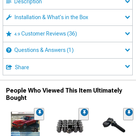
Description
Installation & What's in the Box
Customer Reviews
(36)
4.9
Questions & Answers
(1)
Share
People Who Viewed This Item Ultimately
Bought