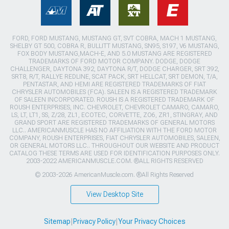
FORD, FORD MUSTANG, MUSTANG GT, SVT COBRA, MACH 1 MUSTANG,
SHELBY GT 500, COBRA R, BULLITT MUSTANG, SN95, S197, V6 MUSTANG,
FOX BODY MUSTANG,MACH-E, AND 5.0 MUSTANG ARE REGISTERED
TRADEMARKS OF FORD MOTOR COMPANY. DODGE, DODGE
CHALLENGER, DAYTONA 392, DAYTONA R/T, DODGE CHARGER, SRT 392,
SRT8, R/T, RALLYE REDLINE, SCAT PACK, SRT HELLCAT, SRT DEMON, T/A,
PENTASTAR, AND HEMI ARE REGISTERED TRADEMARKS OF FIAT
CHRYSLER AUTOMOBILES (FCA). SALEEN IS A REGISTERED TRADEMARK
OF SALEEN INCORPORATED. ROUSH IS A REGISTERED TRADEMARK OF
ROUSH ENTERPRISES, INC. CHEVROLET, CHEVROLET CAMARO, CAMARO,
LS, LT, LT1, SS, Z/28, ZL1, ECOTEC, CORVETTE, ZO6, ZR1, STINGRAY, AND
GRAND SPORT ARE REGISTERED TRADEMARKS OF GENERAL MOTORS
LLC.. AMERICANMUSCLE HAS NO AFFILIATION WITH THE FORD MOTOR
COMPANY, ROUSH ENTERPRISES, FIAT CHRYSLER AUTOMOBILES, SALEEN,
OR GENERAL MOTORS LLC.. THROUGHOUT OUR WEBSITE AND PRODUCT
CATALOG THESE TERMS ARE USED FOR IDENTIFICATION PURPOSES ONLY.
2003-2022 AMERICANMUSCLE.COM. ®ALL RIGHTS RESERVED
© 2003-2026 AmericanMuscle.com. ®All Rights Reserved
View Desktop Site
Sitemap
|
Privacy Policy
|
Your Privacy Choices