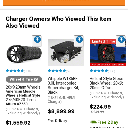
Charger Owners Who Viewed This Item
Also Viewed
Limited Time
(500+)
(6)
(106)
Whipple W185RF
Hellcat Style Gloss
Wheel & Tire Kit
3.0L Intercooled
Black Wheel; 20x9;
20x9 20mm Wheels
Supercharger Kit;
20mm Offset
American Muscle
Black
(11-23 RWD Charger,
Wheels Hellcat Style
Excluding Widebody)
(18-21 6.4L HEMI
275/40R20 Tires
Charger)
Atturo AZ850
$224.99
(11-23 RWD Charger,
$8,899.99
$249.99
Excluding Widebody)
Free Delivery
$1,559.92
Free 2 Day