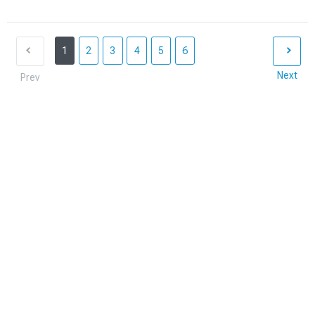
1
2
3
4
5
6
Next
Prev