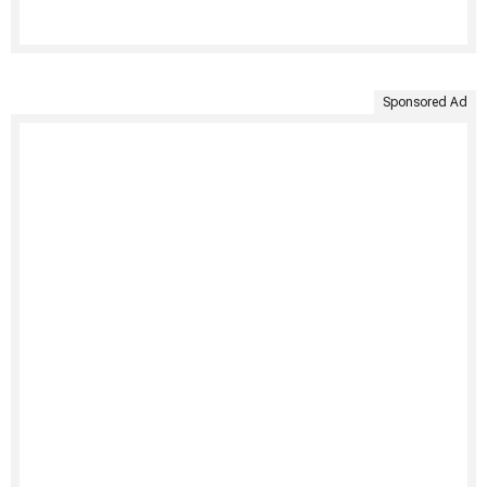
Sponsored Ad