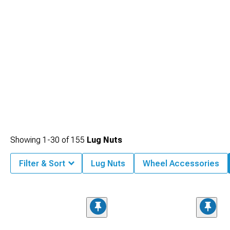
Showing
1-
30
of
155
Lug Nuts
Filter & Sort
Lug Nuts
Wheel Accessories