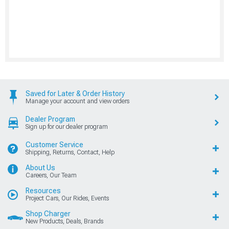
Saved for Later & Order History
Manage your account and view orders
Dealer Program
Sign up for our dealer program
Customer Service
Shipping, Returns, Contact, Help
About Us
Careers, Our Team
Resources
Project Cars, Our Rides, Events
Shop Charger
New Products, Deals, Brands