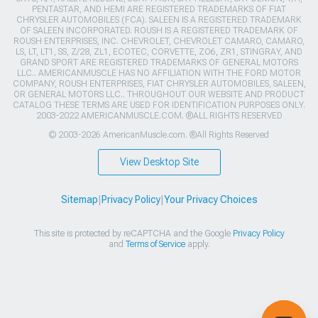
PENTASTAR, AND HEMI ARE REGISTERED TRADEMARKS OF FIAT
CHRYSLER AUTOMOBILES (FCA). SALEEN IS A REGISTERED TRADEMARK
OF SALEEN INCORPORATED. ROUSH IS A REGISTERED TRADEMARK OF
ROUSH ENTERPRISES, INC. CHEVROLET, CHEVROLET CAMARO, CAMARO,
LS, LT, LT1, SS, Z/28, ZL1, ECOTEC, CORVETTE, ZO6, ZR1, STINGRAY, AND
GRAND SPORT ARE REGISTERED TRADEMARKS OF GENERAL MOTORS
LLC.. AMERICANMUSCLE HAS NO AFFILIATION WITH THE FORD MOTOR
COMPANY, ROUSH ENTERPRISES, FIAT CHRYSLER AUTOMOBILES, SALEEN,
OR GENERAL MOTORS LLC.. THROUGHOUT OUR WEBSITE AND PRODUCT
CATALOG THESE TERMS ARE USED FOR IDENTIFICATION PURPOSES ONLY.
2003-2022 AMERICANMUSCLE.COM. ®ALL RIGHTS RESERVED
© 2003-2026 AmericanMuscle.com. ®All Rights Reserved
View Desktop Site
Sitemap
|
Privacy Policy
|
Your Privacy Choices
This site is protected by reCAPTCHA and the Google
Privacy Policy
and
Terms of Service
apply.