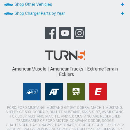
Shop Other Vehicles
Shop Charger Parts by Year
AmericanMuscle
AmericanTrucks
ExtremeTerrain
Ecklers
FORD, FORD MUSTANG, MUSTANG GT, SVT COBRA, MACH 1 MUSTANG,
SHELBY GT 500, COBRA R, BULLITT MUSTANG, SN95, S197, V6 MUSTANG,
FOX BODY MUSTANG,MACH-E, AND 5.0 MUSTANG ARE REGISTERED
TRADEMARKS OF FORD MOTOR COMPANY. DODGE, DODGE
CHALLENGER, DAYTONA 392, DAYTONA R/T, DODGE CHARGER, SRT 392,
SRT8, R/T, RALLYE REDLINE, SCAT PACK, SRT HELLCAT, SRT DEMON, T/A,