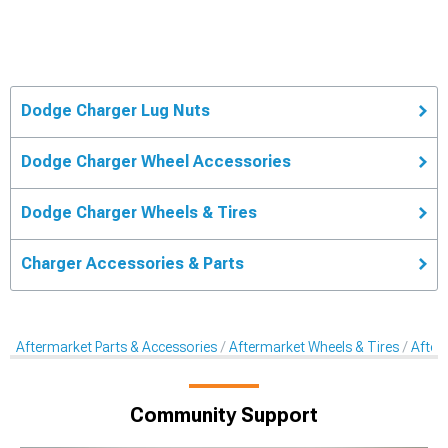
Dodge Charger Lug Nuts
Dodge Charger Wheel Accessories
Dodge Charger Wheels & Tires
Charger Accessories & Parts
Aftermarket Parts & Accessories
Aftermarket Wheels & Tires
After
Community Support