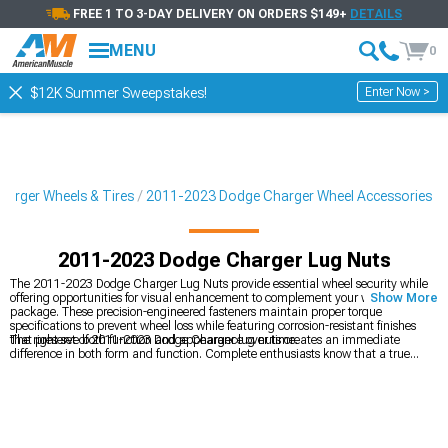
FREE 1 TO 3-DAY DELIVERY ON ORDERS $149+
DETAILS
MENU
0
Enter Now >
$12K Summer Sweepstakes!
arger Wheels & Tires
2011-2023 Dodge Charger Wheel Accessories
2011-2023 Dodge Charger Lug Nuts
The 2011-2023 Dodge Charger Lug Nuts provide essential wheel security while
offering opportunities for visual enhancement to complement your wheel
Show More
package. These precision-engineered fasteners maintain proper torque
specifications to prevent wheel loss while featuring corrosion-resistant finishes
that preserve both function and appearance over time.
The right set of 2011-2023 Dodge Charger lug nuts creates an immediate
difference in both form and function. Complete enthusiasts know that a true
build isn't finished without exploring
2011-2023 Dodge Charger Wheel
Accessories
,
2011-2023 Dodge Charger Wheels
, and
2011-2023 Dodge
Charger Wheels & Tires
– each selected to maximize both performance and
style.