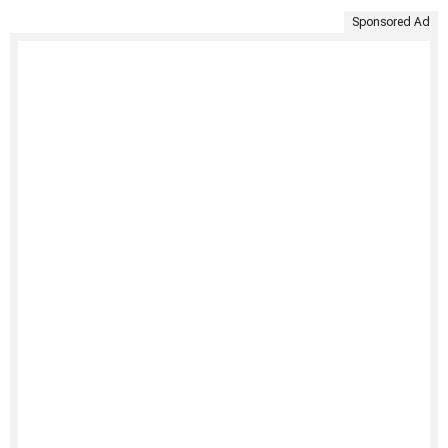
Sponsored Ad