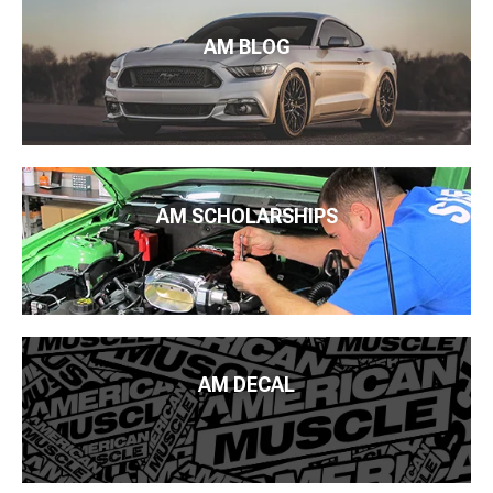
AM BLOG
AM SCHOLARSHIPS
AM DECAL