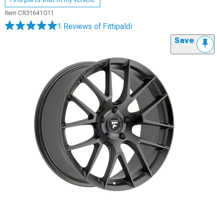
Item
CR31641G11
1 Reviews
of Fittipaldi
Save