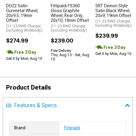
DG22 Satin
Fittipaldi FS360
SRT Demon Style
Gunmetal Wheel;
Gloss Graphite
Satin Black Wheel;
20x9.5; 19mm
Wheel; Rear Only;
20x9; 19mm Offset
Offset
20x10; 18mm Offset
(11-23 RWD Charger,
Excluding Widebody)
(11-23 RWD Charger,
(11-23 RWD Charger,
Excluding Widebody)
Excluding Widebody)
$239.99
$274.99
$239.00
Free 3 Day
Free Delivery
Free 3 Day
Get it by Mon, Aug 10
Thu, Aug 13 - Sat, Aug
Get it by Mon, Aug 10
15
Product Details
Features & Specs
Brand
Fittipaldi