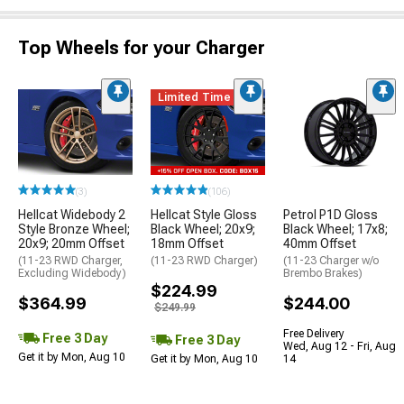
Top Wheels for your Charger
Limited Time
(3)
(106)
Hellcat Widebody 2
Hellcat Style Gloss
Petrol P1D Gloss
Style Bronze Wheel;
Black Wheel; 20x9;
Black Wheel; 17x8;
20x9; 20mm Offset
18mm Offset
40mm Offset
(11-23 RWD Charger,
(11-23 RWD Charger)
(11-23 Charger w/o
Excluding Widebody)
Brembo Brakes)
$224.99
$364.99
$244.00
$249.99
Free Delivery
Free 3 Day
Free 3 Day
Wed, Aug 12 - Fri, Aug
Get it by Mon, Aug 10
Get it by Mon, Aug 10
14