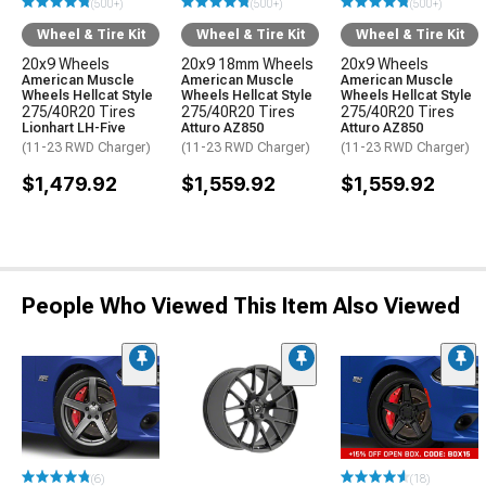
(500+)
(500+)
(500+)
Wheel & Tire Kit
Wheel & Tire Kit
Wheel & Tire Kit
20x9 Wheels
20x9 18mm Wheels
20x9 Wheels
American Muscle
American Muscle
American Muscle
Wheels Hellcat Style
Wheels Hellcat Style
Wheels Hellcat Style
275/40R20 Tires
275/40R20 Tires
275/40R20 Tires
Lionhart LH-Five
Atturo AZ850
Atturo AZ850
(11-23 RWD Charger)
(11-23 RWD Charger)
(11-23 RWD Charger)
$1,479.92
$1,559.92
$1,559.92
People Who Viewed This Item Also Viewed
(6)
(18)