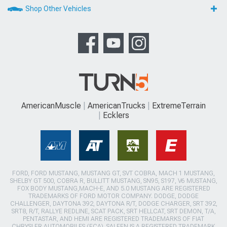
Shop Other Vehicles
AmericanMuscle
AmericanTrucks
ExtremeTerrain
Ecklers
FORD, FORD MUSTANG, MUSTANG GT, SVT COBRA, MACH 1 MUSTANG,
SHELBY GT 500, COBRA R, BULLITT MUSTANG, SN95, S197, V6 MUSTANG,
FOX BODY MUSTANG,MACH-E, AND 5.0 MUSTANG ARE REGISTERED
TRADEMARKS OF FORD MOTOR COMPANY. DODGE, DODGE
CHALLENGER, DAYTONA 392, DAYTONA R/T, DODGE CHARGER, SRT 392,
SRT8, R/T, RALLYE REDLINE, SCAT PACK, SRT HELLCAT, SRT DEMON, T/A,
PENTASTAR, AND HEMI ARE REGISTERED TRADEMARKS OF FIAT
CHRYSLER AUTOMOBILES (FCA). SALEEN IS A REGISTERED TRADEMARK