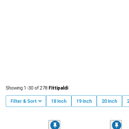
Showing
1-
30
of
278
Fittipaldi
Filter & Sort
18 Inch
19 Inch
20 Inch