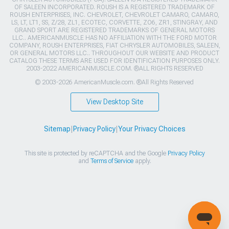
OF SALEEN INCORPORATED. ROUSH IS A REGISTERED TRADEMARK OF
ROUSH ENTERPRISES, INC. CHEVROLET, CHEVROLET CAMARO, CAMARO,
LS, LT, LT1, SS, Z/28, ZL1, ECOTEC, CORVETTE, ZO6, ZR1, STINGRAY, AND
GRAND SPORT ARE REGISTERED TRADEMARKS OF GENERAL MOTORS
LLC.. AMERICANMUSCLE HAS NO AFFILIATION WITH THE FORD MOTOR
COMPANY, ROUSH ENTERPRISES, FIAT CHRYSLER AUTOMOBILES, SALEEN,
OR GENERAL MOTORS LLC.. THROUGHOUT OUR WEBSITE AND PRODUCT
CATALOG THESE TERMS ARE USED FOR IDENTIFICATION PURPOSES ONLY.
2003-2022 AMERICANMUSCLE.COM. ®ALL RIGHTS RESERVED
© 2003-2026 AmericanMuscle.com. ®All Rights Reserved
View Desktop Site
Sitemap
|
Privacy Policy
|
Your Privacy Choices
This site is protected by reCAPTCHA and the Google
Privacy Policy
and
Terms of Service
apply.