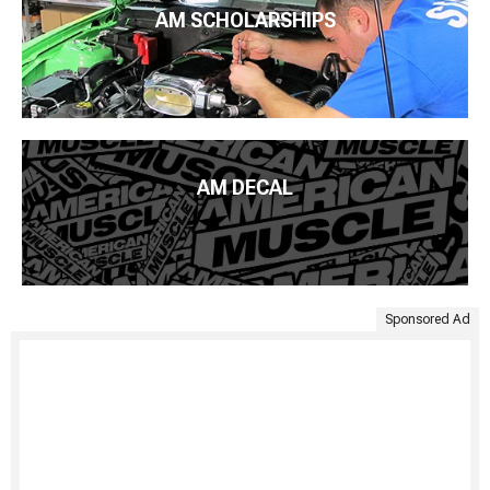
AM SCHOLARSHIPS
AM DECAL
Sponsored Ad