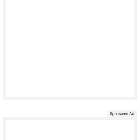
Sponsored Ad