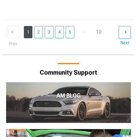
...
10
1
2
3
4
5
Next
Prev
Community Support
AM BLOG