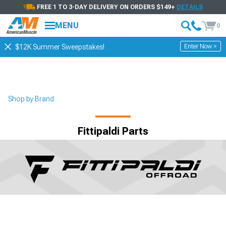
FREE 1 TO 3-DAY DELIVERY ON ORDERS $149+
DETAILS
MENU
0
Enter Now >
$12K Summer Sweepstakes!
Shop by Brand
Fittipaldi Parts