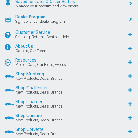
Saved for Later & Order History
Manage your account and view orders
Dealer Program
Sign up for our dealer program
Customer Service
Shipping, Returns, Contact, Help
About Us
Careers, Our Team
Resources
Project Cars, Our Rides, Events
Shop Mustang
New Products, Deals, Brands
Shop Challenger
New Products, Deals, Brands
Shop Charger
New Products, Deals, Brands
Shop Camaro
New Products, Deals, Brands
Shop Corvette
New Products, Deals, Brands