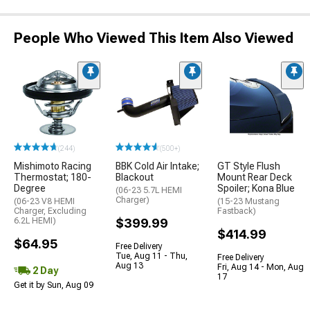
People Who Viewed This Item Also Viewed
(244)
(500+)
Mishimoto Racing
BBK Cold Air Intake;
GT Style Flush
Thermostat; 180-
Blackout
Mount Rear Deck
Degree
Spoiler; Kona Blue
(06-23 5.7L HEMI
Charger)
(06-23 V8 HEMI
(15-23 Mustang
Charger, Excluding
Fastback)
6.2L HEMI)
$399.99
$414.99
$64.95
Free Delivery
Tue, Aug 11 - Thu,
Free Delivery
Aug 13
Fri, Aug 14 - Mon, Aug
2 Day
17
Get it by Sun, Aug 09