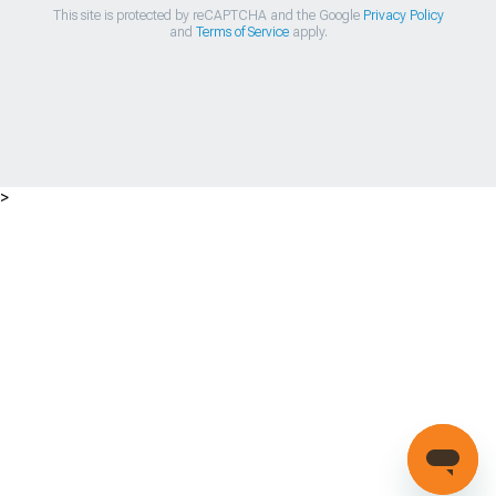
This site is protected by reCAPTCHA and the Google
Privacy Policy
and
Terms of Service
apply.
>