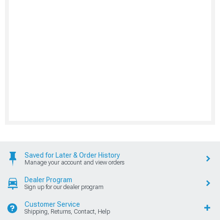
Saved for Later & Order History
Manage your account and view orders
Dealer Program
Sign up for our dealer program
Customer Service
Shipping, Returns, Contact, Help