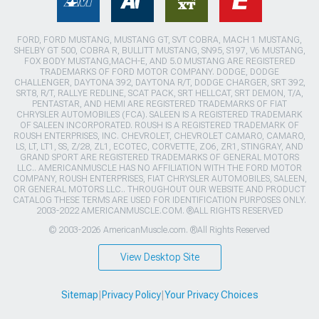
FORD, FORD MUSTANG, MUSTANG GT, SVT COBRA, MACH 1 MUSTANG,
SHELBY GT 500, COBRA R, BULLITT MUSTANG, SN95, S197, V6 MUSTANG,
FOX BODY MUSTANG,MACH-E, AND 5.0 MUSTANG ARE REGISTERED
TRADEMARKS OF FORD MOTOR COMPANY. DODGE, DODGE
CHALLENGER, DAYTONA 392, DAYTONA R/T, DODGE CHARGER, SRT 392,
SRT8, R/T, RALLYE REDLINE, SCAT PACK, SRT HELLCAT, SRT DEMON, T/A,
PENTASTAR, AND HEMI ARE REGISTERED TRADEMARKS OF FIAT
CHRYSLER AUTOMOBILES (FCA). SALEEN IS A REGISTERED TRADEMARK
OF SALEEN INCORPORATED. ROUSH IS A REGISTERED TRADEMARK OF
ROUSH ENTERPRISES, INC. CHEVROLET, CHEVROLET CAMARO, CAMARO,
LS, LT, LT1, SS, Z/28, ZL1, ECOTEC, CORVETTE, ZO6, ZR1, STINGRAY, AND
GRAND SPORT ARE REGISTERED TRADEMARKS OF GENERAL MOTORS
LLC.. AMERICANMUSCLE HAS NO AFFILIATION WITH THE FORD MOTOR
COMPANY, ROUSH ENTERPRISES, FIAT CHRYSLER AUTOMOBILES, SALEEN,
OR GENERAL MOTORS LLC.. THROUGHOUT OUR WEBSITE AND PRODUCT
CATALOG THESE TERMS ARE USED FOR IDENTIFICATION PURPOSES ONLY.
2003-2022 AMERICANMUSCLE.COM. ®ALL RIGHTS RESERVED
© 2003-2026 AmericanMuscle.com. ®All Rights Reserved
View Desktop Site
Sitemap
|
Privacy Policy
|
Your Privacy Choices