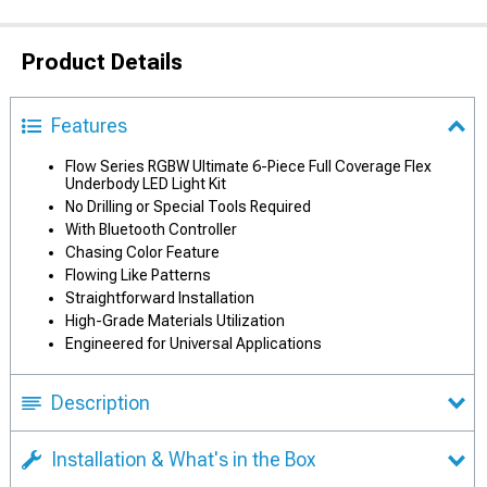
Product Details
Features
Flow Series RGBW Ultimate 6-Piece Full Coverage Flex
Underbody LED Light Kit
No Drilling or Special Tools Required
With Bluetooth Controller
Chasing Color Feature
Flowing Like Patterns
Straightforward Installation
High-Grade Materials Utilization
Engineered for Universal Applications
Description
Installation & What's in the Box