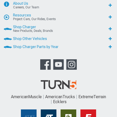
About Us
Careers, Our Team
Resources
Project Cars, Our Rides, Events
Shop Charger
New Products, Deals, Brands
Shop Other Vehicles
Shop Charger Parts by Year
AmericanMuscle
AmericanTrucks
ExtremeTerrain
Ecklers