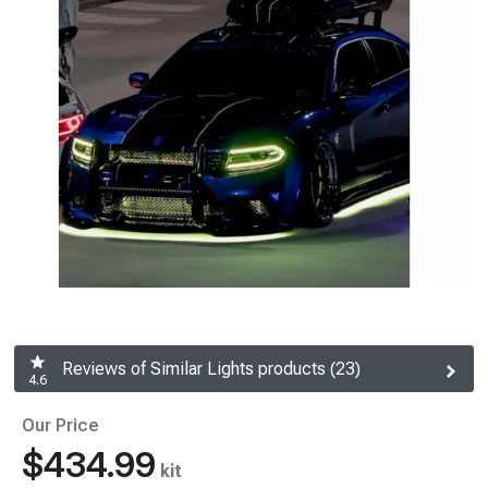
Reviews of Similar Lights products (23)
4.6
Our Price
$434.99
kit