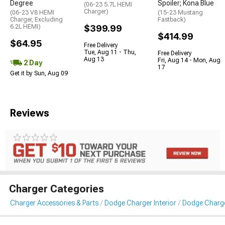
Degree
Spoiler; Kona Blue
(06-23 5.7L HEMI
Charger)
(06-23 V8 HEMI
(15-23 Mustang
Charger, Excluding
Fastback)
6.2L HEMI)
$399.99
$414.99
$64.95
Free Delivery
Tue, Aug 11 - Thu,
Free Delivery
Aug 13
Fri, Aug 14 - Mon, Aug
2 Day
17
Get it by Sun, Aug 09
Reviews
Charger Categories
Charger Accessories & Parts
Dodge Charger Interior
Dodge Charger