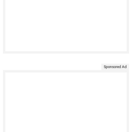
Sponsored Ad