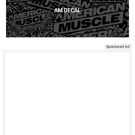
AM DECAL
Sponsored Ad