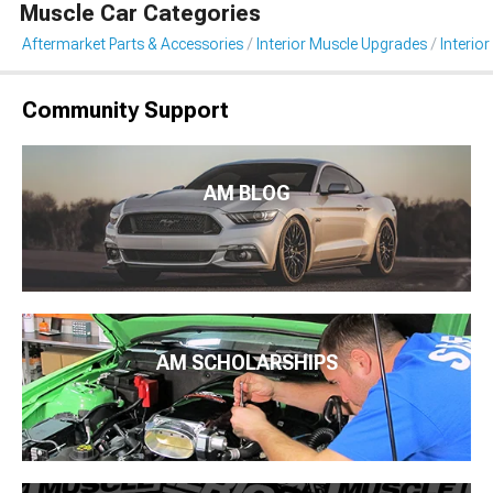
Muscle Car Categories
Aftermarket Parts & Accessories
Interior Muscle Upgrades
Interior
Community Support
AM BLOG
AM SCHOLARSHIPS