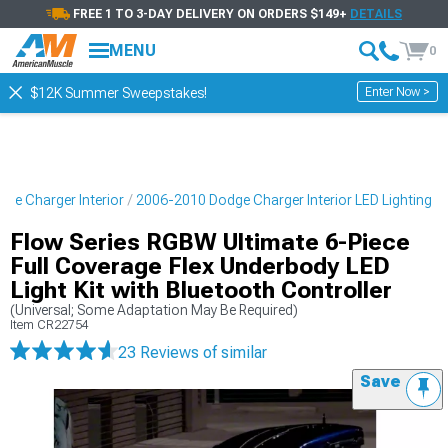
FREE 1 TO 3-DAY DELIVERY ON ORDERS $149+
DETAILS
MENU
0
Enter Now >
$12K Summer Sweepstakes!
ge Charger Interior
2006-2010 Dodge Charger Interior LED Lighting
Flow Series RGBW Ultimate 6-Piece
Full Coverage Flex Underbody LED
Light Kit with Bluetooth Controller
(Universal; Some Adaptation May Be Required)
Item
CR22754
23 Reviews
of similar
Save