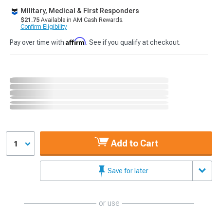
Military, Medical & First Responders
$21.75
Available in AM Cash Rewards.
Confirm Eligibility
Affirm
Pay over time with
. See if you qualify at checkout.
Add to Cart
1
Save for later
or use