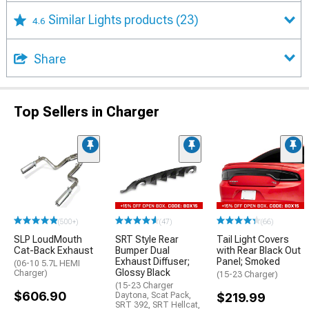
Similar Lights products
(23)
4.6
Share
Top Sellers in Charger
(500+)
(47)
(66)
SLP LoudMouth
SRT Style Rear
Tail Light Covers
Cat-Back Exhaust
Bumper Dual
with Rear Black Out
Exhaust Diffuser;
Panel; Smoked
(06-10 5.7L HEMI
Glossy Black
Charger)
(15-23 Charger)
(15-23 Charger
$606.90
Daytona, Scat Pack,
$219.99
SRT 392, SRT Hellcat,