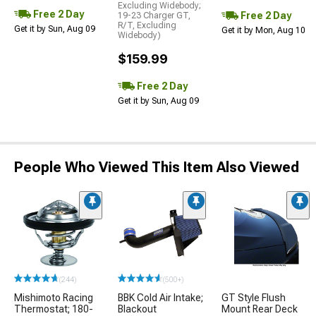
Excluding Widebody;
Free 2 Day
Free 2 Day
19-23 Charger GT,
R/T, Excluding
Get it by Sun, Aug 09
Get it by Mon, Aug 10
Widebody)
$159.99
Free 2 Day
Get it by Sun, Aug 09
People Who Viewed This Item Also Viewed
(244)
(500+)
Mishimoto Racing
BBK Cold Air Intake;
GT Style Flush
Thermostat; 180-
Blackout
Mount Rear Deck