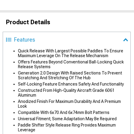
Product Details
Features
Quick Release With Largest Possible Paddles To Ensure
Maximum Leverage On The Release Mechanism
Offers Features Beyond Conventional Ball-Locking Quick
Release Systems
Generation 2.0 Design With Raised Sections To Prevent
Scratching And Stretching Of The Hub
Self-Locking Feature Enhances Safety And Functionality
Constructed From High-Quality Aircraft Grade 6061
Aluminum
Anodized Finish For Maximum Durability And A Premium
Look
Compatible With 6x70 And 6x74mm Bolt Patterns
Universal Fitment; Some Adaptation May Be Required
Paddle Shifter Style Release Ring Provides Maximum
Leverage