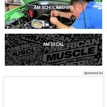
AM SCHOLARSHIPS
AM DECAL
Sponsored Ad