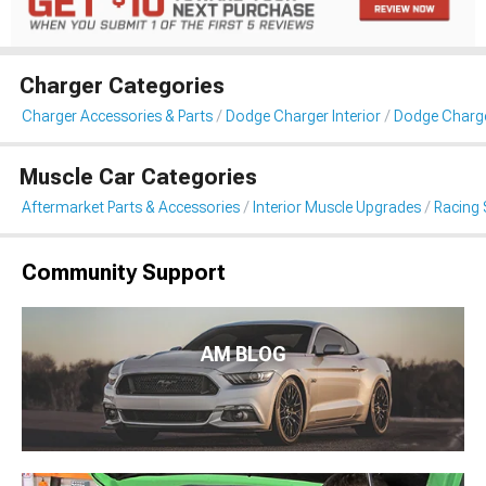
Charger Categories
Charger Accessories & Parts
Dodge Charger Interior
Dodge Charge
Muscle Car Categories
Aftermarket Parts & Accessories
Interior Muscle Upgrades
Racing 
Community Support
AM BLOG