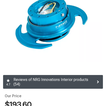
Reviews of NRG Innovations Interior products
(54)
4.7
Our Price
$193.60