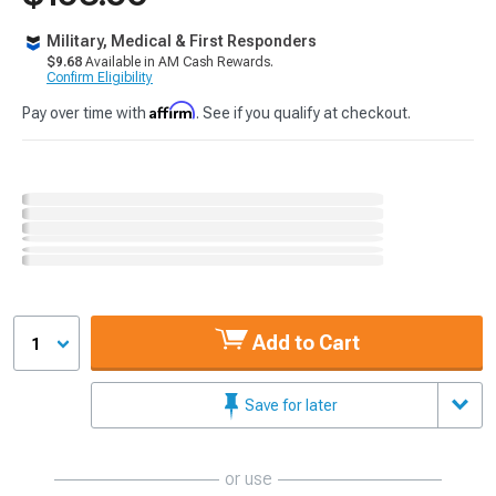
Military, Medical & First Responders
$9.68
Available in AM Cash Rewards.
Confirm Eligibility
Affirm
Pay over time with
. See if you qualify at checkout.
Add to Cart
1
Save for later
or use