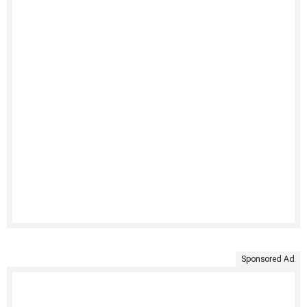
Sponsored Ad