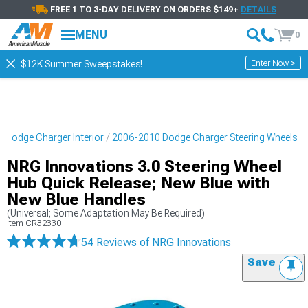
FREE 1 TO 3-DAY DELIVERY ON ORDERS $149+
DETAILS
MENU
0
Enter Now >
$12K Summer Sweepstakes!
 Dodge Charger Interior
2006-2010 Dodge Charger Steering Wheels
NRG Innovations 3.0 Steering Wheel
Hub Quick Release; New Blue with
New Blue Handles
(Universal; Some Adaptation May Be Required)
Item
CR32330
54 Reviews
of NRG Innovations
Save