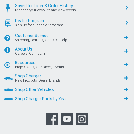
Saved for Later & Order History
Manage your account and view orders
Dealer Program
Sign up for our dealer program
Customer Service
Shipping, Returns, Contact, Help
About Us
Careers, Our Team
Resources
Project Cars, Our Rides, Events
Shop Charger
New Products, Deals, Brands
Shop Other Vehicles
Shop Charger Parts by Year