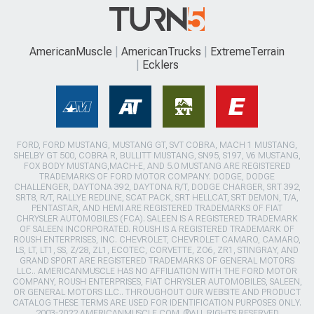
AmericanMuscle
AmericanTrucks
ExtremeTerrain
Ecklers
FORD, FORD MUSTANG, MUSTANG GT, SVT COBRA, MACH 1 MUSTANG,
SHELBY GT 500, COBRA R, BULLITT MUSTANG, SN95, S197, V6 MUSTANG,
FOX BODY MUSTANG,MACH-E, AND 5.0 MUSTANG ARE REGISTERED
TRADEMARKS OF FORD MOTOR COMPANY. DODGE, DODGE
CHALLENGER, DAYTONA 392, DAYTONA R/T, DODGE CHARGER, SRT 392,
SRT8, R/T, RALLYE REDLINE, SCAT PACK, SRT HELLCAT, SRT DEMON, T/A,
PENTASTAR, AND HEMI ARE REGISTERED TRADEMARKS OF FIAT
CHRYSLER AUTOMOBILES (FCA). SALEEN IS A REGISTERED TRADEMARK
OF SALEEN INCORPORATED. ROUSH IS A REGISTERED TRADEMARK OF
ROUSH ENTERPRISES, INC. CHEVROLET, CHEVROLET CAMARO, CAMARO,
LS, LT, LT1, SS, Z/28, ZL1, ECOTEC, CORVETTE, ZO6, ZR1, STINGRAY, AND
GRAND SPORT ARE REGISTERED TRADEMARKS OF GENERAL MOTORS
LLC.. AMERICANMUSCLE HAS NO AFFILIATION WITH THE FORD MOTOR
COMPANY, ROUSH ENTERPRISES, FIAT CHRYSLER AUTOMOBILES, SALEEN,
OR GENERAL MOTORS LLC.. THROUGHOUT OUR WEBSITE AND PRODUCT
CATALOG THESE TERMS ARE USED FOR IDENTIFICATION PURPOSES ONLY.
2003-2022 AMERICANMUSCLE.COM. ®ALL RIGHTS RESERVED