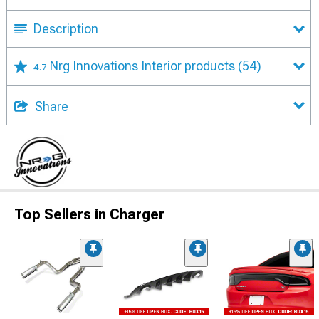
Description
Nrg Innovations Interior products
(54)
4.7
Share
Top Sellers in Charger