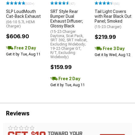
(500+)
(47)
(66)
SLP LoudMouth
SRT Style Rear
Tail Light Covers
Cat-Back Exhaust
Bumper Dual
with Rear Black Out
Exhaust Diffuser;
Panel; Smoked
(06-10 5.7L HEMI
Glossy Black
Charger)
(15-23 Charger)
(15-23 Charger
$606.90
Daytona, Scat Pack,
$219.99
SRT 392, SRT Hellcat,
Excluding Widebody;
Free 2 Day
Free 3 Day
19-23 Charger GT,
R/T, Excluding
Get it by Tue, Aug 11
Get it by Wed, Aug 12
Widebody)
$159.99
Free 2 Day
Get it by Tue, Aug 11
Reviews