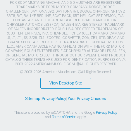
FOX BODY MUSTANG,MACH-E, AND 5.0 MUSTANG ARE REGISTERED
TRADEMARKS OF FORD MOTOR COMPANY. DODGE, DODGE
CHALLENGER, DAYTONA 392, DAYTONA R/T, DODGE CHARGER, SRT 392,
SRT8, R/T, RALLYE REDLINE, SCAT PACK, SRT HELLCAT, SRT DEMON, T/A,
PENTASTAR, AND HEMI ARE REGISTERED TRADEMARKS OF FIAT
CHRYSLER AUTOMOBILES (FCA). SALEEN IS A REGISTERED TRADEMARK
OF SALEEN INCORPORATED. ROUSH IS A REGISTERED TRADEMARK OF
ROUSH ENTERPRISES, INC. CHEVROLET, CHEVROLET CAMARO, CAMARO,
LS, LT, LT1, SS, Z/28, ZL1, ECOTEC, CORVETTE, ZO6, ZR1, STINGRAY, AND
GRAND SPORT ARE REGISTERED TRADEMARKS OF GENERAL MOTORS
LLC.. AMERICANMUSCLE HAS NO AFFILIATION WITH THE FORD MOTOR
COMPANY, ROUSH ENTERPRISES, FIAT CHRYSLER AUTOMOBILES, SALEEN,
OR GENERAL MOTORS LLC.. THROUGHOUT OUR WEBSITE AND PRODUCT
CATALOG THESE TERMS ARE USED FOR IDENTIFICATION PURPOSES ONLY.
2003-2022 AMERICANMUSCLE.COM. ®ALL RIGHTS RESERVED
© 2003-2026 AmericanMuscle.com. ®All Rights Reserved
View Desktop Site
Sitemap
|
Privacy Policy
|
Your Privacy Choices
This site is protected by reCAPTCHA and the Google
Privacy Policy
and
Terms of Service
apply.