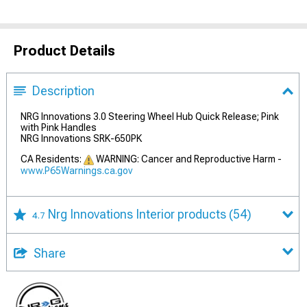
Product Details
Description
NRG Innovations 3.0 Steering Wheel Hub Quick Release; Pink
with Pink Handles
NRG Innovations SRK-650PK
CA Residents:
WARNING: Cancer and Reproductive Harm -
www.P65Warnings.ca.gov
Nrg Innovations Interior products
(54)
4.7
Share