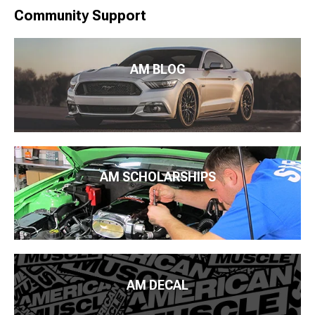
Community Support
AM BLOG
AM SCHOLARSHIPS
AM DECAL