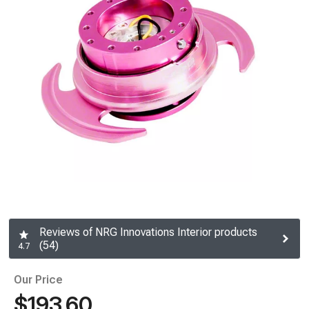
Reviews of NRG Innovations Interior products
(54)
4.7
Our Price
$193.60