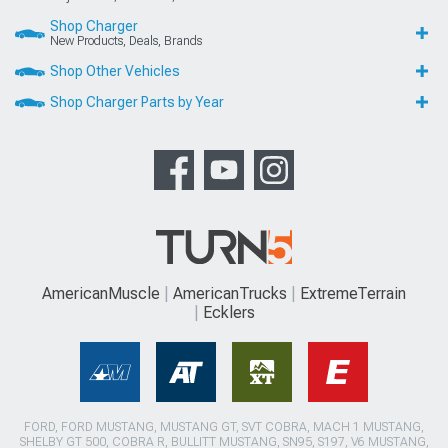
Shop Charger
New Products, Deals, Brands
Shop Other Vehicles
Shop Charger Parts by Year
AmericanMuscle
AmericanTrucks
ExtremeTerrain
Ecklers
FORD, FORD MUSTANG, MUSTANG GT, SVT COBRA, MACH 1 MUSTANG,
SHELBY GT 500, COBRA R, BULLITT MUSTANG, SN95, S197, V6 MUSTANG,