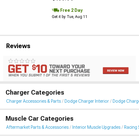
Free 2 Day
Get it by Tue, Aug 11
Reviews
Charger Categories
Charger Accessories & Parts
Dodge Charger Interior
Dodge Charge
Muscle Car Categories
Aftermarket Parts & Accessories
Interior Muscle Upgrades
Racing 