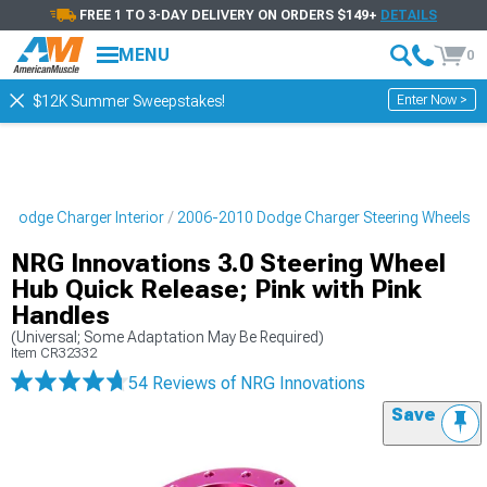
FREE 1 TO 3-DAY DELIVERY ON ORDERS $149+
DETAILS
MENU
0
Enter Now >
$12K Summer Sweepstakes!
 Dodge Charger Interior
2006-2010 Dodge Charger Steering Wheels
NRG Innovations 3.0 Steering Wheel
Hub Quick Release; Pink with Pink
Handles
(Universal; Some Adaptation May Be Required)
Item
CR32332
54 Reviews
of NRG Innovations
Save