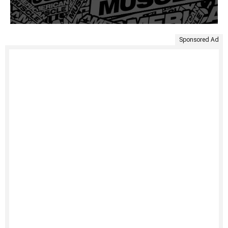
Sponsored Ad