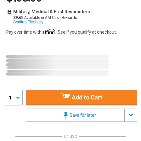
Military, Medical & First Responders
$9.68
Available in AM Cash Rewards.
Confirm Eligibility
Affirm
Pay over time with
. See if you qualify at checkout.
Add to Cart
1
Save for later
or use