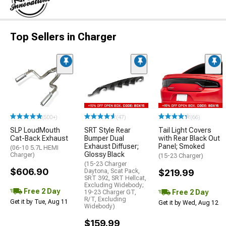
Top Sellers in Charger
(500+)
(47)
(66)
SLP LoudMouth
SRT Style Rear
Tail Light Covers
Cat-Back Exhaust
Bumper Dual
with Rear Black Out
Exhaust Diffuser;
Panel; Smoked
(06-10 5.7L HEMI
Glossy Black
Charger)
(15-23 Charger)
(15-23 Charger
$606.90
Daytona, Scat Pack,
$219.99
SRT 392, SRT Hellcat,
Excluding Widebody;
Free 2 Day
Free 2 Day
19-23 Charger GT,
R/T, Excluding
Get it by Tue, Aug 11
Get it by Wed, Aug 12
Widebody)
$159.99