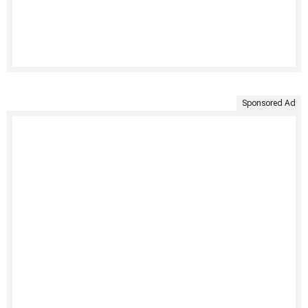
Sponsored Ad