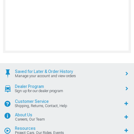
Saved for Later & Order History
Manage your account and view orders
Dealer Program
Sign up for our dealer program
Customer Service
Shipping, Returns, Contact, Help
About Us
Careers, Our Team
Resources
Project Cars, Our Rides, Events