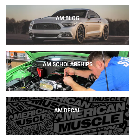
AM BLOG
AM SCHOLARSHIPS
AM DECAL