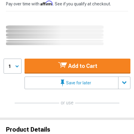
Affirm
Pay over time with
. See if you qualify at checkout.
Add to Cart
1
Save for later
or use
Product Details