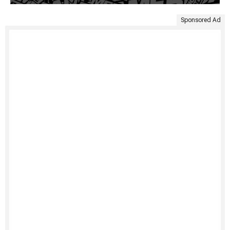
Sponsored Ad