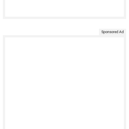
Sponsored Ad