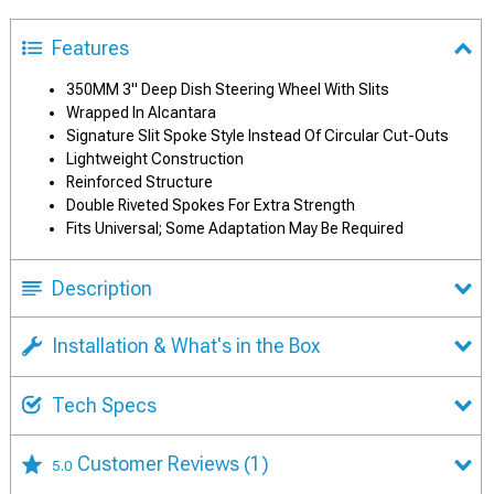
Features
350MM 3" Deep Dish Steering Wheel With Slits
Wrapped In Alcantara
Signature Slit Spoke Style Instead Of Circular Cut-Outs
Lightweight Construction
Reinforced Structure
Double Riveted Spokes For Extra Strength
Fits Universal; Some Adaptation May Be Required
Description
Installation & What's in the Box
Tech Specs
Customer Reviews
(1)
5.0