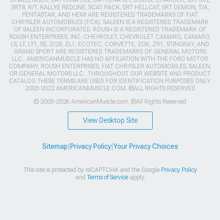
CHALLENGER, DAYTONA 392, DAYTONA R/T, DODGE CHARGER, SRT 392,
SRT8, R/T, RALLYE REDLINE, SCAT PACK, SRT HELLCAT, SRT DEMON, T/A,
PENTASTAR, AND HEMI ARE REGISTERED TRADEMARKS OF FIAT
CHRYSLER AUTOMOBILES (FCA). SALEEN IS A REGISTERED TRADEMARK
OF SALEEN INCORPORATED. ROUSH IS A REGISTERED TRADEMARK OF
ROUSH ENTERPRISES, INC. CHEVROLET, CHEVROLET CAMARO, CAMARO,
LS, LT, LT1, SS, Z/28, ZL1, ECOTEC, CORVETTE, ZO6, ZR1, STINGRAY, AND
GRAND SPORT ARE REGISTERED TRADEMARKS OF GENERAL MOTORS
LLC.. AMERICANMUSCLE HAS NO AFFILIATION WITH THE FORD MOTOR
COMPANY, ROUSH ENTERPRISES, FIAT CHRYSLER AUTOMOBILES, SALEEN,
OR GENERAL MOTORS LLC.. THROUGHOUT OUR WEBSITE AND PRODUCT
CATALOG THESE TERMS ARE USED FOR IDENTIFICATION PURPOSES ONLY.
2003-2022 AMERICANMUSCLE.COM. ®ALL RIGHTS RESERVED
© 2003-2026 AmericanMuscle.com. ®All Rights Reserved
View Desktop Site
Sitemap
|
Privacy Policy
|
Your Privacy Choices
This site is protected by reCAPTCHA and the Google
Privacy Policy
and
Terms of Service
apply.