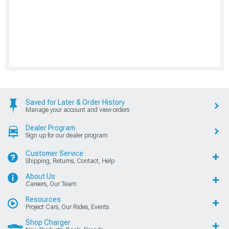
Saved for Later & Order History
Manage your account and view orders
Dealer Program
Sign up for our dealer program
Customer Service
Shipping, Returns, Contact, Help
About Us
Careers, Our Team
Resources
Project Cars, Our Rides, Events
Shop Charger