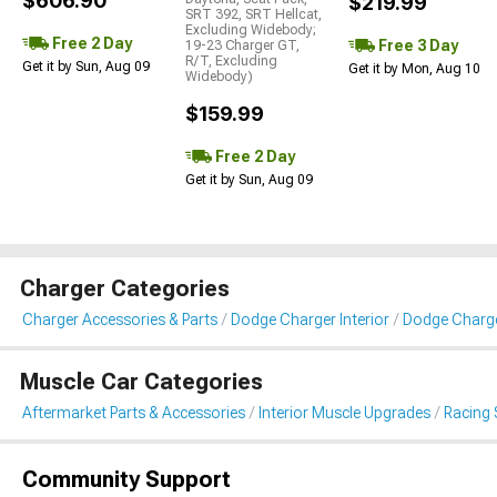
$606.90
$219.99
SRT 392, SRT Hellcat,
Excluding Widebody;
Free 2 Day
Free 3 Day
19-23 Charger GT,
R/T, Excluding
Get it by Sun, Aug 09
Get it by Mon, Aug 10
Widebody)
$159.99
Free 2 Day
Get it by Sun, Aug 09
Charger Categories
Charger Accessories & Parts
Dodge Charger Interior
Dodge Charge
Muscle Car Categories
Aftermarket Parts & Accessories
Interior Muscle Upgrades
Racing 
Community Support