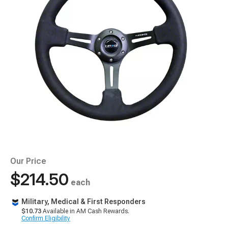
Our Price
$214.50
each
Military, Medical & First Responders
$10.73
Available in AM Cash Rewards.
Confirm Eligibility