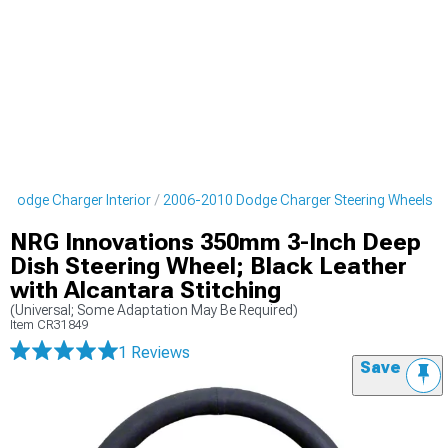
 Dodge Charger Interior
2006-2010 Dodge Charger Steering Wheels
NRG Innovations 350mm 3-Inch Deep
Dish Steering Wheel; Black Leather
with Alcantara Stitching
(Universal; Some Adaptation May Be Required)
Item
CR31849
1 Reviews
Save