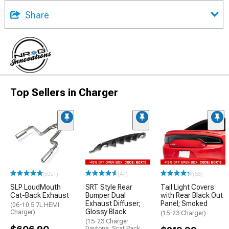
Share
Top Sellers in Charger
(500+)
(47)
(66)
SLP LoudMouth
SRT Style Rear
Tail Light Covers
Cat-Back Exhaust
Bumper Dual
with Rear Black Out
Exhaust Diffuser;
Panel; Smoked
(06-10 5.7L HEMI
Glossy Black
Charger)
(15-23 Charger)
(15-23 Charger
Daytona, Scat Pack,