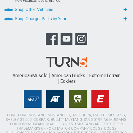
New Products, Deals, Brands
Shop Other Vehicles
Shop Charger Parts by Year
AmericanMuscle
AmericanTrucks
ExtremeTerrain
Ecklers
FORD, FORD MUSTANG, MUSTANG GT, SVT COBRA, MACH 1 MUSTANG,
SHELBY GT 500, COBRA R, BULLITT MUSTANG, SN95, S197, V6 MUSTANG,
FOX BODY MUSTANG,MACH-E, AND 5.0 MUSTANG ARE REGISTERED
TRADEMARKS OF FORD MOTOR COMPANY. DODGE, DODGE