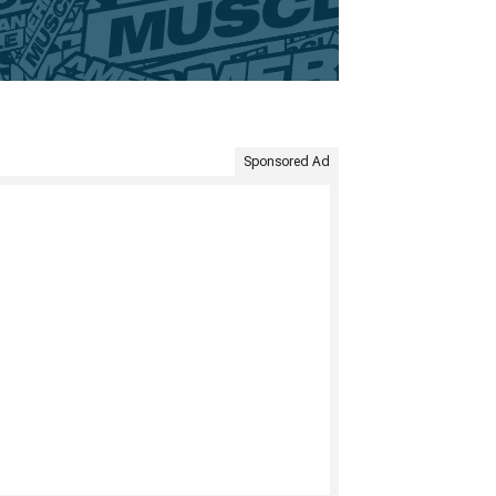
Sponsored Ad