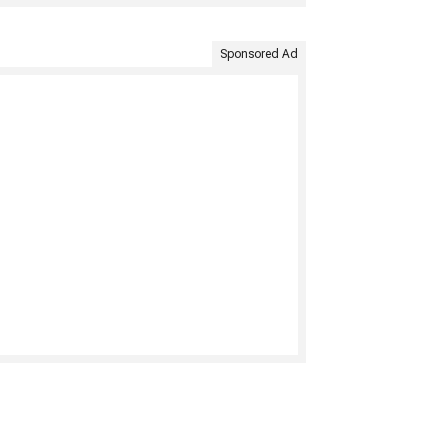
Sponsored Ad