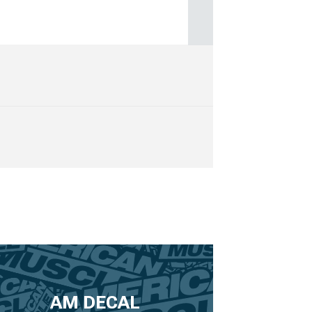
AM DECAL