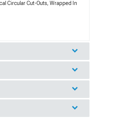
cal Circular Cut-Outs, Wrapped In