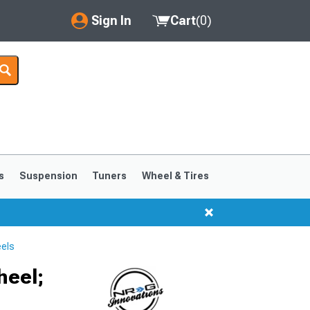
Sign In
Cart
(
0
)
My Account
Where's my order?
Order Help/Return
Saved Products
s
Suspension
Tuners
Wheel & Tires
Got questions? (FAQs)
Customer Service
els
heel;