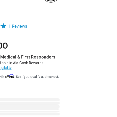
1 Reviews
00
, Medical & First Responders
ilable in AM Cash Rewards.
gibility
Affirm
with
. See if you qualify at checkout.