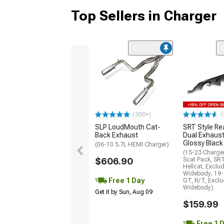
Top Sellers in Charger
(
(500+)
SLP LoudMouth Cat-
SRT Style Re
Back Exhaust
Dual Exhaust
Glossy Black
(06-10 5.7L HEMI Charger)
(15-23 Charge
$606.90
Scat Pack, SR
Hellcat, Exclu
Widebody; 19-
Free 1 Day
GT, R/T, Excl
Widebody)
Get it by Sun, Aug 09
$159.99
Free 1 