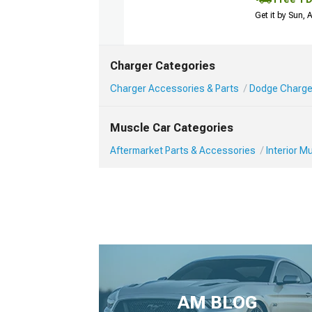
Get it by Sun,
Charger Categories
Charger Accessories & Parts
Dodge Charger
Muscle Car Categories
Aftermarket Parts & Accessories
Interior 
AM BLOG