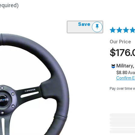
equired)
Save
Our Price
$176.
Military
$8.80
Ava
Confirm Eli
Pay over time 