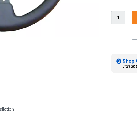
Shop 
Sign up 
allation