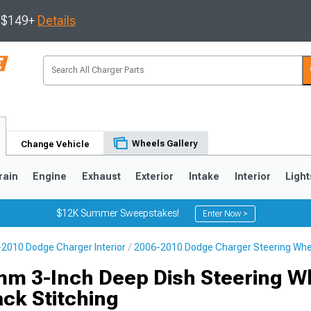
s $149+
Details
Wheels Gallery
Change Vehicle
rain
Engine
Exhaust
Exterior
Intake
Interior
Light
$12K Summer Sweepstakes!
Enter Now >
2010 Dodge Charger Interior
2006-2010 Dodge Charger Steering Whe
0
m 3-Inch Deep Dish Steering W
ack Stitching