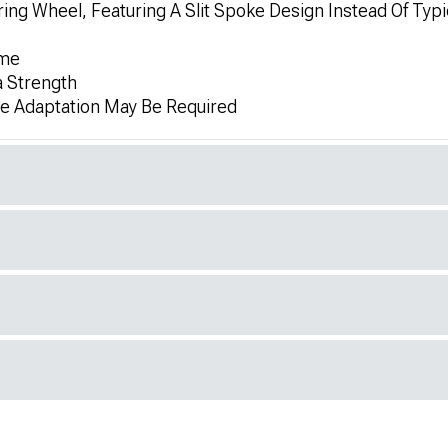
g Wheel, Featuring A Slit Spoke Design Instead Of Typi
ame
a Strength
me Adaptation May Be Required