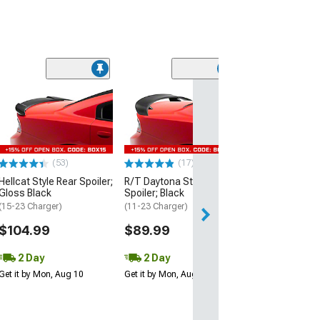
(53)
Hellcat Style Re
Matte Black
(15-23 Charger)
$109.99
(53)
(17)
2 Day
Hellcat Style Rear Spoiler;
R/T Daytona Style Rear
Get it by Mon, Au
Gloss Black
Spoiler; Black
(15-23 Charger)
(11-23 Charger)
$104.99
$89.99
2 Day
2 Day
Get it by Mon, Aug 10
Get it by Mon, Aug 10