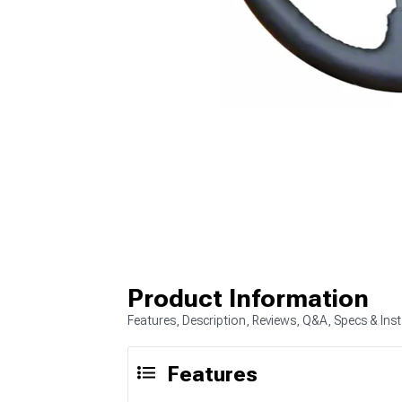
Product Information
Features, Description, Reviews, Q&A, Specs & Inst
Features