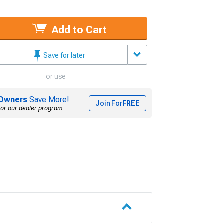
Add to Cart
Save for later
or use
Owners
Save More!
Join For
FREE
for our dealer program