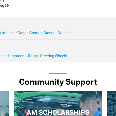
 Aug 09
 Interior
Dodge Charger Steering Wheels
Muscle Upgrades
Racing Steering Wheels
Community Support
AM SCHOLARSHIPS