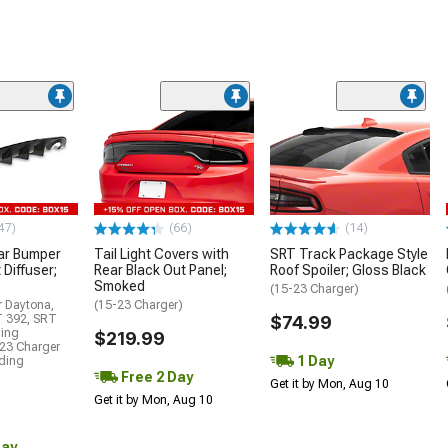
47)
(66)
(14)
ar Bumper
Tail Light Covers with
SRT Track Package Style
 Diffuser;
Rear Black Out Panel;
Roof Spoiler; Gloss Black
Smoked
(15-23 Charger)
r Daytona,
(15-23 Charger)
T 392, SRT
$74.99
ding
$219.99
23 Charger
1 Day
uding
Free 2 Day
Get it by Mon, Aug 10
Get it by Mon, Aug 10
Day