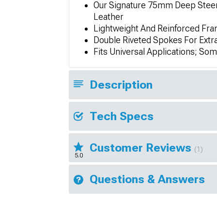
Our Signature 75mm Deep Steerin
Leather
Lightweight And Reinforced Fr
Double Riveted Spokes For Extr
Fits Universal Applications; So
Description
Tech Specs
Customer Reviews
(1)
5.0
Questions & Answers