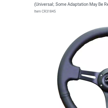
(Universal; Some Adaptation May Be R
Item
CR31845