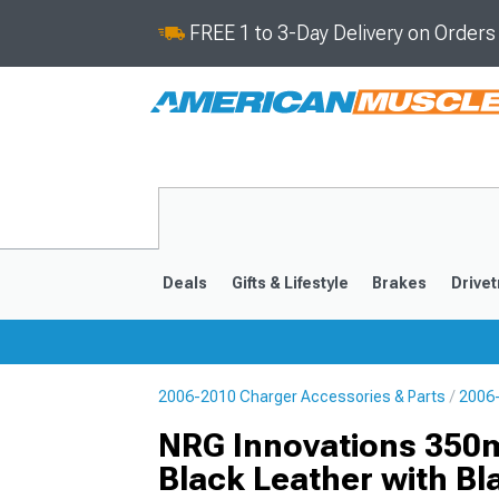
FREE 1 to 3-Day Delivery on Order
Deals
Gifts & Lifestyle
Brakes
Drivet
2006-2010 Charger Accessories & Parts
2006-
2011-2023
2006-201
NRG Innovations 350m
Black Leather with Bl