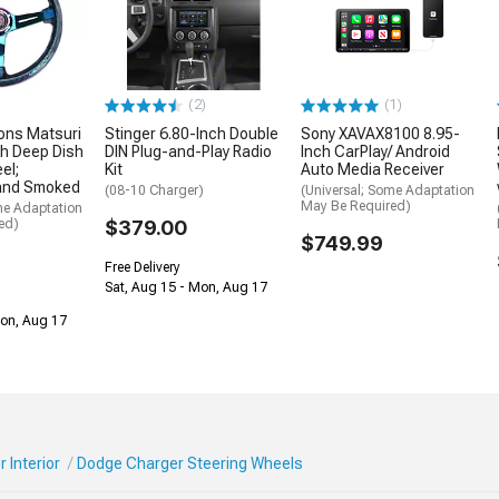
(2)
(1)
ons Matsuri
Stinger 6.80-Inch Double
Sony XAVAX8100 8.95-
h Deep Dish
DIN Plug-and-Play Radio
Inch CarPlay/ Android
el;
Kit
Auto Media Receiver
and Smoked
(08-10 Charger)
(Universal; Some Adaptation
May Be Required)
me Adaptation
ed)
$379.00
$749.99
Free Delivery
Sat, Aug 15 - Mon, Aug 17
Mon, Aug 17
 Interior
Dodge Charger Steering Wheels