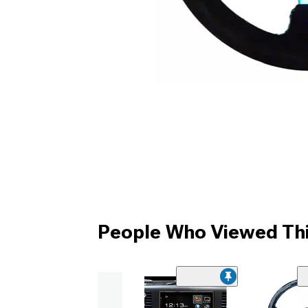
People Who Viewed Thi