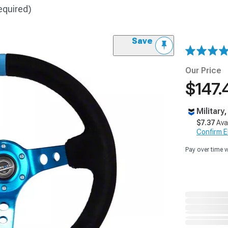
equired)
Save
Our Price
$147.
Military
$7.37
Ava
Confirm Eli
Pay over time 