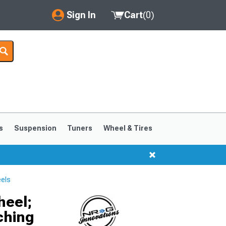
Sign In
Cart
(
0
)
My Account
Where's my order?
Order Help/Return
Saved Products
s
Suspension
Tuners
Wheel & Tires
Got questions? (FAQs)
Customer Service
els
heel;
ching