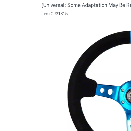
(Universal; Some Adaptation May Be R
Item
CR31815