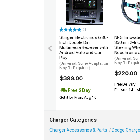
(1)
Stinger Electronics 6.80-
NRG Innovati
Inch Double Din
350mm 2-Inc
Multimedia Receiver with
Steering Whe
Android Auto and Car
Neochrome 
Play
(Universal; So
May Be Requir
(Universal; Some Adaptation
May Be Required)
$220.00
$399.00
Free Delivery
Free 2 Day
Fri, Aug 14 - 
Get it by Mon, Aug 10
Charger Categories
Charger Accessories & Parts
Dodge Charger