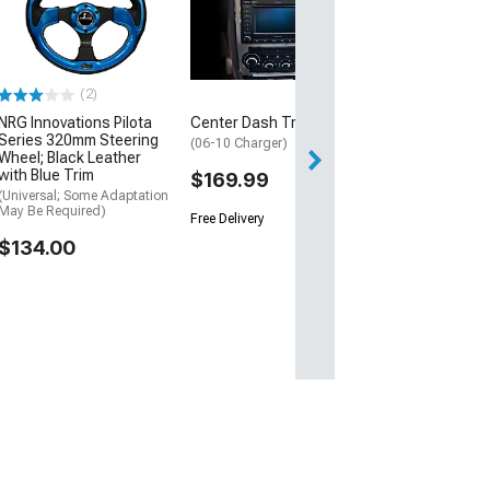
(2)
NRG Innovations Pilota
Center Dash Trim
Series 320mm Steering
(06-10 Charger)
Wheel; Black Leather
with Blue Trim
$169.99
(Universal; Some Adaptation
May Be Required)
Free Delivery
$134.00