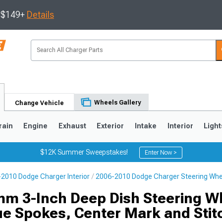
s $149+
Details
Wheels Gallery
Change Vehicle
rain
Engine
Exhaust
Exterior
Intake
Interior
Light
$12K Summer Sweepstakes!
Enter Now >
2010 Dodge Charger Interior
2006-2010 Dodge Charger Steering Whe
0
m 3-Inch Deep Dish Steering W
ue Spokes, Center Mark and Stit