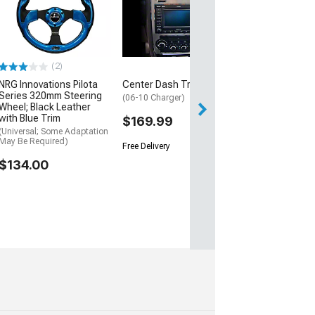
(2)
NRG Innovations Pilota
Center Dash Trim
Series 320mm Steering
(06-10 Charger)
Wheel; Black Leather
with Blue Trim
$169.99
(Universal; Some Adaptation
May Be Required)
Free Delivery
$134.00