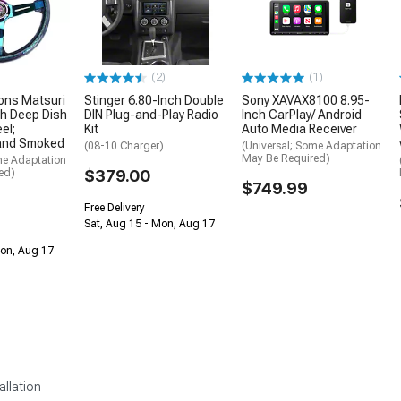
(2)
(1)
ons Matsuri
Stinger 6.80-Inch Double
Sony XAVAX8100 8.95-
h Deep Dish
DIN Plug-and-Play Radio
Inch CarPlay/ Android
el;
Kit
Auto Media Receiver
and Smoked
(08-10 Charger)
(Universal; Some Adaptation
May Be Required)
me Adaptation
ed)
$379.00
$749.99
Free Delivery
Sat, Aug 15 - Mon, Aug 17
Mon, Aug 17
allation