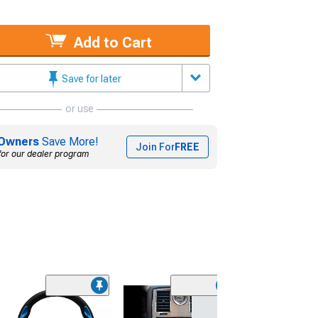
Add to Cart
Save for later
or use
Owners
Save More!
Join For
FREE
for our dealer program