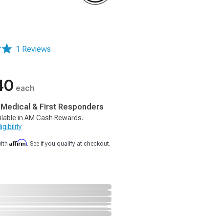
1 Reviews
40
each
, Medical & First Responders
ilable in AM Cash Rewards.
gibility
Affirm
with
. See if you qualify at checkout.