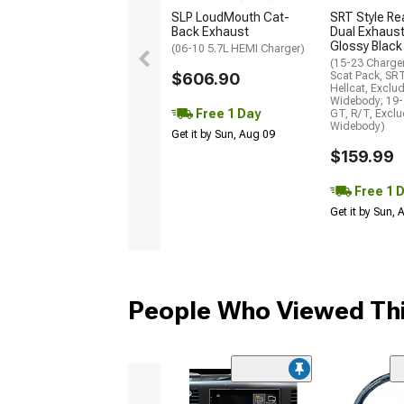
SLP LoudMouth Cat-
SRT Style Re
Back Exhaust
Dual Exhaust
Glossy Black
(06-10 5.7L HEMI Charger)
(15-23 Charge
$606.90
Scat Pack, SR
Hellcat, Exclu
Widebody; 19-
Free 1 Day
GT, R/T, Excl
Widebody)
Get it by Sun, Aug 09
$159.99
Free 1 
Get it by Sun,
People Who Viewed Thi