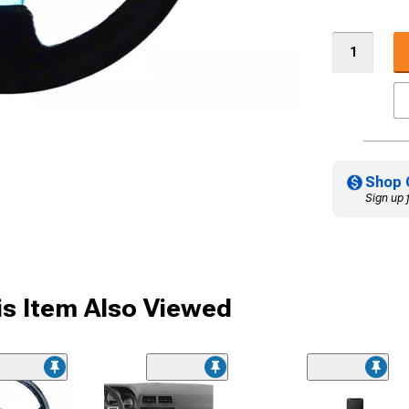
Shop 
Sign up 
s Item Also Viewed