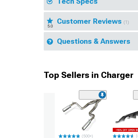
Tech Specs
Customer Reviews
(1)
5.0
Questions & Answers
Top Sellers in Charger
(
(500+)