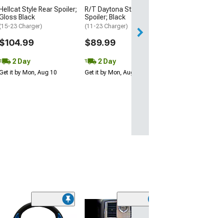
2 Day
Hellcat Style Rear Spoiler;
R/T Daytona Style Rear
Get it by Mon, Au
Gloss Black
Spoiler; Black
(15-23 Charger)
(11-23 Charger)
$104.99
$89.99
2 Day
2 Day
Get it by Mon, Aug 10
Get it by Mon, Aug 10