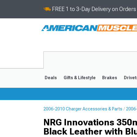
FREE 1 to 3-Day Delivery on Order
Deals
Gifts & Lifestyle
Brakes
Drivet
2006-2010 Charger Accessories & Parts
2006-
2011-2023
2006-201
NRG Innovations 350m
Black Leather with Bl