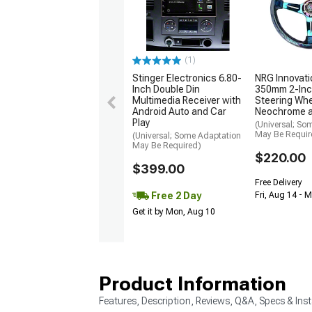
(1)
Stinger Electronics 6.80-
NRG Innovati
Inch Double Din
350mm 2-Inc
Multimedia Receiver with
Steering Whe
Android Auto and Car
Neochrome 
Play
(Universal; So
May Be Requir
(Universal; Some Adaptation
May Be Required)
$220.00
$399.00
Free Delivery
Free 2 Day
Fri, Aug 14 - 
Get it by Mon, Aug 10
Product Information
Features, Description, Reviews, Q&A, Specs & Inst