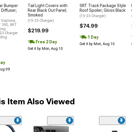
ar Bumper
Tail Light Covers with
SRT Track Package Style
 Diffuser;
Rear Black Out Panel;
Roof Spoiler; Gloss Black
Smoked
(15-23 Charger)
r Daytona,
(15-23 Charger)
T 392, SRT
$74.99
ding
$219.99
23 Charger
1 Day
uding
Free 2 Day
Get it by Mon, Aug 10
Get it by Mon, Aug 10
Day
 Aug 09
s Item Also Viewed