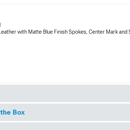
l
 Leather with Matte Blue Finish Spokes, Center Mark and 
 the Box