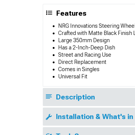
Features
NRG Innovations Steering Whee
Crafted with Matte Black Finish
Large 350mm Design
Has a 2-Inch-Deep Dish
Street and Racing Use
Direct Replacement
Comes in Singles
Universal Fit
Description
Installation & What's in