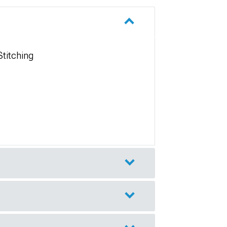
Stitching