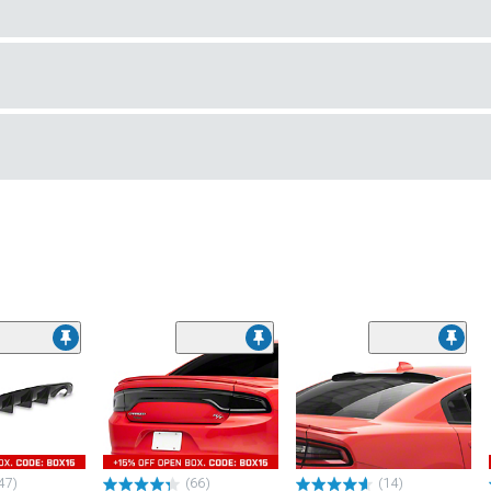
47)
(66)
(14)