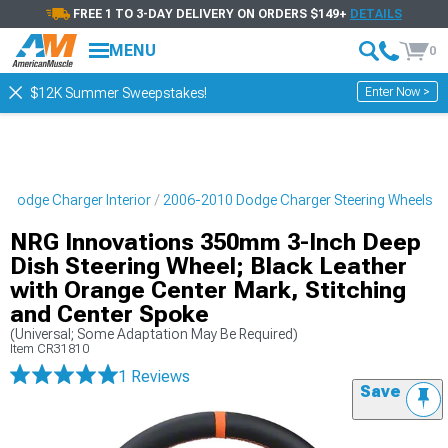
FREE 1 TO 3-DAY DELIVERY ON ORDERS $149+
DETAILS
MENU
0
Enter Now >
$12K Summer Sweepstakes!
 Dodge Charger Interior
2006-2010 Dodge Charger Steering Wheels
NRG Innovations 350mm 3-Inch Deep
Dish Steering Wheel; Black Leather
with Orange Center Mark, Stitching
and Center Spoke
(Universal; Some Adaptation May Be Required)
Item
CR31810
1 Reviews
Save