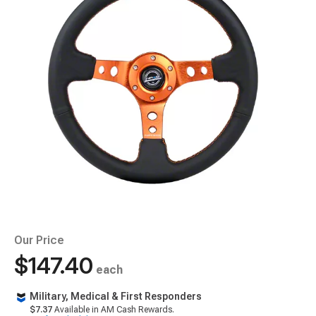
Our Price
$147.40
each
Military, Medical & First Responders
$7.37
Available in AM Cash Rewards.