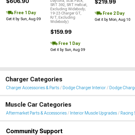
$606.90
Daytona, Scat Pack,
$219.99
SRT 392, SRT Hellcat,
Excluding Widebody;
Free 1 Day
Free 2 Day
19-23 Charger GT,
R/T, Excluding
Get it by Sun, Aug 09
Get it by Mon, Aug 10
Widebody)
$159.99
Free 1 Day
Get it by Sun, Aug 09
Charger Categories
Charger Accessories & Parts
Dodge Charger Interior
Dodge Charge
Muscle Car Categories
Aftermarket Parts & Accessories
Interior Muscle Upgrades
Racing 
Community Support