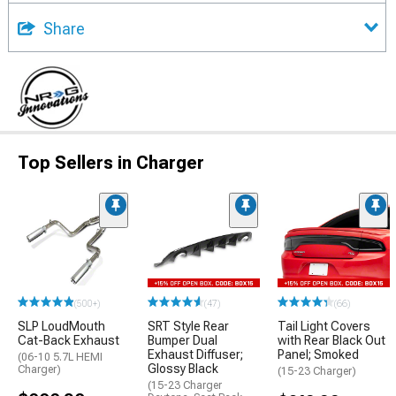
Share
Top Sellers in Charger
(500+)
(47)
(66)
SLP LoudMouth
SRT Style Rear
Tail Light Covers
Cat-Back Exhaust
Bumper Dual
with Rear Black Out
Exhaust Diffuser;
Panel; Smoked
(06-10 5.7L HEMI
Glossy Black
Charger)
(15-23 Charger)
(15-23 Charger