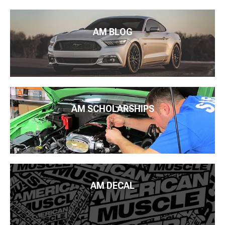
AM BLOG
AM SCHOLARSHIPS
AM DECAL