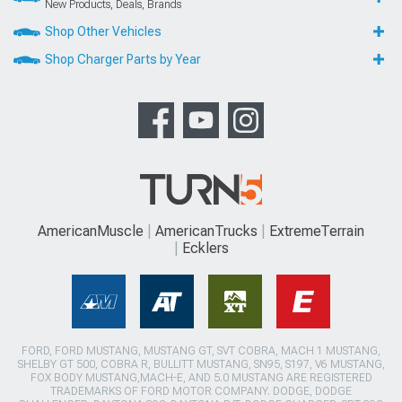
New Products, Deals, Brands
Shop Other Vehicles
Shop Charger Parts by Year
AmericanMuscle
AmericanTrucks
ExtremeTerrain
Ecklers
FORD, FORD MUSTANG, MUSTANG GT, SVT COBRA, MACH 1 MUSTANG,
SHELBY GT 500, COBRA R, BULLITT MUSTANG, SN95, S197, V6 MUSTANG,
FOX BODY MUSTANG,MACH-E, AND 5.0 MUSTANG ARE REGISTERED
TRADEMARKS OF FORD MOTOR COMPANY. DODGE, DODGE