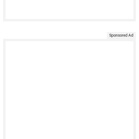
Sponsored Ad