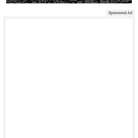
Sponsored Ad