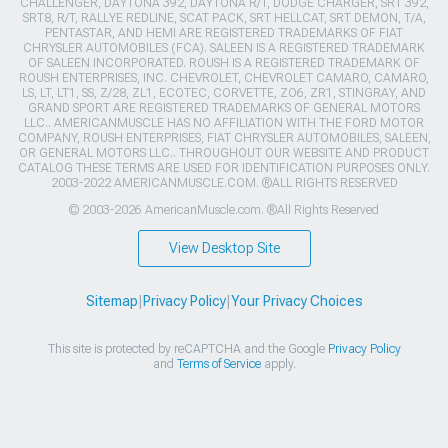
CHALLENGER, DAYTONA 392, DAYTONA R/T, DODGE CHARGER, SRT 392,
SRT8, R/T, RALLYE REDLINE, SCAT PACK, SRT HELLCAT, SRT DEMON, T/A,
PENTASTAR, AND HEMI ARE REGISTERED TRADEMARKS OF FIAT
CHRYSLER AUTOMOBILES (FCA). SALEEN IS A REGISTERED TRADEMARK
OF SALEEN INCORPORATED. ROUSH IS A REGISTERED TRADEMARK OF
ROUSH ENTERPRISES, INC. CHEVROLET, CHEVROLET CAMARO, CAMARO,
LS, LT, LT1, SS, Z/28, ZL1, ECOTEC, CORVETTE, ZO6, ZR1, STINGRAY, AND
GRAND SPORT ARE REGISTERED TRADEMARKS OF GENERAL MOTORS
LLC.. AMERICANMUSCLE HAS NO AFFILIATION WITH THE FORD MOTOR
COMPANY, ROUSH ENTERPRISES, FIAT CHRYSLER AUTOMOBILES, SALEEN,
OR GENERAL MOTORS LLC.. THROUGHOUT OUR WEBSITE AND PRODUCT
CATALOG THESE TERMS ARE USED FOR IDENTIFICATION PURPOSES ONLY.
2003-2022 AMERICANMUSCLE.COM. ®ALL RIGHTS RESERVED
© 2003-2026 AmericanMuscle.com. ®All Rights Reserved
View Desktop Site
Sitemap
|
Privacy Policy
|
Your Privacy Choices
This site is protected by reCAPTCHA and the Google
Privacy Policy
and
Terms of Service
apply.