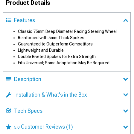
Product Details
Features
Classic 75mm Deep Diameter Racing Steering Wheel
Reinforced with 5mm Thick Spokes
Guaranteed to Outperform Competitors
Lightweight and Durable
Double Riveted Spokes for Extra Strength
Fits Universal; Some Adaptation May Be Required
Description
Installation & What's in the Box
Tech Specs
Customer Reviews
(1)
5.0