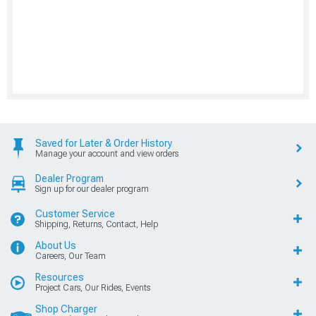
Saved for Later & Order History
Manage your account and view orders
Dealer Program
Sign up for our dealer program
Customer Service
Shipping, Returns, Contact, Help
About Us
Careers, Our Team
Resources
Project Cars, Our Rides, Events
Shop Charger