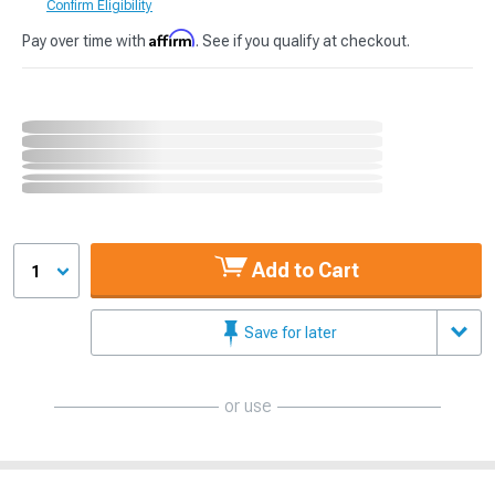
Confirm Eligibility
Affirm
Pay over time with
. See if you qualify at checkout.
Add to Cart
1
Save for later
or use