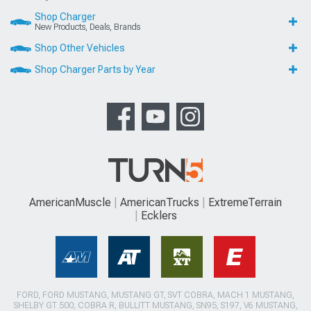
Shop Charger
New Products, Deals, Brands
Shop Other Vehicles
Shop Charger Parts by Year
AmericanMuscle
AmericanTrucks
ExtremeTerrain
Ecklers
FORD, FORD MUSTANG, MUSTANG GT, SVT COBRA, MACH 1 MUSTANG,
SHELBY GT 500, COBRA R, BULLITT MUSTANG, SN95, S197, V6 MUSTANG,