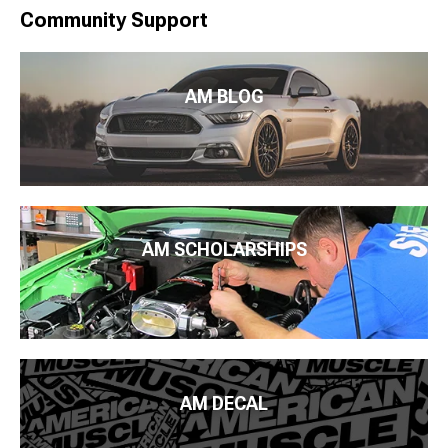
Community Support
AM BLOG
AM SCHOLARSHIPS
AM DECAL