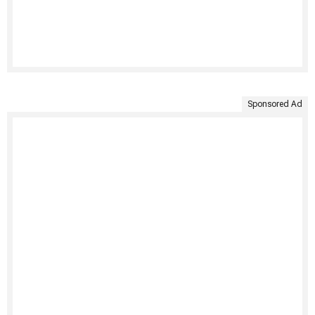
Sponsored Ad