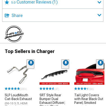
Customer Reviews
(1)
5.0
Share
Top Sellers in Charger
(500+)
(47)
(66)
SLP LoudMouth
SRT Style Rear
Tail Light Covers
Cat-Back Exhaust
Bumper Dual
with Rear Black Out
Exhaust Diffuser;
Panel; Smoked
(06-10 5.7L HEMI