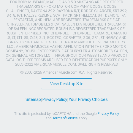
FOX BODY MUSTANG,MACH-E, AND 5.0 MUSTANG ARE REGISTERED
TRADEMARKS OF FORD MOTOR COMPANY. DODGE, DODGE
CHALLENGER, DAYTONA 392, DAYTONA R/T, DODGE CHARGER, SRT 392,
SRT8, R/T, RALLYE REDLINE, SCAT PACK, SRT HELLCAT, SRT DEMON, T/A,
PENTASTAR, AND HEMI ARE REGISTERED TRADEMARKS OF FIAT
CHRYSLER AUTOMOBILES (FCA). SALEEN IS A REGISTERED TRADEMARK
OF SALEEN INCORPORATED. ROUSH IS A REGISTERED TRADEMARK OF
ROUSH ENTERPRISES, INC. CHEVROLET, CHEVROLET CAMARO, CAMARO,
LS, LT, LT1, SS, Z/28, ZL1, ECOTEC, CORVETTE, ZO6, ZR1, STINGRAY, AND
GRAND SPORT ARE REGISTERED TRADEMARKS OF GENERAL MOTORS
LLC.. AMERICANMUSCLE HAS NO AFFILIATION WITH THE FORD MOTOR
COMPANY, ROUSH ENTERPRISES, FIAT CHRYSLER AUTOMOBILES, SALEEN,
OR GENERAL MOTORS LLC.. THROUGHOUT OUR WEBSITE AND PRODUCT
CATALOG THESE TERMS ARE USED FOR IDENTIFICATION PURPOSES ONLY.
2003-2022 AMERICANMUSCLE.COM. ®ALL RIGHTS RESERVED
© 2003-2026 AmericanMuscle.com. ®All Rights Reserved
View Desktop Site
Sitemap
|
Privacy Policy
|
Your Privacy Choices
This site is protected by reCAPTCHA and the Google
Privacy Policy
and
Terms of Service
apply.