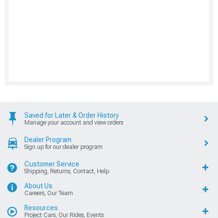
Saved for Later & Order History
Manage your account and view orders
Dealer Program
Sign up for our dealer program
Customer Service
Shipping, Returns, Contact, Help
About Us
Careers, Our Team
Resources
Project Cars, Our Rides, Events