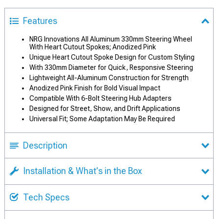
Features
NRG Innovations All Aluminum 330mm Steering Wheel
With Heart Cutout Spokes; Anodized Pink
Unique Heart Cutout Spoke Design for Custom Styling
With 330mm Diameter for Quick, Responsive Steering
Lightweight All-Aluminum Construction for Strength
Anodized Pink Finish for Bold Visual Impact
Compatible With 6-Bolt Steering Hub Adapters
Designed for Street, Show, and Drift Applications
Universal Fit; Some Adaptation May Be Required
Description
Installation & What's in the Box
Tech Specs