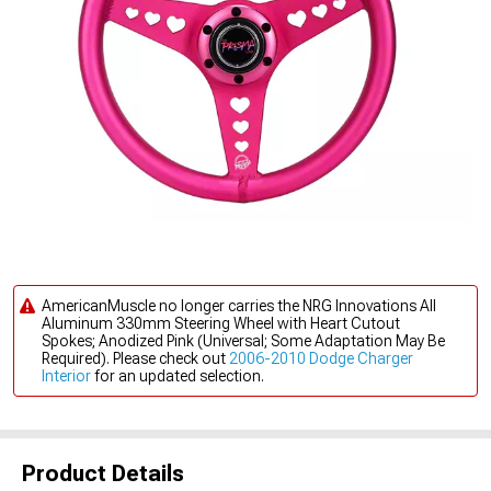
AmericanMuscle no longer carries the NRG Innovations All
Aluminum 330mm Steering Wheel with Heart Cutout
Spokes; Anodized Pink (Universal; Some Adaptation May Be
Required). Please check out
2006-2010 Dodge Charger
Interior
for an updated selection.
Product Details