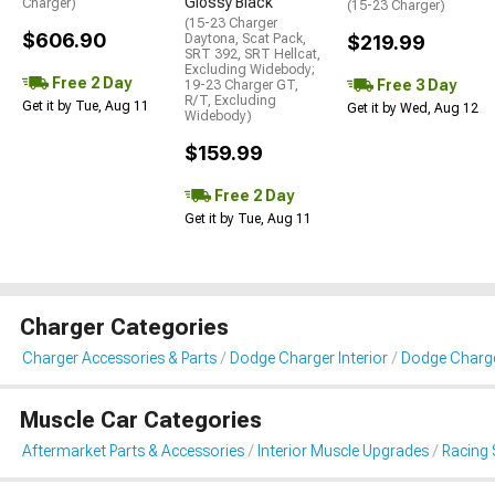
Glossy Black
Charger)
(15-23 Charger)
(15-23 Charger
$606.90
Daytona, Scat Pack,
$219.99
SRT 392, SRT Hellcat,
Excluding Widebody;
Free 2 Day
Free 3 Day
19-23 Charger GT,
R/T, Excluding
Get it by Tue, Aug 11
Get it by Wed, Aug 12
Widebody)
$159.99
Free 2 Day
Get it by Tue, Aug 11
Charger Categories
Charger Accessories & Parts
Dodge Charger Interior
Dodge Charge
Muscle Car Categories
Aftermarket Parts & Accessories
Interior Muscle Upgrades
Racing 