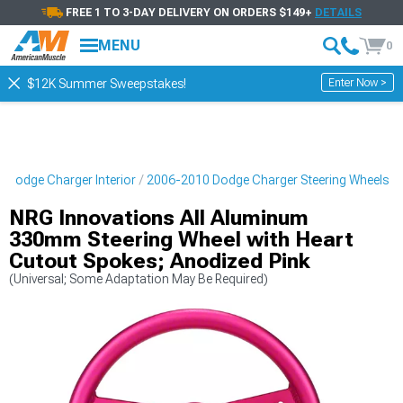
FREE 1 TO 3-DAY DELIVERY ON ORDERS $149+
DETAILS
MENU
0
Enter Now >
$12K Summer Sweepstakes!
 Dodge Charger Interior
2006-2010 Dodge Charger Steering Wheels
NRG Innovations All Aluminum
330mm Steering Wheel with Heart
Cutout Spokes; Anodized Pink
(Universal; Some Adaptation May Be Required)