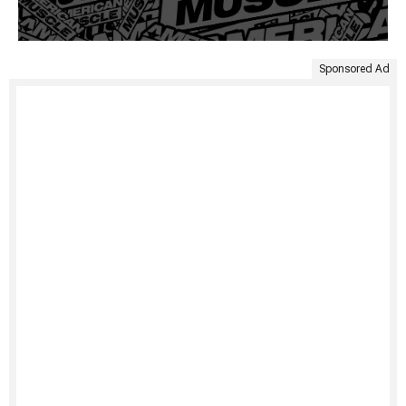
Sponsored Ad