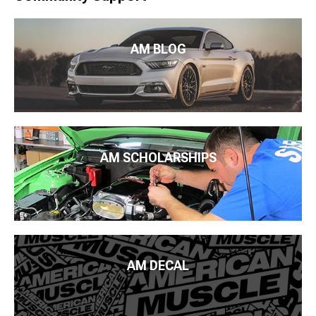
AM BLOG
AM SCHOLARSHIPS
AM DECAL