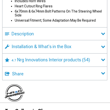
Includes Horn Wires
Heart Cutout Ring Flares
6x70mm & 6x74mm Bolt Patterns On The Steering Wheel
Side
Universal Fitment; Some Adaptation May Be Required
Description
Installation & What's in the Box
Nrg Innovations Interior products
(54)
4.7
Share