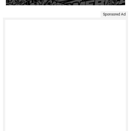
Sponsored Ad