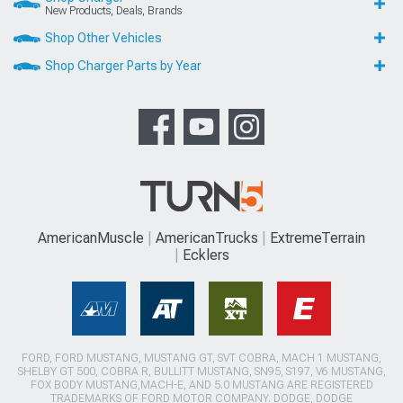
New Products, Deals, Brands
Shop Other Vehicles
Shop Charger Parts by Year
AmericanMuscle
AmericanTrucks
ExtremeTerrain
Ecklers
FORD, FORD MUSTANG, MUSTANG GT, SVT COBRA, MACH 1 MUSTANG,
SHELBY GT 500, COBRA R, BULLITT MUSTANG, SN95, S197, V6 MUSTANG,
FOX BODY MUSTANG,MACH-E, AND 5.0 MUSTANG ARE REGISTERED
TRADEMARKS OF FORD MOTOR COMPANY. DODGE, DODGE