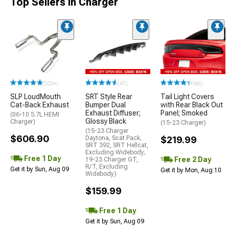
Top Sellers in Charger
(500+)
(47)
(66)
SLP LoudMouth
SRT Style Rear
Tail Light Covers
Cat-Back Exhaust
Bumper Dual
with Rear Black Out
Exhaust Diffuser;
Panel; Smoked
(06-10 5.7L HEMI
Glossy Black
Charger)
(15-23 Charger)
(15-23 Charger
$606.90
Daytona, Scat Pack,
$219.99
SRT 392, SRT Hellcat,
Excluding Widebody;
Free 1 Day
Free 2 Day
19-23 Charger GT,
R/T, Excluding
Get it by Sun, Aug 09
Get it by Mon, Aug 10
Widebody)
$159.99
Free 1 Day
Get it by Sun, Aug 09