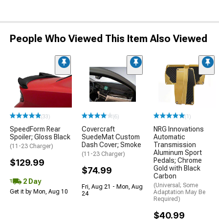
People Who Viewed This Item Also Viewed
(33)
(6)
(1)
SpeedForm Rear
Covercraft
NRG Innovations
Spoiler; Gloss Black
SuedeMat Custom
Automatic
Dash Cover; Smoke
Transmission
(11-23 Charger)
Aluminum Sport
(11-23 Charger)
Pedals; Chrome
$129.99
Gold with Black
$74.99
Carbon
2 Day
(Universal; Some
Fri, Aug 21 - Mon, Aug
Get it by Mon, Aug 10
Adaptation May Be
24
Required)
$40.99