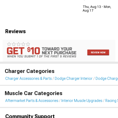
Thu, Aug 13 - Mon,
Aug 17
Reviews
Charger Categories
Charger Accessories & Parts
Dodge Charger Interior
Dodge Charge
Muscle Car Categories
Aftermarket Parts & Accessories
Interior Muscle Upgrades
Racing 
Community Support