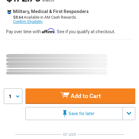
Military, Medical & First Responders
$8.64
Available in AM Cash Rewards.
Confirm Eligibility
Affirm
Pay over time with
. See if you qualify at checkout.
Add to Cart
1
Save for later
or use