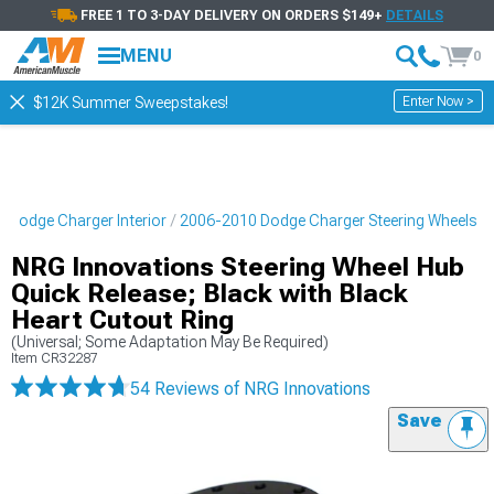
FREE 1 TO 3-DAY DELIVERY ON ORDERS $149+
DETAILS
MENU
0
Enter Now >
$12K Summer Sweepstakes!
 Dodge Charger Interior
2006-2010 Dodge Charger Steering Wheels
NRG Innovations Steering Wheel Hub
Quick Release; Black with Black
Heart Cutout Ring
(Universal; Some Adaptation May Be Required)
Item
CR32287
54 Reviews
of NRG Innovations
Save