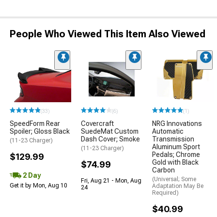
People Who Viewed This Item Also Viewed
(33)
(6)
(1)
SpeedForm Rear
Covercraft
NRG Innovations
Spoiler; Gloss Black
SuedeMat Custom
Automatic
Dash Cover; Smoke
Transmission
(11-23 Charger)
Aluminum Sport
(11-23 Charger)
Pedals; Chrome
$129.99
Gold with Black
$74.99
Carbon
2 Day
(Universal; Some
Fri, Aug 21 - Mon, Aug
Get it by Mon, Aug 10
Adaptation May Be
24
Required)
$40.99