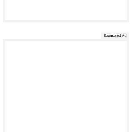
Sponsored Ad