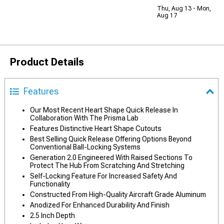
Thu, Aug 13 - Mon,
Aug 17
Product Details
Features
Our Most Recent Heart Shape Quick Release In
Collaboration With The Prisma Lab
Features Distinctive Heart Shape Cutouts
Best Selling Quick Release Offering Options Beyond
Conventional Ball-Locking Systems
Generation 2.0 Engineered With Raised Sections To
Protect The Hub From Scratching And Stretching
Self-Locking Feature For Increased Safety And
Functionality
Constructed From High-Quality Aircraft Grade Aluminum
Anodized For Enhanced Durability And Finish
2.5 Inch Depth