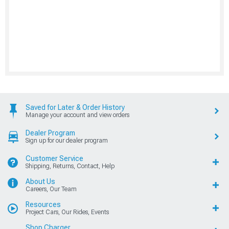
Saved for Later & Order History
Manage your account and view orders
Dealer Program
Sign up for our dealer program
Customer Service
Shipping, Returns, Contact, Help
About Us
Careers, Our Team
Resources
Project Cars, Our Rides, Events
Shop Charger