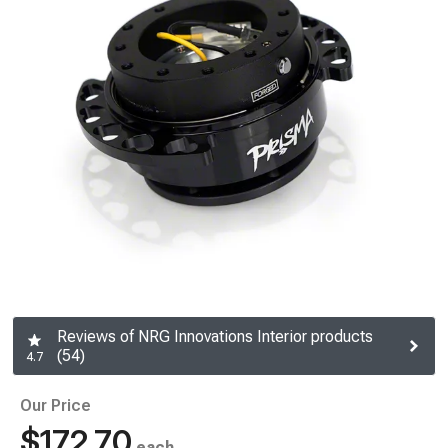
Reviews of NRG Innovations Interior products
(54)
4.7
Our Price
$172.70
each