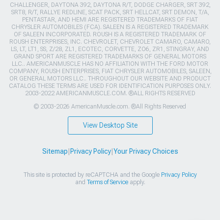
CHALLENGER, DAYTONA 392, DAYTONA R/T, DODGE CHARGER, SRT 392,
SRT8, R/T, RALLYE REDLINE, SCAT PACK, SRT HELLCAT, SRT DEMON, T/A,
PENTASTAR, AND HEMI ARE REGISTERED TRADEMARKS OF FIAT
CHRYSLER AUTOMOBILES (FCA). SALEEN IS A REGISTERED TRADEMARK
OF SALEEN INCORPORATED. ROUSH IS A REGISTERED TRADEMARK OF
ROUSH ENTERPRISES, INC. CHEVROLET, CHEVROLET CAMARO, CAMARO,
LS, LT, LT1, SS, Z/28, ZL1, ECOTEC, CORVETTE, ZO6, ZR1, STINGRAY, AND
GRAND SPORT ARE REGISTERED TRADEMARKS OF GENERAL MOTORS
LLC.. AMERICANMUSCLE HAS NO AFFILIATION WITH THE FORD MOTOR
COMPANY, ROUSH ENTERPRISES, FIAT CHRYSLER AUTOMOBILES, SALEEN,
OR GENERAL MOTORS LLC.. THROUGHOUT OUR WEBSITE AND PRODUCT
CATALOG THESE TERMS ARE USED FOR IDENTIFICATION PURPOSES ONLY.
2003-2022 AMERICANMUSCLE.COM. ®ALL RIGHTS RESERVED
© 2003-2026 AmericanMuscle.com. ®All Rights Reserved
View Desktop Site
Sitemap
|
Privacy Policy
|
Your Privacy Choices
This site is protected by reCAPTCHA and the Google
Privacy Policy
and
Terms of Service
apply.