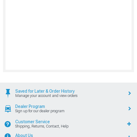
Saved for Later & Order History
Manage your account and view orders
Dealer Program
Sign up for our dealer program
Customer Service
Shipping, Returns, Contact, Help
About Us