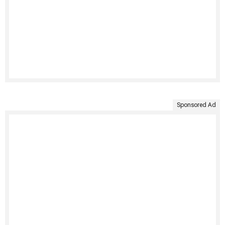
Sponsored Ad