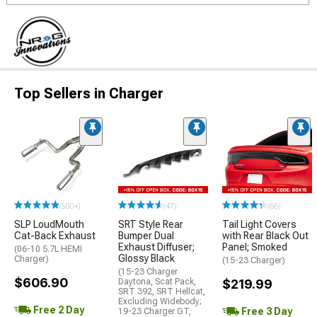
Top Sellers in Charger
(500+)
(47)
(66)
SLP LoudMouth
SRT Style Rear
Tail Light Covers
Cat-Back Exhaust
Bumper Dual
with Rear Black Out
Exhaust Diffuser;
Panel; Smoked
(06-10 5.7L HEMI
Glossy Black
Charger)
(15-23 Charger)
(15-23 Charger
$606.90
Daytona, Scat Pack,
$219.99
SRT 392, SRT Hellcat,
Excluding Widebody;
Free 2 Day
Free 3 Day
19-23 Charger GT,