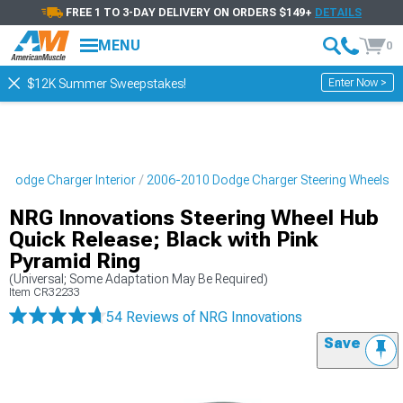
FREE 1 TO 3-DAY DELIVERY ON ORDERS $149+
DETAILS
MENU
0
Enter Now >
$12K Summer Sweepstakes!
 Dodge Charger Interior
2006-2010 Dodge Charger Steering Wheels
NRG Innovations Steering Wheel Hub
Quick Release; Black with Pink
Pyramid Ring
(Universal; Some Adaptation May Be Required)
Item
CR32233
54 Reviews
of NRG Innovations
Save