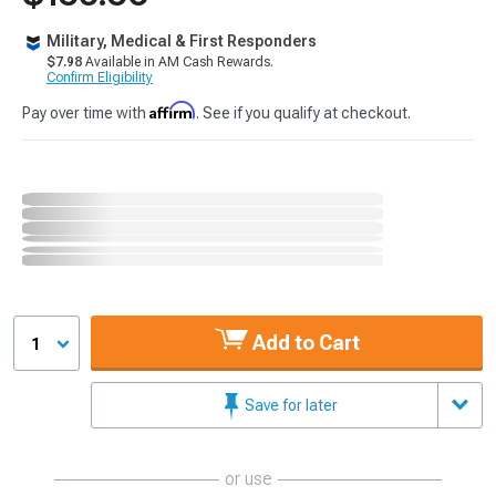
Military, Medical & First Responders
$7.98
Available in AM Cash Rewards.
Confirm Eligibility
Affirm
Pay over time with
. See if you qualify at checkout.
Add to Cart
1
Save for later
or use