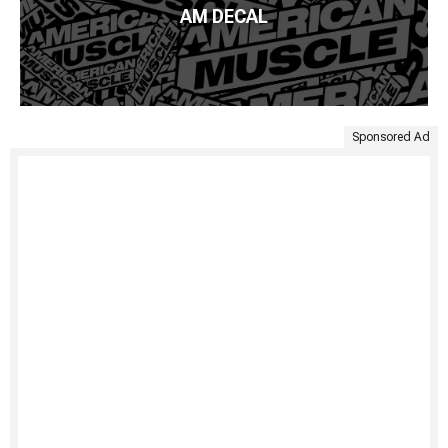
AM DECAL
Sponsored Ad