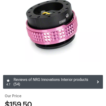
Reviews of NRG Innovations Interior products
(54)
4.7
Our Price
$159.50