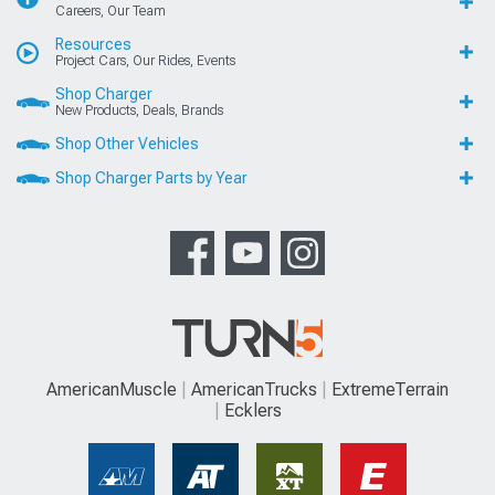
Careers, Our Team
Resources
Project Cars, Our Rides, Events
Shop Charger
New Products, Deals, Brands
Shop Other Vehicles
Shop Charger Parts by Year
AmericanMuscle
AmericanTrucks
ExtremeTerrain
Ecklers