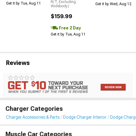
R/T, Excluding
Get it by Tue, Aug 11
Get it by Wed, Aug 12
Widebody)
$159.99
Free 2 Day
Get it by Tue, Aug 11
Reviews
Charger Categories
Charger Accessories & Parts
Dodge Charger Interior
Dodge Charge
Muscle Car Categories