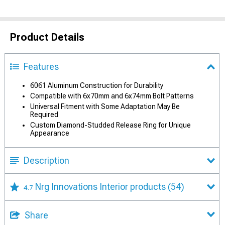
Product Details
Features
6061 Aluminum Construction for Durability
Compatible with 6x70mm and 6x74mm Bolt Patterns
Universal Fitment with Some Adaptation May Be
Required
Custom Diamond-Studded Release Ring for Unique
Appearance
Description
Nrg Innovations Interior products
(54)
4.7
Share