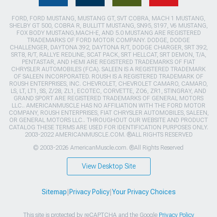
FORD, FORD MUSTANG, MUSTANG GT, SVT COBRA, MACH 1 MUSTANG,
SHELBY GT 500, COBRA R, BULLITT MUSTANG, SN95, S197, V6 MUSTANG,
FOX BODY MUSTANG,MACH-E, AND 5.0 MUSTANG ARE REGISTERED
TRADEMARKS OF FORD MOTOR COMPANY. DODGE, DODGE
CHALLENGER, DAYTONA 392, DAYTONA R/T, DODGE CHARGER, SRT 392,
SRT8, R/T, RALLYE REDLINE, SCAT PACK, SRT HELLCAT, SRT DEMON, T/A,
PENTASTAR, AND HEMI ARE REGISTERED TRADEMARKS OF FIAT
CHRYSLER AUTOMOBILES (FCA). SALEEN IS A REGISTERED TRADEMARK
OF SALEEN INCORPORATED. ROUSH IS A REGISTERED TRADEMARK OF
ROUSH ENTERPRISES, INC. CHEVROLET, CHEVROLET CAMARO, CAMARO,
LS, LT, LT1, SS, Z/28, ZL1, ECOTEC, CORVETTE, ZO6, ZR1, STINGRAY, AND
GRAND SPORT ARE REGISTERED TRADEMARKS OF GENERAL MOTORS
LLC.. AMERICANMUSCLE HAS NO AFFILIATION WITH THE FORD MOTOR
COMPANY, ROUSH ENTERPRISES, FIAT CHRYSLER AUTOMOBILES, SALEEN,
OR GENERAL MOTORS LLC.. THROUGHOUT OUR WEBSITE AND PRODUCT
CATALOG THESE TERMS ARE USED FOR IDENTIFICATION PURPOSES ONLY.
2003-2022 AMERICANMUSCLE.COM. ®ALL RIGHTS RESERVED
© 2003-2026 AmericanMuscle.com. ®All Rights Reserved
View Desktop Site
Sitemap
|
Privacy Policy
|
Your Privacy Choices
This site is protected by reCAPTCHA and the Google
Privacy Policy