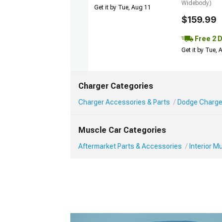
Widebody)
Get it by Tue, Aug 11
$159.99
Free 2 
Get it by Tue,
Charger Categories
Charger Accessories & Parts
Dodge Charger
Muscle Car Categories
Aftermarket Parts & Accessories
Interior 