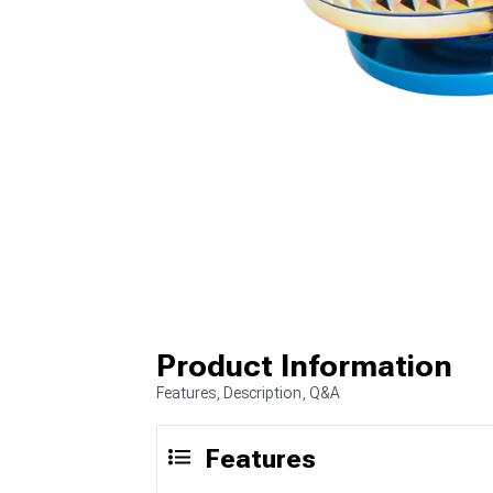
Product Information
Features, Description, Q&A
Features