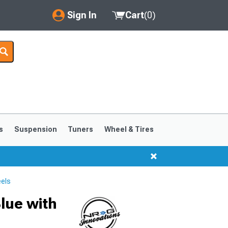
Sign In
Cart
(
0
)
My Account
Where's my order?
Order Help/Return
Saved Products
s
Suspension
Tuners
Wheel & Tires
Got questions? (FAQs)
Customer Service
els
lue with