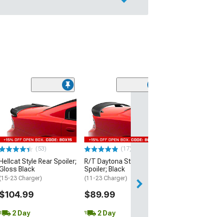
(53)
Hellcat Style Re
Matte Black
(15-23 Charger)
$109.99
(53)
(17)
2 Day
Hellcat Style Rear Spoiler;
R/T Daytona Style Rear
Get it by Wed, Au
Gloss Black
Spoiler; Black
(15-23 Charger)
(11-23 Charger)
$104.99
$89.99
2 Day
2 Day