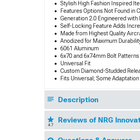
Stylish High Fashion Inspired Ite
Features Options Not Found in 
Generation 2.0 Engineered with 
Self-Locking Feature Adds Incre
Made from Highest Quality Airc
Anodized for Maximum Durability
6061 Aluminum
6x70 and 6x74mm Bolt Patterns
Universal Fit
Custom Diamond-Studded Relea
Fits Universal; Some Adaptatio
Description
Reviews of NRG Innovat
4.7