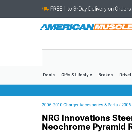
FREE 1 to 3-Day Delivery on Order
Deals
Gifts & Lifestyle
Brakes
Drivet
2006-2010 Charger Accessories & Parts
2006-
2011-2023
2006-201
NRG Innovations Stee
Neochrome Pyramid R