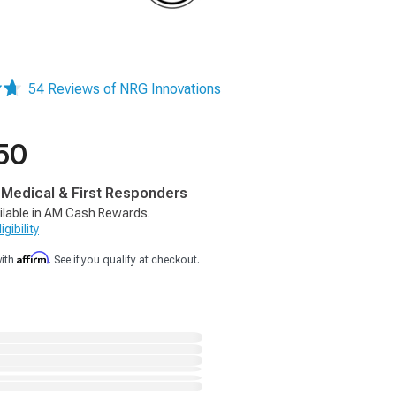
54 Reviews of NRG Innovations
50
, Medical & First Responders
ilable in AM Cash Rewards.
gibility
Affirm
with
. See if you qualify at checkout.