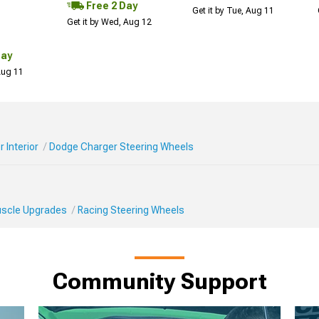
Free 2 Day
Get it by Tue, Aug 11
Get it by Wed, Aug 12
Day
 Aug 11
 Interior
Dodge Charger Steering Wheels
Muscle Upgrades
Racing Steering Wheels
Community Support