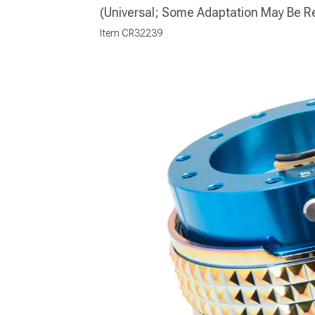
(Universal; Some Adaptation May Be R
Item
CR32239