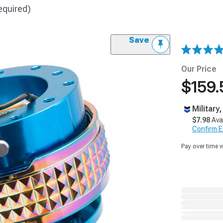
equired)
Save
Our Price
$159.
Military
$7.98
Ava
Confirm Eli
Pay over time 