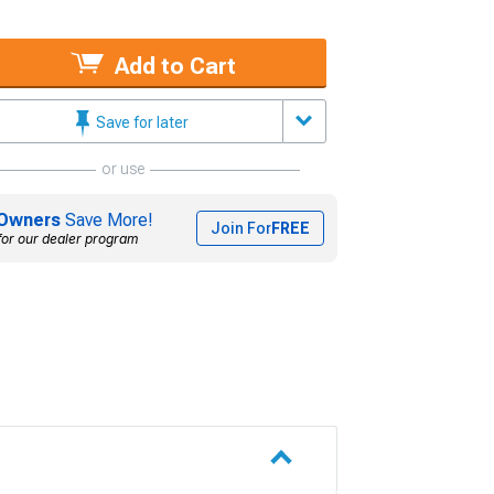
Add to Cart
Save for later
or use
Owners
Save More!
Join For
FREE
for our dealer program