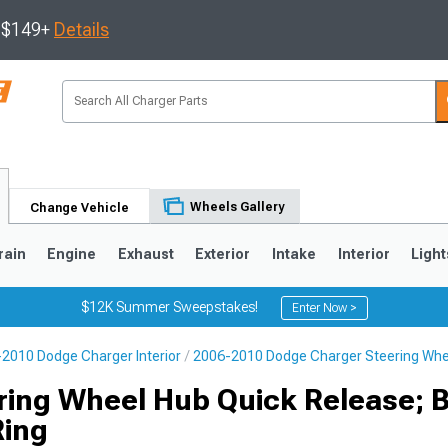
s $149+
Details
Wheels Gallery
Change Vehicle
rain
Engine
Exhaust
Exterior
Intake
Interior
Light
$12K Summer Sweepstakes!
Enter Now >
2010 Dodge Charger Interior
2006-2010 Dodge Charger Steering Whe
0
ring Wheel Hub Quick Release; B
ing