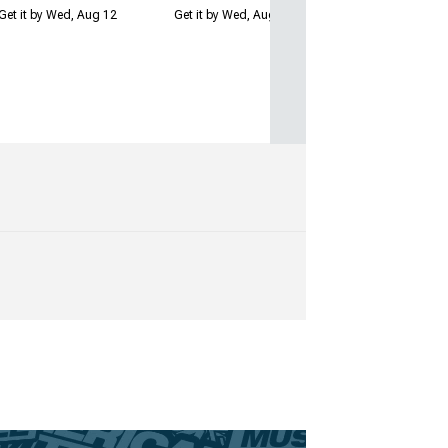
Get it by Wed, Aug 12
Get it by Wed, Aug 12