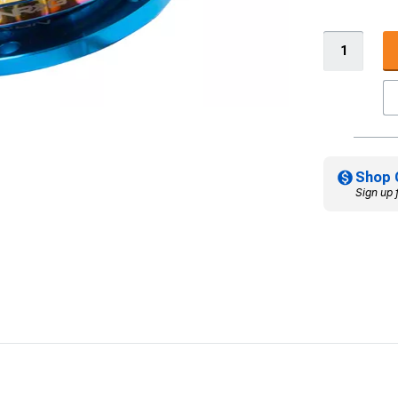
Shop 
Sign up 