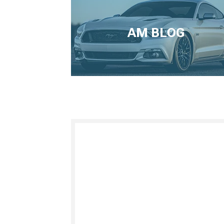
AM BLOG