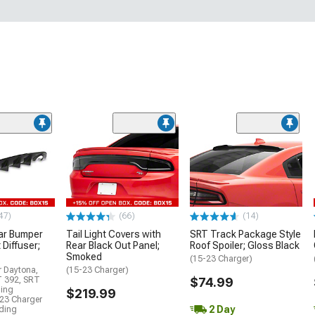
47)
(66)
(14)
ar Bumper
Tail Light Covers with
SRT Track Package Style
 Diffuser;
Rear Black Out Panel;
Roof Spoiler; Gloss Black
Smoked
(15-23 Charger)
r Daytona,
(15-23 Charger)
T 392, SRT
$74.99
ding
$219.99
23 Charger
2 Day
uding