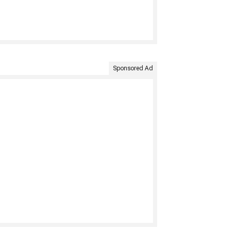
Sponsored Ad