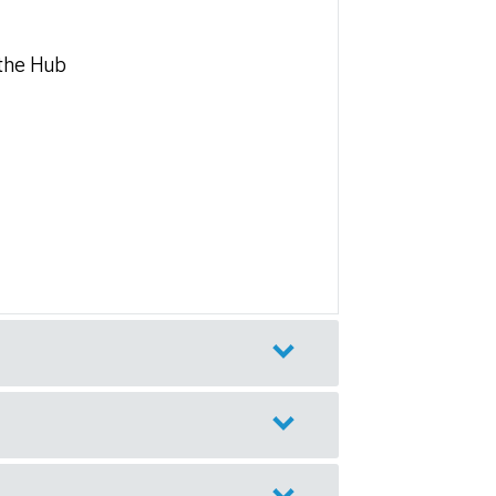
 the Hub