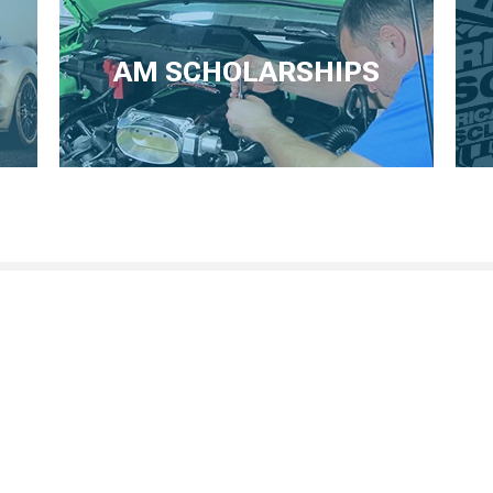
AM SCHOLARSHIPS