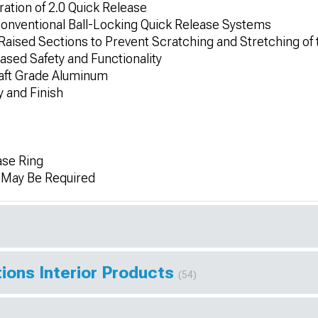
ration of 2.0 Quick Release
Conventional Ball-Locking Quick Release Systems
Raised Sections to Prevent Scratching and Stretching of
ased Safety and Functionality
raft Grade Aluminum
 and Finish
se Ring
n May Be Required
ions Interior Products
(54)