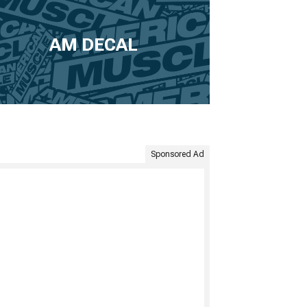
AM DECAL
Sponsored Ad