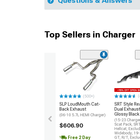
Questions & Answers
Top Sellers in Charger
(
(500+)
SLP LoudMouth Cat-
SRT Style Re
Back Exhaust
Dual Exhaust
Glossy Black
(06-10 5.7L HEMI Charger)
(15-23 Charge
$606.90
Scat Pack, SR
Hellcat, Exclu
Widebody; 19-
Free 2 Day
GT, R/T, Excl