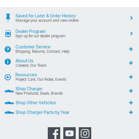
Saved for Later & Order History
Manage your account and view orders
Dealer Program
Sign up for our dealer program
Customer Service
Shipping, Returns, Contact, Help
About Us
Careers, Our Team
Resources
Project Cars, Our Rides, Events
Shop Charger
New Products, Deals, Brands
Shop Other Vehicles
Shop Charger Parts by Year