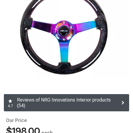
Reviews of NRG Innovations Interior products
(54)
4.7
Our Price
$198.00
each