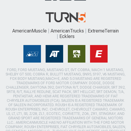
AmericanMuscle
AmericanTrucks
ExtremeTerrain
Ecklers
FORD, FORD MUSTANG, MUSTANG GT, SVT COBRA, MACH 1 MUSTANG,
SHELBY GT 500, COBRA R, BULLITT MUSTANG, SN95, S197, V6 MUSTANG,
FOX BODY MUSTANG,MACH-E, AND 5.0 MUSTANG ARE REGISTERED
TRADEMARKS OF FORD MOTOR COMPANY. DODGE, DODGE
CHALLENGER, DAYTONA 392, DAYTONA R/T, DODGE CHARGER, SRT 392,
SRT8, R/T, RALLYE REDLINE, SCAT PACK, SRT HELLCAT, SRT DEMON, T/A,
PENTASTAR, AND HEMI ARE REGISTERED TRADEMARKS OF FIAT
CHRYSLER AUTOMOBILES (FCA). SALEEN IS A REGISTERED TRADEMARK
OF SALEEN INCORPORATED. ROUSH IS A REGISTERED TRADEMARK OF
ROUSH ENTERPRISES, INC. CHEVROLET, CHEVROLET CAMARO, CAMARO,
LS, LT, LT1, SS, Z/28, ZL1, ECOTEC, CORVETTE, ZO6, ZR1, STINGRAY, AND
GRAND SPORT ARE REGISTERED TRADEMARKS OF GENERAL MOTORS
LLC.. AMERICANMUSCLE HAS NO AFFILIATION WITH THE FORD MOTOR
COMPANY, ROUSH ENTERPRISES, FIAT CHRYSLER AUTOMOBILES, SALEEN,