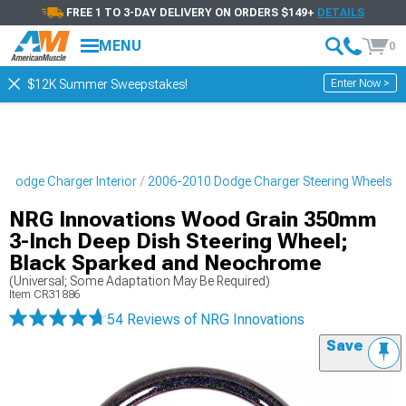
FREE 1 TO 3-DAY DELIVERY ON ORDERS $149+
DETAILS
MENU
0
Enter Now >
$12K Summer Sweepstakes!
 Dodge Charger Interior
2006-2010 Dodge Charger Steering Wheels
NRG Innovations Wood Grain 350mm
3-Inch Deep Dish Steering Wheel;
Black Sparked and Neochrome
(Universal; Some Adaptation May Be Required)
Item
CR31886
54 Reviews
of NRG Innovations
Save