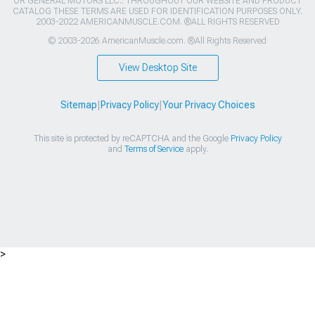
OR GENERAL MOTORS LLC.. THROUGHOUT OUR WEBSITE AND PRODUCT
CATALOG THESE TERMS ARE USED FOR IDENTIFICATION PURPOSES ONLY.
2003-2022 AMERICANMUSCLE.COM. ®ALL RIGHTS RESERVED
© 2003-2026 AmericanMuscle.com. ®All Rights Reserved
View Desktop Site
Sitemap
|
Privacy Policy
|
Your Privacy Choices
This site is protected by reCAPTCHA and the Google
Privacy Policy
and
Terms of Service
apply.
>