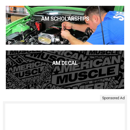
AM SCHOLARSHIPS
AM DECAL
Sponsored Ad