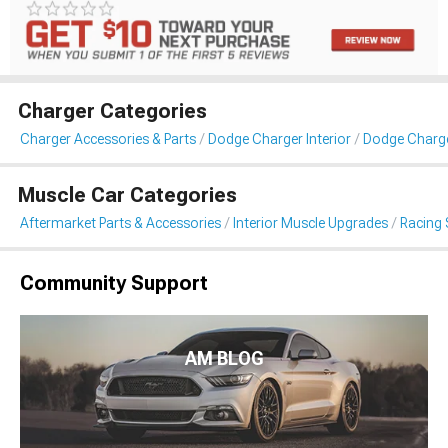
Charger Categories
Charger Accessories & Parts
Dodge Charger Interior
Dodge Charge
Muscle Car Categories
Aftermarket Parts & Accessories
Interior Muscle Upgrades
Racing 
Community Support
AM BLOG