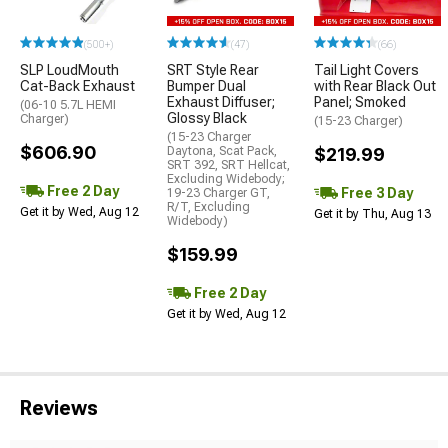
(500+)
(47)
(66)
SLP LoudMouth
SRT Style Rear
Tail Light Covers
Cat-Back Exhaust
Bumper Dual
with Rear Black Out
Exhaust Diffuser;
Panel; Smoked
(06-10 5.7L HEMI
Glossy Black
Charger)
(15-23 Charger)
(15-23 Charger
$606.90
Daytona, Scat Pack,
$219.99
SRT 392, SRT Hellcat,
Excluding Widebody;
Free 2 Day
Free 3 Day
19-23 Charger GT,
R/T, Excluding
Get it by Wed, Aug 12
Get it by Thu, Aug 13
Widebody)
$159.99
Free 2 Day
Get it by Wed, Aug 12
Reviews