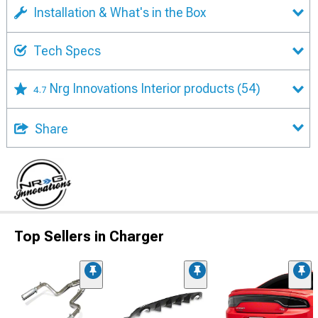
Installation & What's in the Box
Tech Specs
Nrg Innovations Interior products
(54)
4.7
Share
Top Sellers in Charger