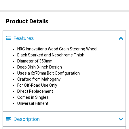
Product Details
Features
NRG Innovations Wood Grain Steering Wheel
Black Sparked and Neochrome Finish
Diameter of 350mm
Deep Dish 3-Inch Design
Uses a 6x70mm Bolt Configuration
Crafted from Mahogany
For Off-Road Use Only
Direct Replacement
Comes in Singles
Universal Fitment
Description