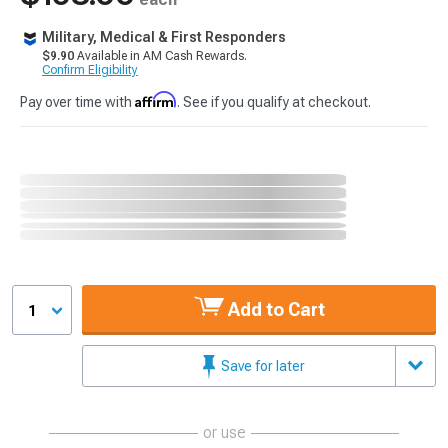
Military, Medical & First Responders
$9.90
Available in AM Cash Rewards.
Confirm Eligibility
Affirm
Pay over time with
. See if you qualify at checkout.
Add to Cart
1
Save for later
or use