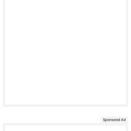
Sponsored Ad