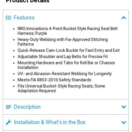
Product Details
Features
NRG Innovations 4-Point Bucket Style Racing Seat Belt
Harness; Purple
Heavy-Duty Webbing with Fia-Approved Stitching
Patterns
Quick-Release Cam-Lock Buckle for Fast Entry and Exit
Adjustable Shoulder and Lap Belts for Precise Fit
Mounting Hardware and Tabs for Roll Bar or Chassis
Installation
UV- and Abrasion-Resistant Webbing for Longevity
Meets FIA 8853-2016 Safety Standards
Fits Universal Bucket-Style Racing Seats; Some
Adaptation Required
Description
Installation & What's in the Box