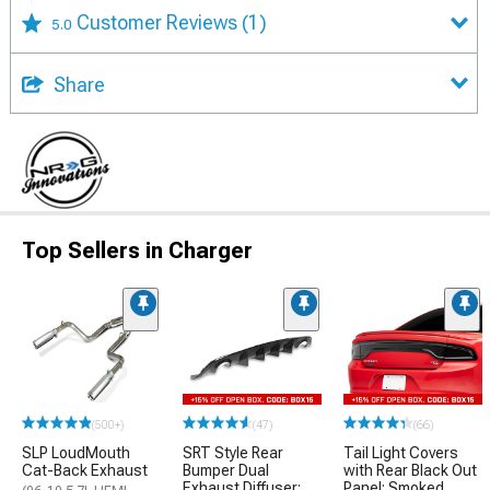
Customer Reviews
(1)
5.0
Share
Top Sellers in Charger
(500+)
(47)
(66)
SLP LoudMouth
SRT Style Rear
Tail Light Covers
Cat-Back Exhaust
Bumper Dual
with Rear Black Out
Exhaust Diffuser;
Panel; Smoked