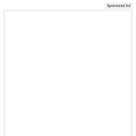
Sponsored Ad