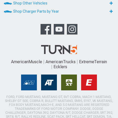
Shop Other Vehicles
Shop Charger Parts by Year
AmericanMuscle
AmericanTrucks
ExtremeTerrain
Ecklers
FORD, FORD MUSTANG, MUSTANG GT, SVT COBRA, MACH 1 MUSTANG,
SHELBY GT 500, COBRA R, BULLITT MUSTANG, SN95, S197, V6 MUSTANG,
FOX BODY MUSTANG,MACH-E, AND 5.0 MUSTANG ARE REGISTERED
TRADEMARKS OF FORD MOTOR COMPANY. DODGE, DODGE
CHALLENGER, DAYTONA 392, DAYTONA R/T, DODGE CHARGER, SRT 392,
SRT8, R/T, RALLYE REDLINE, SCAT PACK, SRT HELLCAT, SRT DEMON, T/A,