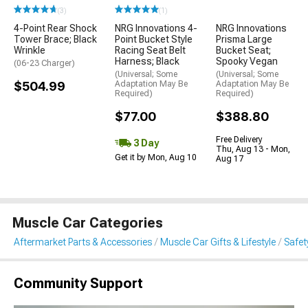
(3)
(1)
4-Point Rear Shock
NRG Innovations 4-
NRG Innovations
Tower Brace; Black
Point Bucket Style
Prisma Large
Wrinkle
Racing Seat Belt
Bucket Seat;
Harness; Black
Spooky Vegan
(06-23 Charger)
(Universal; Some
(Universal; Some
$504.99
Adaptation May Be
Adaptation May Be
Required)
Required)
$77.00
$388.80
Free Delivery
3 Day
Thu, Aug 13 - Mon,
Get it by Mon, Aug 10
Aug 17
Muscle Car Categories
Aftermarket Parts & Accessories
Muscle Car Gifts & Lifestyle
Safet
Community Support