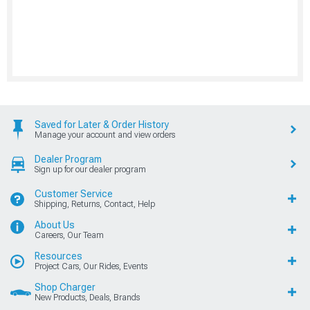
Saved for Later & Order History
Manage your account and view orders
Dealer Program
Sign up for our dealer program
Customer Service
Shipping, Returns, Contact, Help
About Us
Careers, Our Team
Resources
Project Cars, Our Rides, Events
Shop Charger
New Products, Deals, Brands