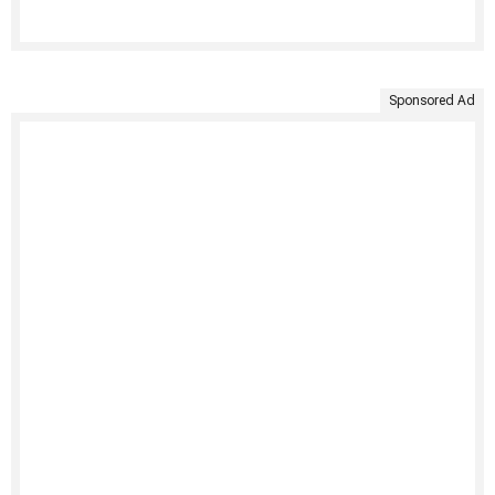
Sponsored Ad