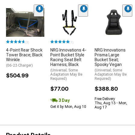
(3)
(1)
4-Point Rear Shock
NRG Innovations 4-
NRG Innovations
Tower Brace; Black
Point Bucket Style
Prisma Large
Wrinkle
Racing Seat Belt
Bucket Seat;
Harness; Black
Spooky Vegan
(06-23 Charger)
(Universal; Some
(Universal; Some
$504.99
Adaptation May Be
Adaptation May Be
Required)
Required)
$77.00
$388.80
Free Delivery
3 Day
Thu, Aug 13 - Mon,
Get it by Mon, Aug 10
Aug 17