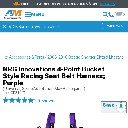
FREE 1 TO 3-DAY DELIVERY ON ORDERS $149+
DETAILS
MENU
0
Enter Now >
$12K Summer Sweepstakes!
ger Accessories & Parts
2006-2010 Dodge Charger Gifts & Lifestyle
NRG Innovations 4-Point Bucket
Style Racing Seat Belt Harness;
Purple
(Universal; Some Adaptation May Be Required)
Item
CR31447
1 Reviews
Save