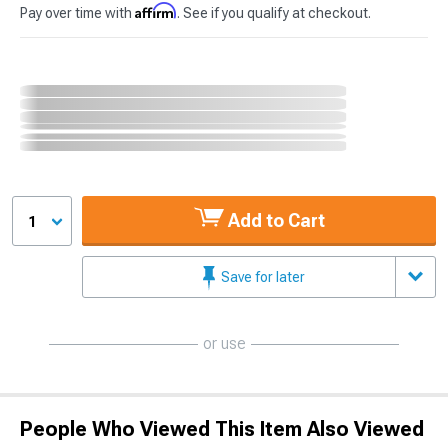
Affirm
Pay over time with
. See if you qualify at checkout.
Add to Cart
1
Save for later
or use
People Who Viewed This Item Also Viewed