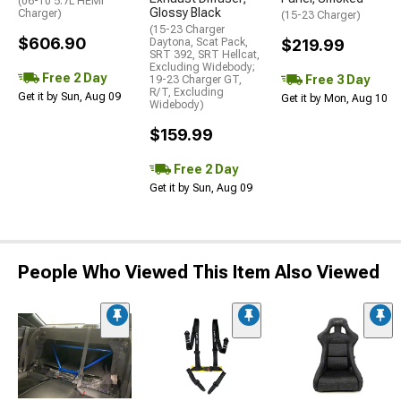
(06-10 5.7L HEMI
Glossy Black
Charger)
(15-23 Charger)
(15-23 Charger
$606.90
Daytona, Scat Pack,
$219.99
SRT 392, SRT Hellcat,
Excluding Widebody;
Free 2 Day
Free 3 Day
19-23 Charger GT,
R/T, Excluding
Get it by Sun, Aug 09
Get it by Mon, Aug 10
Widebody)
$159.99
Free 2 Day
Get it by Sun, Aug 09
People Who Viewed This Item Also Viewed