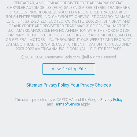
PENTASTAR, AND HEMI ARE REGISTERED TRADEMARKS OF FIAT
CHRYSLER AUTOMOBILES (FCA). SALEEN IS A REGISTERED TRADEMARK
OF SALEEN INCORPORATED. ROUSH IS A REGISTERED TRADEMARK OF
ROUSH ENTERPRISES, INC. CHEVROLET, CHEVROLET CAMARO, CAMARO,
LS, LT, LT1, SS, Z/28, ZL1, ECOTEC, CORVETTE, ZO6, ZR1, STINGRAY, AND
GRAND SPORT ARE REGISTERED TRADEMARKS OF GENERAL MOTORS
LLC.. AMERICANMUSCLE HAS NO AFFILIATION WITH THE FORD MOTOR
COMPANY, ROUSH ENTERPRISES, FIAT CHRYSLER AUTOMOBILES, SALEEN,
OR GENERAL MOTORS LLC.. THROUGHOUT OUR WEBSITE AND PRODUCT
CATALOG THESE TERMS ARE USED FOR IDENTIFICATION PURPOSES ONLY.
2003-2022 AMERICANMUSCLE.COM. ®ALL RIGHTS RESERVED
© 2003-2026 AmericanMuscle.com. ®All Rights Reserved
View Desktop Site
Sitemap
|
Privacy Policy
|
Your Privacy Choices
This site is protected by reCAPTCHA and the Google
Privacy Policy
and
Terms of Service
apply.