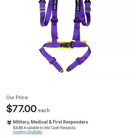
Our Price
$77.00
each
Military, Medical & First Responders
$3.85
Available in AM Cash Rewards.
Confirm Eligibility