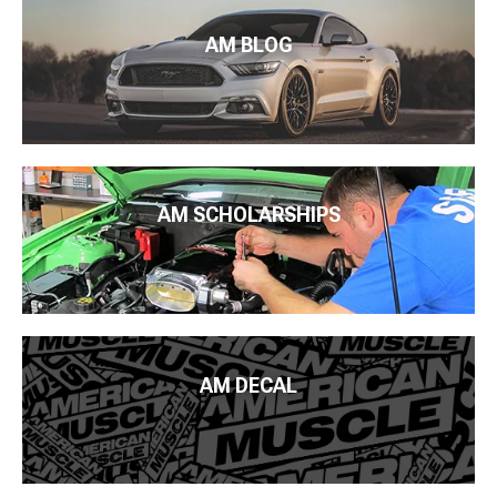
AM BLOG
AM SCHOLARSHIPS
AM DECAL