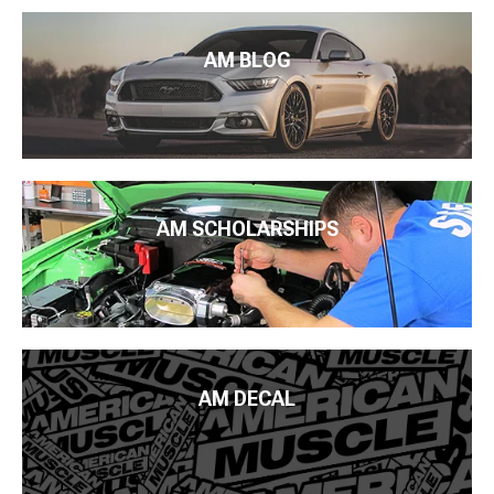
AM BLOG
AM SCHOLARSHIPS
AM DECAL