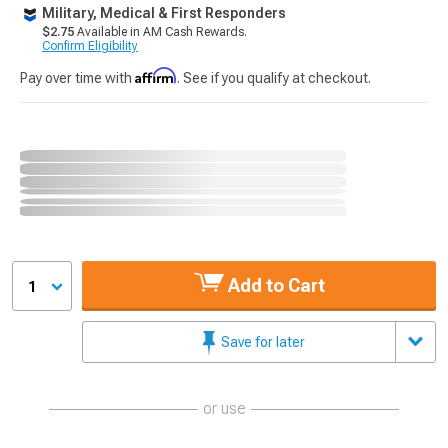
Military, Medical & First Responders
$2.75
Available in AM Cash Rewards.
Confirm Eligibility
Affirm
Pay over time with
. See if you qualify at checkout.
Add to Cart
1
Save for later
or use