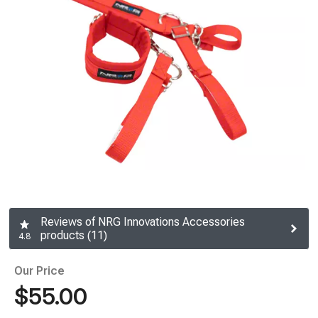
Reviews of NRG Innovations Accessories
products (11)
4.8
Our Price
$55.00