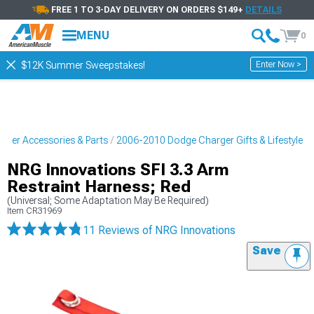
FREE 1 TO 3-DAY DELIVERY ON ORDERS $149+
DETAILS
MENU
0
Enter Now >
$12K Summer Sweepstakes!
ger Accessories & Parts
2006-2010 Dodge Charger Gifts & Lifestyle
NRG Innovations SFI 3.3 Arm
Restraint Harness; Red
(Universal; Some Adaptation May Be Required)
Item
CR31969
11 Reviews
of NRG Innovations
Save