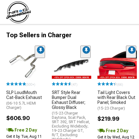
Top Sellers in Charger
(500+)
(47)
(66)
SLP LoudMouth
SRT Style Rear
Tail Light Covers
Cat-Back Exhaust
Bumper Dual
with Rear Black Out
Exhaust Diffuser;
Panel; Smoked
(06-10 5.7L HEMI
Glossy Black
Charger)
(15-23 Charger)
(15-23 Charger
$606.90
Daytona, Scat Pack,
$219.99
SRT 392, SRT Hellcat,
Excluding Widebody;
Free 2 Day
Free 2 Day
19-23 Charger GT,
R/T, Excluding
Get it by Tue, Aug 11
Get it by Wed, Aug 12