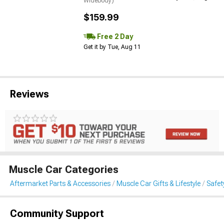
Widebody)
$159.99
Free 2 Day
Get it by Tue, Aug 11
Reviews
Muscle Car Categories
Aftermarket Parts & Accessories
Muscle Car Gifts & Lifestyle
Safet
Community Support