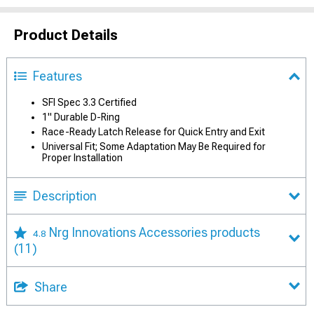
Product Details
Features
SFI Spec 3.3 Certified
1" Durable D-Ring
Race-Ready Latch Release for Quick Entry and Exit
Universal Fit; Some Adaptation May Be Required for
Proper Installation
Description
Nrg Innovations Accessories products
4.8
(11)
Share