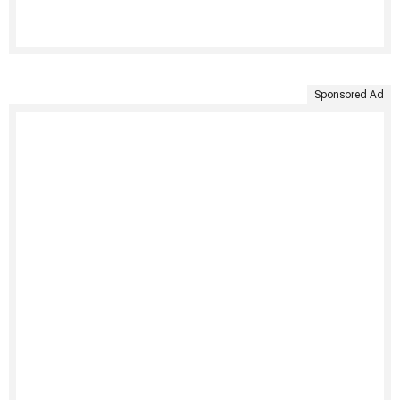
Sponsored Ad