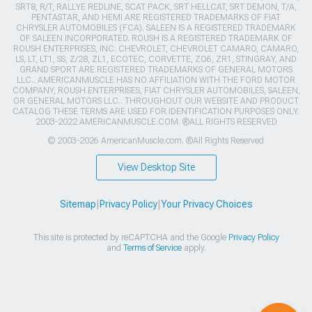
SRT8, R/T, RALLYE REDLINE, SCAT PACK, SRT HELLCAT, SRT DEMON, T/A,
PENTASTAR, AND HEMI ARE REGISTERED TRADEMARKS OF FIAT
CHRYSLER AUTOMOBILES (FCA). SALEEN IS A REGISTERED TRADEMARK
OF SALEEN INCORPORATED. ROUSH IS A REGISTERED TRADEMARK OF
ROUSH ENTERPRISES, INC. CHEVROLET, CHEVROLET CAMARO, CAMARO,
LS, LT, LT1, SS, Z/28, ZL1, ECOTEC, CORVETTE, ZO6, ZR1, STINGRAY, AND
GRAND SPORT ARE REGISTERED TRADEMARKS OF GENERAL MOTORS
LLC.. AMERICANMUSCLE HAS NO AFFILIATION WITH THE FORD MOTOR
COMPANY, ROUSH ENTERPRISES, FIAT CHRYSLER AUTOMOBILES, SALEEN,
OR GENERAL MOTORS LLC.. THROUGHOUT OUR WEBSITE AND PRODUCT
CATALOG THESE TERMS ARE USED FOR IDENTIFICATION PURPOSES ONLY.
2003-2022 AMERICANMUSCLE.COM. ®ALL RIGHTS RESERVED
© 2003-2026 AmericanMuscle.com. ®All Rights Reserved
View Desktop Site
Sitemap
|
Privacy Policy
|
Your Privacy Choices
This site is protected by reCAPTCHA and the Google
Privacy Policy
and
Terms of Service
apply.