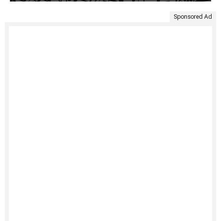
Sponsored Ad