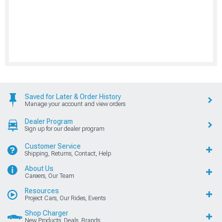
Saved for Later & Order History
Manage your account and view orders
Dealer Program
Sign up for our dealer program
Customer Service
Shipping, Returns, Contact, Help
About Us
Careers, Our Team
Resources
Project Cars, Our Rides, Events
Shop Charger
New Products, Deals, Brands