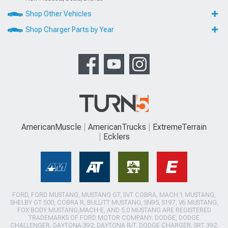
Shop Other Vehicles
Shop Charger Parts by Year
AmericanMuscle
AmericanTrucks
ExtremeTerrain
Ecklers
FORD, FORD MUSTANG, MUSTANG GT, SVT COBRA, MACH 1 MUSTANG,
SHELBY GT 500, COBRA R, BULLITT MUSTANG, SN95, S197, V6 MUSTANG,
FOX BODY MUSTANG,MACH-E, AND 5.0 MUSTANG ARE REGISTERED
TRADEMARKS OF FORD MOTOR COMPANY. DODGE, DODGE
CHALLENGER, DAYTONA 392, DAYTONA R/T, DODGE CHARGER, SRT 392,