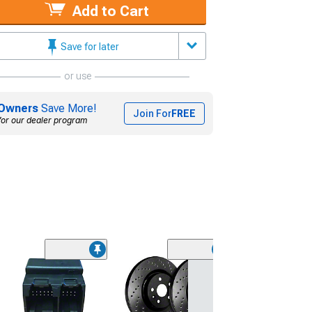
Add to Cart
Save for later
or use
Owners
Save More!
Join For
FREE
for our dealer program
NRG Innovation
Steering Wheel
Quick Release;
Fiber