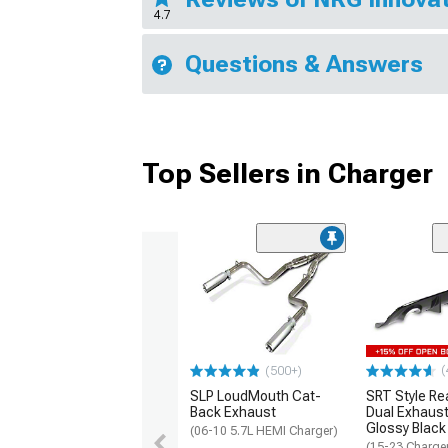
4.7
Questions & Answers
Top Sellers in Charger
(
(500+)
SLP LoudMouth Cat-
SRT Style Re
Back Exhaust
Dual Exhaust
Glossy Black
(06-10 5.7L HEMI Charger)
(15-23 Charge