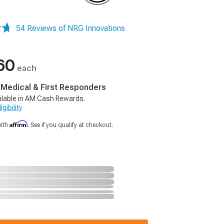
54 Reviews of NRG Innovations
60
each
, Medical & First Responders
ilable in AM Cash Rewards.
gibility
Affirm
with
. See if you qualify at checkout.