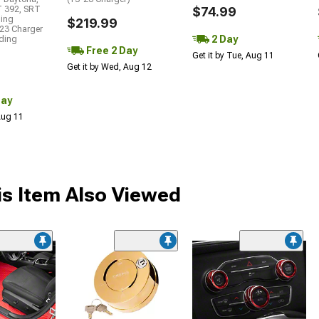
T 392, SRT
$74.99
ding
$219.99
23 Charger
2 Day
uding
Free 2 Day
Get it by Tue, Aug 11
Get it by Wed, Aug 12
Day
 Aug 11
s Item Also Viewed