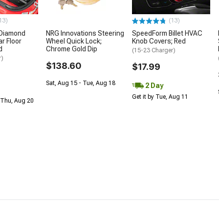
13)
(13)
 Diamond
NRG Innovations Steering
SpeedForm Billet HVAC
r Floor
Wheel Quick Lock;
Knob Covers; Red
d
Chrome Gold Dip
(15-23 Charger)
r)
$138.60
$17.99
Sat, Aug 15 - Tue, Aug 18
2 Day
Get it by Tue, Aug 11
 Thu, Aug 20