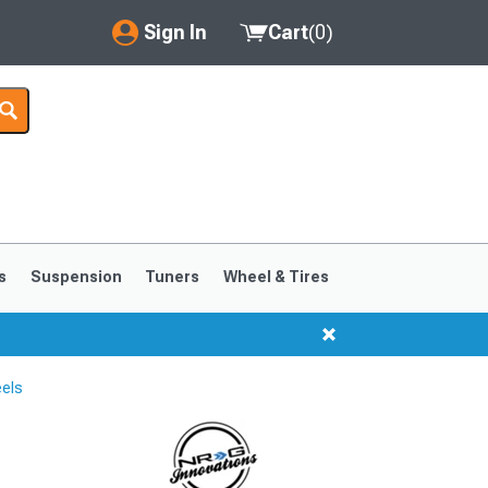
Sign In
Cart
(
0
)
My Account
Where's my order?
Order Help/Return
Saved Products
s
Suspension
Tuners
Wheel & Tires
Got questions? (FAQs)
Customer Service
els