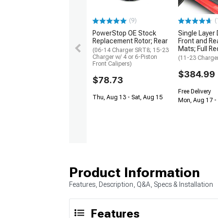
(9)
(
PowerStop OE Stock
Single Layer
Replacement Rotor; Rear
Front and Rea
Mats; Full Re
(06-14 Charger SRT8; 15-23
Charger w/ 4 or 6-Piston
(11-23 Charge
Front Calipers)
$384.99
$78.73
Free Delivery
Thu, Aug 13 - Sat, Aug 15
Mon, Aug 17 -
Product Information
Features, Description, Q&A, Specs & Installation
Features