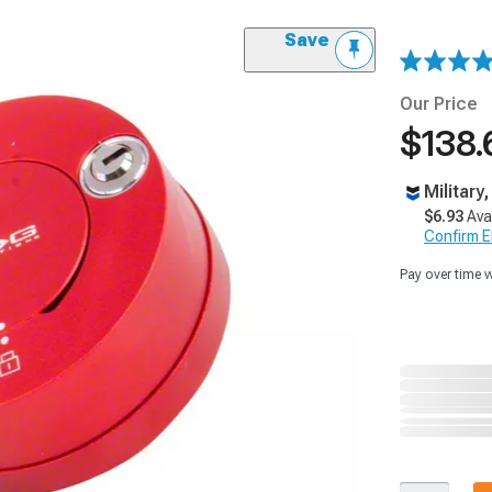
Save
Our Price
$138.
Military
$6.93
Ava
Confirm Eli
Pay over time 