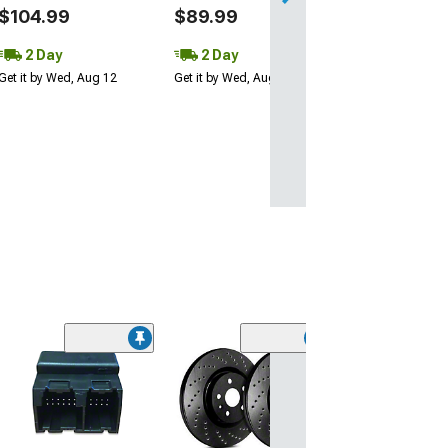
$104.99
$89.99
2 Day
2 Day
Get it by Wed, Aug 12
Get it by Wed, Aug 12
NRG Innovation
Steering Wheel
Quick Release;
Fiber
(Universal; Some