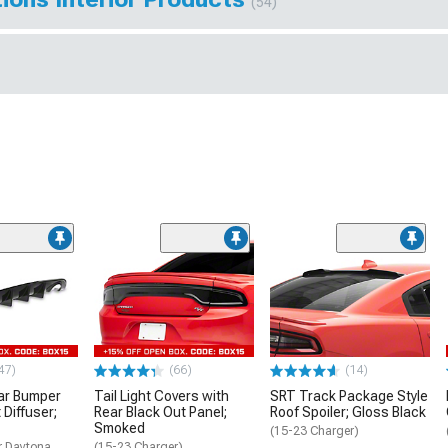
(54)
47)
(66)
(14)
ar Bumper
Tail Light Covers with
SRT Track Package Style
 Diffuser;
Rear Black Out Panel;
Roof Spoiler; Gloss Black
Smoked
(15-23 Charger)
r Daytona,
(15-23 Charger)