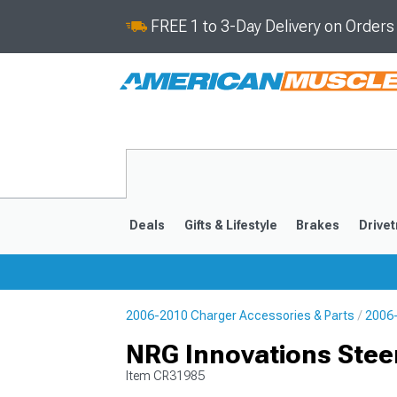
FREE 1 to 3-Day Delivery on Order
Deals
Gifts & Lifestyle
Brakes
Drivet
2006-2010 Charger Accessories & Parts
2006-
2011-2023
2006-201
NRG Innovations Stee
Item
CR31985