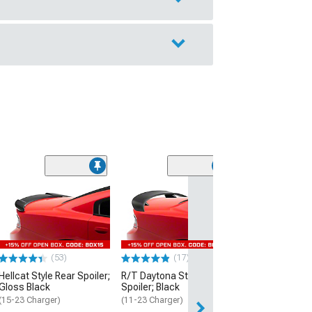
(53)
Hellcat Style Re
Matte Black
(15-23 Charger)
$109.99
(53)
(17)
2 Day
Hellcat Style Rear Spoiler;
R/T Daytona Style Rear
Get it by Wed, Au
Gloss Black
Spoiler; Black
(15-23 Charger)
(11-23 Charger)