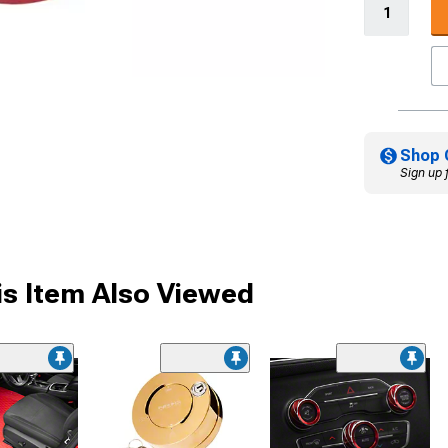
Shop 
Sign up 
s Item Also Viewed