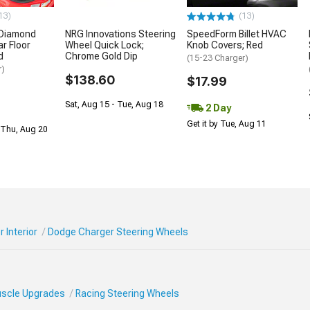
13)
(13)
 Diamond
NRG Innovations Steering
SpeedForm Billet HVAC
r Floor
Wheel Quick Lock;
Knob Covers; Red
d
Chrome Gold Dip
(15-23 Charger)
r)
$138.60
$17.99
Sat, Aug 15 - Tue, Aug 18
2 Day
Get it by Tue, Aug 11
 Thu, Aug 20
 Interior
Dodge Charger Steering Wheels
Muscle Upgrades
Racing Steering Wheels