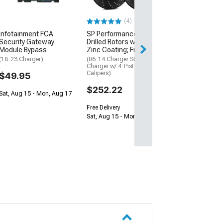
(Universal; Some
May Be Required
(4)
$137.50
Infotainment FCA
SP Performance Cross-
Security Gateway
Drilled Rotors with Black
Sat, Aug 15 - Tue
Module Bypass
Zinc Coating; Front Pair
(18-23 Charger)
(06-14 Charger SRT8; 15-23
Charger w/ 4-Piston Front
Calipers)
$49.95
$252.22
Sat, Aug 15 - Mon, Aug 17
Free Delivery
Sat, Aug 15 - Mon, Aug 17