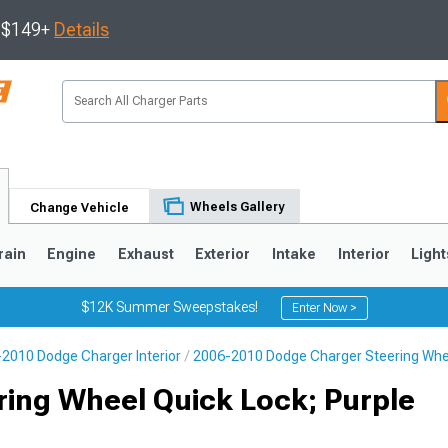
s $149+
Details
Wheels Gallery
Change Vehicle
rain
Engine
Exhaust
Exterior
Intake
Interior
Light
$12K Summer Sweepstakes!
Enter Now >
2010 Dodge Charger Interior
2006-2010 Dodge Charger Steering Whe
0
ring Wheel Quick Lock; Purple