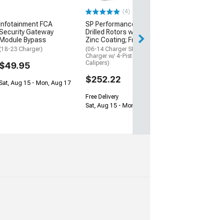
May Be Required
(4)
$137.50
Infotainment FCA
SP Performance Cross-
Security Gateway
Drilled Rotors with Black
Sat, Aug 15 - Tue
Module Bypass
Zinc Coating; Front Pair
(18-23 Charger)
(06-14 Charger SRT8; 15-23
Charger w/ 4-Piston Front
Calipers)
$49.95
$252.22
Sat, Aug 15 - Mon, Aug 17
Free Delivery
Sat, Aug 15 - Mon, Aug 17