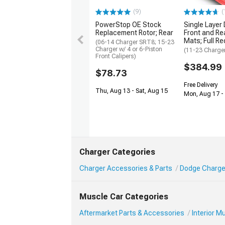
(9)
(
PowerStop OE Stock
Single Layer
Replacement Rotor; Rear
Front and Rea
Mats; Full Re
(06-14 Charger SRT8; 15-23
Charger w/ 4 or 6-Piston
(11-23 Charge
Front Calipers)
$384.99
$78.73
Free Delivery
Thu, Aug 13 - Sat, Aug 15
Mon, Aug 17 -
Charger Categories
Charger Accessories & Parts
Dodge Charger
Muscle Car Categories
Aftermarket Parts & Accessories
Interior 