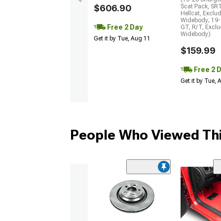
$606.90
Scat Pack, SR
Hellcat, Exclu
Widebody; 19-
Free 2 Day
GT, R/T, Excl
Widebody)
Get it by Tue, Aug 11
$159.99
Free 2 
Get it by Tue,
People Who Viewed Thi