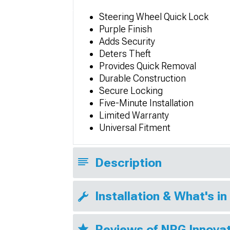
Steering Wheel Quick Lock
Purple Finish
Adds Security
Deters Theft
Provides Quick Removal
Durable Construction
Secure Locking
Five-Minute Installation
Limited Warranty
Universal Fitment
Description
Installation & What's in
Reviews of NRG Innovat