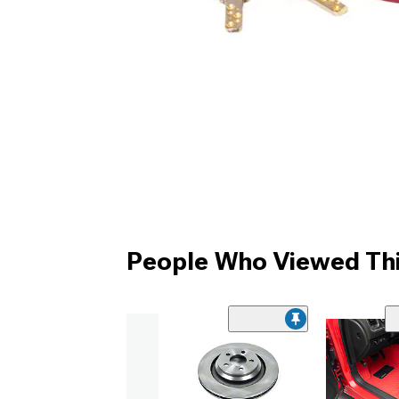
People Who Viewed Thi