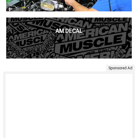
AM DECAL
Sponsored Ad