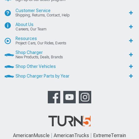
Customer Service
Shipping, Returns, Contact, Help
About Us
Careers, Our Team
Resources
Project Cars, Our Rides, Events
Shop Charger
New Products, Deals, Brands
Shop Other Vehicles
Shop Charger Parts by Year
AmericanMuscle
AmericanTrucks
ExtremeTerrain