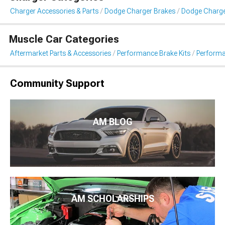
Charger Accessories & Parts
Dodge Charger Brakes
Dodge Charge
Muscle Car Categories
Aftermarket Parts & Accessories
Performance Brake Kits
Performa
Community Support
AM BLOG
AM SCHOLARSHIPS