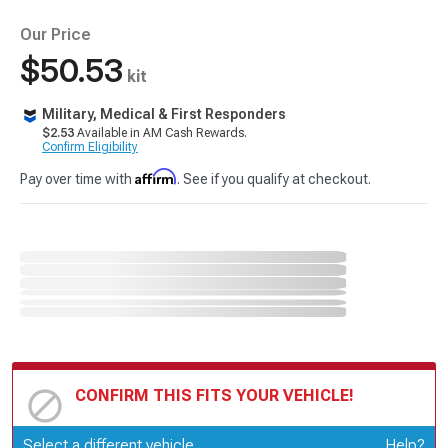
Our Price
$50.53
kit
Military, Medical & First Responders
$2.53
Available in AM Cash Rewards.
Confirm Eligibility
Affirm
Pay over time with
. See if you qualify at checkout.
CONFIRM THIS FITS YOUR VEHICLE!
Update or Change Vehicle
Select a different vehicle
Help?