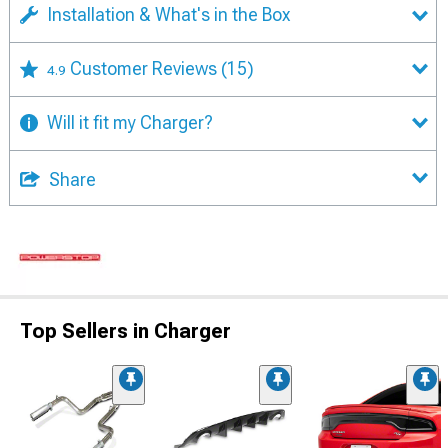
Installation & What's in the Box
Customer Reviews
(15)
4.9
Will it fit my Charger?
Share
Top Sellers in Charger