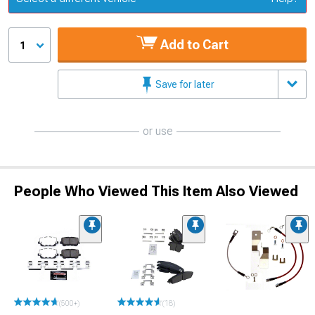
Add to Cart
1
Save for later
or use
People Who Viewed This Item Also Viewed
(500+)
(18)