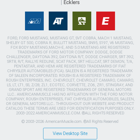
Ecklers
FORD, FORD MUSTANG, MUSTANG GT, SVT COBRA, MACH 1 MUSTANG,
SHELBY GT 500, COBRA R, BULLITT MUSTANG, SN95, S197, V6 MUSTANG,
FOX BODY MUSTANG,MACH-E, AND 5.0 MUSTANG ARE REGISTERED
TRADEMARKS OF FORD MOTOR COMPANY. DODGE, DODGE
CHALLENGER, DAYTONA 392, DAYTONA R/T, DODGE CHARGER, SRT 392,
SRT8, R/T, RALLYE REDLINE, SCAT PACK, SRT HELLCAT, SRT DEMON, T/A,
PENTASTAR, AND HEMI ARE REGISTERED TRADEMARKS OF FIAT
CHRYSLER AUTOMOBILES (FCA). SALEEN IS A REGISTERED TRADEMARK
OF SALEEN INCORPORATED. ROUSH IS A REGISTERED TRADEMARK OF
ROUSH ENTERPRISES, INC. CHEVROLET, CHEVROLET CAMARO, CAMARO,
LS, LT, LT1, SS, Z/28, ZL1, ECOTEC, CORVETTE, ZO6, ZR1, STINGRAY, AND
GRAND SPORT ARE REGISTERED TRADEMARKS OF GENERAL MOTORS
LLC.. AMERICANMUSCLE HAS NO AFFILIATION WITH THE FORD MOTOR
COMPANY, ROUSH ENTERPRISES, FIAT CHRYSLER AUTOMOBILES, SALEEN,
OR GENERAL MOTORS LLC.. THROUGHOUT OUR WEBSITE AND PRODUCT
CATALOG THESE TERMS ARE USED FOR IDENTIFICATION PURPOSES ONLY.
2003-2022 AMERICANMUSCLE.COM. ®ALL RIGHTS RESERVED
© 2003-2026 AmericanMuscle.com. ®All Rights Reserved
View Desktop Site