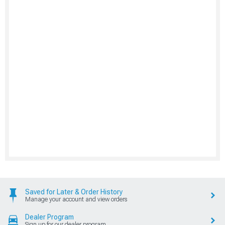
Saved for Later & Order History
Manage your account and view orders
Dealer Program
Sign up for our dealer program