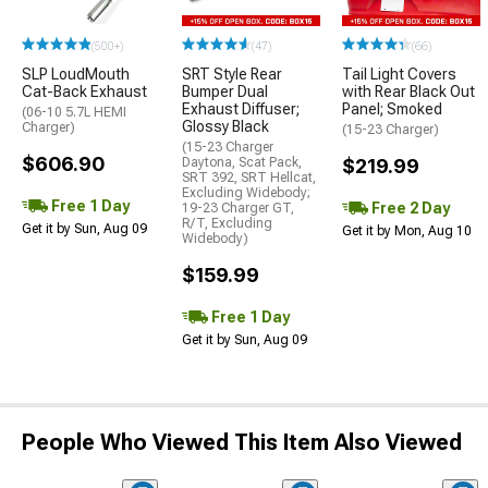
(500+)
(47)
(66)
SLP LoudMouth
SRT Style Rear
Tail Light Covers
Cat-Back Exhaust
Bumper Dual
with Rear Black Out
Exhaust Diffuser;
Panel; Smoked
(06-10 5.7L HEMI
Glossy Black
Charger)
(15-23 Charger)
(15-23 Charger
$606.90
Daytona, Scat Pack,
$219.99
SRT 392, SRT Hellcat,
Excluding Widebody;
Free 1 Day
Free 2 Day
19-23 Charger GT,
R/T, Excluding
Get it by Sun, Aug 09
Get it by Mon, Aug 10
Widebody)
$159.99
Free 1 Day
Get it by Sun, Aug 09
People Who Viewed This Item Also Viewed