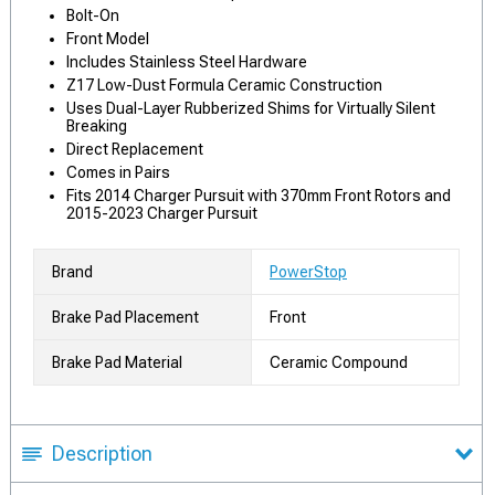
Bolt-On
Front Model
Includes Stainless Steel Hardware
Z17 Low-Dust Formula Ceramic Construction
Uses Dual-Layer Rubberized Shims for Virtually Silent
Breaking
Direct Replacement
Comes in Pairs
Fits 2014 Charger Pursuit with 370mm Front Rotors and
2015-2023 Charger Pursuit
Brand
PowerStop
Brake Pad Placement
Front
Brake Pad Material
Ceramic Compound
Description