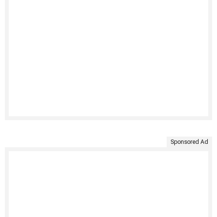
Sponsored Ad