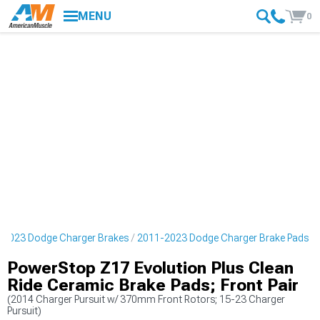
MENU
0
-2023 Dodge Charger Brakes
2011-2023 Dodge Charger Brake Pads
PowerStop Z17 Evolution Plus Clean
Ride Ceramic Brake Pads; Front Pair
(2014 Charger Pursuit w/ 370mm Front Rotors; 15-23 Charger
Pursuit)