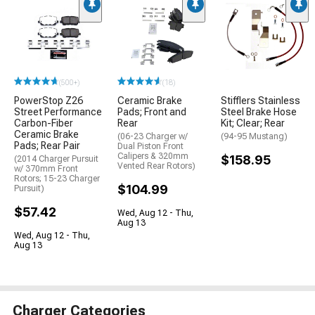
(500+)
(18)
PowerStop Z26
Ceramic Brake
Stifflers Stainless
Street Performance
Pads; Front and
Steel Brake Hose
Carbon-Fiber
Rear
Kit; Clear; Rear
Ceramic Brake
(06-23 Charger w/
(94-95 Mustang)
Pads; Rear Pair
Dual Piston Front
Calipers & 320mm
$158.95
(2014 Charger Pursuit
Vented Rear Rotors)
w/ 370mm Front
Rotors; 15-23 Charger
$104.99
Pursuit)
$57.42
Wed, Aug 12 - Thu,
Aug 13
Wed, Aug 12 - Thu,
Aug 13
Charger Categories