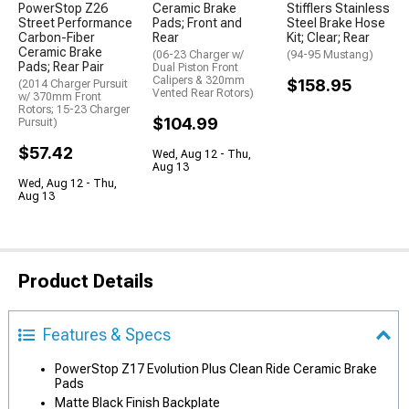
PowerStop Z26
Ceramic Brake
Stifflers Stainless
Street Performance
Pads; Front and
Steel Brake Hose
Carbon-Fiber
Rear
Kit; Clear; Rear
Ceramic Brake
(06-23 Charger w/
(94-95 Mustang)
Pads; Rear Pair
Dual Piston Front
Calipers & 320mm
$158.95
(2014 Charger Pursuit
Vented Rear Rotors)
w/ 370mm Front
Rotors; 15-23 Charger
$104.99
Pursuit)
$57.42
Wed, Aug 12 - Thu,
Aug 13
Wed, Aug 12 - Thu,
Aug 13
Product Details
Features & Specs
PowerStop Z17 Evolution Plus Clean Ride Ceramic Brake
Pads
Matte Black Finish Backplate