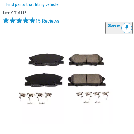
Find parts that fit my vehicle
Item
CR16113
15 Reviews
Save