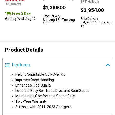
SRT Hellcat)
$1,004.99
$1,399.00
$2,954.00
Free 2 Day
Free Delivery
Get it by Wed, Aug 12
Free Delivery
Sat, Aug 15 - Tue, Aug
Sat, Aug 15 - Tue, Aug
18
18
Product Details
Features
Height Adjustable Coil-Over Kit
Improves Road Handling
Enhances Ride Quality
Lessens Body Roll, Nose Dive, and Rear Squat
Maintains a Comfortable Spring Rate
Two-Year Warranty
Suitable with 2011-2023 Chargers