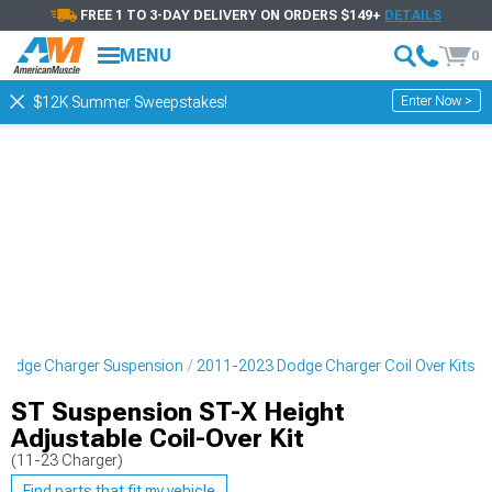
FREE 1 TO 3-DAY DELIVERY ON ORDERS $149+
DETAILS
MENU
0
Enter Now >
$12K Summer Sweepstakes!
Dodge Charger Suspension
2011-2023 Dodge Charger Coil Over Kits
ST Suspension ST-X Height
Adjustable Coil-Over Kit
(11-23 Charger)
Find parts that fit my vehicle