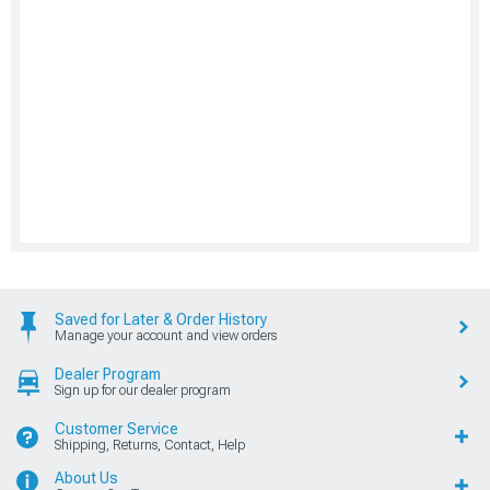
Saved for Later & Order History
Manage your account and view orders
Dealer Program
Sign up for our dealer program
Customer Service
Shipping, Returns, Contact, Help
About Us