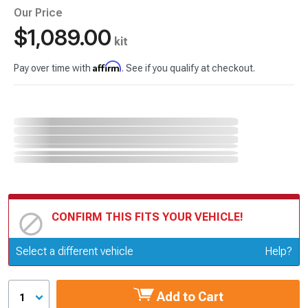
Our Price
$1,089.00
kit
Affirm
Pay over time with
. See if you qualify at checkout.
CONFIRM THIS FITS YOUR VEHICLE!
Update or Change Vehicle
Select a different vehicle
Help?
Add to Cart
1