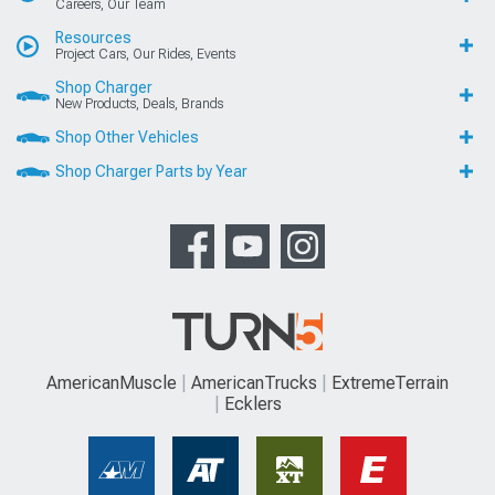
Careers, Our Team
Resources
Project Cars, Our Rides, Events
Shop Charger
New Products, Deals, Brands
Shop Other Vehicles
Shop Charger Parts by Year
AmericanMuscle
AmericanTrucks
ExtremeTerrain
Ecklers