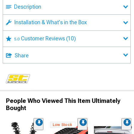
Description
Installation & What's in the Box
Customer Reviews
(10)
5.0
Share
People Who Viewed This Item Ultimately
Bought
Low Stock