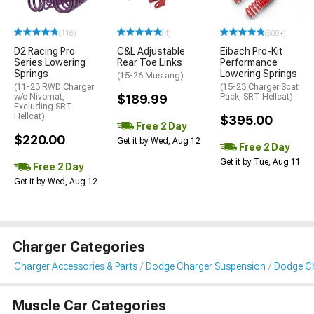
(116)
(4)
(500+)
D2 Racing Pro
C&L Adjustable
Eibach Pro-Kit
Series Lowering
Rear Toe Links
Performance
Springs
Lowering Springs
(15-26 Mustang)
(11-23 RWD Charger
(15-23 Charger Scat
w/o Nivomat,
$189.99
Pack, SRT Hellcat)
Excluding SRT
Hellcat)
$395.00
Free 2 Day
$220.00
Get it by Wed, Aug 12
Free 2 Day
Get it by Tue, Aug 11
Free 2 Day
Get it by Wed, Aug 12
Charger Categories
Charger Accessories & Parts
Dodge Charger Suspension
Dodge Ch
Muscle Car Categories