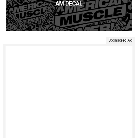
AM DECAL
Sponsored Ad