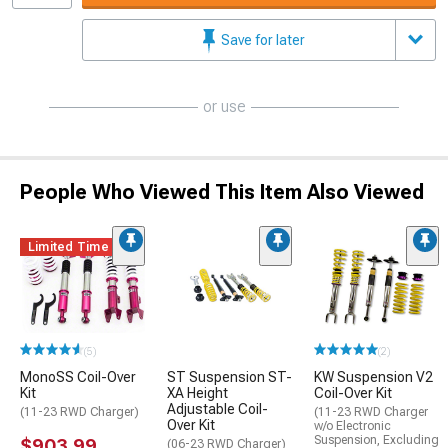
Save for later
or use
People Who Viewed This Item Also Viewed
Limited Time
(5)
(2)
MonoSS Coil-Over
ST Suspension ST-
KW Suspension V2
Kit
XA Height
Coil-Over Kit
Adjustable Coil-
(11-23 RWD Charger)
(11-23 RWD Charger
Over Kit
w/o Electronic
Suspension, Excluding
$903.99
(06-23 RWD Charger)