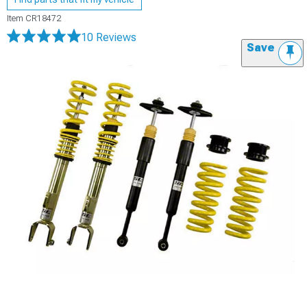
Item
CR18472
10 Reviews
Save