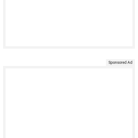
Sponsored Ad