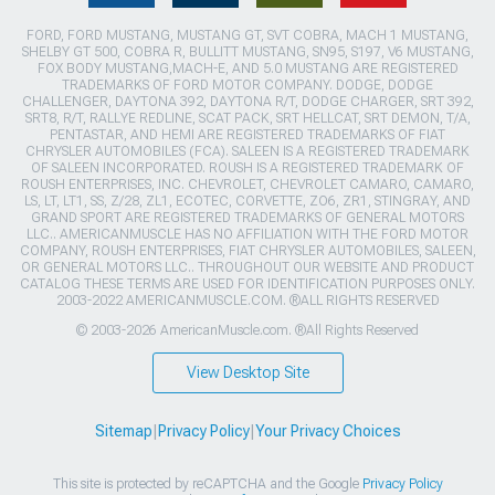
FORD, FORD MUSTANG, MUSTANG GT, SVT COBRA, MACH 1 MUSTANG,
SHELBY GT 500, COBRA R, BULLITT MUSTANG, SN95, S197, V6 MUSTANG,
FOX BODY MUSTANG,MACH-E, AND 5.0 MUSTANG ARE REGISTERED
TRADEMARKS OF FORD MOTOR COMPANY. DODGE, DODGE
CHALLENGER, DAYTONA 392, DAYTONA R/T, DODGE CHARGER, SRT 392,
SRT8, R/T, RALLYE REDLINE, SCAT PACK, SRT HELLCAT, SRT DEMON, T/A,
PENTASTAR, AND HEMI ARE REGISTERED TRADEMARKS OF FIAT
CHRYSLER AUTOMOBILES (FCA). SALEEN IS A REGISTERED TRADEMARK
OF SALEEN INCORPORATED. ROUSH IS A REGISTERED TRADEMARK OF
ROUSH ENTERPRISES, INC. CHEVROLET, CHEVROLET CAMARO, CAMARO,
LS, LT, LT1, SS, Z/28, ZL1, ECOTEC, CORVETTE, ZO6, ZR1, STINGRAY, AND
GRAND SPORT ARE REGISTERED TRADEMARKS OF GENERAL MOTORS
LLC.. AMERICANMUSCLE HAS NO AFFILIATION WITH THE FORD MOTOR
COMPANY, ROUSH ENTERPRISES, FIAT CHRYSLER AUTOMOBILES, SALEEN,
OR GENERAL MOTORS LLC.. THROUGHOUT OUR WEBSITE AND PRODUCT
CATALOG THESE TERMS ARE USED FOR IDENTIFICATION PURPOSES ONLY.
2003-2022 AMERICANMUSCLE.COM. ®ALL RIGHTS RESERVED
© 2003-2026 AmericanMuscle.com. ®All Rights Reserved
View Desktop Site
Sitemap
|
Privacy Policy
|
Your Privacy Choices
This site is protected by reCAPTCHA and the Google
Privacy Policy