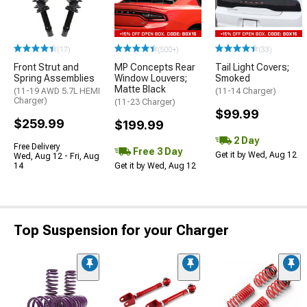
(17)
(500+)
(33)
Front Strut and
MP Concepts Rear
Tail Light Covers;
Spring Assemblies
Window Louvers;
Smoked
Matte Black
(11-19 AWD 5.7L HEMI
(11-14 Charger)
Charger)
(11-23 Charger)
$99.99
$259.99
$199.99
2 Day
Free Delivery
Free 3 Day
Get it by Wed, Aug 12
Wed, Aug 12 - Fri, Aug
14
Get it by Wed, Aug 12
Top Suspension for your Charger