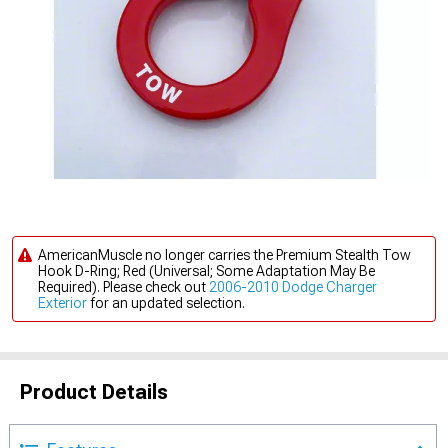
AmericanMuscle no longer carries the Premium Stealth Tow
Hook D-Ring; Red (Universal; Some Adaptation May Be
Required). Please check out
2006-2010 Dodge Charger
Exterior
for an updated selection.
Product Details