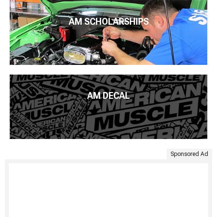
AM SCHOLARSHIPS
AM DECAL
Sponsored Ad