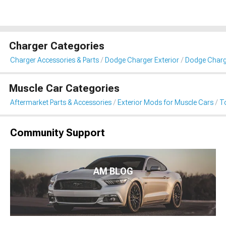
Charger Categories
Charger Accessories & Parts
Dodge Charger Exterior
Dodge Charg
Muscle Car Categories
Aftermarket Parts & Accessories
Exterior Mods for Muscle Cars
T
Community Support
AM BLOG