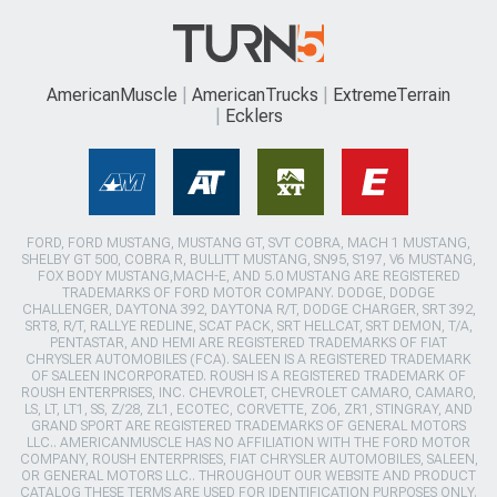
AmericanMuscle
AmericanTrucks
ExtremeTerrain
Ecklers
FORD, FORD MUSTANG, MUSTANG GT, SVT COBRA, MACH 1 MUSTANG,
SHELBY GT 500, COBRA R, BULLITT MUSTANG, SN95, S197, V6 MUSTANG,
FOX BODY MUSTANG,MACH-E, AND 5.0 MUSTANG ARE REGISTERED
TRADEMARKS OF FORD MOTOR COMPANY. DODGE, DODGE
CHALLENGER, DAYTONA 392, DAYTONA R/T, DODGE CHARGER, SRT 392,
SRT8, R/T, RALLYE REDLINE, SCAT PACK, SRT HELLCAT, SRT DEMON, T/A,
PENTASTAR, AND HEMI ARE REGISTERED TRADEMARKS OF FIAT
CHRYSLER AUTOMOBILES (FCA). SALEEN IS A REGISTERED TRADEMARK
OF SALEEN INCORPORATED. ROUSH IS A REGISTERED TRADEMARK OF
ROUSH ENTERPRISES, INC. CHEVROLET, CHEVROLET CAMARO, CAMARO,
LS, LT, LT1, SS, Z/28, ZL1, ECOTEC, CORVETTE, ZO6, ZR1, STINGRAY, AND
GRAND SPORT ARE REGISTERED TRADEMARKS OF GENERAL MOTORS
LLC.. AMERICANMUSCLE HAS NO AFFILIATION WITH THE FORD MOTOR
COMPANY, ROUSH ENTERPRISES, FIAT CHRYSLER AUTOMOBILES, SALEEN,
OR GENERAL MOTORS LLC.. THROUGHOUT OUR WEBSITE AND PRODUCT
CATALOG THESE TERMS ARE USED FOR IDENTIFICATION PURPOSES ONLY.