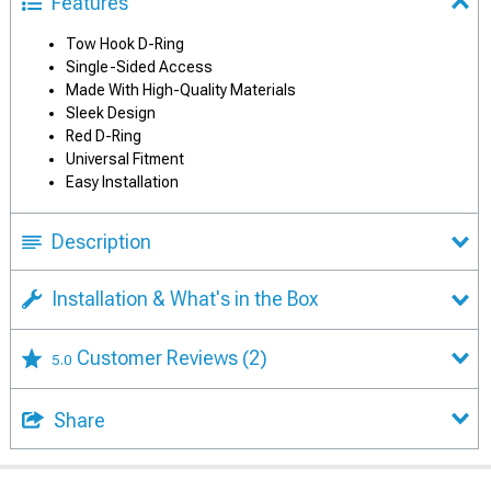
Features
Tow Hook D-Ring
Single-Sided Access
Made With High-Quality Materials
Sleek Design
Red D-Ring
Universal Fitment
Easy Installation
Description
Installation & What's in the Box
Customer Reviews
(2)
5.0
Share