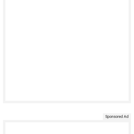
Sponsored Ad