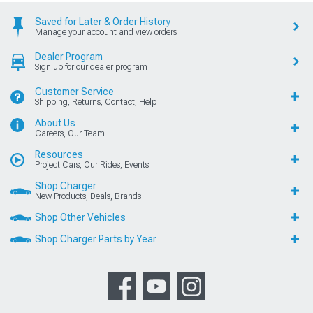
Saved for Later & Order History
Manage your account and view orders
Dealer Program
Sign up for our dealer program
Customer Service
Shipping, Returns, Contact, Help
About Us
Careers, Our Team
Resources
Project Cars, Our Rides, Events
Shop Charger
New Products, Deals, Brands
Shop Other Vehicles
Shop Charger Parts by Year