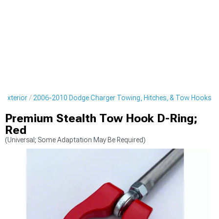
 Exterior
2006-2010 Dodge Charger Towing, Hitches, & Tow Hooks
Premium Stealth Tow Hook D-Ring;
Red
(Universal; Some Adaptation May Be Required)