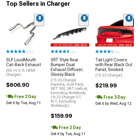
Top Sellers in Charger
(500+)
(47)
(66)
SLP LoudMouth
SRT Style Rear
Tail Light Covers
Cat-Back Exhaust
Bumper Dual
with Rear Black Out
Exhaust Diffuser;
Panel; Smoked
(06-10 5.7L HEMI
Glossy Black
Charger)
(15-23 Charger)
(15-23 Charger
$606.90
Daytona, Scat Pack,
$219.99
SRT 392, SRT Hellcat,
Excluding Widebody;
Free 2 Day
Free 3 Day
19-23 Charger GT,
R/T, Excluding
Get it by Tue, Aug 11
Get it by Wed, Aug 12
Widebody)
$159.99
Free 2 Day
Get it by Tue, Aug 11