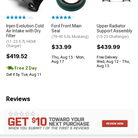
(196)
(7)
Injen Evolution Cold
Ford Front Main
Upper Radiator
Air Intake with Dry
Seal
Support Assembly
Filter
(79-95 5.0L Mustang)
(15-23 Challenger)
(11-23 5.7L HEMI
Charger)
$33.99
$439.99
$419.52
Thu, Aug 13 - Mon,
Free Delivery
Aug 17
Wed, Aug 12 - Thu,
Aug 13
Free 2 Day
Get it by Tue, Aug 11
Reviews