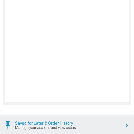
Saved for Later & Order History
Manage your account and view orders