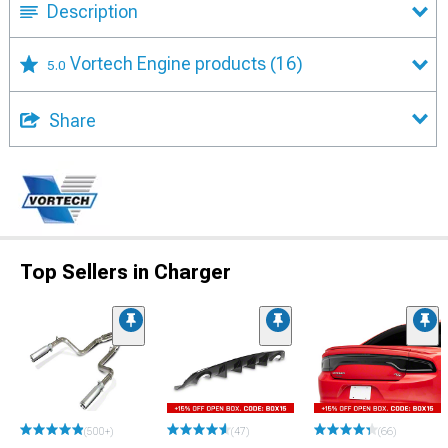
Description
Vortech Engine products
(16)
5.0
Share
Top Sellers in Charger
(500+)
(47)
(66)