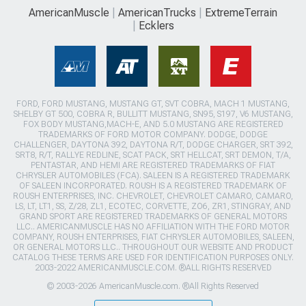
AmericanMuscle
AmericanTrucks
ExtremeTerrain
Ecklers
FORD, FORD MUSTANG, MUSTANG GT, SVT COBRA, MACH 1 MUSTANG,
SHELBY GT 500, COBRA R, BULLITT MUSTANG, SN95, S197, V6 MUSTANG,
FOX BODY MUSTANG,MACH-E, AND 5.0 MUSTANG ARE REGISTERED
TRADEMARKS OF FORD MOTOR COMPANY. DODGE, DODGE
CHALLENGER, DAYTONA 392, DAYTONA R/T, DODGE CHARGER, SRT 392,
SRT8, R/T, RALLYE REDLINE, SCAT PACK, SRT HELLCAT, SRT DEMON, T/A,
PENTASTAR, AND HEMI ARE REGISTERED TRADEMARKS OF FIAT
CHRYSLER AUTOMOBILES (FCA). SALEEN IS A REGISTERED TRADEMARK
OF SALEEN INCORPORATED. ROUSH IS A REGISTERED TRADEMARK OF
ROUSH ENTERPRISES, INC. CHEVROLET, CHEVROLET CAMARO, CAMARO,
LS, LT, LT1, SS, Z/28, ZL1, ECOTEC, CORVETTE, ZO6, ZR1, STINGRAY, AND
GRAND SPORT ARE REGISTERED TRADEMARKS OF GENERAL MOTORS
LLC.. AMERICANMUSCLE HAS NO AFFILIATION WITH THE FORD MOTOR
COMPANY, ROUSH ENTERPRISES, FIAT CHRYSLER AUTOMOBILES, SALEEN,
OR GENERAL MOTORS LLC.. THROUGHOUT OUR WEBSITE AND PRODUCT
CATALOG THESE TERMS ARE USED FOR IDENTIFICATION PURPOSES ONLY.
2003-2022 AMERICANMUSCLE.COM. ®ALL RIGHTS RESERVED
© 2003-2026 AmericanMuscle.com. ®All Rights Reserved