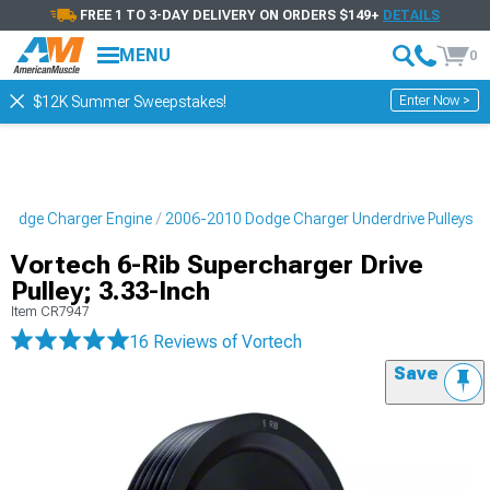
FREE 1 TO 3-DAY DELIVERY ON ORDERS $149+
DETAILS
MENU
0
Enter Now >
$12K Summer Sweepstakes!
Dodge Charger Engine
2006-2010 Dodge Charger Underdrive Pulleys
Vortech 6-Rib Supercharger Drive
Pulley; 3.33-Inch
Item
CR7947
16 Reviews
of Vortech
Save