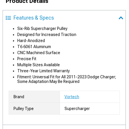
Product Details
Features & Specs
Six-Rib Supercharger Pulley
Designed for Increased Traction
Hard-Anodized
T6 6061 Aluminum
CNC Machined Surface
Precise Fit
Multiple Sizes Available
Three-Year Limited Warranty
Fitment: Universal Fit for All 2011-2023 Dodge Charger;
Some Adaptation May Be Required
Brand
Vortech
Pulley Type
Supercharger