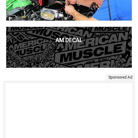
AM DECAL
Sponsored Ad