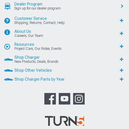
Dealer Program
Sign up for our dealer program
Customer Service
Shipping, Returns, Contact, Help
About Us
Careers, Our Team
Resources
Project Cars, Our Rides, Events
Shop Charger
New Products, Deals, Brands
Shop Other Vehicles
Shop Charger Parts by Year