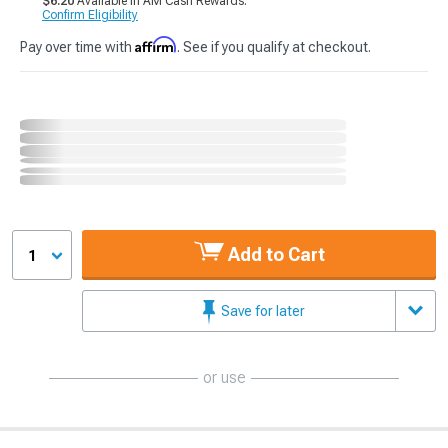
$6.20
Available in AM Cash Rewards.
Confirm Eligibility
Affirm
Pay over time with
. See if you qualify at checkout.
Add to Cart
1
Save for later
or use