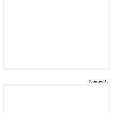
Sponsored Ad