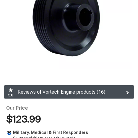
Reviews of Vortech Engine products (16)
5.0
Our Price
$123.99
Military, Medical & First Responders