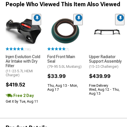
People Who Viewed This Item Also Viewed
(196)
(7)
Injen Evolution Cold
Ford Front Main
Upper Radiator
Air Intake with Dry
Seal
Support Assembly
Filter
(79-95 5.0L Mustang)
(15-23 Challenger)
(11-23 5.7L HEMI
Charger)
$33.99
$439.99
$419.52
Thu, Aug 13 - Mon,
Free Delivery
Aug 17
Wed, Aug 12 - Thu,
Aug 13
Free 2 Day
Get it by Tue, Aug 11