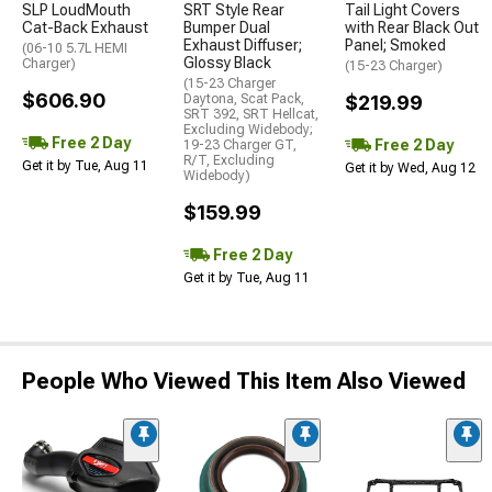
SLP LoudMouth
SRT Style Rear
Tail Light Covers
Cat-Back Exhaust
Bumper Dual
with Rear Black Out
Exhaust Diffuser;
Panel; Smoked
(06-10 5.7L HEMI
Glossy Black
Charger)
(15-23 Charger)
(15-23 Charger
$606.90
Daytona, Scat Pack,
$219.99
SRT 392, SRT Hellcat,
Excluding Widebody;
Free 2 Day
Free 2 Day
19-23 Charger GT,
R/T, Excluding
Get it by Tue, Aug 11
Get it by Wed, Aug 12
Widebody)
$159.99
Free 2 Day
Get it by Tue, Aug 11
People Who Viewed This Item Also Viewed