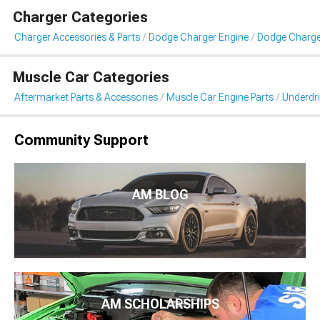
Charger Categories
Charger Accessories & Parts
Dodge Charger Engine
Dodge Charger
Muscle Car Categories
Aftermarket Parts & Accessories
Muscle Car Engine Parts
Underdri
Community Support
AM BLOG
AM SCHOLARSHIPS