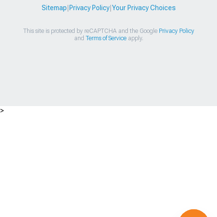
Sitemap
|
Privacy Policy
|
Your Privacy Choices
This site is protected by reCAPTCHA and the Google
Privacy Policy
and
Terms of Service
apply.
>