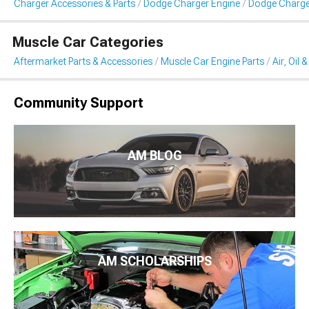
Charger Accessories & Parts
Dodge Charger Engine
Dodge Charger A
Muscle Car Categories
Aftermarket Parts & Accessories
Muscle Car Engine Parts
Air, Oil 
Community Support
AM BLOG
AM SCHOLARSHIPS