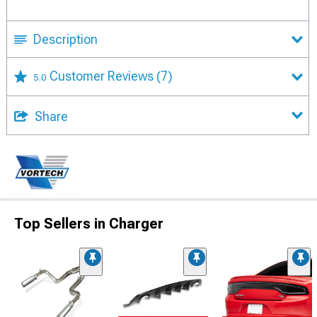
Description
Customer Reviews
(7)
5.0
Share
Top Sellers in Charger