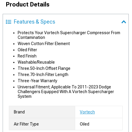
Product Details
Features & Specs
Protects Your Vortech Supercharger Compressor From
Contamination
Woven Cotton Filter Element
Oiled Filter
Red Finish
Washable/Reusable
Three.50-Inch Offset Flange
Three.70-Inch Filter Length
Three-Year Warranty
Universal Fitment; Applicable To 2011-2023 Dodge
Challengers Equipped With A Vortech Supercharger
System
Brand
Vortech
Air Filter Type
Oiled