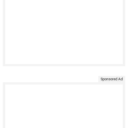
Sponsored Ad