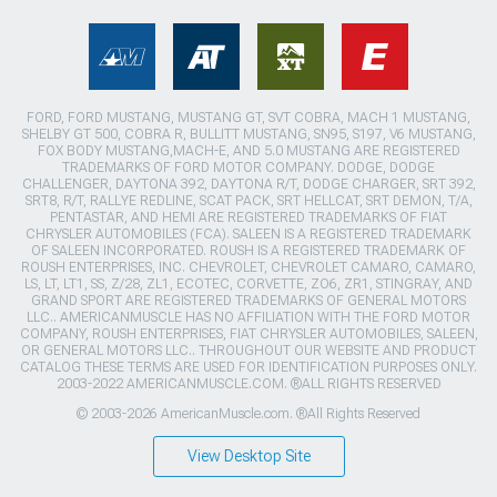
FORD, FORD MUSTANG, MUSTANG GT, SVT COBRA, MACH 1 MUSTANG,
SHELBY GT 500, COBRA R, BULLITT MUSTANG, SN95, S197, V6 MUSTANG,
FOX BODY MUSTANG,MACH-E, AND 5.0 MUSTANG ARE REGISTERED
TRADEMARKS OF FORD MOTOR COMPANY. DODGE, DODGE
CHALLENGER, DAYTONA 392, DAYTONA R/T, DODGE CHARGER, SRT 392,
SRT8, R/T, RALLYE REDLINE, SCAT PACK, SRT HELLCAT, SRT DEMON, T/A,
PENTASTAR, AND HEMI ARE REGISTERED TRADEMARKS OF FIAT
CHRYSLER AUTOMOBILES (FCA). SALEEN IS A REGISTERED TRADEMARK
OF SALEEN INCORPORATED. ROUSH IS A REGISTERED TRADEMARK OF
ROUSH ENTERPRISES, INC. CHEVROLET, CHEVROLET CAMARO, CAMARO,
LS, LT, LT1, SS, Z/28, ZL1, ECOTEC, CORVETTE, ZO6, ZR1, STINGRAY, AND
GRAND SPORT ARE REGISTERED TRADEMARKS OF GENERAL MOTORS
LLC.. AMERICANMUSCLE HAS NO AFFILIATION WITH THE FORD MOTOR
COMPANY, ROUSH ENTERPRISES, FIAT CHRYSLER AUTOMOBILES, SALEEN,
OR GENERAL MOTORS LLC.. THROUGHOUT OUR WEBSITE AND PRODUCT
CATALOG THESE TERMS ARE USED FOR IDENTIFICATION PURPOSES ONLY.
2003-2022 AMERICANMUSCLE.COM. ®ALL RIGHTS RESERVED
© 2003-2026 AmericanMuscle.com. ®All Rights Reserved
View Desktop Site