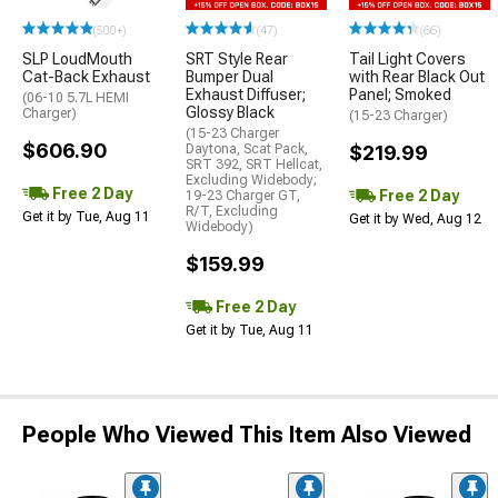
(500+)
(47)
(66)
SLP LoudMouth
SRT Style Rear
Tail Light Covers
Cat-Back Exhaust
Bumper Dual
with Rear Black Out
Exhaust Diffuser;
Panel; Smoked
(06-10 5.7L HEMI
Glossy Black
Charger)
(15-23 Charger)
(15-23 Charger
$606.90
Daytona, Scat Pack,
$219.99
SRT 392, SRT Hellcat,
Excluding Widebody;
Free 2 Day
Free 2 Day
19-23 Charger GT,
R/T, Excluding
Get it by Tue, Aug 11
Get it by Wed, Aug 12
Widebody)
$159.99
Free 2 Day
Get it by Tue, Aug 11
People Who Viewed This Item Also Viewed