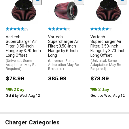
(7)
(7)
(7)
Vortech
Vortech
Vortech
Supercharger Air
Supercharger Air
Supercharger Air
Filter; 3.50-Inch
Filter; 3.50-Inch
Filter; 3.50-Inch
Flange by 3.70-Inch
Flange by 6-Inch
Flange by 3.70-Inch
Long Offset
Long
Long Offset
(Universal; Some
(Universal; Some
(Universal; Some
Adaptation May Be
Adaptation May Be
Adaptation May Be
Required)
Required)
Required)
$78.99
$85.99
$78.99
2 Day
2 Day
Get it by Wed, Aug 12
Get it by Wed, Aug 12
Charger Categories