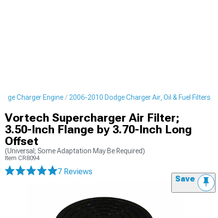
odge Charger Engine
2006-2010 Dodge Charger Air, Oil & Fuel Filters
Vortech Supercharger Air Filter;
3.50-Inch Flange by 3.70-Inch Long
Offset
(Universal; Some Adaptation May Be Required)
Item
CR8094
7 Reviews
Save