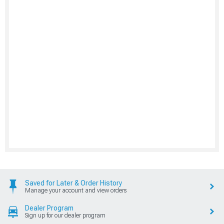
Saved for Later & Order History
Manage your account and view orders
Dealer Program
Sign up for our dealer program