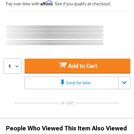
Affirm
Pay over time with
. See if you qualify at checkout.
Add to Cart
1
Save for later
or use
People Who Viewed This Item Also Viewed