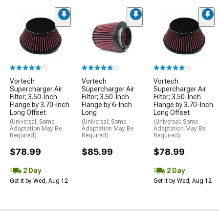
(7)
(7)
(7)
Vortech
Vortech
Vortech
Supercharger Air
Supercharger Air
Supercharger Air
Filter; 3.50-Inch
Filter; 3.50-Inch
Filter; 3.50-Inch
Flange by 3.70-Inch
Flange by 6-Inch
Flange by 3.70-Inch
Long Offset
Long
Long Offset
(Universal; Some
(Universal; Some
(Universal; Some
Adaptation May Be
Adaptation May Be
Adaptation May Be
Required)
Required)
Required)
$78.99
$85.99
$78.99
2 Day
2 Day
Get it by Wed, Aug 12
Get it by Wed, Aug 12