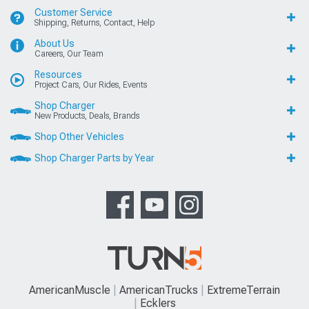
Customer Service
Shipping, Returns, Contact, Help
About Us
Careers, Our Team
Resources
Project Cars, Our Rides, Events
Shop Charger
New Products, Deals, Brands
Shop Other Vehicles
Shop Charger Parts by Year
AmericanMuscle
AmericanTrucks
ExtremeTerrain
Ecklers