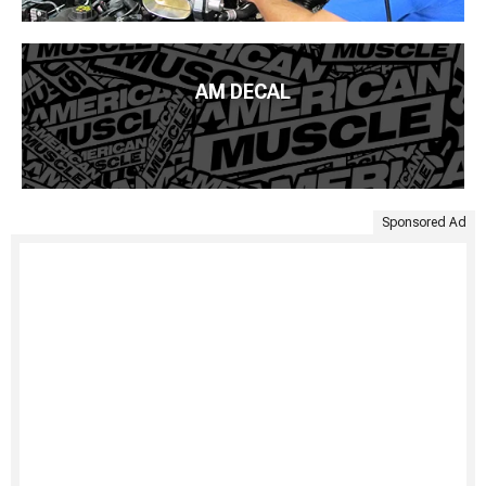
AM DECAL
Sponsored Ad