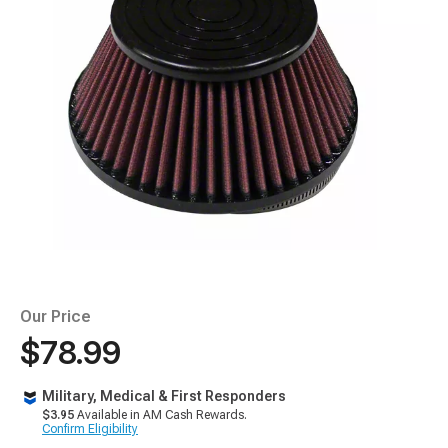
Our Price
$78.99
Military, Medical & First Responders
$3.95
Available in AM Cash Rewards.
Confirm Eligibility