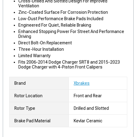
Cross-Drilled And Slotted Design For Improved
Ventilation
Zinc-Coated Surface For Corrosion Protection
Low-Dust Performance Brake Pads Included
Engineered For Quiet, Reliable Braking
Enhanced Stopping Power For Street And Performance
Driving
Direct Bolt-On Replacement
Three-Hour Installation
Limited Warranty
Fits 2006-2014 Dodge Charger SRT8 and 2015-2023
Dodge Charger with 4-Piston Front Calipers
Brand
Xbrakes
Rotor Location
Front and Rear
Rotor Type
Drilled and Slotted
Brake Pad Material
Kevlar Ceramic