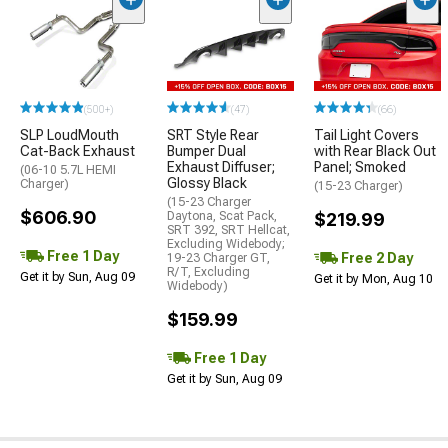
(500+)
(47)
(66)
SLP LoudMouth
SRT Style Rear
Tail Light Covers
Cat-Back Exhaust
Bumper Dual
with Rear Black Out
Exhaust Diffuser;
Panel; Smoked
(06-10 5.7L HEMI
Glossy Black
Charger)
(15-23 Charger)
(15-23 Charger
$606.90
Daytona, Scat Pack,
$219.99
SRT 392, SRT Hellcat,
Excluding Widebody;
Free 1 Day
Free 2 Day
19-23 Charger GT,
R/T, Excluding
Get it by Sun, Aug 09
Get it by Mon, Aug 10
Widebody)
$159.99
Free 1 Day
Get it by Sun, Aug 09