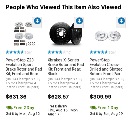
People Who Viewed This Item Also Viewed
(500+)
(10)
(500+)
PowerStop Z23
Xbrakes Xi Series
PowerStop
Evolution Sport
Brake Rotor and Pad
Evolution Cross-
Brake Rotor and Pad
Kit; Front and Rear;
Drilled and Slotted
Kit; Front and Rear
Black
Rotors; Front Pair
(06-14 Charger SRT8;
(06-14 Charger SRT8;
(06-14 Charger SRT8;
15-23 Charger w/ 4-
15-23 Charger w/ 4-
15-23 Charger w/ 4-
Piston Front Calipers)
Piston Front Calipers)
Piston Front Calipers)
$631.36
$628.57
$309.99
Free Delivery
Free 2 Day
Free 1 Day
Thu, Aug 13 - Mon,
Get it by Mon, Aug 10
Get it by Sun, Aug 09
Aug 17