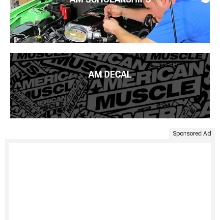
AM DECAL
Sponsored Ad