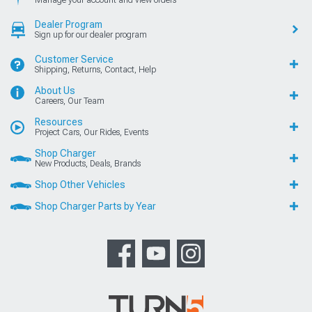
Manage your account and view orders
Dealer Program
Sign up for our dealer program
Customer Service
Shipping, Returns, Contact, Help
About Us
Careers, Our Team
Resources
Project Cars, Our Rides, Events
Shop Charger
New Products, Deals, Brands
Shop Other Vehicles
Shop Charger Parts by Year