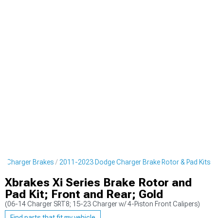
e Charger Brakes
2011-2023 Dodge Charger Brake Rotor & Pad Kits
Xbrakes Xi Series Brake Rotor and
Pad Kit; Front and Rear; Gold
(06-14 Charger SRT8; 15-23 Charger w/ 4-Piston Front Calipers)
Find parts that fit my vehicle