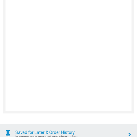
Saved for Later & Order History