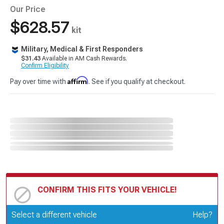
Our Price
$628.57
kit
Military, Medical & First Responders
$31.43
Available in AM Cash Rewards.
Confirm Eligibility
Affirm
Pay over time with
. See if you qualify at checkout.
CONFIRM THIS FITS YOUR VEHICLE!
Update or Change Vehicle
Select a different vehicle
Help?