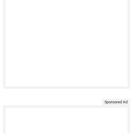
Sponsored Ad