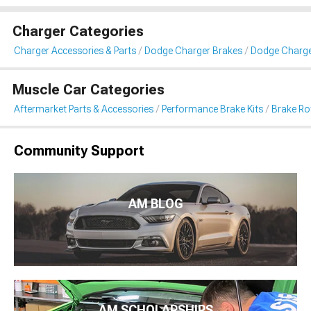
Charger Categories
Charger Accessories & Parts
Dodge Charger Brakes
Dodge Charger
Muscle Car Categories
Aftermarket Parts & Accessories
Performance Brake Kits
Brake Ro
Community Support
AM BLOG
AM SCHOLARSHIPS