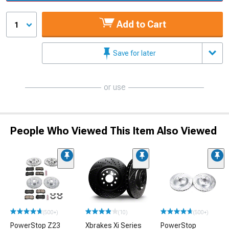
Add to Cart
1
Save for later
or use
People Who Viewed This Item Also Viewed
(500+)
(10)
(500+)
PowerStop Z23
Xbrakes Xi Series
PowerStop