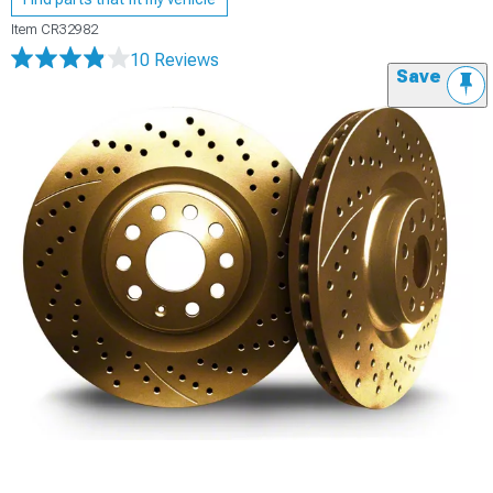
Item
CR32982
10 Reviews
Save