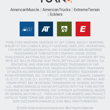
AmericanMuscle
AmericanTrucks
ExtremeTerrain
Ecklers
FORD, FORD MUSTANG, MUSTANG GT, SVT COBRA, MACH 1 MUSTANG,
SHELBY GT 500, COBRA R, BULLITT MUSTANG, SN95, S197, V6 MUSTANG,
FOX BODY MUSTANG,MACH-E, AND 5.0 MUSTANG ARE REGISTERED
TRADEMARKS OF FORD MOTOR COMPANY. DODGE, DODGE
CHALLENGER, DAYTONA 392, DAYTONA R/T, DODGE CHARGER, SRT 392,
SRT8, R/T, RALLYE REDLINE, SCAT PACK, SRT HELLCAT, SRT DEMON, T/A,
PENTASTAR, AND HEMI ARE REGISTERED TRADEMARKS OF FIAT
CHRYSLER AUTOMOBILES (FCA). SALEEN IS A REGISTERED TRADEMARK
OF SALEEN INCORPORATED. ROUSH IS A REGISTERED TRADEMARK OF
ROUSH ENTERPRISES, INC. CHEVROLET, CHEVROLET CAMARO, CAMARO,
LS, LT, LT1, SS, Z/28, ZL1, ECOTEC, CORVETTE, ZO6, ZR1, STINGRAY, AND
GRAND SPORT ARE REGISTERED TRADEMARKS OF GENERAL MOTORS
LLC.. AMERICANMUSCLE HAS NO AFFILIATION WITH THE FORD MOTOR
COMPANY, ROUSH ENTERPRISES, FIAT CHRYSLER AUTOMOBILES, SALEEN,
OR GENERAL MOTORS LLC.. THROUGHOUT OUR WEBSITE AND PRODUCT
CATALOG THESE TERMS ARE USED FOR IDENTIFICATION PURPOSES ONLY.
2003-2022 AMERICANMUSCLE.COM. ®ALL RIGHTS RESERVED
© 2003-2026 AmericanMuscle.com. ®All Rights Reserved