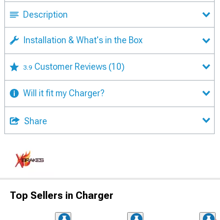
Description
Installation & What's in the Box
Customer Reviews
(10)
3.9
Will it fit my Charger?
Share
Top Sellers in Charger