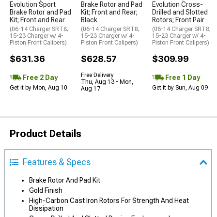
Evolution Sport
Brake Rotor and Pad
Evolution Cross-
Brake Rotor and Pad
Kit; Front and Rear;
Drilled and Slotted
Kit; Front and Rear
Black
Rotors; Front Pair
(06-14 Charger SRT8;
(06-14 Charger SRT8;
(06-14 Charger SRT8;
15-23 Charger w/ 4-
15-23 Charger w/ 4-
15-23 Charger w/ 4-
Piston Front Calipers)
Piston Front Calipers)
Piston Front Calipers)
$631.36
$628.57
$309.99
Free Delivery
Free 2 Day
Free 1 Day
Thu, Aug 13 - Mon,
Get it by Mon, Aug 10
Get it by Sun, Aug 09
Aug 17
Product Details
Features & Specs
Brake Rotor And Pad Kit
Gold Finish
High-Carbon Cast Iron Rotors For Strength And Heat
Dissipation