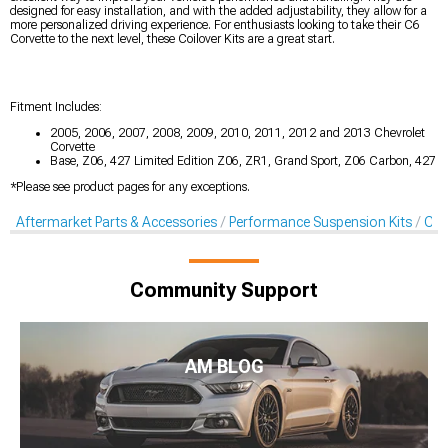
designed for easy installation, and with the added adjustability, they allow for a
more personalized driving experience. For enthusiasts looking to take their C6
Corvette to the next level, these Coilover Kits are a great start.
Fitment Includes:
2005, 2006, 2007, 2008, 2009, 2010, 2011, 2012 and 2013 Chevrolet
Corvette
Base, Z06, 427 Limited Edition Z06, ZR1, Grand Sport, Z06 Carbon, 427
*Please see product pages for any exceptions.
Aftermarket Parts & Accessories
Performance Suspension Kits
Coil
Community Support
AM BLOG