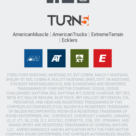
AmericanMuscle
AmericanTrucks
ExtremeTerrain
Ecklers
FORD, FORD MUSTANG, MUSTANG GT, SVT COBRA, MACH 1 MUSTANG,
SHELBY GT 500, COBRA R, BULLITT MUSTANG, SN95, S197, V6 MUSTANG,
FOX BODY MUSTANG,MACH-E, AND 5.0 MUSTANG ARE REGISTERED
TRADEMARKS OF FORD MOTOR COMPANY. DODGE, DODGE
CHALLENGER, DAYTONA 392, DAYTONA R/T, DODGE CHARGER, SRT 392,
SRT8, R/T, RALLYE REDLINE, SCAT PACK, SRT HELLCAT, SRT DEMON, T/A,
PENTASTAR, AND HEMI ARE REGISTERED TRADEMARKS OF FIAT
CHRYSLER AUTOMOBILES (FCA). SALEEN IS A REGISTERED TRADEMARK
OF SALEEN INCORPORATED. ROUSH IS A REGISTERED TRADEMARK OF
ROUSH ENTERPRISES, INC. CHEVROLET, CHEVROLET CAMARO, CAMARO,
LS, LT, LT1, SS, Z/28, ZL1, ECOTEC, CORVETTE, ZO6, ZR1, STINGRAY, AND
GRAND SPORT ARE REGISTERED TRADEMARKS OF GENERAL MOTORS
LLC.. AMERICANMUSCLE HAS NO AFFILIATION WITH THE FORD MOTOR
COMPANY, ROUSH ENTERPRISES, FIAT CHRYSLER AUTOMOBILES, SALEEN,