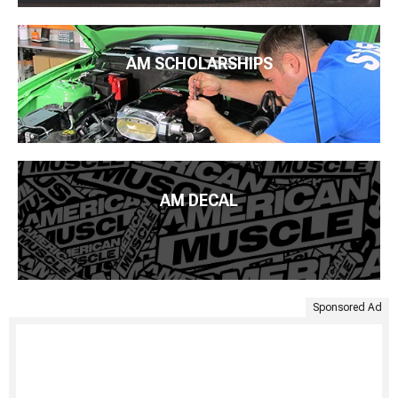
AM SCHOLARSHIPS
AM DECAL
Sponsored Ad