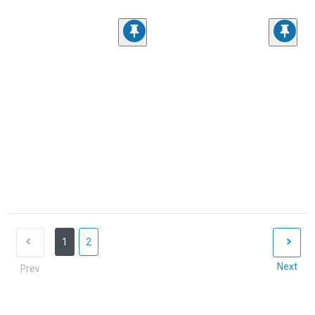
1
2
Next
Prev