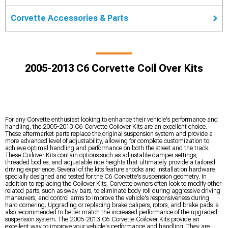
Corvette Accessories & Parts
2005-2013 C6 Corvette Coil Over Kits
For any Corvette enthusiast looking to enhance their vehicle's performance and
handling, the 2005-2013 C6 Corvette Coilover Kits are an excellent choice.
These aftermarket parts replace the original suspension system and provide a
more advanced level of adjustability, allowing for complete customization to
achieve optimal handling and performance on both the street and the track.
These Coilover Kits contain options such as adjustable damper settings,
threaded bodies, and adjustable ride heights that ultimately provide a tailored
driving experience. Several of the kits feature shocks and installation hardware
specially designed and tested for the C6 Corvette's suspension geometry. In
addition to replacing the Coilover Kits, Corvette owners often look to modify other
related parts, such as sway bars, to eliminate body roll during aggressive driving
maneuvers, and control arms to improve the vehicle's responsiveness during
hard cornering. Upgrading or replacing brake calipers, rotors, and brake pads is
also recommended to better match the increased performance of the upgraded
suspension system. The 2005-2013 C6 Corvette Coilover Kits provide an
excellent way to improve your vehicle's performance and handling. They are