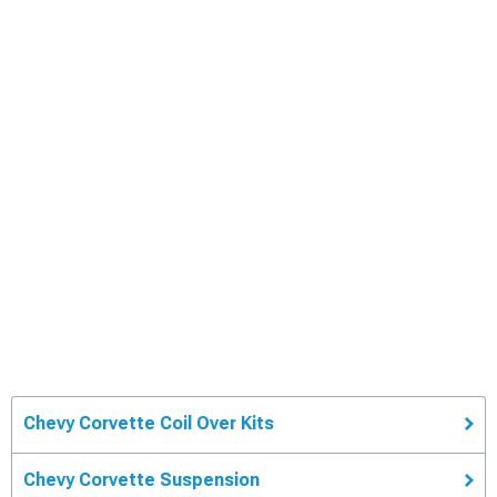
Chevy Corvette Coil Over Kits
Chevy Corvette Suspension