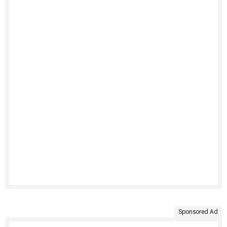
Sponsored Ad