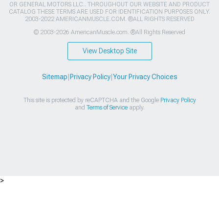
OR GENERAL MOTORS LLC.. THROUGHOUT OUR WEBSITE AND PRODUCT
CATALOG THESE TERMS ARE USED FOR IDENTIFICATION PURPOSES ONLY.
2003-2022 AMERICANMUSCLE.COM. ®ALL RIGHTS RESERVED
© 2003-2026 AmericanMuscle.com. ®All Rights Reserved
View Desktop Site
Sitemap
|
Privacy Policy
|
Your Privacy Choices
This site is protected by reCAPTCHA and the Google
Privacy Policy
and
Terms of Service
apply.
>