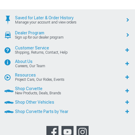
Saved for Later & Order History
Manage your account and view orders
Dealer Program
Sign up for our dealer program
Customer Service
Shipping, Returns, Contact, Help
About Us
Careers, Our Team
Resources
Project Cars, Our Rides, Events
Shop Corvette
New Products, Deals, Brands
Shop Other Vehicles
Shop Corvette Parts by Year