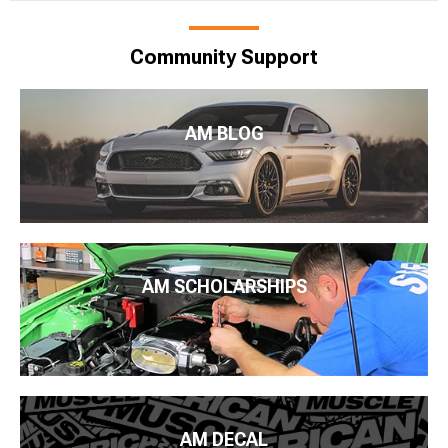
Community Support
AM BLOG
AM SCHOLARSHIPS
AM DECAL