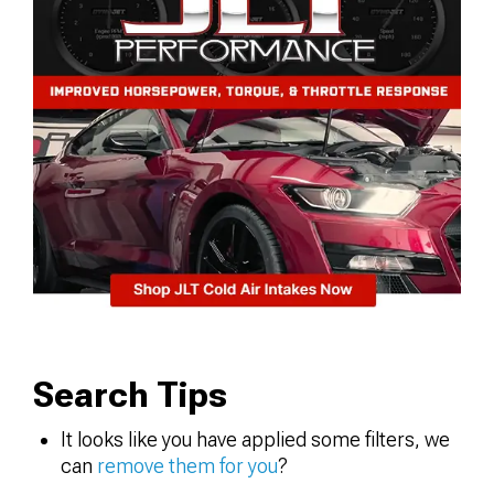
Search Tips
It looks like you have applied some filters, we
can
remove them for you
?