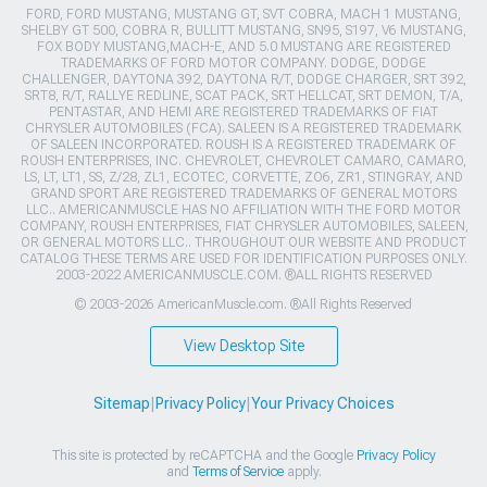
FORD, FORD MUSTANG, MUSTANG GT, SVT COBRA, MACH 1 MUSTANG,
SHELBY GT 500, COBRA R, BULLITT MUSTANG, SN95, S197, V6 MUSTANG,
FOX BODY MUSTANG,MACH-E, AND 5.0 MUSTANG ARE REGISTERED
TRADEMARKS OF FORD MOTOR COMPANY. DODGE, DODGE
CHALLENGER, DAYTONA 392, DAYTONA R/T, DODGE CHARGER, SRT 392,
SRT8, R/T, RALLYE REDLINE, SCAT PACK, SRT HELLCAT, SRT DEMON, T/A,
PENTASTAR, AND HEMI ARE REGISTERED TRADEMARKS OF FIAT
CHRYSLER AUTOMOBILES (FCA). SALEEN IS A REGISTERED TRADEMARK
OF SALEEN INCORPORATED. ROUSH IS A REGISTERED TRADEMARK OF
ROUSH ENTERPRISES, INC. CHEVROLET, CHEVROLET CAMARO, CAMARO,
LS, LT, LT1, SS, Z/28, ZL1, ECOTEC, CORVETTE, ZO6, ZR1, STINGRAY, AND
GRAND SPORT ARE REGISTERED TRADEMARKS OF GENERAL MOTORS
LLC.. AMERICANMUSCLE HAS NO AFFILIATION WITH THE FORD MOTOR
COMPANY, ROUSH ENTERPRISES, FIAT CHRYSLER AUTOMOBILES, SALEEN,
OR GENERAL MOTORS LLC.. THROUGHOUT OUR WEBSITE AND PRODUCT
CATALOG THESE TERMS ARE USED FOR IDENTIFICATION PURPOSES ONLY.
2003-2022 AMERICANMUSCLE.COM. ®ALL RIGHTS RESERVED
© 2003-2026 AmericanMuscle.com. ®All Rights Reserved
View Desktop Site
Sitemap
|
Privacy Policy
|
Your Privacy Choices
This site is protected by reCAPTCHA and the Google
Privacy Policy
and
Terms of Service
apply.