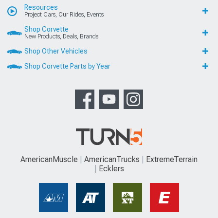
Resources
Project Cars, Our Rides, Events
Shop Corvette
New Products, Deals, Brands
Shop Other Vehicles
Shop Corvette Parts by Year
AmericanMuscle
AmericanTrucks
ExtremeTerrain
Ecklers