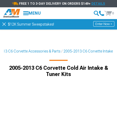
FREE 1 TO 3-DAY DELIVERY ON ORDERS $149+
DETAILS
MENU
0
Enter Now >
$12K Summer Sweepstakes!
013 C6 Corvette Accessories & Parts
2005-2013 C6 Corvette Intake
2005-2013 C6 Corvette Cold Air Intake &
Tuner Kits