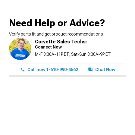
Need Help or Advice?
Verify parts fit and get product recommendations.
Corvette Sales Techs:
Connect Now
M-F 8:30A-11P ET, Sat-Sun 8:30A-9P ET
Call now 1-610-990-4562
Chat Now