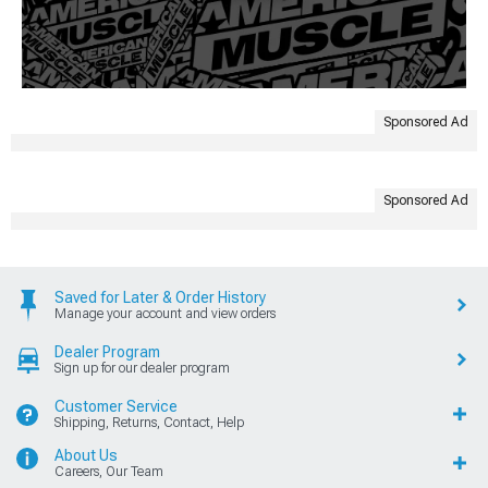
Sponsored Ad
Sponsored Ad
Saved for Later & Order History
Manage your account and view orders
Dealer Program
Sign up for our dealer program
Customer Service
Shipping, Returns, Contact, Help
About Us
Careers, Our Team