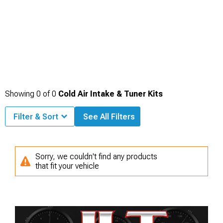
Showing
0
of
0
Cold Air Intake & Tuner Kits
Filter & Sort
See All Filters
Sorry, we couldn't find any products
that fit your vehicle