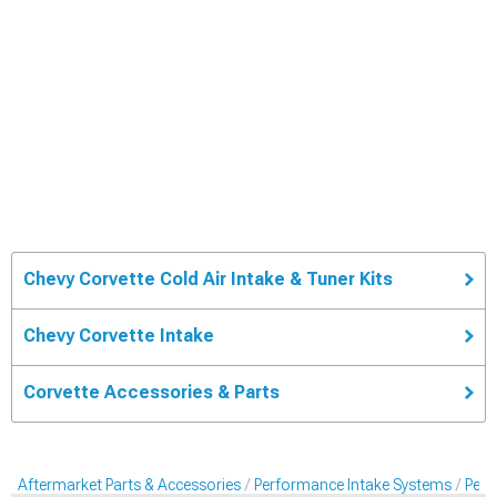
Chevy Corvette Cold Air Intake & Tuner Kits
Chevy Corvette Intake
Corvette Accessories & Parts
Aftermarket Parts & Accessories
Performance Intake Systems
Perf