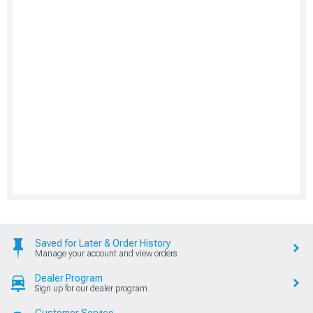
Saved for Later & Order History
Manage your account and view orders
Dealer Program
Sign up for our dealer program
Customer Service