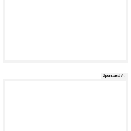
Sponsored Ad