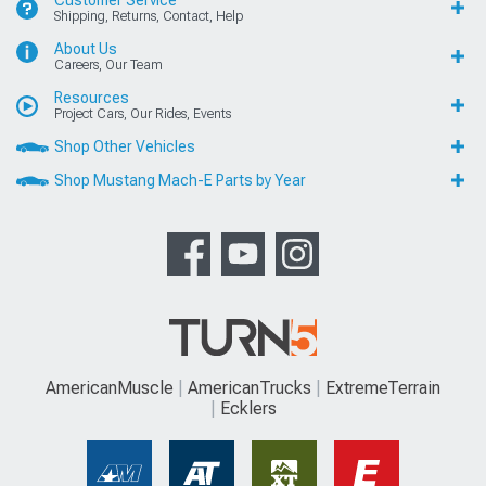
Shipping, Returns, Contact, Help
About Us
Careers, Our Team
Resources
Project Cars, Our Rides, Events
Shop Other Vehicles
Shop Mustang Mach-E Parts by Year
AmericanMuscle
AmericanTrucks
ExtremeTerrain
Ecklers