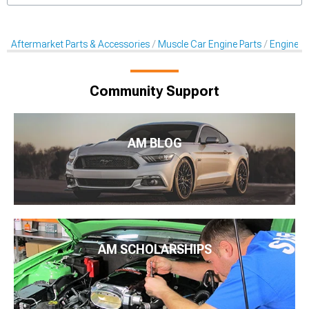
Aftermarket Parts & Accessories
Muscle Car Engine Parts
Engine Dr
Community Support
AM BLOG
AM SCHOLARSHIPS