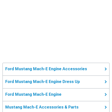
Ford Mustang Mach-E Engine Accessories
Ford Mustang Mach-E Engine Dress Up
Ford Mustang Mach-E Engine
Mustang Mach-E Accessories & Parts