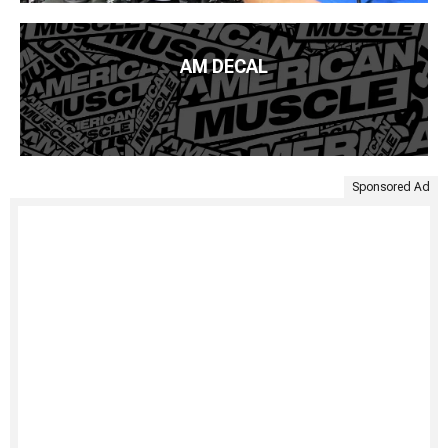
AM DECAL
Sponsored Ad