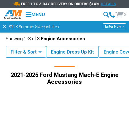
FREE 1 TO 3-DAY DELIVERY ON ORDERS $149+
DETAILS
MENU
0
Enter Now >
$12K Summer Sweepstakes!
Showing
1-
3
of
3
Engine Accessories
Filter & Sort
Engine Dress Up Kit
Engine Cov
g Mach-E Engine
2021-2025 Ford Mustang Mach-E Engine Dress Up
2021-2025 Ford Mustang Mach-E Engine
Accessories