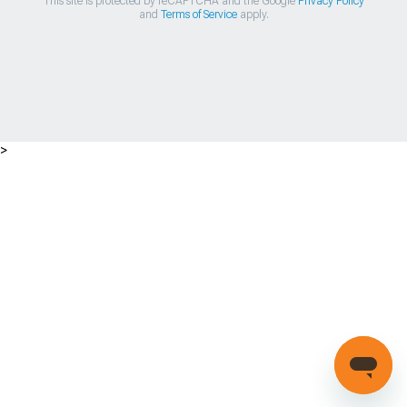
This site is protected by reCAPTCHA and the Google
Privacy Policy
and
Terms of Service
apply.
>