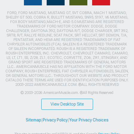
FORD, FORD MUSTANG, MUSTANG GT, SVT COBRA, MACH 1 MUSTANG,
SHELBY GT 500, COBRA R, BULLITT MUSTANG, SN95, S197, V6 MUSTANG,
FOX BODY MUSTANG,MACH-E, AND 5.0 MUSTANG ARE REGISTERED
TRADEMARKS OF FORD MOTOR COMPANY. DODGE, DODGE
CHALLENGER, DAYTONA 392, DAYTONA R/T, DODGE CHARGER, SRT 392,
SRT8, R/T, RALLYE REDLINE, SCAT PACK, SRT HELLCAT, SRT DEMON, T/A,
PENTASTAR, AND HEMI ARE REGISTERED TRADEMARKS OF FIAT
CHRYSLER AUTOMOBILES (FCA). SALEEN IS A REGISTERED TRADEMARK
OF SALEEN INCORPORATED. ROUSH IS A REGISTERED TRADEMARK OF
ROUSH ENTERPRISES, INC. CHEVROLET, CHEVROLET CAMARO, CAMARO,
LS, LT, LT1, SS, Z/28, ZL1, ECOTEC, CORVETTE, ZO6, ZR1, STINGRAY, AND
GRAND SPORT ARE REGISTERED TRADEMARKS OF GENERAL MOTORS
LLC.. AMERICANMUSCLE HAS NO AFFILIATION WITH THE FORD MOTOR
COMPANY, ROUSH ENTERPRISES, FIAT CHRYSLER AUTOMOBILES, SALEEN,
OR GENERAL MOTORS LLC.. THROUGHOUT OUR WEBSITE AND PRODUCT
CATALOG THESE TERMS ARE USED FOR IDENTIFICATION PURPOSES ONLY.
2003-2022 AMERICANMUSCLE.COM. ®ALL RIGHTS RESERVED
© 2003-2026 AmericanMuscle.com. ®All Rights Reserved
View Desktop Site
Sitemap
|
Privacy Policy
|
Your Privacy Choices